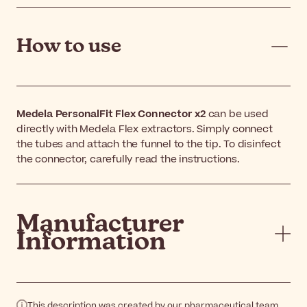
How to use
Medela PersonalFit Flex Connector x2
can be used
directly with Medela Flex extractors. Simply connect
the tubes and attach the funnel to the tip. To disinfect
the connector, carefully read the instructions.
Manufacturer
Information
This description was created by our pharmaceutical team.