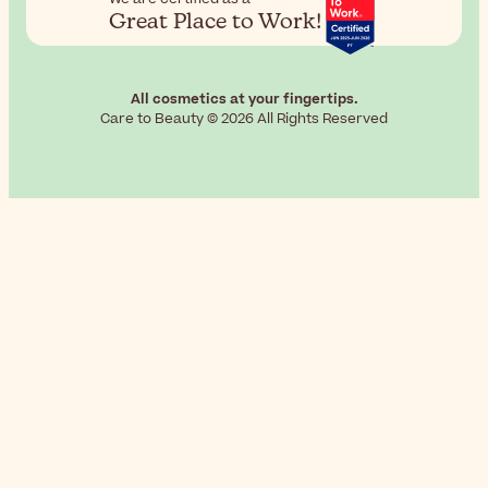
Great Place to Work!
All cosmetics at your fingertips.
Care to Beauty © 2026 All Rights Reserved