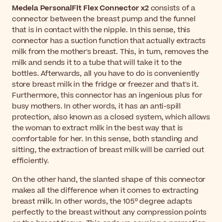
Medela PersonalFit Flex Connector x2
consists of a
connector between the breast pump and the funnel
that is in contact with the nipple. In this sense, this
connector has a suction function that actually extracts
milk from the mother's breast. This, in turn, removes the
milk and sends it to a tube that will take it to the
bottles. Afterwards, all you have to do is conveniently
store breast milk in the fridge or freezer and that's it.
Furthermore, this connector has an ingenious plus for
busy mothers. In other words, it has an anti-spill
protection, also known as a closed system, which allows
the woman to extract milk in the best way that is
comfortable for her. In this sense, both standing and
sitting, the extraction of breast milk will be carried out
efficiently.
On the other hand, the slanted shape of this connector
makes all the difference when it comes to extracting
breast milk. In other words, the 105º degree adapts
perfectly to the breast without any compression points