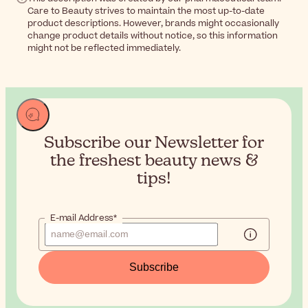
Care to Beauty strives to maintain the most up-to-date
product descriptions. However, brands might occasionally
change product details without notice, so this information
might not be reflected immediately.
Subscribe our Newsletter for
the
freshest beauty news &
tips!
E-mail Address*
Subscribe