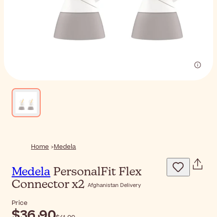
Home
Medela
Medela
PersonalFit Flex
Connector x2
Afghanistan Delivery
Price
$‎36٫90