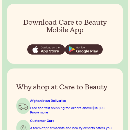
Download Care to Beauty
Mobile App
Why shop at Care to Beauty
Afghanistan Deliveries
Free and fast shipping for orders above
$‎140٫00
.
Know more
Customer Care
A team of pharmacists and beauty experts offers you