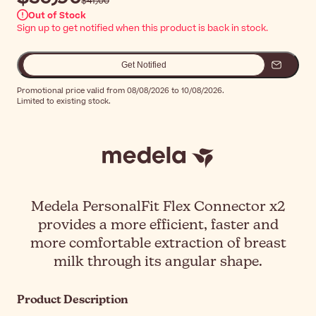
$‎41٫00
Out of Stock
Sign up to get notified when this product is back in stock.
Get Notified
Promotional price valid from 08/08/2026 to 10/08/2026.
Limited to existing stock.
Medela PersonalFit Flex Connector x2
provides a more efficient, faster and
more comfortable extraction of breast
milk through its angular shape.
Product Description