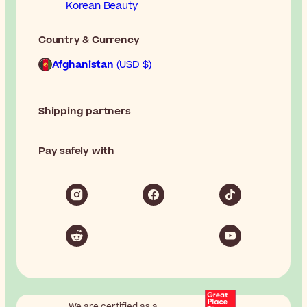
Korean Beauty
Country & Currency
Afghanistan
(USD $)
Shipping partners
Pay safely with
We are certified as a