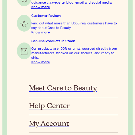
guidance via website, blog, email and social media.
Know more
Customer Reviews
Find out what more than 5000 real customers have to
say about Care to Beauty.
Know more
Genuine Products In Stock
Our products are 100% original, sourced directly from
manufacturers,stocked on our shelves, and ready to
ship.
Know more
Meet Care to Beauty
Help Center
My Account