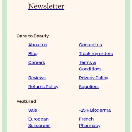
Newsletter
Care to Beauty
About us
Contact us
Blog
Track my orders
Careers
Terms &
Conditions
Reviews
Privacy Policy
Returns Policy
Suppliers
Featured
Sale
-25% Bioderma
European
French
Sunscreen
Pharmacy