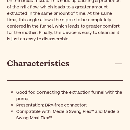
on the breast tissue. This ends up causing a promotion
of the milk flow, which leads to a greater amount
extracted in the same amount of time. At the same
time, this angle allows the nipple to be completely
centered in the funnel, which leads to greater comfort
for the mother. Finally, this device is easy to clean as it
is just as easy to disassemble.
Characteristics
Good for: connecting the extraction funnel with the
pump;
Presentation: BPA-free connector;
Compatible with: Medela Swing Flex™ and Medela
Swing Maxi Flex™.