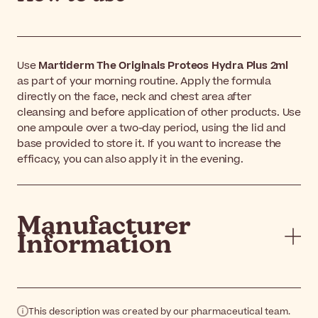
Use
Martiderm The Originals Proteos Hydra Plus 2ml
as part of your morning routine. Apply the formula
directly on the face, neck and chest area after
cleansing and before application of other products. Use
one ampoule over a two-day period, using the lid and
base provided to store it. If you want to increase the
efficacy, you can also apply it in the evening.
Manufacturer
Information
This description was created by our pharmaceutical team.