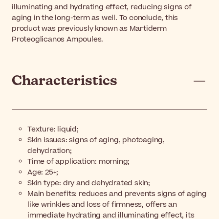
illuminating and hydrating effect, reducing signs of
aging in the long-term as well. To conclude, this
product was previously known as Martiderm
Proteoglicanos Ampoules.
Characteristics
Texture: liquid;
Skin issues: signs of aging, photoaging,
dehydration;
Time of application: morning;
Age: 25+;
Skin type: dry and dehydrated skin;
Main benefits: reduces and prevents signs of aging
like wrinkles and loss of firmness, offers an
immediate hydrating and illuminating effect, its