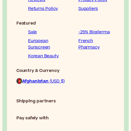
Returns Policy
Suppliers
Featured
Sale
-25% Bioderma
European
French
Sunscreen
Pharmacy
Korean Beauty
Country & Currency
Afghanistan
(USD $)
Shipping partners
Pay safely with