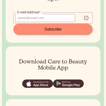
E-mail Address*
Subscribe
Download Care to Beauty
Mobile App