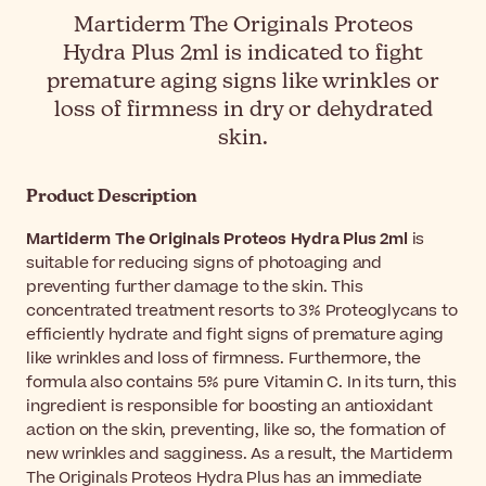
Martiderm The Originals Proteos
Hydra Plus 2ml is indicated to fight
premature aging signs like wrinkles or
loss of firmness in dry or dehydrated
skin.
Product Description
Martiderm The Originals Proteos Hydra Plus 2ml
is
suitable for reducing signs of photoaging and
preventing further damage to the skin. This
concentrated treatment resorts to 3% Proteoglycans to
efficiently hydrate and fight signs of premature aging
like wrinkles and loss of firmness. Furthermore, the
formula also contains 5% pure Vitamin C. In its turn, this
ingredient is responsible for boosting an antioxidant
action on the skin, preventing, like so, the formation of
new wrinkles and sagginess. As a result, the Martiderm
The Originals Proteos Hydra Plus has an immediate