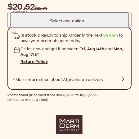
$‎20٫52
$‎22٫80
Options
Select one option
In stock
& Ready to ship. Order in the next
8h 44m
to
have your order shipped today!
Order now and get it between
Fri, Aug 14th
and
Mon,
Aug 17th
*
Return Policy
* More information about Afghanistan delivery
Promotional price valid from 08/08/2026 to 10/08/2026.
Limited to existing stock.