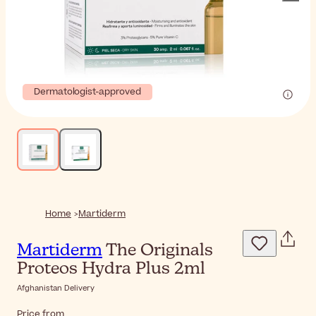
Dermatologist-approved
Home
Martiderm
Martiderm
The Originals
Proteos Hydra Plus 2ml
Afghanistan Delivery
Price from