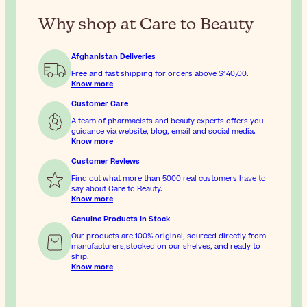
Why shop at Care to Beauty
Afghanistan Deliveries
Free and fast shipping for orders above
$‎140٫00
.
Know more
Customer Care
A team of pharmacists and beauty experts offers you
guidance via website, blog, email and social media.
Know more
Customer Reviews
Find out what more than 5000 real customers have to
say about Care to Beauty.
Know more
Genuine Products In Stock
Our products are 100% original, sourced directly from
manufacturers,stocked on our shelves, and ready to
ship.
Know more