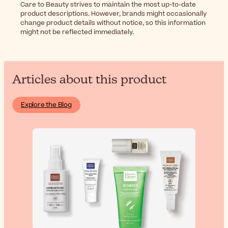
Care to Beauty strives to maintain the most up-to-date
product descriptions. However, brands might occasionally
change product details without notice, so this information
might not be reflected immediately.
Articles about this product
Explore the Blog