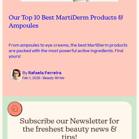
Our Top 10 Best MartiDerm Products &
Ampoules
From ampoules to eye creams, the best MartiDerm products
are packed with the most powerful active ingredients. Find
yours!
By
Rafaela Ferreira
Feb 1, 2026 · Beauty Writer
Subscribe our Newsletter for
the
freshest beauty news &
tips!