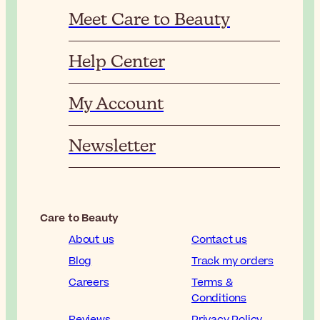
Meet Care to Beauty
Help Center
My Account
Newsletter
Care to Beauty
About us
Contact us
Blog
Track my orders
Careers
Terms &
Conditions
Reviews
Privacy Policy