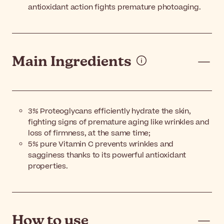
antioxidant action fights premature photoaging.
Main Ingredients
3% Proteoglycans efficiently hydrate the skin,
fighting signs of premature aging like wrinkles and
loss of firmness, at the same time;
5% pure Vitamin C prevents wrinkles and
sagginess thanks to its powerful antioxidant
properties.
How to use