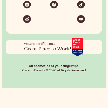
We are certified as a
Great Place to Work!
All cosmetics at your fingertips.
Care to Beauty © 2026 All Rights Reserved