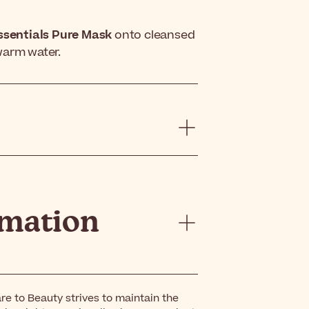
ssentials Pure Mask
onto cleansed
ewarm water.
rmation
re to Beauty strives to maintain the