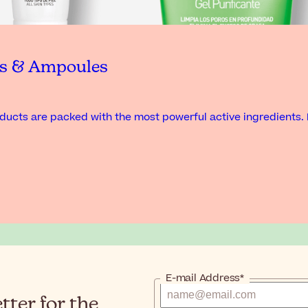
ts & Ampoules
ucts are packed with the most powerful active ingredients. 
E-mail Address*
ter for the