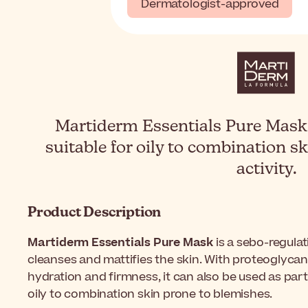
Dermatologist-approved
Martiderm Essentials Pure Mask 
suitable for oily to combination sk
activity.
Product Description
Martiderm Essentials Pure Mask
is a sebo-regulat
cleanses and mattifies the skin. With proteoglycan
hydration and firmness, it can also be used as part
oily to combination skin prone to blemishes.