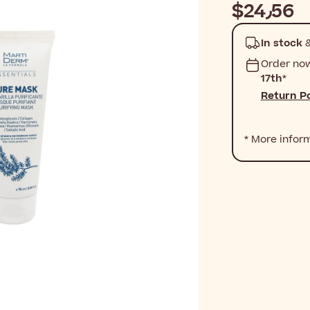
$‎24٫56
In stock
&
Order no
17th
*
Return Po
* More infor