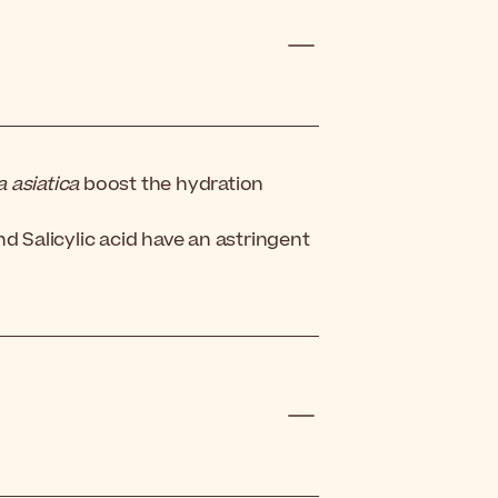
a asiatica
boost the hydration
d Salicylic acid have an astringent