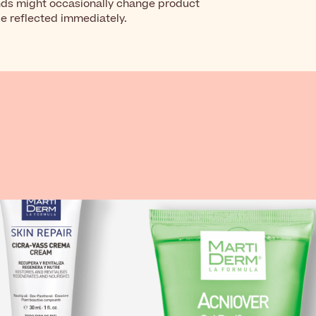
nds might occasionally change product
be reflected immediately.