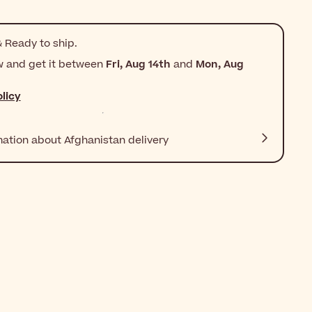
 Ready to ship.
w and get it between
Fri, Aug 14th
and
Mon, Aug
licy
mation about Afghanistan delivery