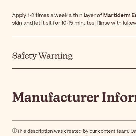
Apply 1-2 times a week a thin layer of
Martiderm E
skin and let it sit for 10-15 minutes. Rinse with luk
Safety Warning
Manufacturer Info
This description was created by our content team. Ca