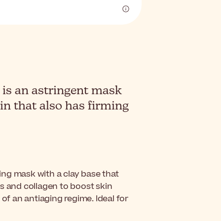
is an astringent mask
in that also has firming
ing mask with a clay base that
s and collagen to boost skin
 of an antiaging regime. Ideal for