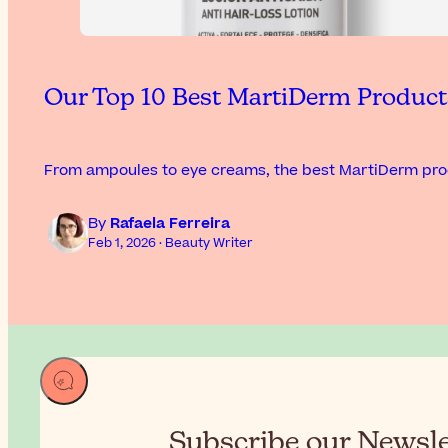
Our Top 10 Best MartiDerm Produc
From ampoules to eye creams, the best MartiDerm prod
By
Rafaela Ferreira
Feb 1, 2026 · Beauty Writer
Subscribe our Newslet