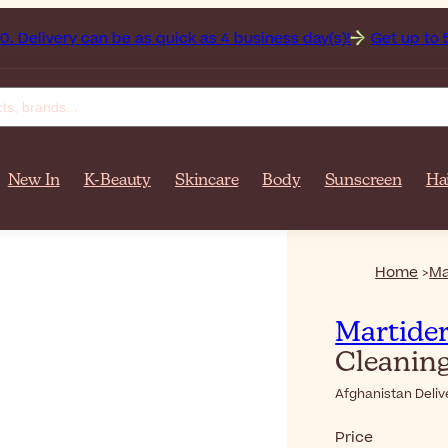
an on orders over $‎140٫00. Delivery can be as quick as 4 business day(s)!
Get up to 50% 
New In
K-Beauty
Skincare
Body
Sunscreen
Ha
Home
Ma
Martide
Cleaning
Afghanistan Deliv
Price