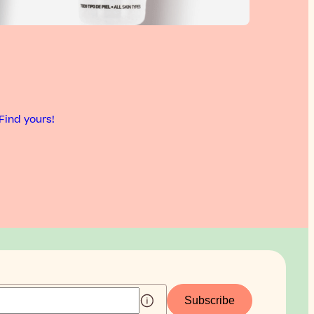
Find yours!
Subscribe