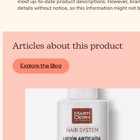
most up-to-date product descriptions. However, bra
details without notice, so this information might not 
Articles about this product
Explore the Blog