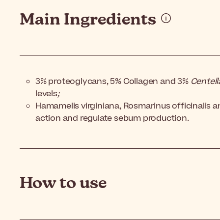
Main Ingredients
3% proteoglycans, 5% Collagen and 3%
Centell
levels
;
Hamamelis virginiana, Rosmarinus officinalis an
action and regulate sebum production.
How to use