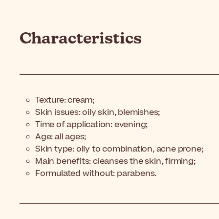
Characteristics
Texture: cream;
Skin issues: oily skin, blemishes;
Time of application: evening;
Age: all ages;
Skin type: oily to combination, acne prone;
Main benefits: cleanses the skin, firming;
Formulated without: parabens.