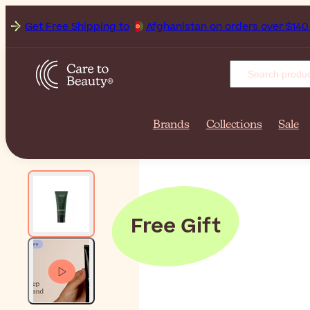
Get Free Shipping to
Afgh
Brands
Collections
Sale
Free Gift