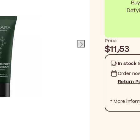
Buy
Defy
Price
$‎11٫53
In stock
&
Order no
Return Po
* More infor