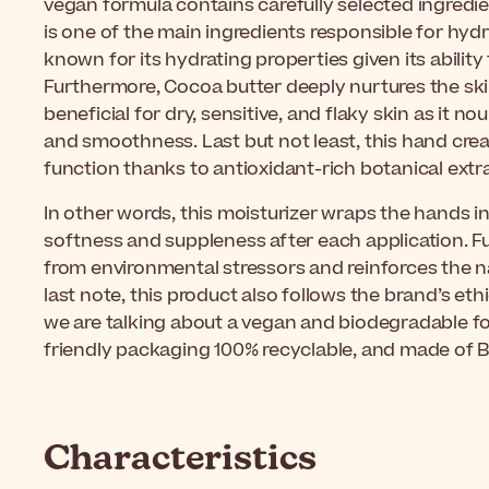
vegan formula contains carefully selected ingredie
is one of the main ingredients responsible for hydrati
known for its hydrating properties given its ability 
Furthermore, Cocoa butter deeply nurtures the skin.
beneficial for dry, sensitive, and flaky skin as it no
and smoothness. Last but not least, this hand crea
function thanks to antioxidant-rich botanical extr
In other words, this moisturizer
wraps the hands in
softness and suppleness after each application. Fu
from environmental stressors and reinforces the nat
last note, this product also follows the brand’s et
we are talking about a vegan and biodegradable f
friendly packaging 100% recyclable, and made of B
Characteristics