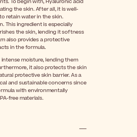
nts. To begin with, Hyaluronic acid
ng the skin. After all, it is well-
to retain water in the skin.
 This ingredient is especially
urishes the skin, lending it softness
m also provides a protective
acts in the formula.
 intense moisture, lending them
rthermore, it also protects the skin
ural protective skin barrier.
As a
hical and sustainable concerns since
ormula with environmentally
PA-free materials.