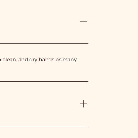
o clean, and dry hands as many