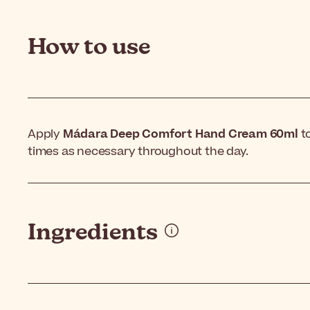
How to use
Apply
Mádara Deep Comfort Hand Cream 60ml
t
times as necessary throughout the day.
Ingredients