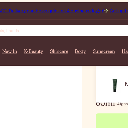
anistan on orders over $‎140٫00. Delivery can be as quick as 4 business day(s)!
Get up to 5
New In
K-Beauty
Skincare
Body
Sunscreen
Ha
Home
Ma
Mádara
60ml
Afgha