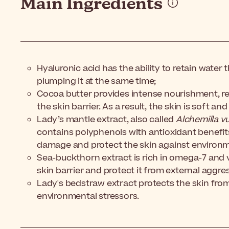
Main Ingredients
Hyaluronic acid has the ability to retain water
plumping it at the same time;
Cocoa butter provides intense nourishment, re
the skin barrier. As a result, the skin is soft and
Lady’s mantle extract, also called
Alchemilla vu
contains polyphenols with antioxidant benefits. 
damage and protect the skin against environm
Sea-buckthorn extract is rich in omega-7 and v
skin barrier and protect it from external aggre
Lady's bedstraw extract protects the skin from
environmental stressors.