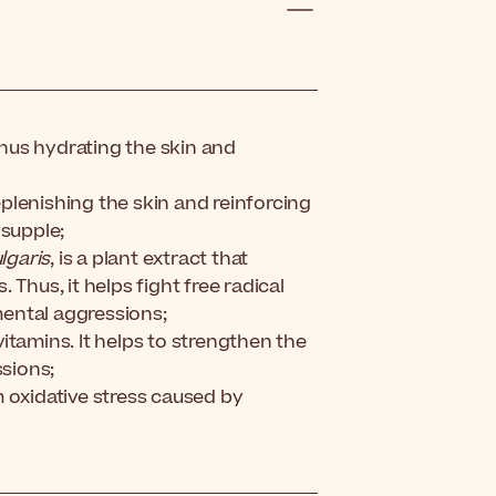
 thus hydrating the skin and
plenishing the skin and reinforcing
 supple;
lgaris
, is a plant extract that
Thus, it helps fight free radical
ental aggressions;
itamins. It helps to strengthen the
ssions;
 oxidative stress caused by