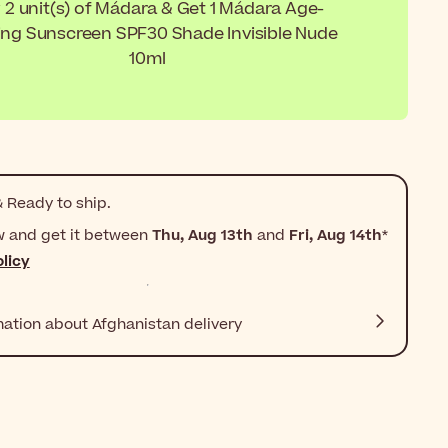
 2 unit(s) of Mádara & Get 1 Mádara Age-
ing Sunscreen SPF30 Shade Invisible Nude
10ml
 Ready to ship.
w and get it between
Thu, Aug 13th
and
Fri, Aug 14th
*
licy
mation about Afghanistan delivery