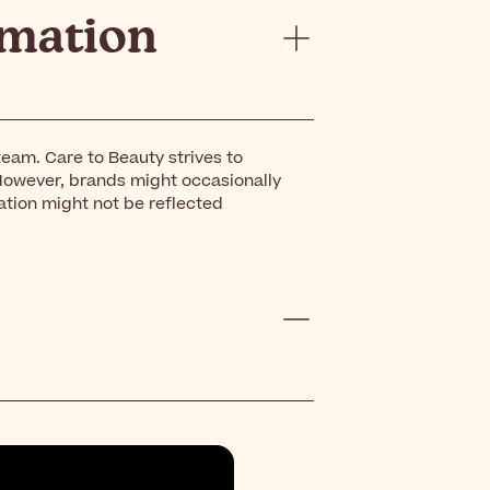
rmation
eam. Care to Beauty strives to
However, brands might occasionally
ation might not be reflected