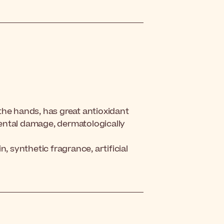
the hands, has great antioxidant
ental damage, dermatologically
, synthetic fragrance, artificial