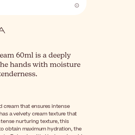
am 60ml is a deeply
the hands with moisture
tenderness.
d cream that ensures intense
 has a velvety cream texture that
ntense nurturing texture, this
r to obtain maximum hydration, the