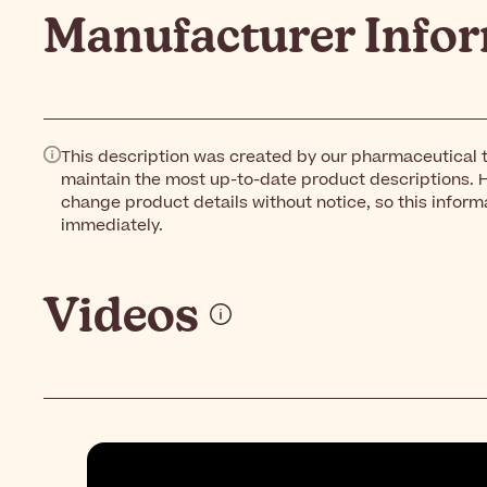
Manufacturer Info
This description was created by our pharmaceutical t
maintain the most up-to-date product descriptions. 
change product details without notice, so this inform
immediately.
Videos