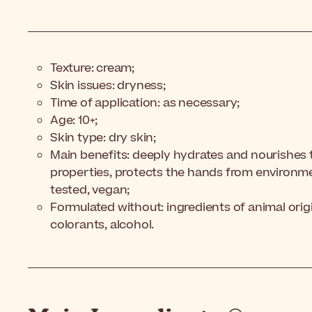
Texture: cream;
Skin issues: dryness;
Time of application: as necessary;
Age: 10+;
Skin type: dry skin;
Main benefits: deeply hydrates and nourishes 
properties, protects the hands from environm
tested, vegan;
Formulated without: ingredients of animal origin
colorants, alcohol.