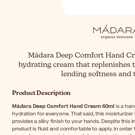
Mádara Deep Comfort Hand Cre
hydrating cream that replenishes 
lending softness and 
Product Description
Mádara Deep Comfort Hand Cream 60ml
is a han
hydration for everyone. That said, this moisturizer
provides a silky finish to your hands. Despite this i
product is fluid and comfortable to apply. In orde