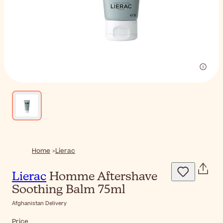
Home
Lierac
Lierac
Homme Aftershave
Soothing Balm 75ml
Afghanistan Delivery
Price