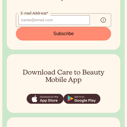
E-mail Address*
Subscribe
Download Care to Beauty
Mobile App