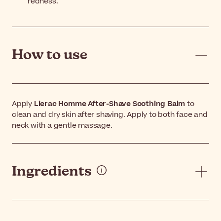
redness.
How to use
Apply
Lierac Homme After-Shave Soothing Balm
to
clean and dry skin after shaving. Apply to both face and
neck with a gentle massage.
Ingredients