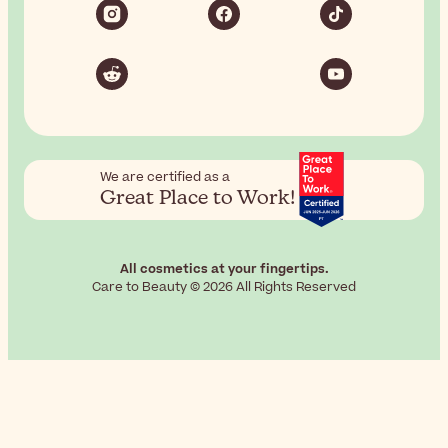
We are certified as a
Great Place to Work!
All cosmetics at your fingertips.
Care to Beauty © 2026 All Rights Reserved