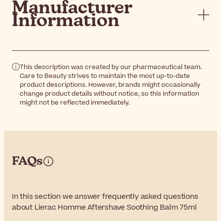
Manufacturer
Information
This description was created by our pharmaceutical team.
Care to Beauty strives to maintain the most up-to-date
product descriptions. However, brands might occasionally
change product details without notice, so this information
might not be reflected immediately.
FAQs
In this section we answer frequently asked questions
about Lierac Homme Aftershave Soothing Balm 75ml