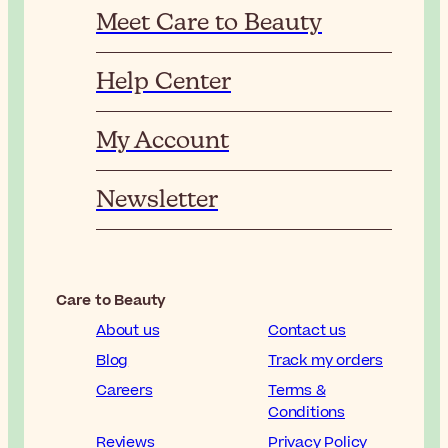
Meet Care to Beauty
Help Center
My Account
Newsletter
Care to Beauty
About us
Contact us
Blog
Track my orders
Careers
Terms &
Conditions
Reviews
Privacy Policy