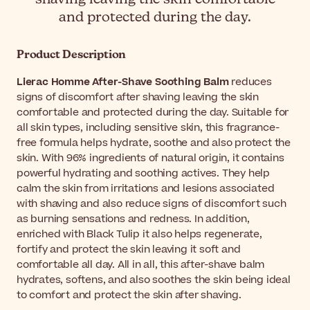
and protected during the day.
Product Description
Lierac Homme After-Shave Soothing Balm
reduces
signs of discomfort after shaving leaving the skin
comfortable and protected during the day. Suitable for
all skin types, including sensitive skin, this fragrance-
free formula helps hydrate, soothe and also protect the
skin. With 96% ingredients of natural origin, it contains
powerful hydrating and soothing actives. They help
calm the skin from irritations and lesions associated
with shaving and also reduce signs of discomfort such
as burning sensations and redness. In addition,
enriched with Black Tulip it also helps regenerate,
fortify and protect the skin leaving it soft and
comfortable all day. All in all, this after-shave balm
hydrates, softens, and also soothes the skin being ideal
to comfort and protect the skin after shaving.