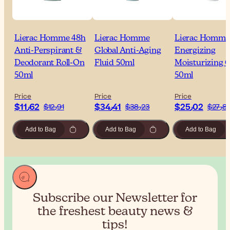
Lierac Homme 48h
Lierac Homme
Lierac Homme
Anti-Perspirant &
Global Anti-Aging
Energizing
Deodorant Roll-On
Fluid 50ml
Moisturizing G
50ml
50ml
Price
Price
Price
$‎11٫62
$‎34٫41
$‎25٫02
$‎12٫91
$‎38٫23
$‎27٫
Add to Bag
Add to Bag
Add to Bag
Subscribe our Newsletter for
the
freshest beauty news &
tips!