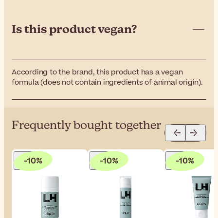
Is this product vegan?
According to the brand, this product has a vegan
formula (does not contain ingredients of animal origin).
Frequently bought together
-10%
-10%
-10%