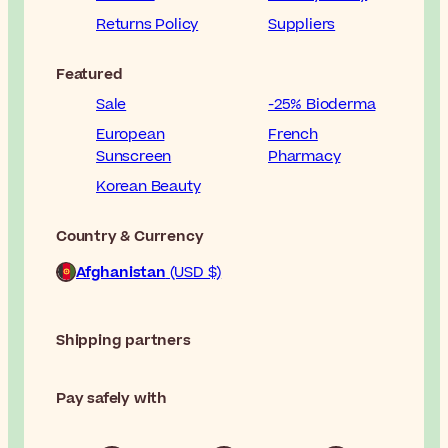
Returns Policy
Suppliers
Featured
Sale
-25% Bioderma
European
French
Sunscreen
Pharmacy
Korean Beauty
Country & Currency
Afghanistan
(USD $)
Shipping partners
Pay safely with