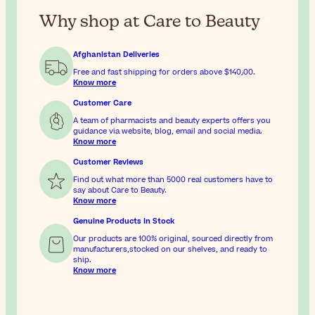
Why shop at Care to Beauty
Afghanistan Deliveries
Free and fast shipping for orders above
$‎140٫00
.
Know more
Customer Care
A team of pharmacists and beauty experts offers you
guidance via website, blog, email and social media.
Know more
Customer Reviews
Find out what more than 5000 real customers have to
say about Care to Beauty.
Know more
Genuine Products In Stock
Our products are 100% original, sourced directly from
manufacturers,stocked on our shelves, and ready to
ship.
Know more