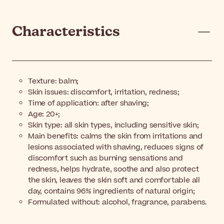
Characteristics
Texture: balm;
Skin issues: discomfort, irritation, redness;
Time of application: after shaving;
Age: 20+;
Skin type: all skin types, including sensitive skin;
Main benefits: calms the skin from irritations and
lesions associated with shaving, reduces signs of
discomfort such as burning sensations and
redness, helps hydrate, soothe and also protect
the skin, leaves the skin soft and comfortable all
day, contains 96% ingredients of natural origin;
Formulated without: alcohol, fragrance, parabens.