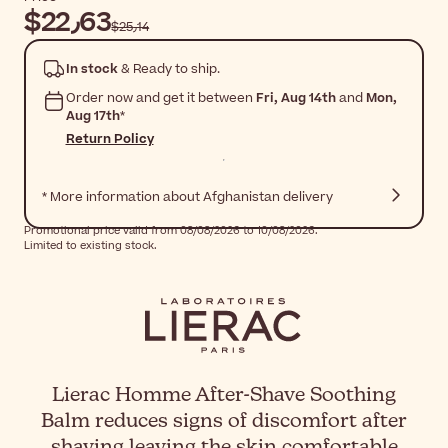
$‎22٫63
$‎25٫14
In stock
& Ready to ship.
Order now and get it between
Fri, Aug 14th
and
Mon,
Aug 17th
*
Return Policy
* More information about Afghanistan delivery
Promotional price valid from 08/08/2026 to 10/08/2026.
Limited to existing stock.
Lierac Homme After-Shave Soothing
Balm reduces signs of discomfort after
shaving leaving the skin comfortable