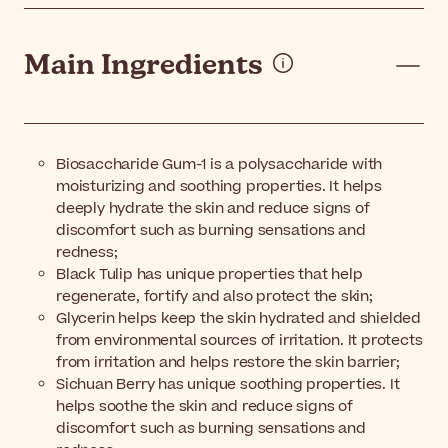
Main Ingredients
Biosaccharide Gum-1 is a polysaccharide with
moisturizing and soothing properties. It helps
deeply hydrate the skin and reduce signs of
discomfort such as burning sensations and
redness;
Black Tulip has unique properties that help
regenerate, fortify and also protect the skin;
Glycerin helps keep the skin hydrated and shielded
from environmental sources of irritation. It protects
from irritation and helps restore the skin barrier;
Sichuan Berry has unique soothing properties. It
helps soothe the skin and reduce signs of
discomfort such as burning sensations and