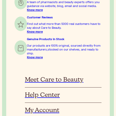
A team of pharmacists and beauty experts offers you
guidance via website, blog, email and social media.
Know more
Customer Reviews
Find out what more than 5000 real customers have to
say about Care to Beauty.
Know more
Genuine Products In Stock
Our products are 100% original, sourced directly from
manufacturers,stocked on our shelves, and ready to
ship.
Know more
Meet Care to Beauty
Help Center
My Account