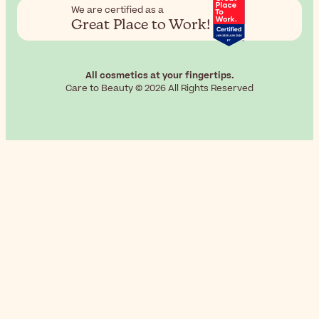
We are certified as a
Great Place to Work!
All cosmetics at your fingertips.
Care to Beauty © 2026 All Rights Reserved