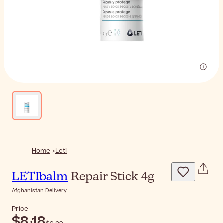
Home
Leti
LETIbalm
Repair Stick 4g
Afghanistan Delivery
Price
$‎8٫18