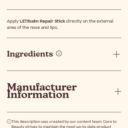
Apply
LETIbalm Repair Stick
directly on the external
area of the nose and lips.
Ingredients
Manufacturer
Information
This description was created by our content team. Care to
Beauty strives to maintain the most up-to-date product