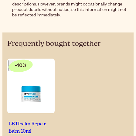
descriptions. However, brands might occasionally change
product details without notice, so this information might not
be reflected immediately.
Frequently bought together
-10%
LETIbalm Repair
Balm 10ml