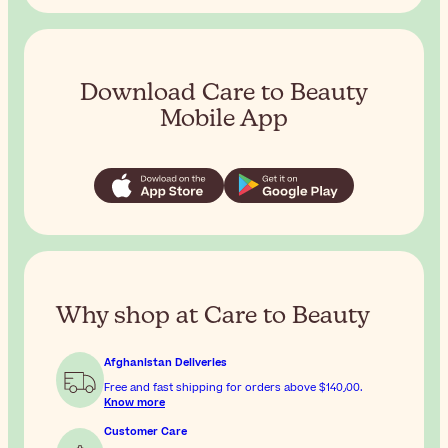
Download Care to Beauty
Mobile App
Why shop at Care to Beauty
Afghanistan Deliveries
Free and fast shipping for orders above
$‎140٫00
.
Know more
Customer Care