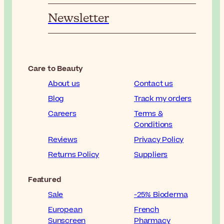
Newsletter
Care to Beauty
About us
Contact us
Blog
Track my orders
Careers
Terms &
Conditions
Reviews
Privacy Policy
Returns Policy
Suppliers
Featured
Sale
-25% Bioderma
European
French
Sunscreen
Pharmacy