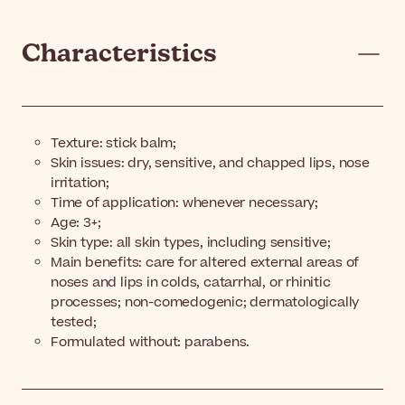
Characteristics
Texture: stick balm;
Skin issues: dry, sensitive, and chapped lips, nose
irritation;
Time of application: whenever necessary;
Age: 3+;
Skin type: all skin types, including sensitive;
Main benefits: care for altered external areas of
noses and lips in colds, catarrhal, or rhinitic
processes; non-comedogenic; dermatologically
tested;
Formulated without: parabens.