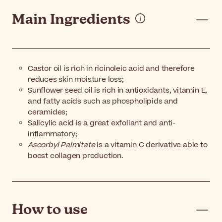
Main Ingredients
Castor oil is rich in ricinoleic acid and therefore
reduces skin moisture loss;
Sunflower seed oil is rich in antioxidants, vitamin E,
and fatty acids such as phospholipids and
ceramides;
Salicylic acid is a great exfoliant and anti-
inflammatory;
Ascorbyl Palmitate
is a vitamin C derivative able to
boost collagen production.
How to use