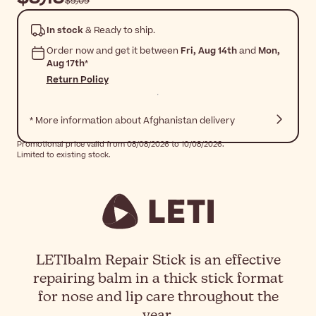
$‎9٫09
In stock
& Ready to ship.
Order now and get it between
Fri, Aug 14th
and
Mon,
Aug 17th
*
Return Policy
* More information about Afghanistan delivery
Promotional price valid from 08/08/2026 to 10/08/2026.
Limited to existing stock.
LETIbalm Repair Stick is an effective
repairing balm in a thick stick format
for nose and lip care throughout the
year.