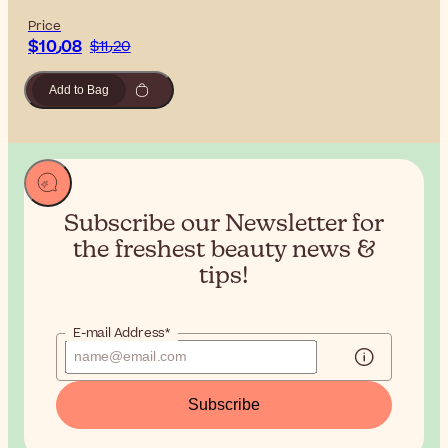
Price
$‎10٫08
$‎11٫20
Add to Bag
Subscribe our Newsletter for
the
freshest beauty news &
tips!
E-mail Address*
Subscribe