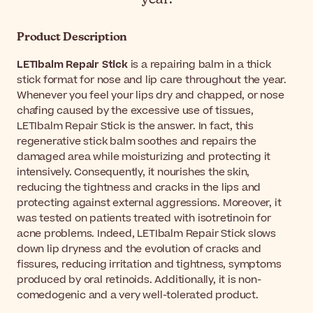
Product Description
LETIbalm Repair Stick
is a repairing balm in a thick
stick format for nose and lip care throughout the year.
Whenever you feel your lips dry and chapped, or nose
chafing caused by the excessive use of tissues,
LETIbalm Repair Stick is the answer. In fact, this
regenerative stick balm soothes and repairs the
damaged area while moisturizing and protecting it
intensively. Consequently, it nourishes the skin,
reducing the tightness and cracks in the lips and
protecting against external aggressions. Moreover, it
was tested on patients treated with isotretinoin for
acne problems. Indeed, LETIbalm Repair Stick slows
down lip dryness and the evolution of cracks and
fissures, reducing irritation and tightness, symptoms
produced by oral retinoids. Additionally, it is non-
comedogenic and a very well-tolerated product.