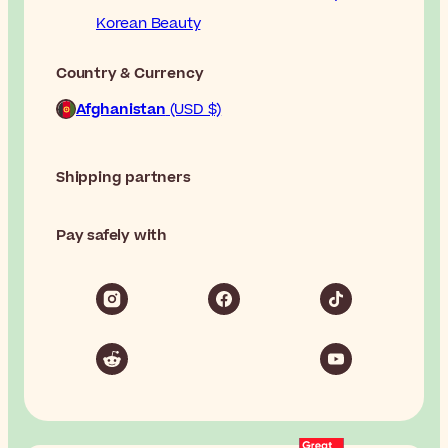
Korean Beauty
Country & Currency
Afghanistan
(USD $)
Shipping partners
Pay safely with