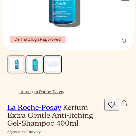
Dermatologist-approved
Home
La Roche-Posay
La Roche-Posay
Kerium
Extra Gentle Anti-Itching
Gel-Shampoo 400ml
Afghanistan Delivery