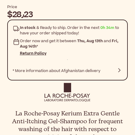
Price
$‎28٫23
In stock
& Ready to ship. Order in the next
0h 34m
to
have your order shipped today!
Order now and get it between
Thu, Aug 13th
and
Fri,
Aug 14th
*
Return Policy
* More information about Afghanistan delivery
La Roche-Posay Kerium Extra Gentle
Anti-Itching Gel-Shampoo for frequent
washing of the hair with respect to