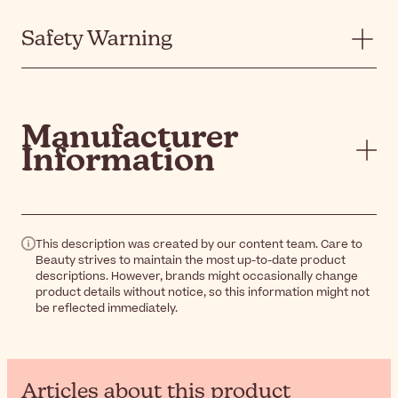
Safety Warning
Manufacturer
Information
This description was created by our content team. Care to
Beauty strives to maintain the most up-to-date product
descriptions. However, brands might occasionally change
product details without notice, so this information might not
be reflected immediately.
Articles about this product