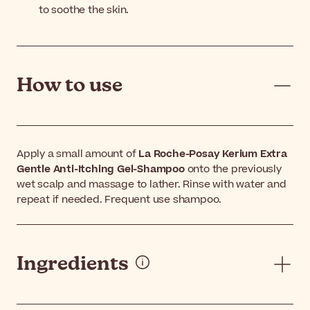
to soothe the skin.
How to use
Apply a small amount of
La Roche-Posay Kerium Extra
Gentle Anti-Itching Gel-Shampoo
onto the previously
wet scalp and massage to lather. Rinse with water and
repeat if needed. Frequent use shampoo.
Ingredients