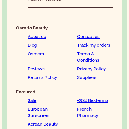
Care to Beauty
About us
Contact us
Blog
Track my orders
Careers
Terms &
Conditions
Reviews
Privacy Policy
Returns Policy
Suppliers
Featured
Sale
-25% Bioderma
European
French
Sunscreen
Pharmacy
Korean Beauty