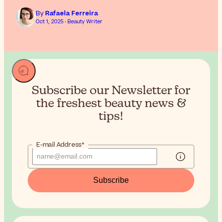
By
Rafaela Ferreira
Oct 1, 2025 · Beauty Writer
Subscribe our Newsletter for
the
freshest beauty news &
tips!
E-mail Address*
Subscribe