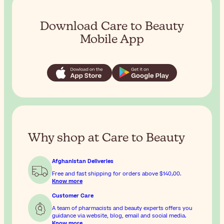
Download Care to Beauty
Mobile App
Why shop at Care to Beauty
Afghanistan Deliveries
Free and fast shipping for orders above
$‎140٫00
.
Know more
Customer Care
A team of pharmacists and beauty experts offers you
guidance via website, blog, email and social media.
Know more