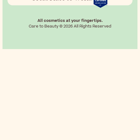
All cosmetics at your fingertips.
Care to Beauty © 2026 All Rights Reserved