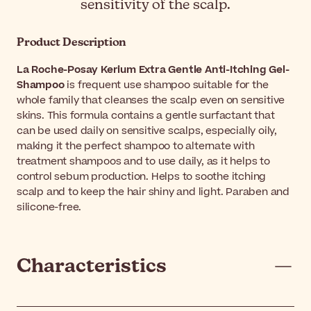
sensitivity of the scalp.
Product Description
La Roche-Posay Kerium Extra Gentle Anti-Itching Gel-
Shampoo
is frequent use shampoo suitable for the
whole family that cleanses the scalp even on sensitive
skins. This formula contains a gentle surfactant that
can be used daily on sensitive scalps, especially oily,
making it the perfect shampoo to alternate with
treatment shampoos and to use daily, as it helps to
control sebum production. Helps to soothe itching
scalp and to keep the hair shiny and light. Paraben and
silicone-free.
Characteristics