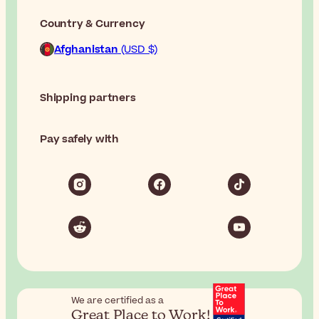
Country & Currency
Afghanistan
(USD $)
Shipping partners
Pay safely with
We are certified as a
Great Place to Work!