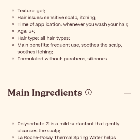
Texture: gel;
Hair issues: sensitive scalp, itching;
Time of application: whenever you wash your hair;
Age: 3+;
Hair type: all hair types;
Main benefits: frequent use, soothes the scalp,
soothes itching;
Formulated without: parabens, silicones.
Main Ingredients
Polysorbate 21 is a mild surfactant that gently
cleanses the scalp;
La Roche-Posay Thermal Spring Water helps