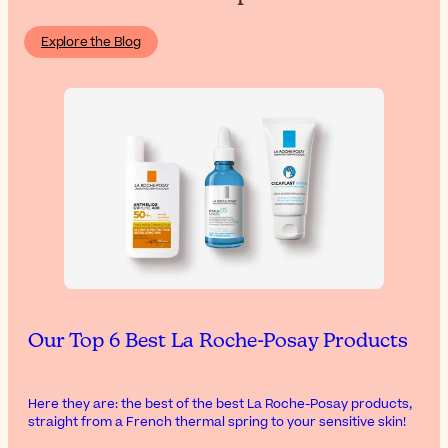
Explore the Blog
Our Top 6 Best La Roche-Posay Products
Here they are: the best of the best La Roche-Posay products,
straight from a French thermal spring to your sensitive skin!