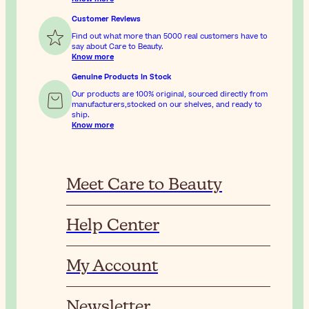
Customer Reviews
Find out what more than 5000 real customers have to
say about Care to Beauty.
Know more
Genuine Products In Stock
Our products are 100% original, sourced directly from
manufacturers,stocked on our shelves, and ready to
ship.
Know more
Meet Care to Beauty
Help Center
My Account
Newsletter