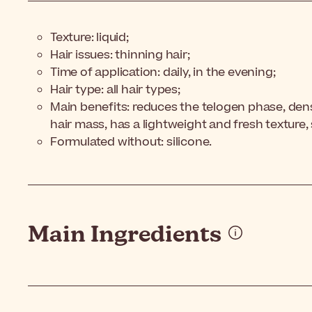
Texture: liquid;
Hair issues: thinning hair;
Time of application: daily, in the evening;
Hair type: all hair types;
Main benefits: reduces the telogen phase, densi
hair mass,
has a lightweight and fresh texture,
Formulated without: silicone.
Main Ingredients