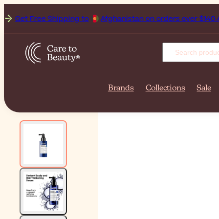
Get Free Shipping to
Afghan
Brands
Collections
Sale