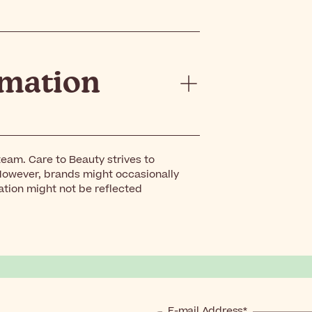
rmation
eam. Care to Beauty strives to
However, brands might occasionally
ation might not be reflected
E-mail Address*