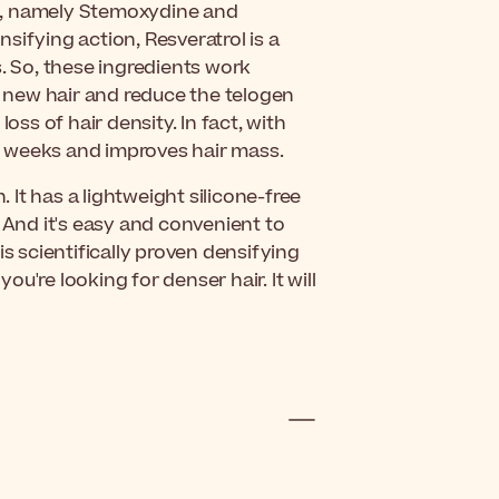
s, namely Stemoxydine and
sifying action, Resveratrol is a
s. So, these ingredients work
of new hair and reduce the telogen
oss of hair density. In fact, with
six weeks and improves hair mass.
. It has a lightweight silicone-free
 And it's easy and convenient to
this scientifically proven densifying
you're looking for denser hair. It will