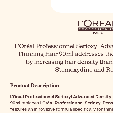
L'Oréal Professionnel Serioxyl Ad
Thinning Hair 90ml addresses the
by increasing hair density tha
Stemoxydine and Res
Product Description
L'Oréal Professionnel Serioxyl Advanced Densify
90ml
replaces
L'Oréal Professionnel Serioxyl Den
features an innovative formula specifically for thin