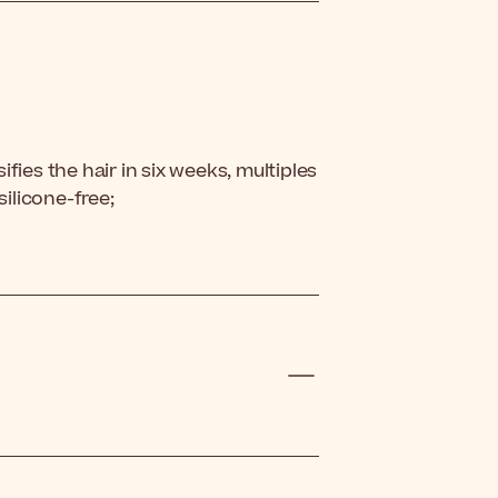
fies the hair in six weeks, multiples
silicone-free;