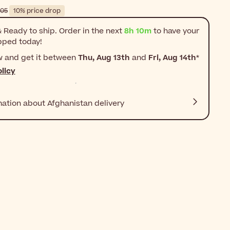
$‎60٫05
10% price drop
 Ready to ship. Order in the next
8h 10m
to have your
pped today!
w and get it between
Thu, Aug 13th
and
Fri, Aug 14th
*
licy
mation about Afghanistan delivery