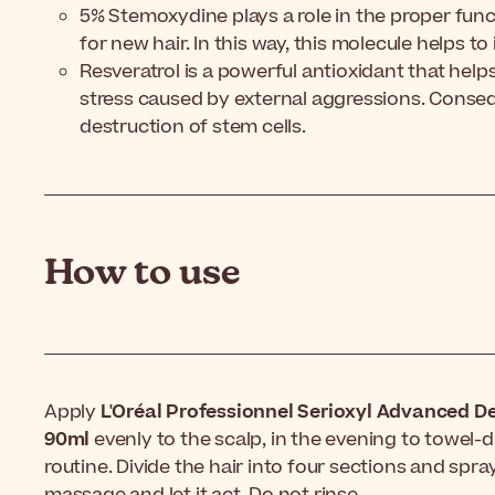
5% Stemoxydine plays a role in the proper func
for new hair. In this way, this molecule helps to
Resveratrol is a powerful antioxidant that help
stress caused by external aggressions. Consequ
destruction of stem cells.
How to use
Apply
L'Oréal Professionnel Serioxyl Advanced D
90ml
evenly to the scalp, in the evening to towel-
routine. Divide the hair into four sections and spra