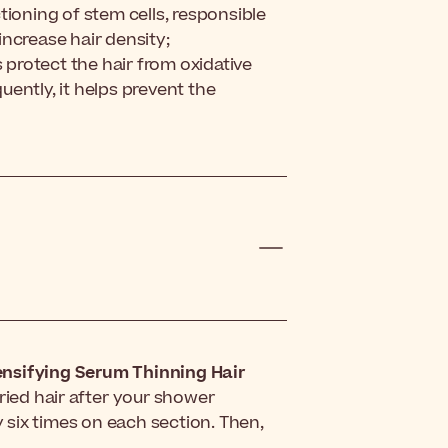
tioning of stem cells, responsible
 increase hair density;
s protect the hair from oxidative
ently, it helps prevent the
ensifying Serum Thinning Hair
dried hair after your shower
y six times on each section. Then,