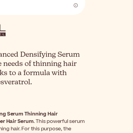
vanced Densifying Serum
 needs of thinning hair
nks to a formula with
veratrol.
ing Serum Thinning Hair
ser Hair Serum
. This powerful serum
ning hair. For this purpose, the