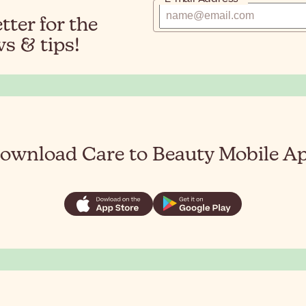
ter for the
s & tips!
ownload Care to Beauty Mobile A