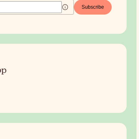
Subscribe
pp