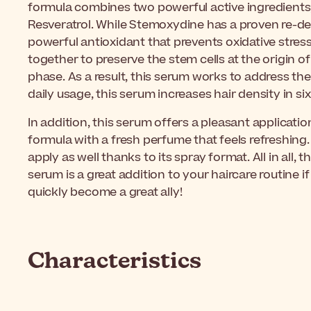
formula combines two powerful active ingredient
Resveratrol. While Stemoxydine has a proven re-den
powerful antioxidant that prevents oxidative stres
together to preserve the stem cells at the origin 
phase. As a result, this serum works to address the l
daily usage, this serum increases hair density in 
In addition, this serum offers a pleasant application
formula with a fresh perfume that feels refreshing.
apply as well thanks to its spray format. All in all, 
serum is a great addition to your haircare routine if 
quickly become a great ally!
Characteristics