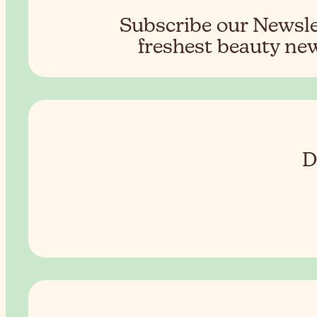
Subscribe our Newslet
freshest beauty new
D