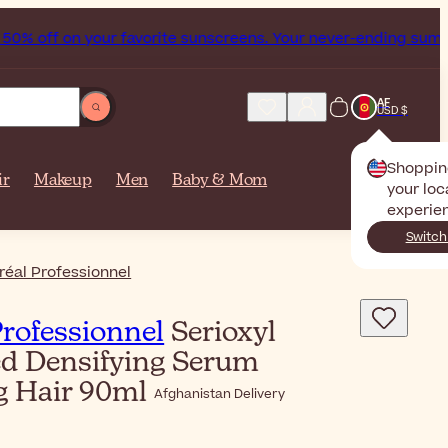
% off on your favorite sunscreens. Your never-ending summer 
AF
USD $
Shoppin
ir
Makeup
Men
Baby & Mom
your loc
experie
Switch
réal Professionnel
Professionnel
Serioxyl
d Densifying Serum
g Hair 90ml
Afghanistan Delivery