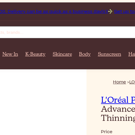
istan on orders over $‎140٫00. Delivery can be as quick as 4 business day(s)!
Get up to 50
New In
K-Beauty
Skincare
Body
Sunscreen
Ha
Home
LO
L'Oréal 
Advance
Thinnin
Price