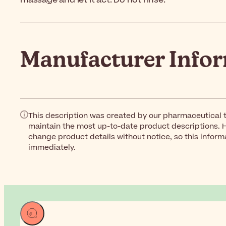
massage and let it act. Do not rinse.
Manufacturer Info
This description was created by our pharmaceutical t
maintain the most up-to-date product descriptions. 
change product details without notice, so this inform
immediately.