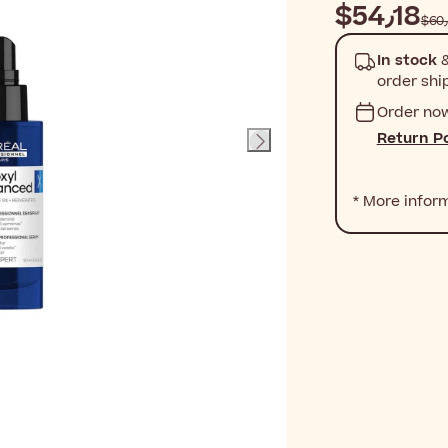
$‎54٫18
In stock
&
order shi
Order no
Return Po
* More infor