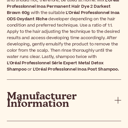
and should not, therefore, be used at home. Mix
L'Oréal
Professionnel Inoa Permanent Hair Dye 2 Darkest
Brown 60g
with the suitable
L'Oréal Professionnel Inoa
ODS Oxydant Riche
developer depending on the hair
condition and preferred technique. Use a ratio of 1:1.
Apply to the hair adjusting the technique to the desired
results and access developing time accordingly. After
developing, gently emulsify the product to remove the
color from the scalp. Then rinse thoroughly until the
water runs clear. Lastly, shampoo twice with
L'Oréal
Professionnel Série Expert Metal Detox
Shampoo
or
L'Oréal
Professionnel Inoa Post Shampoo.
Manufacturer
Information