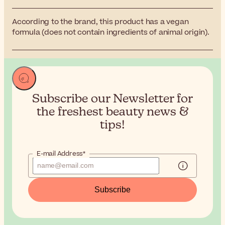
According to the brand, this product has a vegan
formula (does not contain ingredients of animal origin).
Subscribe our Newsletter for
the
freshest beauty news &
tips!
E-mail Address*
Subscribe