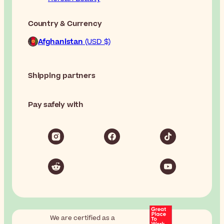
Country & Currency
Afghanistan
(USD $)
Shipping partners
Pay safely with
We are certified as a