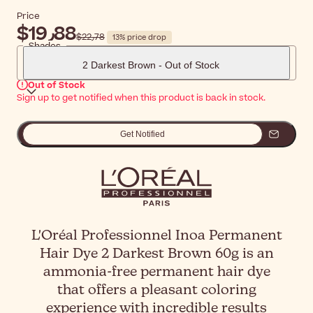
Price
$‎19٫88
$‎22٫78
13% price drop
Shades
2 Darkest Brown - Out of Stock
Out of Stock
Sign up to get notified when this product is back in stock.
Get Notified
L'Oréal Professionnel Inoa Permanent
Hair Dye 2 Darkest Brown 60g is an
ammonia-free permanent hair dye
that offers a pleasant coloring
experience with incredible results