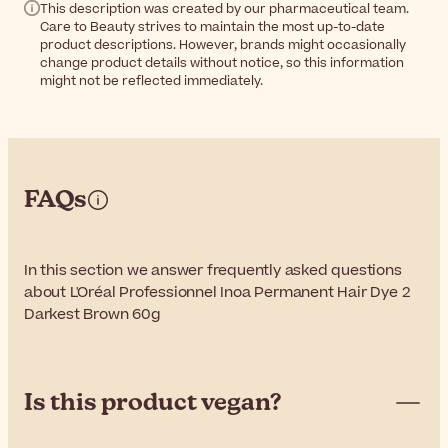
This description was created by our pharmaceutical team.
Care to Beauty strives to maintain the most up-to-date
product descriptions. However, brands might occasionally
change product details without notice, so this information
might not be reflected immediately.
FAQs
In this section we answer frequently asked questions
about L'Oréal Professionnel Inoa Permanent Hair Dye 2
Darkest Brown 60g
Is this product vegan?