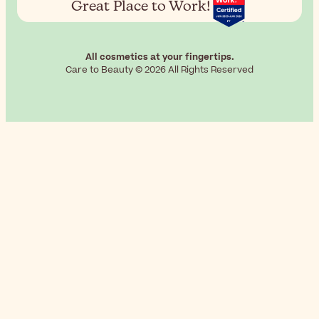
Great Place to Work!
All cosmetics at your fingertips.
Care to Beauty © 2026 All Rights Reserved