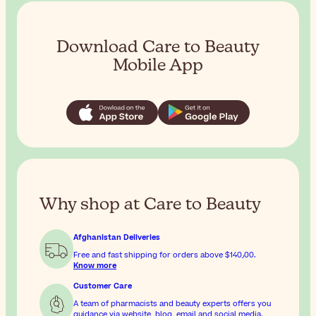
Download Care to Beauty
Mobile App
Why shop at Care to Beauty
Afghanistan Deliveries
Free and fast shipping for orders above
$‎140٫00
.
Know more
Customer Care
A team of pharmacists and beauty experts offers you
guidance via website, blog, email and social media.