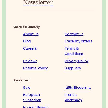
Newsletter
Care to Beauty
About us
Contact us
Blog
Track my orders
Careers
Terms &
Conditions
Reviews
Privacy Policy
Returns Policy
Suppliers
Featured
Sale
-25% Bioderma
European
French
Sunscreen
Pharmacy
Korean Beauty