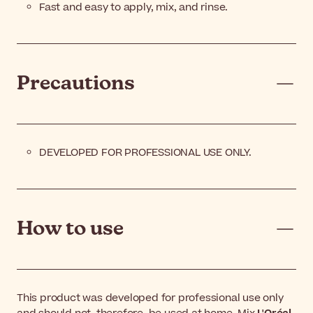
Fast and easy to apply, mix, and rinse.
Precautions
DEVELOPED FOR PROFESSIONAL USE ONLY.
How to use
This product was developed for professional use only