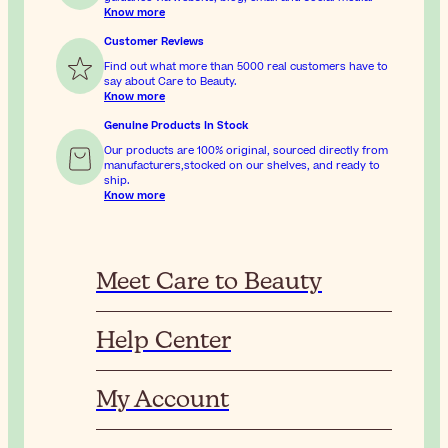
Know more
Customer Reviews
Find out what more than 5000 real customers have to
say about Care to Beauty.
Know more
Genuine Products In Stock
Our products are 100% original, sourced directly from
manufacturers,stocked on our shelves, and ready to
ship.
Know more
Meet Care to Beauty
Help Center
My Account