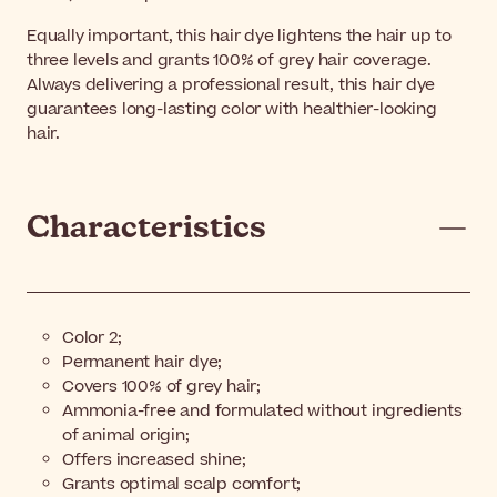
Equally important, this hair dye lightens the hair up to
three levels and grants 100% of grey hair coverage.
Always delivering a professional result, this hair dye
guarantees long-lasting color with healthier-looking
hair.
Characteristics
Color 2;
Permanent hair dye;
Covers 100% of grey hair;
Ammonia-free and formulated without ingredients
of animal origin;
Offers increased shine;
Grants optimal scalp comfort;