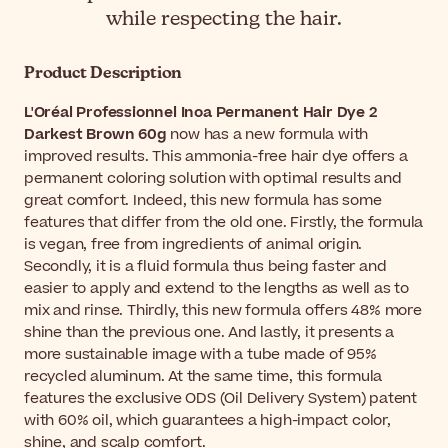
while respecting the hair.
Product Description
L'Oréal Professionnel Inoa Permanent Hair Dye 2
Darkest Brown 60g
now has a new formula with
improved results. This ammonia-free hair dye offers a
permanent coloring solution with optimal results and
great comfort. Indeed, this new formula has some
features that differ from the old one. Firstly, the formula
is vegan, free from ingredients of animal origin.
Secondly, it is a fluid formula thus being faster and
easier to apply and extend to the lengths as well as to
mix and rinse. Thirdly, this new formula offers 48% more
shine than the previous one. And lastly, it presents a
more sustainable image with a tube made of 95%
recycled aluminum. At the same time, this formula
features the exclusive ODS (Oil Delivery System) patent
with 60% oil, which guarantees a high-impact color,
shine, and scalp comfort.