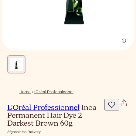
Home
LOréal Professionnel
L'Oréal Professionnel
Inoa
Permanent Hair Dye 2
Darkest Brown 60g
Afghanistan Delivery