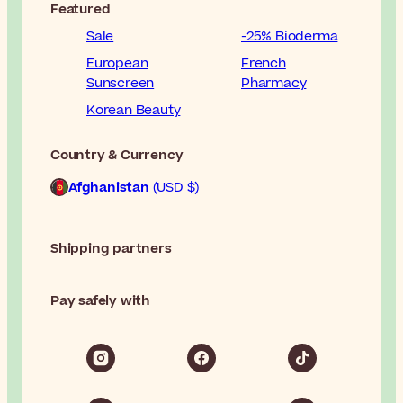
Featured
Sale
-25% Bioderma
European
French
Sunscreen
Pharmacy
Korean Beauty
Country & Currency
Afghanistan
(USD $)
Shipping partners
Pay safely with