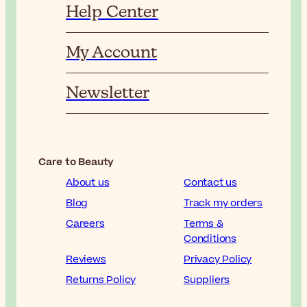
Help Center
My Account
Newsletter
Care to Beauty
About us
Contact us
Blog
Track my orders
Careers
Terms &
Conditions
Reviews
Privacy Policy
Returns Policy
Suppliers