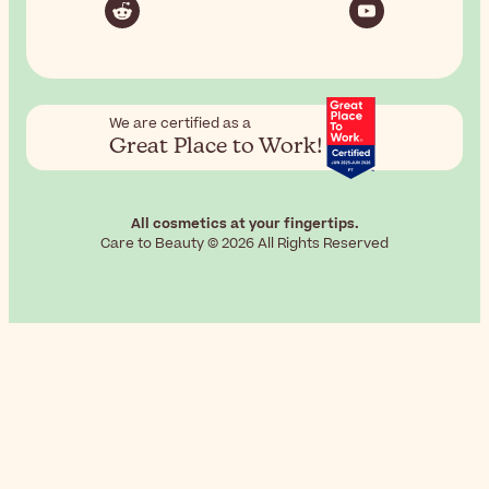
We are certified as a
Great Place to Work!
All cosmetics at your fingertips.
Care to Beauty © 2026 All Rights Reserved