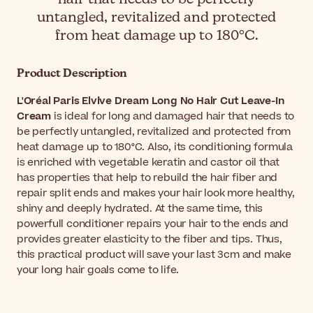
untangled, revitalized and protected
from heat damage up to 180°C.
Product Description
L'Oréal Paris Elvive Dream Long No Hair Cut Leave-In
Cream
is ideal for long and damaged hair that needs to
be perfectly untangled, revitalized and protected from
heat damage up to 180°C. Also, its conditioning formula
is enriched with vegetable keratin and castor oil that
has properties that help to rebuild the hair fiber and
repair split ends and makes your hair look more healthy,
shiny and deeply hydrated. At the same time, this
powerfull conditioner repairs your hair to the ends and
provides greater elasticity to the fiber and tips. Thus,
this practical product will save your last 3cm and make
your long hair goals come to life.