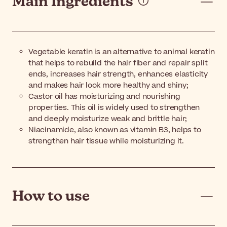
Main Ingredients
Vegetable keratin is an alternative to animal keratin
that helps to rebuild the hair fiber and repair split
ends, increases hair strength, enhances elasticity
and makes hair look more healthy and shiny;
Castor oil has moisturizing and nourishing
properties. This oil is widely used to strengthen
and deeply moisturize weak and brittle hair;
Niacinamide, also known as vitamin B3, helps to
strengthen hair tissue while moisturizing it.
How to use