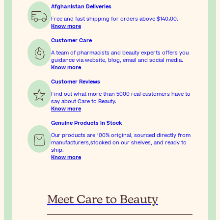
Afghanistan Deliveries
Free and fast shipping for orders above
$‎140٫00
.
Know more
Customer Care
A team of pharmacists and beauty experts offers you
guidance via website, blog, email and social media.
Know more
Customer Reviews
Find out what more than 5000 real customers have to
say about Care to Beauty.
Know more
Genuine Products In Stock
Our products are 100% original, sourced directly from
manufacturers,stocked on our shelves, and ready to
ship.
Know more
Meet Care to Beauty