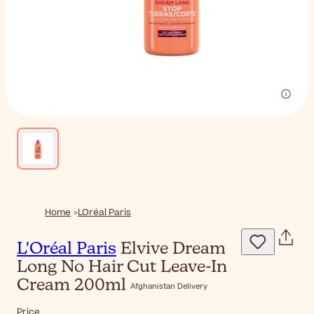
Home
LOréal Paris
L'Oréal Paris
Elvive Dream
Long No Hair Cut Leave-In
Cream 200ml
Afghanistan Delivery
Price