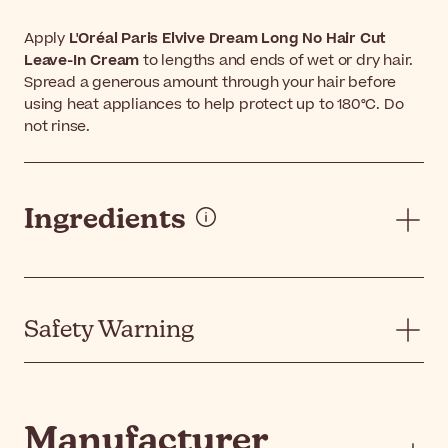
Apply
L'Oréal Paris Elvive Dream Long No Hair Cut
Leave-In Cream
to lengths and ends of wet or dry hair.
Spread a generous amount through your hair before
using heat appliances to help protect up to 180°C. Do
not rinse.
Ingredients
Safety Warning
Manufacturer