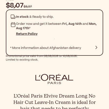
$‎8٫07
$‎8٫97
In stock
& Ready to ship.
Order now and get it between
Fri, Aug 14th
and
Mon,
Aug 17th
*
Return Policy
* More information about Afghanistan delivery
Promotional price valid from 08/08/2026 to 10/08/2026.
Limited to existing stock.
L'Oréal Paris Elvive Dream Long No
Hair Cut Leave-In Cream is ideal for
hair that needs to be perfectly