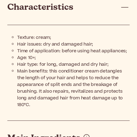
Characteristics
Texture: cream;
Hair issues: dry and damaged hair;
Time of application: before using heat appliances;
Age: 10+;
Hair type: for long, damaged and dry hair;
Main benefits: this conditioner cream detangles
the length of your hair and helps to reduce the
appearance of split ends and the breakage of
brushing. It also repairs, revitalizes and protects
long and damaged hair from heat damage up to
180°C.