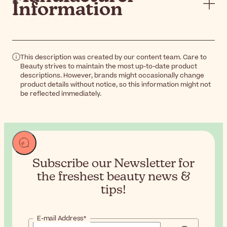
Information
This description was created by our content team. Care to
Beauty strives to maintain the most up-to-date product
descriptions. However, brands might occasionally change
product details without notice, so this information might not
be reflected immediately.
Subscribe our Newsletter for
the
freshest beauty news &
tips!
E-mail Address*