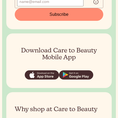
Subscribe
Download Care to Beauty
Mobile App
Why shop at Care to Beauty