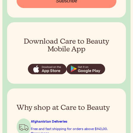
Subscribe
Download Care to Beauty
Mobile App
Why shop at Care to Beauty
Afghanistan Deliveries
Free and fast shipping for orders above
$‎140٫00
.