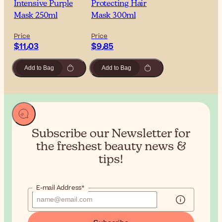
Intensive Purple
Protecting Hair
Mask 250ml
Mask 300ml
Price
Price
$‎11٫03
$‎9٫85
Add to Bag
Add to Bag
Subscribe our Newsletter for
the
freshest beauty news &
tips!
E-mail Address*