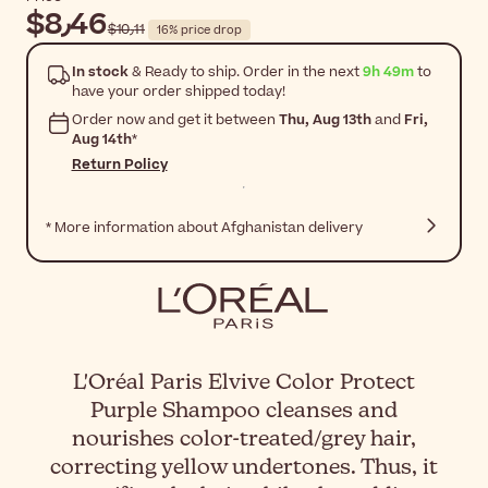
$‎8٫46
$‎10٫11
16% price drop
In stock
& Ready to ship. Order in the next
9h 49m
to
have your order shipped today!
Order now and get it between
Thu, Aug 13th
and
Fri,
Aug 14th
*
Return Policy
* More information about Afghanistan delivery
L'Oréal Paris Elvive Color Protect
Purple Shampoo cleanses and
nourishes color-treated/grey hair,
correcting yellow undertones. Thus, it