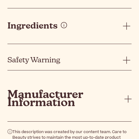
Ingredients
Safety Warning
Manufacturer
Information
This description was created by our content team. Care to
Beauty strives to maintain the most up-to-date product