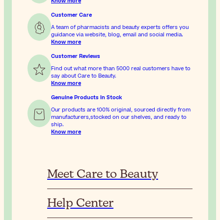
Know more
Customer Care
A team of pharmacists and beauty experts offers you
guidance via website, blog, email and social media.
Know more
Customer Reviews
Find out what more than 5000 real customers have to
say about Care to Beauty.
Know more
Genuine Products In Stock
Our products are 100% original, sourced directly from
manufacturers,stocked on our shelves, and ready to
ship.
Know more
Meet Care to Beauty
Help Center