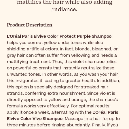
mattifies the hair while also adding
radiance.
Product Description
L'Oréal Paris Elvive Color Protect Purple Shampoo
helps you correct yellow undertones while also
shielding artificial colors. In fact, blonde, bleached, or
gray hair can often suffer from yellowing and needs a
mattifying treatment. Thus, this violet shampoo relies
on powerful colorants that instantly neutralize these
unwanted tones. In other words, as you wash your hair,
this invigorates it leading to greater health. In addition,
this option is specially designed for streaked hair
strands, conferring extra nourishment. Since violet is
directly opposed to yellow and orange, the shampoo's
formula works very effectively. For optimal results,
apply it once a week, alternating with the
L'Oréal Paris
Elvive Color Vive Shampoo
. Massage into hair for up to
three minutes before rinsing abundantly. Finally, if you