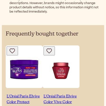
descriptions. However, brands might occasionally change
product details without notice, so this information might not
be reflected immediately.
Frequently bought together
L'Oréal Paris Elvive
L'Oréal Paris Elvive
Color Protect
Color Vive Color