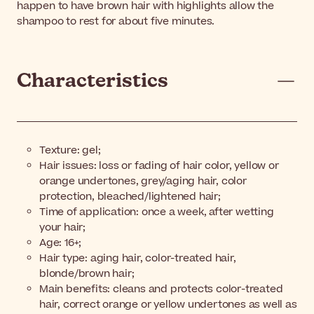
happen to have brown hair with highlights allow the
shampoo to rest for about five minutes.
Characteristics
Texture: gel;
Hair issues: loss or fading of hair color, yellow or
orange undertones, grey/aging hair, color
protection, bleached/lightened hair;
Time of application: once a week, after wetting
your hair;
Age: 16+;
Hair type: aging hair, color-treated hair,
blonde/brown hair;
Main benefits: cleans and protects color-treated
hair, correct orange or yellow undertones as well as