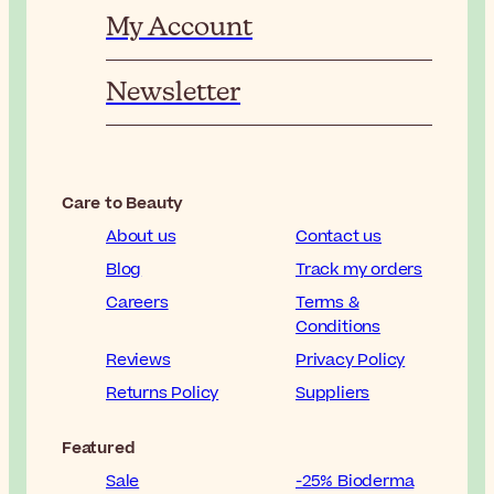
My Account
Newsletter
Care to Beauty
About us
Contact us
Blog
Track my orders
Careers
Terms &
Conditions
Reviews
Privacy Policy
Returns Policy
Suppliers
Featured
Sale
-25% Bioderma