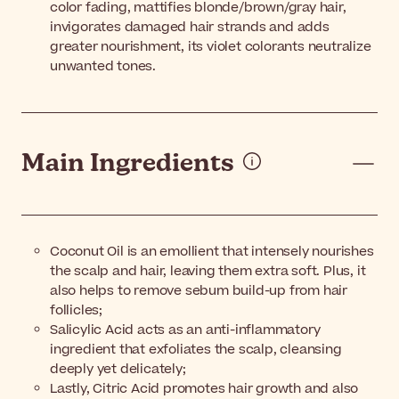
color fading, mattifies blonde/brown/gray hair,
invigorates damaged hair strands and adds
greater nourishment, its violet colorants neutralize
unwanted tones.
Main Ingredients
Coconut Oil is an emollient that intensely nourishes
the scalp and hair, leaving them extra soft. Plus, it
also helps to remove sebum build-up from hair
follicles;
Salicylic Acid acts as an anti-inflammatory
ingredient that exfoliates the scalp, cleansing
deeply yet delicately;
Lastly, Citric Acid promotes hair growth and also