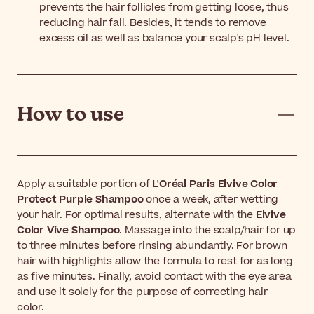
prevents the hair follicles from getting loose, thus
reducing hair fall. Besides, it tends to remove
excess oil as well as balance your scalp's pH level.
How to use
Apply a suitable portion of
L'Oréal Paris Elvive Color
Protect Purple Shampoo
once a week, after wetting
your hair. For optimal results, alternate with the
Elvive
Color Vive Shampoo
. Massage into the scalp/hair for up
to three minutes before rinsing abundantly. For brown
hair with highlights allow the formula to rest for as long
as five minutes. Finally, avoid contact with the eye area
and use it solely for the purpose of correcting hair
color.