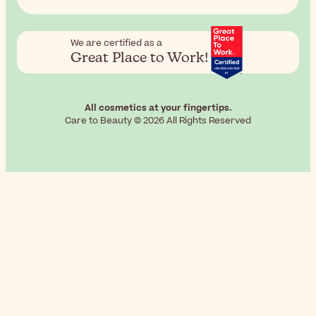
We are certified as a
Great Place to Work!
All cosmetics at your fingertips.
Care to Beauty © 2026 All Rights Reserved