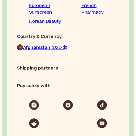
European
French
Sunscreen
Pharmacy
Korean Beauty
Country & Currency
Afghanistan
(USD $)
Shipping partners
Pay safely with