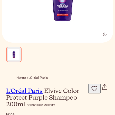
Home
LOréal Paris
L'Oréal Paris
Elvive Color
Protect Purple Shampoo
200ml
Afghanistan Delivery
Price