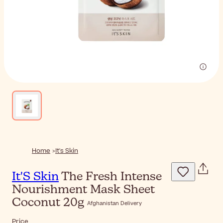
Home
It's Skin
It'S Skin
The Fresh Intense
Nourishment Mask Sheet
Coconut 20g
Afghanistan Delivery
Price