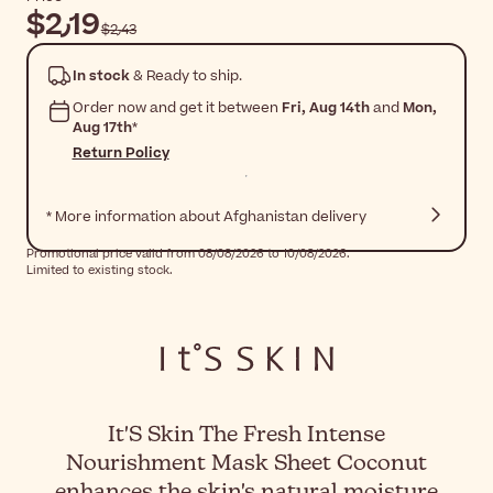
$‎2٫19
$‎2٫43
In stock
& Ready to ship.
Order now and get it between
Fri, Aug 14th
and
Mon,
Aug 17th
*
Return Policy
* More information about Afghanistan delivery
Promotional price valid from 08/08/2026 to 10/08/2026.
Limited to existing stock.
It'S Skin The Fresh Intense
Nourishment Mask Sheet Coconut
enhances the skin's natural moisture