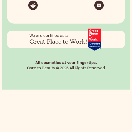
We are certified as a
Great Place to Work!
All cosmetics at your fingertips.
Care to Beauty © 2026 All Rights Reserved