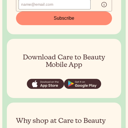
Subscribe
Download Care to Beauty
Mobile App
Why shop at Care to Beauty