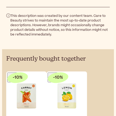
This description was created by our content team. Care to
Beauty strives to maintain the most up-to-date product
descriptions. However, brands might occasionally change
product details without notice, so this information might not
be reflected immediately.
Frequently bought together
-10%
-10%