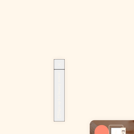
Sign up for beauty news!