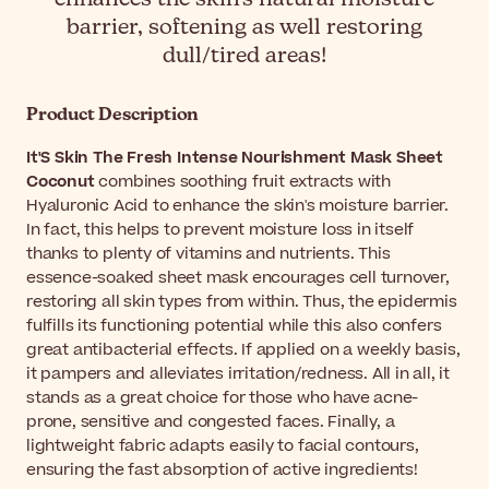
barrier, softening as well restoring
dull/tired areas!
Product Description
It'S Skin The Fresh Intense Nourishment Mask Sheet
Coconut
combines soothing fruit extracts with
Hyaluronic Acid to enhance the skin's moisture barrier.
In fact, this helps to prevent moisture loss in itself
thanks to plenty of vitamins and nutrients. This
essence-soaked sheet mask encourages cell turnover,
restoring all skin types from within. Thus, the epidermis
fulfills its functioning potential while this also confers
great antibacterial effects. If applied on a weekly basis,
it pampers and alleviates irritation/redness. All in all, it
stands as a great choice for those who have acne-
prone, sensitive and congested faces. Finally, a
lightweight fabric adapts easily to facial contours,
ensuring the fast absorption of active ingredients!