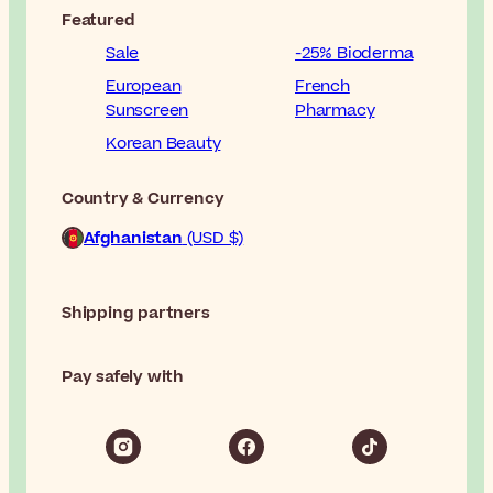
Featured
Sale
-25% Bioderma
European
French
Sunscreen
Pharmacy
Korean Beauty
Country & Currency
Afghanistan
(USD $)
Shipping partners
Pay safely with