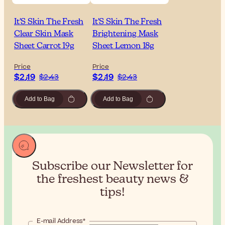
It'S Skin The Fresh
It'S Skin The Fresh
Clear Skin Mask
Brightening Mask
Sheet Carrot 19g
Sheet Lemon 18g
Price
Price
$‎2٫19
$‎2٫19
$‎2٫43
$‎2٫43
Add to Bag
Add to Bag
Subscribe our Newsletter for
the
freshest beauty news &
tips!
E-mail Address*