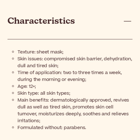
Characteristics
Texture: sheet mask;
Skin issues: compromised skin barrier, dehydration,
dull and tired skin;
Time of application: two to three times a week,
during the morning or evening;
Age: 12+;
Skin type: all skin types;
Main benefits: dermatologically approved, revives
dull as well as tired skin, promotes skin cell
turnover, moisturizes deeply, soothes and relieves
irritations;
Formulated without: parabens.