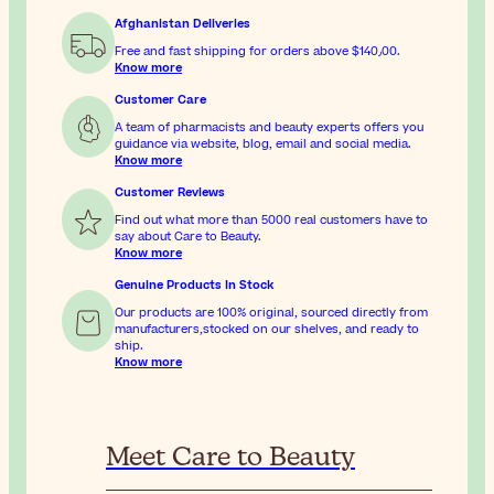
Afghanistan Deliveries
Free and fast shipping for orders above
$‎140٫00
.
Know more
Customer Care
A team of pharmacists and beauty experts offers you
guidance via website, blog, email and social media.
Know more
Customer Reviews
Find out what more than 5000 real customers have to
say about Care to Beauty.
Know more
Genuine Products In Stock
Our products are 100% original, sourced directly from
manufacturers,stocked on our shelves, and ready to
ship.
Know more
Meet Care to Beauty