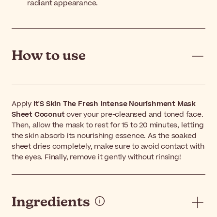
radiant appearance.
How to use
Apply
It'S Skin The Fresh Intense Nourishment Mask
Sheet Coconut
over your pre-cleansed and toned face.
Then, allow the mask to rest for 15 to 20 minutes, letting
the skin absorb its nourishing essence. As the soaked
sheet dries completely, make sure to avoid contact with
the eyes. Finally, remove it gently without rinsing!
Ingredients