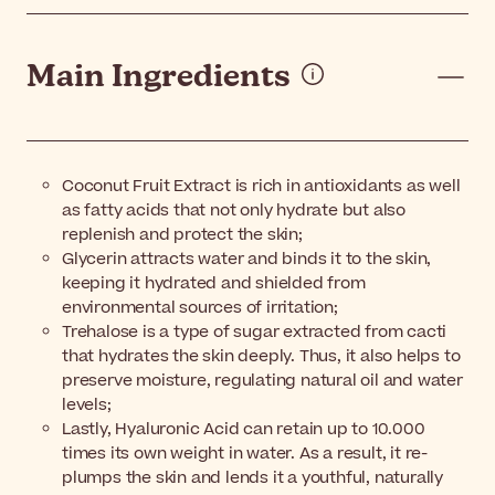
Main Ingredients
Coconut Fruit Extract is rich in antioxidants as well
as fatty acids that not only hydrate but also
replenish and protect the skin;
Glycerin attracts water and binds it to the skin,
keeping it hydrated and shielded from
environmental sources of irritation;
Trehalose is a type of sugar extracted from cacti
that hydrates the skin deeply. Thus, it also helps to
preserve moisture, regulating natural oil and water
levels;
Lastly, Hyaluronic Acid can retain up to 10.000
times its own weight in water. As a result, it re-
plumps the skin and lends it a youthful, naturally