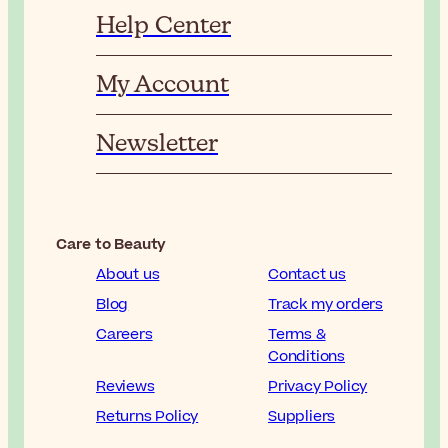
Help Center
My Account
Newsletter
Care to Beauty
About us
Contact us
Blog
Track my orders
Careers
Terms &
Conditions
Reviews
Privacy Policy
Returns Policy
Suppliers