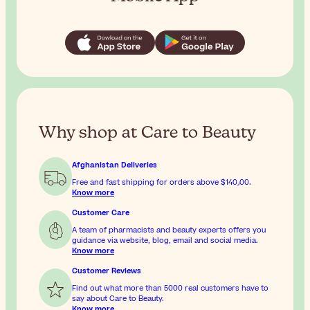
Why shop at Care to Beauty
Afghanistan Deliveries
Free and fast shipping for orders above
$‎140٫00
.
Know more
Customer Care
A team of pharmacists and beauty experts offers you
guidance via website, blog, email and social media.
Know more
Customer Reviews
Find out what more than 5000 real customers have to
say about Care to Beauty.
Know more