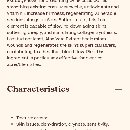
Extract, known for preventing wrinkles as well as
smoothing existing ones. Meanwhile, antioxidants and
vitamin E increase firmness, regenerating vulnerable
sections alongside Shea Butter. In turn, this final
element is capable of slowing down aging signs,
softening deeply, and stimulating collagen synthesis.
Last but not least, Aloe Vera Extract heals micro-
wounds and regenerates the skin's superficial layers,
contributing to a healthier blood flow. Plus, this
ingredient is particularly effective for clearing
acne/blemishes.
Characteristics
Texture: cream;
Skin issues: dehydration, dryness, sensitivity,