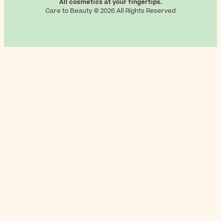
All cosmetics at your fingertips.
Care to Beauty © 2026 All Rights Reserved