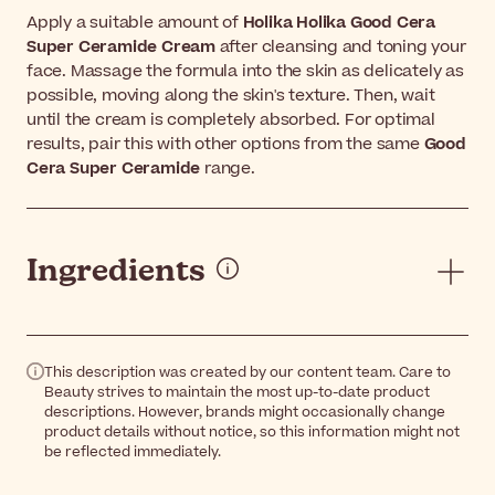
Apply a suitable amount of
Holika Holika Good Cera
Super Ceramide Cream
after cleansing and toning your
face. Massage the formula into the skin as delicately as
possible, moving along the skin's texture. Then, wait
until the cream is completely absorbed. For optimal
results, pair this with other options from the same
Good
Cera Super Ceramide
range.
Ingredients
This description was created by our content team. Care to
Beauty strives to maintain the most up-to-date product
descriptions. However, brands might occasionally change
product details without notice, so this information might not
be reflected immediately.