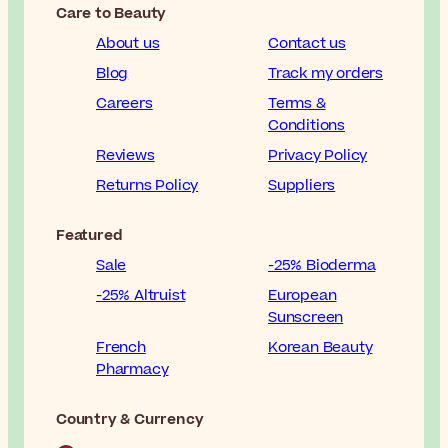
Care to Beauty
About us
Contact us
Blog
Track my orders
Careers
Terms &
Conditions
Reviews
Privacy Policy
Returns Policy
Suppliers
Featured
Sale
-25% Bioderma
-25% Altruist
European
Sunscreen
French
Korean Beauty
Pharmacy
Country & Currency