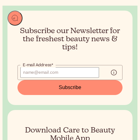
Subscribe our Newsletter for
the
freshest beauty news &
tips!
E-mail Address*
Subscribe
Download Care to Beauty
Mobile App