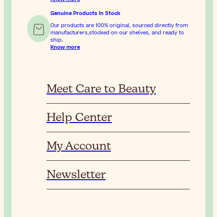
Genuine Products In Stock
Our products are 100% original, sourced directly from
manufacturers,stocked on our shelves, and ready to
ship.
Know more
Meet Care to Beauty
Help Center
My Account
Newsletter