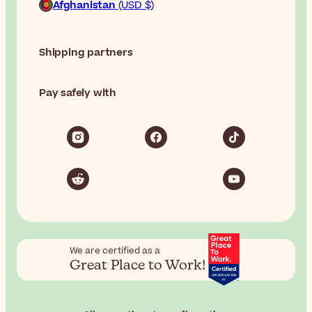
Afghanistan
(USD $)
Shipping partners
Pay safely with
We are certified as a
Great Place to Work!