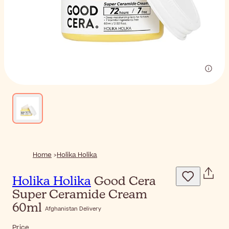
Home
Holika Holika
Holika Holika
Good Cera
Super Ceramide Cream
60ml
Afghanistan Delivery
Price