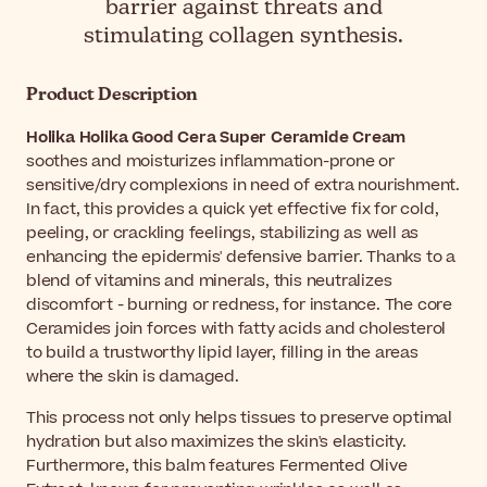
barrier against threats and
stimulating collagen synthesis.
Product Description
Holika Holika Good Cera Super Ceramide Cream
soothes and moisturizes inflammation-prone or
sensitive/dry complexions in need of extra nourishment.
In fact, this provides a quick yet effective fix for cold,
peeling, or crackling feelings, stabilizing as well as
enhancing the epidermis' defensive barrier. Thanks to a
blend of vitamins and minerals, this neutralizes
discomfort - burning or redness, for instance. The core
Ceramides join forces with fatty acids and cholesterol
to build a trustworthy lipid layer, filling in the areas
where the skin is damaged.
This process not only helps tissues to preserve optimal
hydration but also maximizes the skin's elasticity.
Furthermore, this balm features Fermented Olive