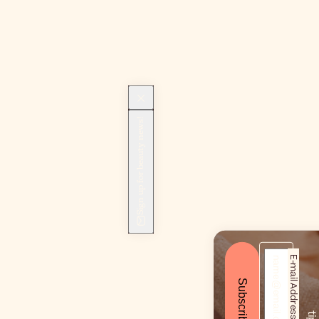
Sign up for beauty news!
E-mail Address*
Subscribe