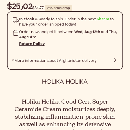
$‎25٫02
$‎34٫77
28% price drop
In stock
& Ready to ship. Order in the next
6h 51m
to
have your order shipped today!
Order now and get it between
Wed, Aug 12th
and
Thu,
Aug 13th
*
Return Policy
* More information about Afghanistan delivery
Holika Holika Good Cera Super
Ceramide Cream moisturizes deeply,
stabilizing inflammation-prone skin
as well as enhancing its defensive