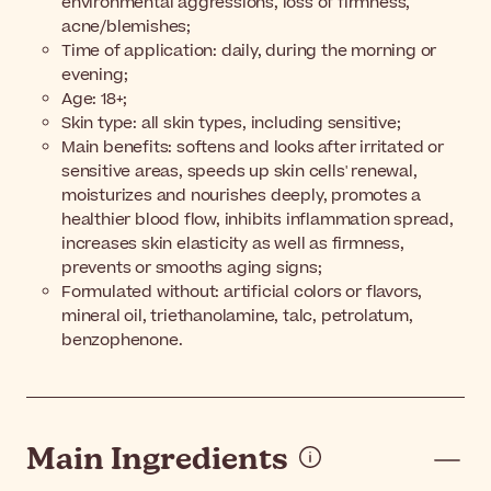
environmental aggressions, loss of firmness,
acne/blemishes;
Time of application: daily, during the morning or
evening;
Age: 18+;
Skin type: all skin types, including sensitive;
Main benefits: softens and looks after irritated or
sensitive areas, speeds up skin cells' renewal,
moisturizes and nourishes deeply, promotes a
healthier blood flow, inhibits inflammation spread,
increases skin elasticity as well as firmness,
prevents or smooths aging signs;
Formulated without: artificial colors or flavors,
mineral oil, triethanolamine, talc, petrolatum,
benzophenone.
Main Ingredients