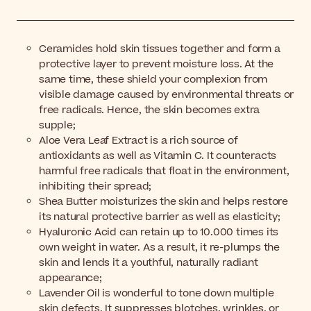
Ceramides hold skin tissues together and form a
protective layer to prevent moisture loss. At the
same time, these shield your complexion from
visible damage caused by environmental threats or
free radicals. Hence, the skin becomes extra
supple;
Aloe Vera Leaf Extract is a rich source of
antioxidants as well as Vitamin C. It counteracts
harmful free radicals that float in the environment,
inhibiting their spread;
Shea Butter moisturizes the skin and helps restore
its natural protective barrier as well as elasticity;
Hyaluronic Acid can retain up to 10.000 times its
own weight in water. As a result, it re-plumps the
skin and lends it a youthful, naturally radiant
appearance;
Lavender Oil is wonderful to tone down multiple
skin defects. It suppresses blotches, wrinkles, or