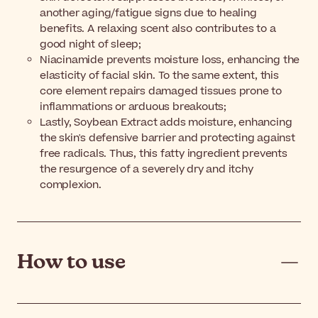
another aging/fatigue signs due to healing
benefits. A relaxing scent also contributes to a
good night of sleep;
Niacinamide prevents moisture loss, enhancing the
elasticity of facial skin. To the same extent, this
core element repairs damaged tissues prone to
inflammations or arduous breakouts;
Lastly, Soybean Extract adds moisture, enhancing
the skin's defensive barrier and protecting against
free radicals. Thus, this fatty ingredient prevents
the resurgence of a severely dry and itchy
complexion.
How to use