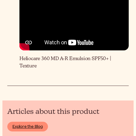
Heliocare 360 MD A-R Emulsion SPF50+ |
Texture
Articles about this product
Explore the Blog