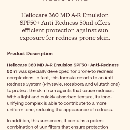
Heliocare 360 MD A-R Emulsion
SPF50+ Anti-Redness 50ml offers
efficient protection against sun
exposure for redness-prone skin.
Product Description
Heliocare 360 MD A-R Emulsion SPF50+ Anti-Redness
50ml
was specially developed for prone-to redness
complexions. In fact, this formula resorts to an Anti-
Redness System (Physavie, Rosabora and Glutathione)
to protect the skin from agents that cause redness.
With a light and quickly absorbed texture, its tone-
unifying complex is able to contribute to a more
uniform tone, reducing the appearance of redness.
In addition, this sunscreen, it contains a potent
combination of Sun filters that ensure protection