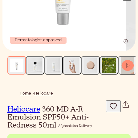
Dermatologist-approved
Home
Heliocare
Heliocare
360 MD A-R
Emulsion SPF50+ Anti-
Redness 50ml
Afghanistan Delivery