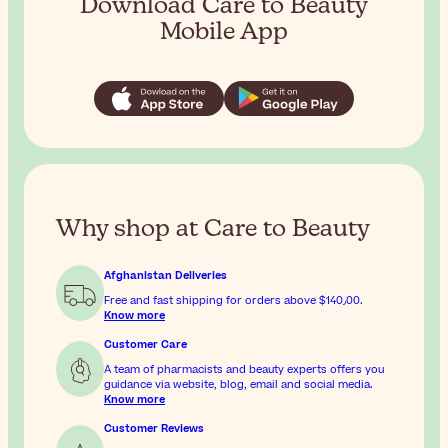
Download Care to Beauty
Mobile App
Why shop at Care to Beauty
Afghanistan Deliveries
Free and fast shipping for orders above
$‎140٫00
.
Know more
Customer Care
A team of pharmacists and beauty experts offers you
guidance via website, blog, email and social media.
Know more
Customer Reviews