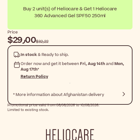
Buy 2 unit(s) of Heliocare & Get 1 Heliocare
360 Advanced Gel SPF50 250ml
Price
$‎29٫00
$‎32٫22
In stock
& Ready to ship.
Order now and get it between
Fri, Aug 14th
and
Mon,
Aug 17th
*
Return Policy
* More information about Afghanistan delivery
Promotional price valid from 08/08/2026 to 10/08/2026.
Limited to existing stock.