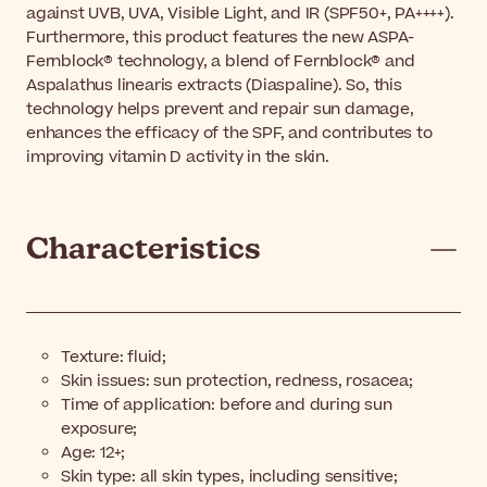
against UVB, UVA, Visible Light, and IR (SPF50+, PA++++).
Furthermore, this product features the new ASPA-
Fernblock® technology, a blend of Fernblock® and
Aspalathus linearis extracts (Diaspaline). So, this
technology helps prevent and repair sun damage,
enhances the efficacy of the SPF, and contributes to
improving vitamin D activity in the skin.
Characteristics
Texture: fluid;
Skin issues: sun protection, redness, rosacea;
Time of application: before and during sun
exposure;
Age: 12+;
Skin type: all skin types, including sensitive;