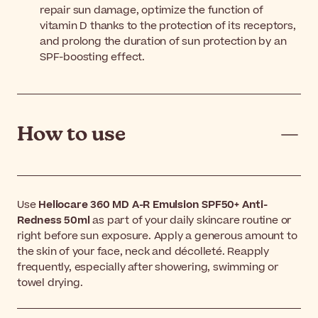
repair sun damage, optimize the function of
vitamin D thanks to the protection of its receptors,
and prolong the duration of sun protection by an
SPF-boosting effect.
How to use
Use
Heliocare 360 MD A-R Emulsion SPF50+ Anti-
Redness 50ml
as part of your daily skincare routine or
right before sun exposure. Apply a generous amount to
the skin of your face, neck and décolleté. Reapply
frequently, especially after showering, swimming or
towel drying.