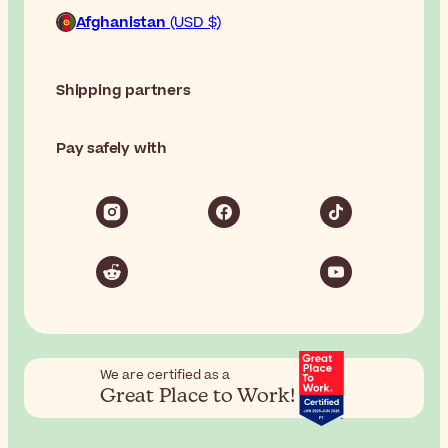
Afghanistan
(USD $)
Shipping partners
Pay safely with
We are certified as a
Great Place to Work!