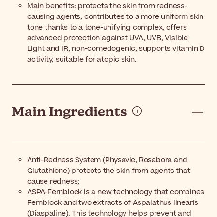
Main benefits: protects the skin from redness-
causing agents, contributes to a more uniform skin
tone thanks to a tone-unifying complex, offers
advanced protection against UVA, UVB, Visible
Light and IR, non-comedogenic, supports vitamin D
activity, suitable for atopic skin.
Main Ingredients
Anti-Redness System (Physavie, Rosabora and
Glutathione) protects the skin from agents that
cause redness;
ASPA-Fernblock is a new technology that combines
Fernblock and two extracts of Aspalathus linearis
(Diaspaline). This technology helps prevent and