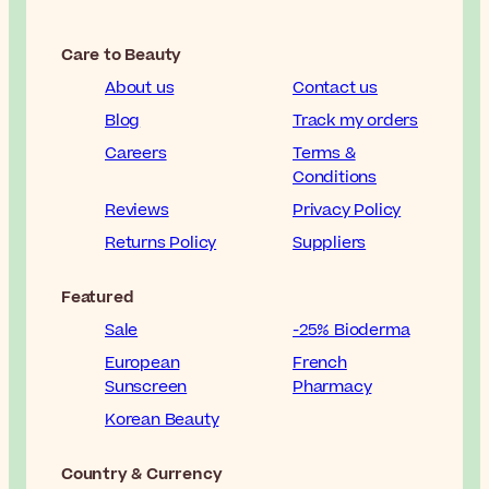
Care to Beauty
About us
Contact us
Blog
Track my orders
Careers
Terms &
Conditions
Reviews
Privacy Policy
Returns Policy
Suppliers
Featured
Sale
-25% Bioderma
European
French
Sunscreen
Pharmacy
Korean Beauty
Country & Currency