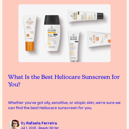
What Is the Best Heliocare Sunscreen for
You?
Whether you've got oily, sensitive, or atopic skin, we're sure we
can find the best Heliocare sunscreen for you.
By
Rafaela Ferreira
Jul 1, 2026 · Beauty Writer