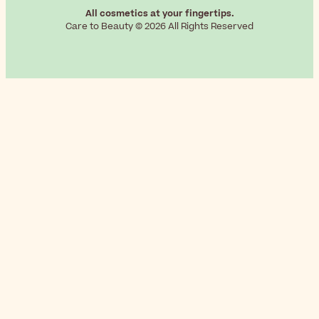
All cosmetics at your fingertips.
Care to Beauty © 2026 All Rights Reserved