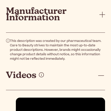
Manufacturer
Information
This description was created by our pharmaceutical team.
Care to Beauty strives to maintain the most up-to-date
product descriptions. However, brands might occasionally
change product details without notice, so this information
might not be reflected immediately.
Videos