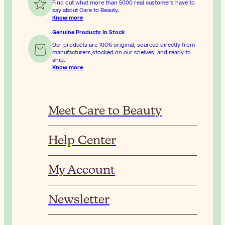
Find out what more than 5000 real customers have to
say about Care to Beauty.
Know more
Genuine Products In Stock
Our products are 100% original, sourced directly from
manufacturers,stocked on our shelves, and ready to
ship.
Know more
Meet Care to Beauty
Help Center
My Account
Newsletter