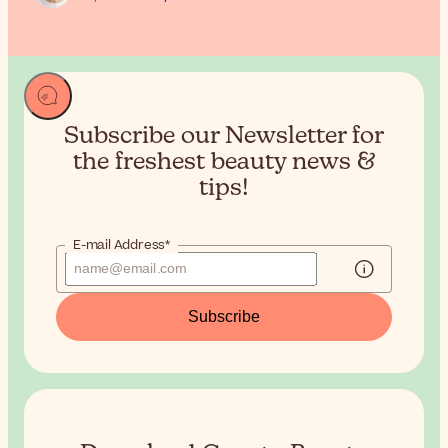
Subscribe our Newsletter for
the
freshest beauty news &
tips!
E-mail Address*
Subscribe