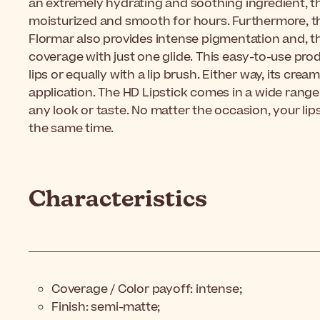
an extremely hydrating and soothing ingredient, thi
moisturized and smooth for hours. Furthermore, t
Flormar also provides intense pigmentation and, t
coverage with just one glide. This easy-to-use prod
lips or equally with a lip brush. Either way, its cre
application. The HD Lipstick comes in a wide range
any look or taste. No matter the occasion, your lips
the same time.
Characteristics
Coverage / Color payoff: intense;
Finish: semi-matte;