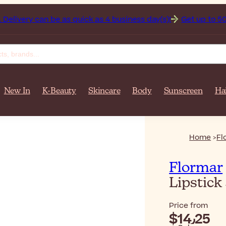
 over $‎140٫00. Delivery can be as quick as 4 business day(s)!
Get up to 50% off on 
New In
K-Beauty
Skincare
Body
Sunscreen
Ha
Home
Fl
Flormar
Lipstick
Price from
$‎14٫25