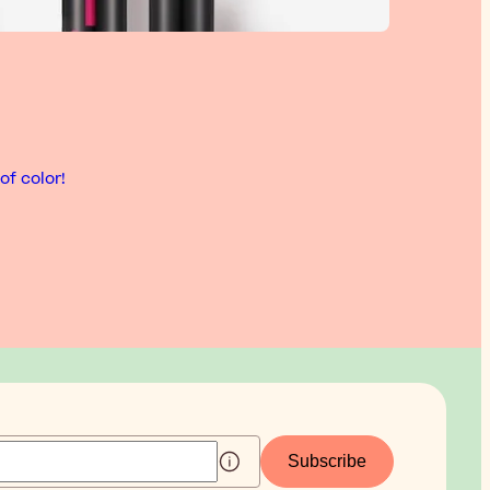
of color!
Subscribe