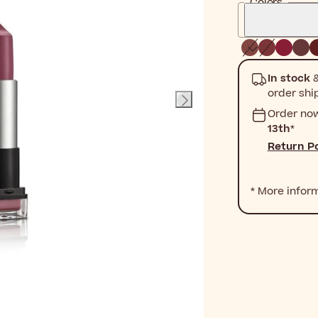
Colors
In stock
&
order shi
Order no
13th
*
Return Po
* More infor