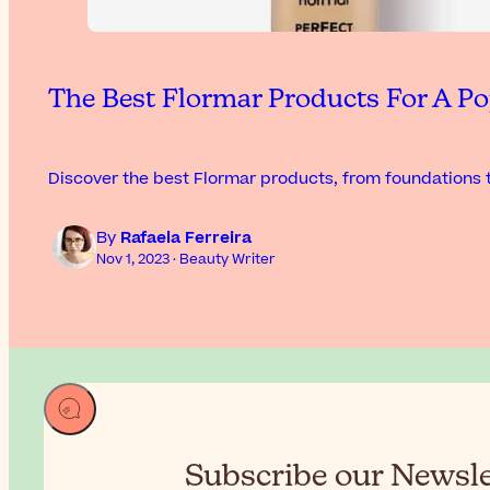
The Best Flormar Products For A Po
Discover the best Flormar products, from foundations t
By
Rafaela Ferreira
Nov 1, 2023 · Beauty Writer
Subscribe our Newslet