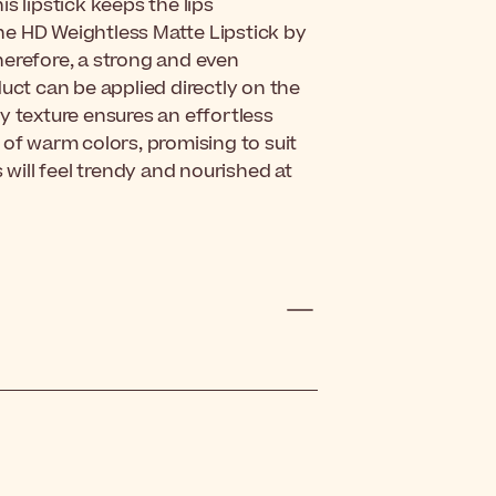
s lipstick keeps the lips
he HD Weightless Matte Lipstick by
herefore, a strong and even
uct can be applied directly on the
amy texture ensures an effortless
 of warm colors, promising to suit
 will feel trendy and nourished at