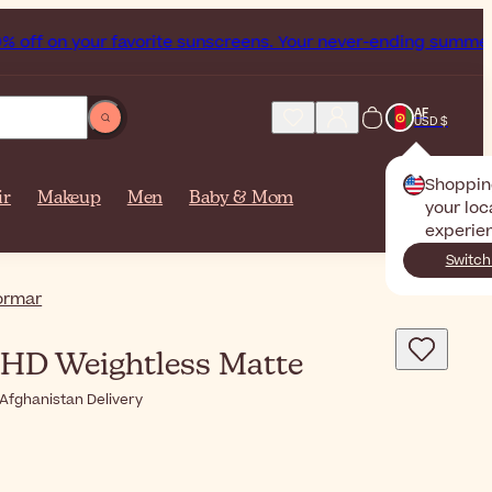
your favorite sunscreens. Your never-ending summer starts n
AF
USD $
Shoppin
ir
Makeup
Men
Baby & Mom
your loc
experie
Switch
ormar
HD Weightless Matte
Afghanistan Delivery