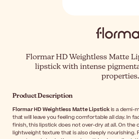
Flormar HD Weightless Matte Lip
lipstick with intense pigment
properties
Product Description
Flormar HD Weightless Matte Lipstick
is a demi-m
that will leave you feeling comfortable all day. In f
finish, this lipstick does not over-dry at all. On the
lightweight texture that is also deeply nourishing