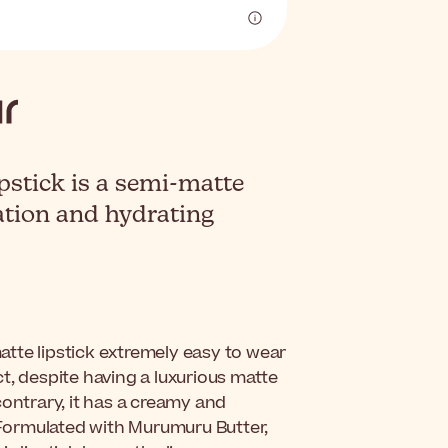
stick is a semi-matte
ation and hydrating
.
atte lipstick extremely easy to wear
act, despite having a luxurious matte
 contrary, it has a creamy and
. Formulated with Murumuru Butter,