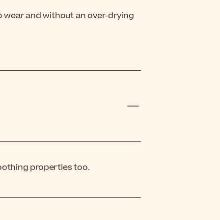
to wear and without an over-drying
oothing properties too.