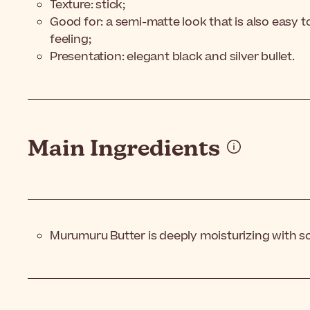
Texture: stick;
Good for: a semi-matte look that is also easy 
feeling;
Presentation: elegant black and silver bullet.
Main Ingredients
Murumuru Butter is deeply moisturizing with s