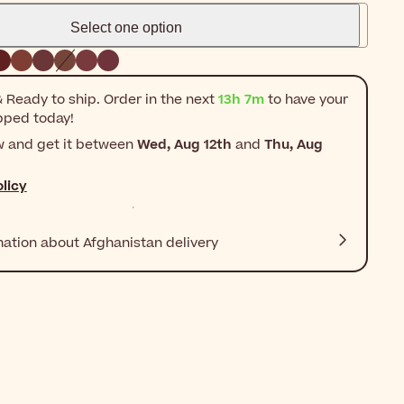
Select one option
 Ready to ship. Order in the next
13h 7m
to have your
pped today!
w and get it between
Wed, Aug 12th
and
Thu, Aug
licy
mation about Afghanistan delivery