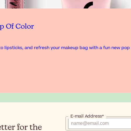
p Of Color
o lipsticks, and refresh your makeup bag with a fun new pop 
E-mail Address*
ter for the