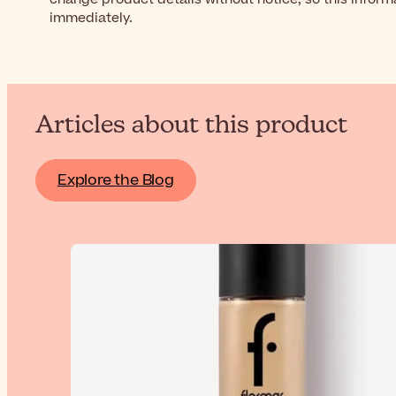
immediately.
Articles about this product
Explore the Blog