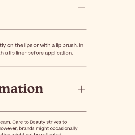
ly on the lips or with a lip brush. In
h a lip liner before application.
rmation
eam. Care to Beauty strives to
However, brands might occasionally
ation might not be reflected