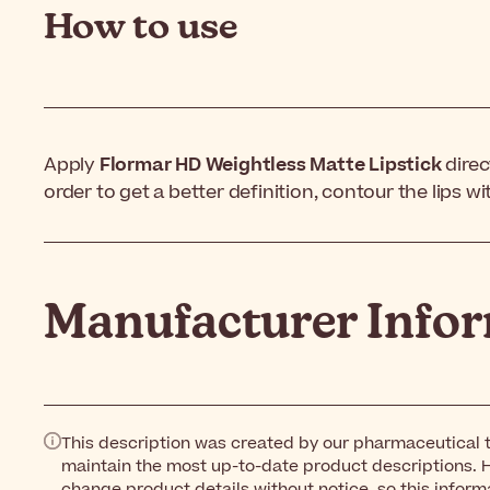
How to use
Apply
Flormar HD Weightless Matte Lipstick
direct
order to get a better definition, contour the lips wit
Manufacturer Info
This description was created by our pharmaceutical t
maintain the most up-to-date product descriptions. 
change product details without notice, so this inform