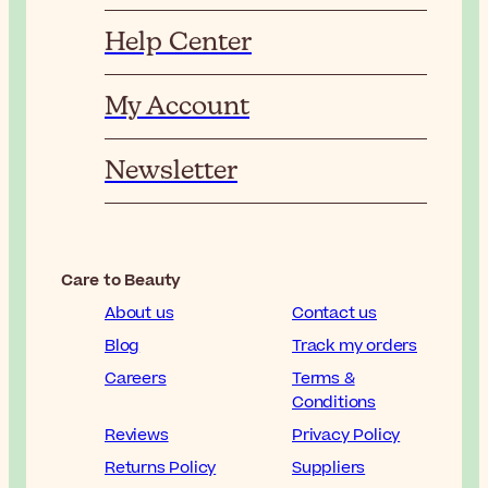
Help Center
My Account
Newsletter
Care to Beauty
About us
Contact us
Blog
Track my orders
Careers
Terms &
Conditions
Reviews
Privacy Policy
Returns Policy
Suppliers