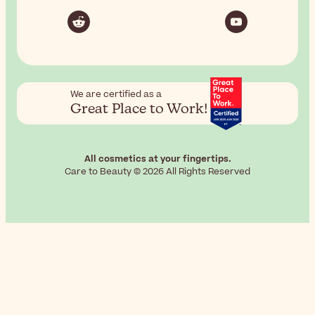
We are certified as a
Great Place to Work!
All cosmetics at your fingertips.
Care to Beauty © 2026 All Rights Reserved