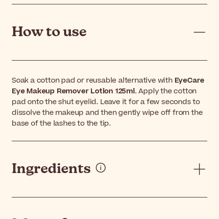
How to use
Soak a cotton pad or reusable alternative with
EyeCare
Eye Makeup Remover Lotion 125ml
. Apply the cotton
pad onto the shut eyelid. Leave it for a few seconds to
dissolve the makeup and then gently wipe off from the
base of the lashes to the tip.
Ingredients