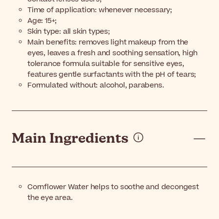
Time of application: whenever necessary;
Age: 15+;
Skin type: all skin types;
Main benefits: removes light makeup from the
eyes, leaves a fresh and soothing sensation, high
tolerance formula suitable for sensitive eyes,
features gentle surfactants with the pH of tears;
Formulated without: alcohol, parabens.
Main Ingredients
Cornflower Water helps to soothe and decongest
the eye area.