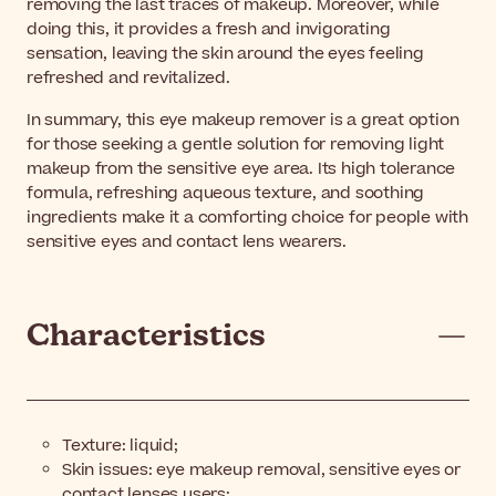
removing the last traces of makeup. Moreover, while
doing this, it provides a fresh and invigorating
sensation, leaving the skin around the eyes feeling
refreshed and revitalized.
In summary, this eye makeup remover is a great option
for those seeking a gentle solution for removing light
makeup from the sensitive eye area. Its high tolerance
formula, refreshing aqueous texture, and soothing
ingredients make it a comforting choice for people with
sensitive eyes and contact lens wearers.
Characteristics
Texture: liquid;
Skin issues: eye makeup removal, sensitive eyes or
contact lenses users;