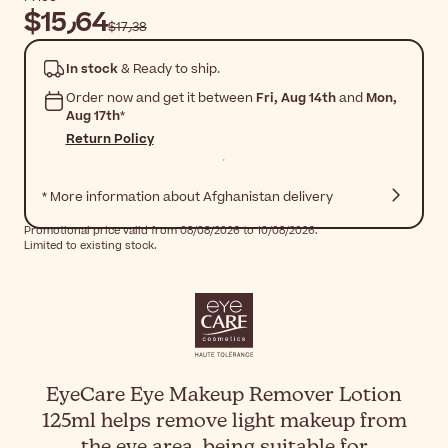
$‎15٫64
$‎17٫38
In stock
& Ready to ship.
Order now and get it between
Fri, Aug 14th
and
Mon,
Aug 17th
*
Return Policy
* More information about Afghanistan delivery
Promotional price valid from 08/08/2026 to 10/08/2026.
Limited to existing stock.
EyeCare Eye Makeup Remover Lotion
125ml helps remove light makeup from
the eye area, being suitable for