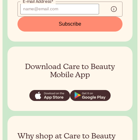
E-mail Address*
Subscribe
Download Care to Beauty
Mobile App
Why shop at Care to Beauty