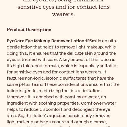
sensitive eyes and for contact lens
wearers.
Product Description
EyeCare Eye Makeup Remover Lotion 125ml
is an ultra-
gentle lotion that helps to remove light makeup. While
doing this, it ensures that the delicate skin around the
eyes is treated with care. A key aspect of this lotion is
its high tolerance formula, which is especially suitable
for sensitive eyes and for contact lens wearers. It
features non-ionic, isotonic surfactants that have the
same pH as tears. These considerations ensure that the
lotion is gentle, minimizing the risk of irritation.
Moreover, it is enriched with cornflower water, an
ingredient with soothing properties. Cornflower water
helps to reduce discomfort and decongest the eye
area. So, this lotion's aqueous consistency removes
light makeup or helps ensure a thorough cleanse,