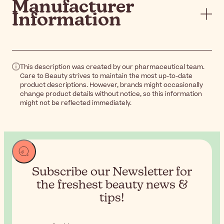
Manufacturer
Information
This description was created by our pharmaceutical team.
Care to Beauty strives to maintain the most up-to-date
product descriptions. However, brands might occasionally
change product details without notice, so this information
might not be reflected immediately.
Subscribe our Newsletter for
the
freshest beauty news &
tips!