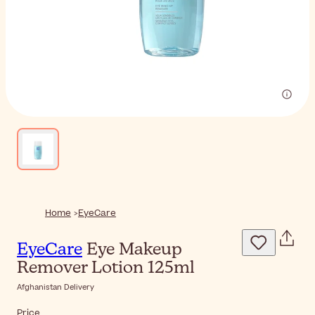
Home
EyeCare
EyeCare
Eye Makeup
Remover Lotion 125ml
Afghanistan Delivery
Price