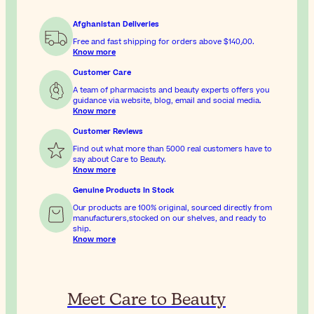
Afghanistan Deliveries
Free and fast shipping for orders above
$‎140٫00
.
Know more
Customer Care
A team of pharmacists and beauty experts offers you
guidance via website, blog, email and social media.
Know more
Customer Reviews
Find out what more than 5000 real customers have to
say about Care to Beauty.
Know more
Genuine Products In Stock
Our products are 100% original, sourced directly from
manufacturers,stocked on our shelves, and ready to
ship.
Know more
Meet Care to Beauty