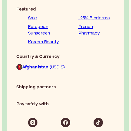
Featured
Sale
-25% Bioderma
European
French
Sunscreen
Pharmacy
Korean Beauty
Country & Currency
Afghanistan
(USD $)
Shipping partners
Pay safely with