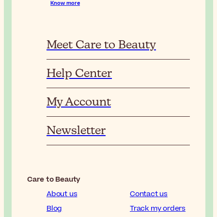
Know more
Meet Care to Beauty
Help Center
My Account
Newsletter
Care to Beauty
About us
Contact us
Blog
Track my orders