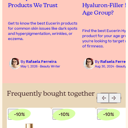
Products We Trust
Hyaluron-Filler f
Age Group?
Get to know the best Eucerin products
for common skin issues like dark spots
Find the best Eucerin Hya
and hyperpigmentation, wrinkles, or
product for your age gro
eczema.
you're looking to target w
of firmness.
By
Rafaela Ferreira
By
Rafaela Ferrei
May 1, 2026 · Beauty Writer
Aug 30, 2024 · Beauty 
Frequently bought together
-10%
-10%
-10%