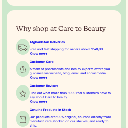
Why shop at Care to Beauty
Afghanistan Deliveries
Free and fast shipping for orders above
$‎140٫00
.
Know more
Customer Care
A team of pharmacists and beauty experts offers you
guidance via website, blog, email and social media.
Know more
Customer Reviews
Find out what more than 5000 real customers have to
say about Care to Beauty.
Know more
Genuine Products In Stock
Our products are 100% original, sourced directly from
manufacturers,stocked on our shelves, and ready to
ship.