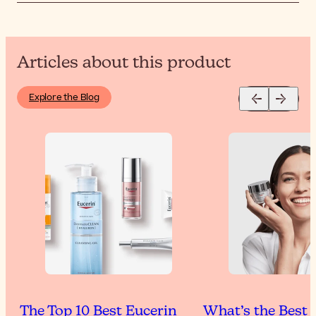
Articles about this product
Explore the Blog
The Top 10 Best Eucerin
What’s the Best 