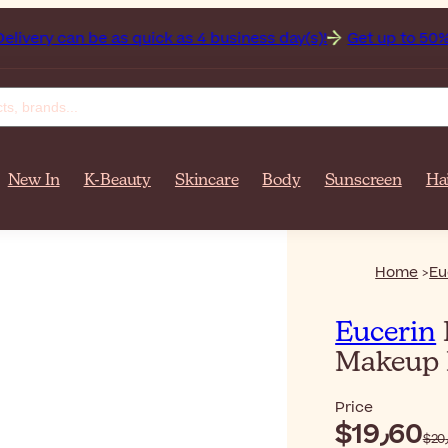
r $‎140٫00. Delivery can be as quick as 4 business day(s)!
Get up to 50% off on yo
New In
K-Beauty
Skincare
Body
Sunscreen
Ha
Home
Eu
Eucerin
Makeup 
Price
$‎19٫60