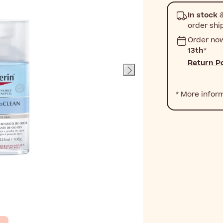
In stock
&
order shi
Order no
13th
*
Return Po
* More infor