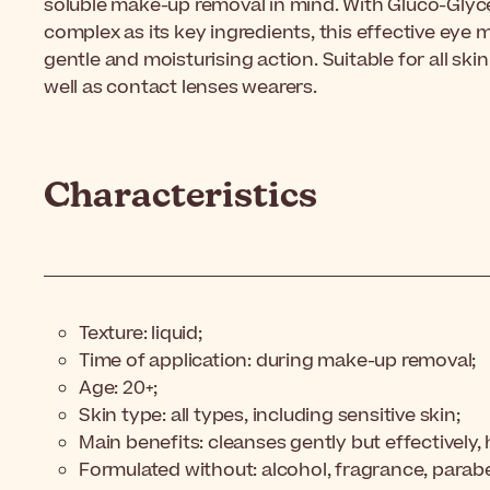
soluble make-up removal in mind. With Gluco-Glyce
complex as its key ingredients, this effective eye 
gentle and moisturising action. Suitable for all skin
well as contact lenses wearers.
Characteristics
Texture: liquid;
Time of application: during make-up removal;
Age: 20+;
Skin type: all types, including sensitive skin;
Main benefits: cleanses gently but effectively,
Formulated without: alcohol, fragrance, parab