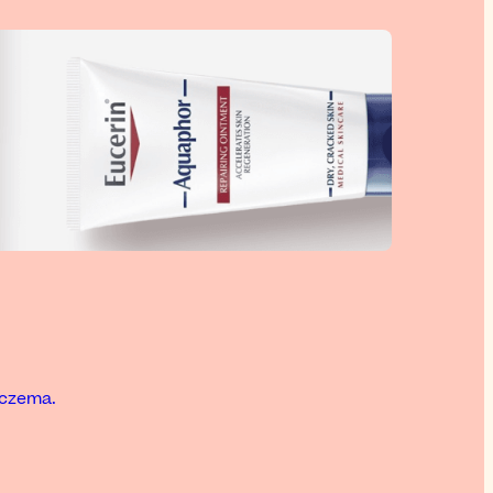
eczema.