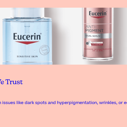
e Trust
 issues like dark spots and hyperpigmentation, wrinkles, or 