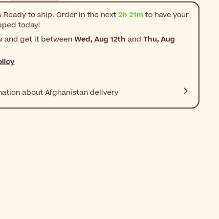
 Ready to ship. Order in the next
2h 21m
to have your
pped today!
w and get it between
Wed, Aug 12th
and
Thu, Aug
licy
mation about Afghanistan delivery