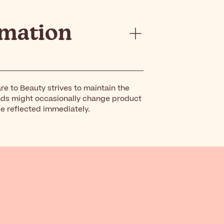
rmation
re to Beauty strives to maintain the
nds might occasionally change product
be reflected immediately.