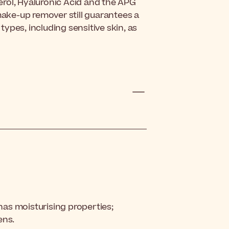
rol, Hyaluronic Acid and the APG
make-up remover still guarantees a
 types, including sensitive skin, as
 has moisturising properties;
ens.