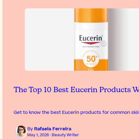
The Top 10 Best Eucerin Products W
Get to know the best Eucerin products for common skin
By
Rafaela Ferreira
May 1, 2026 · Beauty Writer