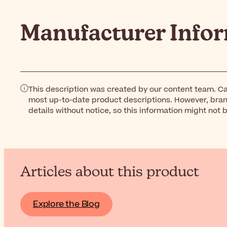
Manufacturer Info
This description was created by our content team. Ca
most up-to-date product descriptions. However, bra
details without notice, so this information might not 
Articles about this product
Explore the Blog