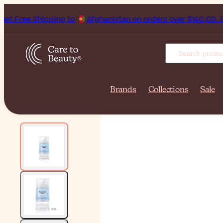
hipping to
Afghanistan on orders ove
Brands
Collections
Sale