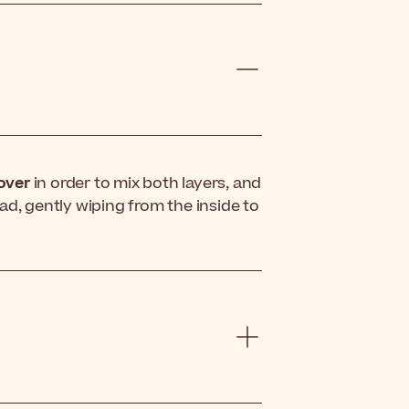
over
in order to mix both layers, and
ad, gently wiping from the inside to