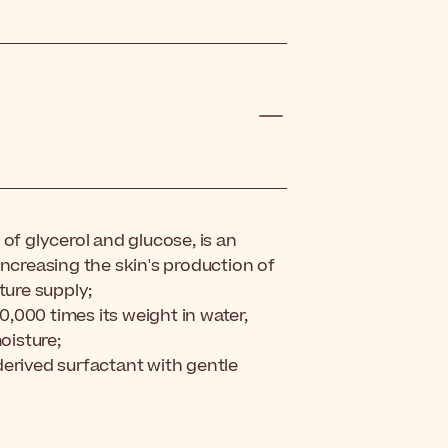
of glycerol and glucose, is an
increasing the skin's production of
ture supply;
10,000 times its weight in water,
oisture;
derived
surfactant
with gentle