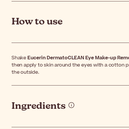
How to use
Shake
Eucerin DermatoCLEAN Eye Make-up Rem
then apply to skin around the eyes with a cotton p
the outside.
Ingredients