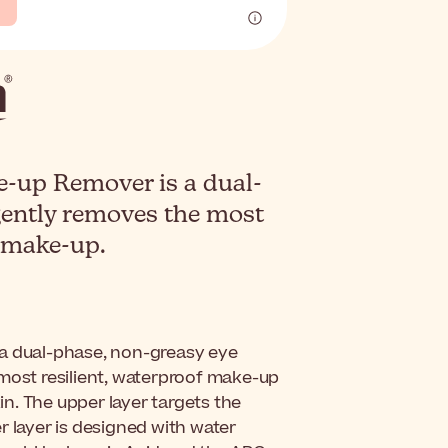
up Remover is a dual-
ently removes the most
f make-up.
 a dual-phase, non-greasy eye
 most resilient, waterproof make-up
kin. The upper layer targets the
r layer is designed with water