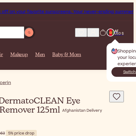
ur favorite sunscreens. Your never-ending summer starts now
AF
USD $
Shoppin
ir
Makeup
Men
Baby & Mom
your loc
experie
Switch
cerin
DermatoCLEAN Eye
Remover 125ml
Afghanistan Delivery
$‎20٫63
5% price drop