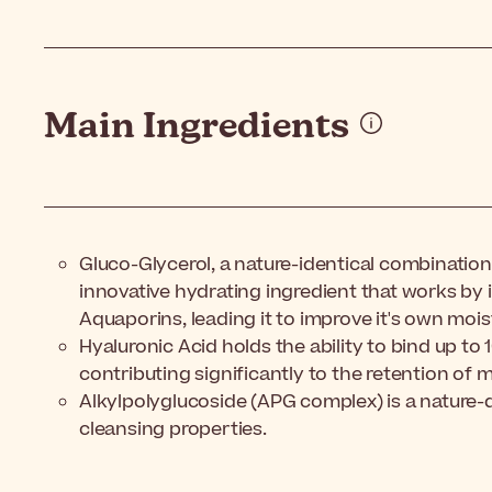
Main Ingredients
Gluco-Glycerol, a nature-identical combination 
innovative hydrating ingredient that works by 
Aquaporins, leading it to improve it's own mois
Hyaluronic Acid holds the ability to bind up to 
contributing significantly to the retention of m
Alkylpolyglucoside (APG complex) is a nature-
cleansing properties.