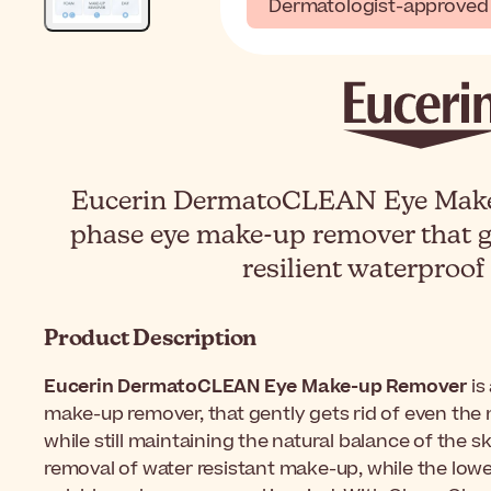
Dermatologist-approved
Eucerin DermatoCLEAN Eye Make-
phase eye make-up remover that g
resilient waterproo
Product Description
Eucerin DermatoCLEAN Eye Make-up Remover
is
make-up remover, that gently gets rid of even the
while still maintaining the natural balance of the s
removal of water resistant make-up, while the lowe