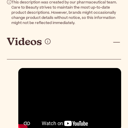
This description was created by our pharmaceutical team.
Care to Beauty strives to maintain the most up-to-date
product descriptions. However, brands might occasionally
change product details without notice, so this information
might not be reflected immediately.
Videos