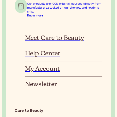
Our products are 100% original, sourced directly from
manufacturers,stocked on our shelves, and ready to
ship.
Know more
Meet Care to Beauty
Help Center
My Account
Newsletter
Care to Beauty