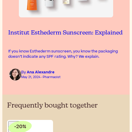
Institut Esthederm Sunscreen: Explained
If you know Esthederm sunscreen, you know the packaging
doesn’t indicate any SPF rating. Why? We explain.
By
Ana Alexandre
May 21, 2024 · Pharmacist
Frequently bought together
-20%