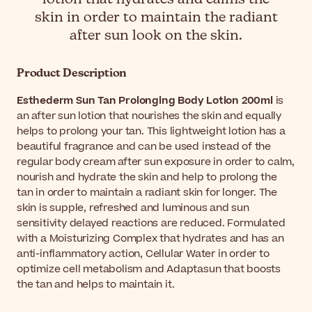
skin in order to maintain the radiant
after sun look on the skin.
Product Description
Esthederm Sun Tan Prolonging Body Lotion 200ml
is
an after sun lotion that nourishes the skin and equally
helps to prolong your tan. This lightweight lotion has a
beautiful fragrance and can be used instead of the
regular body cream after sun exposure in order to calm,
nourish and hydrate the skin and help to prolong the
tan in order to maintain a radiant skin for longer. The
skin is supple, refreshed and luminous and sun
sensitivity delayed reactions are reduced. Formulated
with a Moisturizing Complex that hydrates and has an
anti-inflammatory action, Cellular Water in order to
optimize cell metabolism and Adaptasun that boosts
the tan and helps to maintain it.