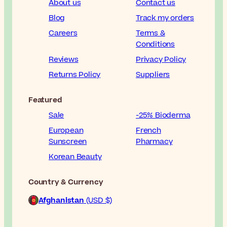
About us
Contact us
Blog
Track my orders
Careers
Terms &
Conditions
Reviews
Privacy Policy
Returns Policy
Suppliers
Featured
Sale
-25% Bioderma
European
French
Sunscreen
Pharmacy
Korean Beauty
Country & Currency
Afghanistan
(USD $)