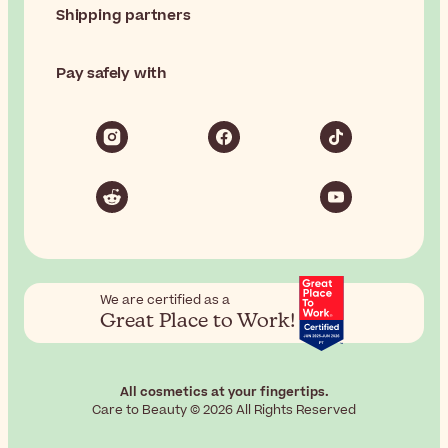
Shipping partners
Pay safely with
We are certified as a
Great Place to Work!
All cosmetics at your fingertips.
Care to Beauty © 2026 All Rights Reserved