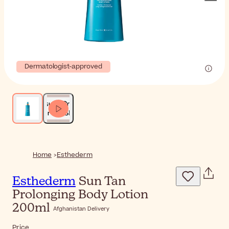
Dermatologist-approved
Home
Esthederm
Esthederm
Sun Tan
Prolonging Body Lotion
200ml
Afghanistan Delivery
Price