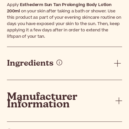
Apply
Esthederm Sun Tan Prolonging Body Lotion
200ml
on your skin after taking a bath or shower. Use
this product as part of your evening skincare routine on
days you have exposed your skin to the sun. Then, keep
applying it a few days after in order to extend the
lifspan of your tan.
Ingredients
Manufacturer
Information