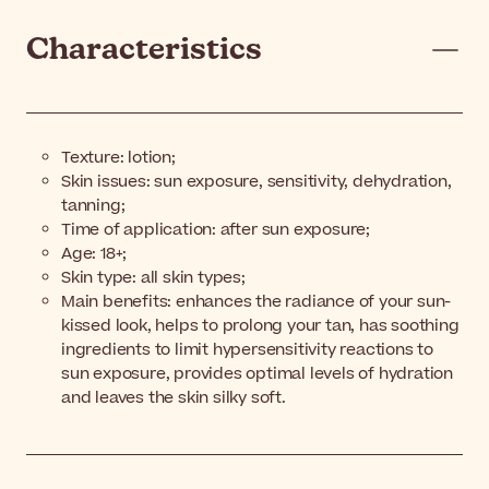
Characteristics
Texture: lotion;
Skin issues: sun exposure, sensitivity, dehydration,
tanning;
Time of application: after sun exposure;
Age: 18+;
Skin type: all skin types;
Main benefits: enhances the radiance of your sun-
kissed look, helps to prolong your tan, has soothing
ingredients to limit hypersensitivity reactions to
sun exposure, provides optimal levels of hydration
and leaves the skin silky soft.