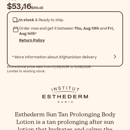
$‎53٫16
$‎66٫45
In stock
& Ready to ship.
Order now and get it between
Thu, Aug 13th
and
Fri,
Aug 14th
*
Return Policy
* More information about Afghanistan delivery
Promotional price valid from 01/08/2026 to 31/08/2026.
Limited to existing stock.
Esthederm Sun Tan Prolonging Body
Lotion is a tan prolonging after sun
lotion that hydrates and calms the