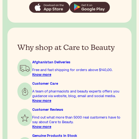
Why shop at Care to Beauty
Afghanistan Deliveries
Free and fast shipping for orders above
$‎140٫00
.
Know more
Customer Care
A team of pharmacists and beauty experts offers you
guidance via website, blog, email and social media.
Know more
Customer Reviews
Find out what more than 5000 real customers have to
say about Care to Beauty.
Know more
Genuine Products In Stock