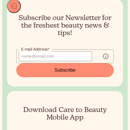
Subscribe our Newsletter for
the
freshest beauty news &
tips!
E-mail Address*
Subscribe
Download Care to Beauty
Mobile App