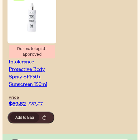
Dermatologist-
approved
Esthederm Sun
Intolerance
Protective Body
Spray SPF50+
Sunscreen 150ml
Price
$‎69٫82
$‎87٫27
Add to Bag