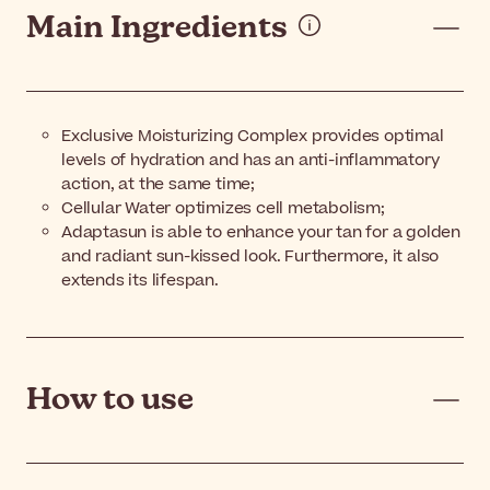
Main Ingredients
Exclusive Moisturizing Complex provides optimal
levels of hydration and has an anti-inflammatory
action, at the same time;
Cellular Water optimizes cell metabolism;
Adaptasun is able to enhance your tan for a golden
and radiant sun-kissed look. Furthermore, it also
extends its lifespan.
How to use