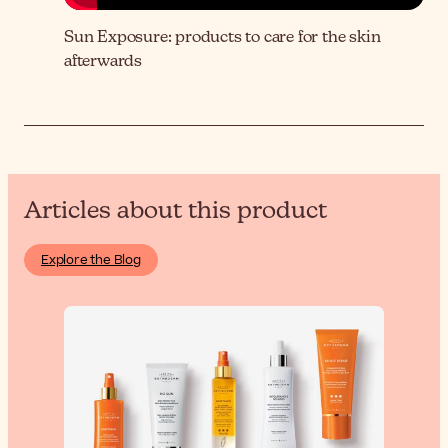
Sun Exposure: products to care for the skin
afterwards
Articles about this product
Explore the Blog