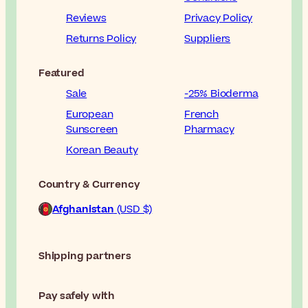
Reviews
Privacy Policy
Returns Policy
Suppliers
Featured
Sale
-25% Bioderma
European
French
Sunscreen
Pharmacy
Korean Beauty
Country & Currency
Afghanistan
(USD $)
Shipping partners
Pay safely with