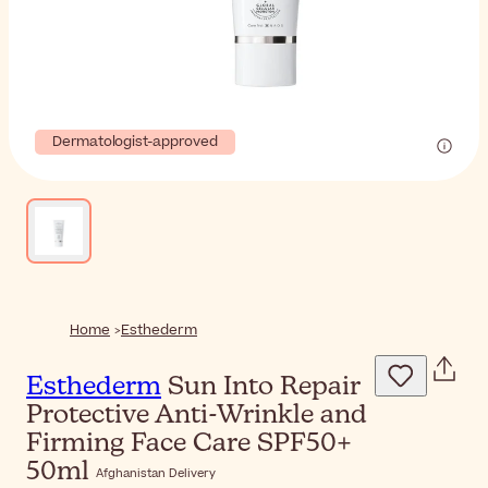
Dermatologist-approved
Home
Esthederm
Esthederm
Sun Into Repair
Protective Anti-Wrinkle and
Firming Face Care SPF50+
50ml
Afghanistan Delivery