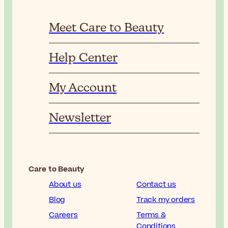
Meet Care to Beauty
Help Center
My Account
Newsletter
Care to Beauty
About us
Contact us
Blog
Track my orders
Careers
Terms &
Conditions