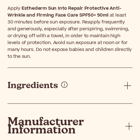
Apply
Esthederm Sun Into Repair Protective Anti-
Wrinkle and Firming Face Care SPF50+ 50ml
at least
30 minutes before sun exposure. Reapply frequently
and generously, especially after perspiring, swimming,
or drying off with a towel, in order to maintain high
levels of protection. Avoid sun exposure at noon or for
many hours. Do not expose babies and children directly
to the sun.
Ingredients
Manufacturer
Information