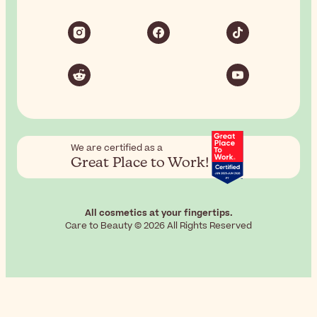
We are certified as a
Great Place to Work!
All cosmetics at your fingertips.
Care to Beauty © 2026 All Rights Reserved