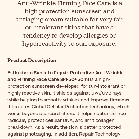
Anti-Wrinkle Firming Face Care is a
high protection sunscreen and
antiaging cream suitable for very fair
or intolerant skins that have a
tendency to develop allergies or
hyperreactivity to sun exposure.
Product Description
Esthederm Sun Into Repair Protective Anti-Wrinkle
and Firming Face Care SPF50+ 50ml
is a high-
protection sunscreen developed for sun-intolerant or
highly reactive skin. It shields against UVA/UVB rays
while helping to smooth wrinkles and improve firmness.
It features Global Cellular Protection technology, which
works beyond standard filters. It helps neutralize free
radicals, protect cellular DNA, and limit collagen
breakdown. As a result, the skin is better protected
against photoaging. In addition, Repair Technology