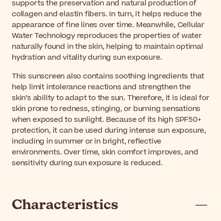
supports the preservation and natural production of
collagen and elastin fibers. In turn, it helps reduce the
appearance of fine lines over time. Meanwhile, Cellular
Water Technology reproduces the properties of water
naturally found in the skin, helping to maintain optimal
hydration and vitality during sun exposure.
This sunscreen also contains soothing ingredients that
help limit intolerance reactions and strengthen the
skin’s ability to adapt to the sun. Therefore, it is ideal for
skin prone to redness, stinging, or burning sensations
when exposed to sunlight. Because of its high SPF50+
protection, it can be used during intense sun exposure,
including in summer or in bright, reflective
environments. Over time, skin comfort improves, and
sensitivity during sun exposure is reduced.
Characteristics