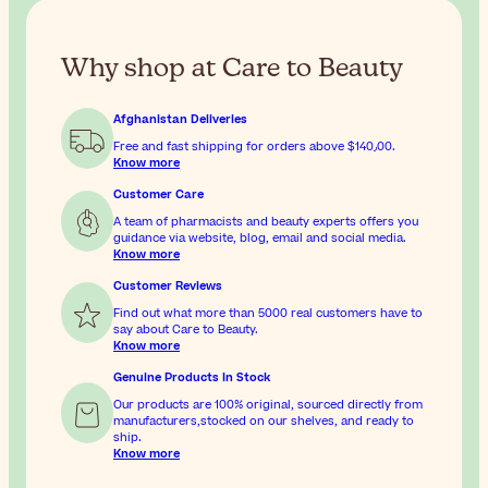
Why shop at Care to Beauty
Afghanistan Deliveries
Free and fast shipping for orders above
$‎140٫00
.
Know more
Customer Care
A team of pharmacists and beauty experts offers you
guidance via website, blog, email and social media.
Know more
Customer Reviews
Find out what more than 5000 real customers have to
say about Care to Beauty.
Know more
Genuine Products In Stock
Our products are 100% original, sourced directly from
manufacturers,stocked on our shelves, and ready to
ship.
Know more