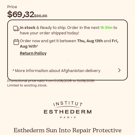
Price
$‎69٫32
$‎86٫66
In stock
& Ready to ship. Order in the next
1h 51m
to
have your order shipped today!
Order now and get it between
Thu, Aug 13th
and
Fri,
Aug 14th
*
Return Policy
* More information about Afghanistan delivery
Promotional price valid from 01/08/2026 to 31/08/2026.
Limited to existing stock.
Esthederm Sun Into Repair Protective