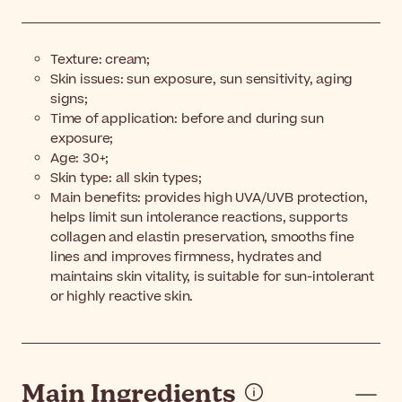
Texture: cream;
Skin issues: sun exposure, sun sensitivity, aging
signs;
Time of application: before and during sun
exposure;
Age: 30+;
Skin type: all skin types;
Main benefits: provides high UVA/UVB protection,
helps limit sun intolerance reactions, supports
collagen and elastin preservation, smooths fine
lines and improves firmness, hydrates and
maintains skin vitality, is suitable for sun-intolerant
or highly reactive skin.
Main Ingredients