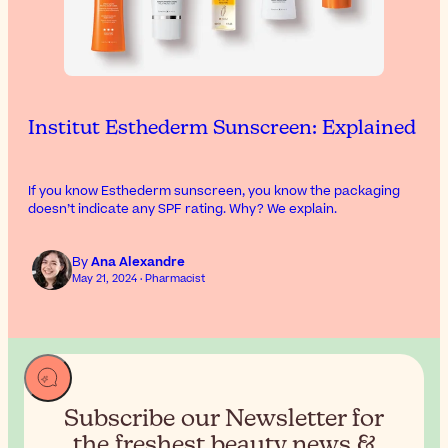
Institut Esthederm Sunscreen: Explained
If you know Esthederm sunscreen, you know the packaging
doesn’t indicate any SPF rating. Why? We explain.
By
Ana Alexandre
May 21, 2024 · Pharmacist
Subscribe our Newsletter for
the
freshest beauty news &