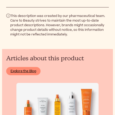
This description was created by our pharmaceutical team.
Care to Beauty strives to maintain the most up-to-date
product descriptions. However, brands might occasionally
change product details without notice, so this information
might not be reflected immediately.
Articles about this product
Explore the Blog