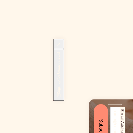
Sign up for beauty news!
E-mail Address*
Subscribe