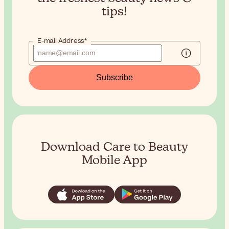
tips!
E-mail Address*
Subscribe
Download Care to Beauty
Mobile App