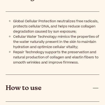
Global Cellular Protection neutralizes free radicals,
protects cellular DNA, and helps reduce collagen
degradation caused by sun exposure;
Cellular Water Technology mimics the properties of
the water naturally present in the skin to maintain
hydration and optimize cellular vitality;
Repair Technology supports the preservation and
natural production of collagen and elastin fibers to
smooth wrinkles and improve firmness.
How to use