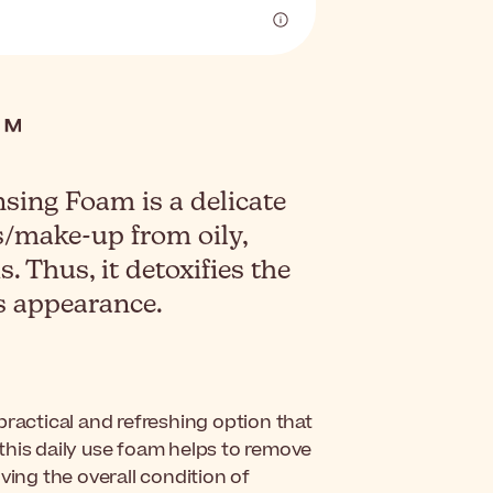
ing Foam is a delicate
s/make-up from oily,
. Thus, it detoxifies the
s appearance.
 practical and refreshing option that
, this daily use foam helps to remove
ving the overall condition of