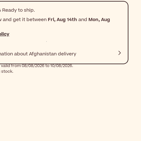
 Ready to ship.
w and get it between
Fri, Aug 14th
and
Mon, Aug
licy
mation about Afghanistan delivery
 valid from 08/08/2026 to 10/08/2026.
g stock.