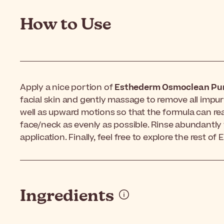
How to Use
Apply a nice portion of
Esthederm Osmoclean Pur
facial skin and gently massage to remove all impuri
well as upward motions so that the formula can rea
face/neck as evenly as possible. Rinse abundantly 
application. Finally, feel free to explore the rest o
Ingredients