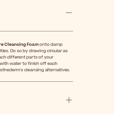
e Cleansing Foam
onto damp
ties. Do so by drawing circular as
ch different parts of your
with water to finish off each
f Esthederm's cleansing alternatives.