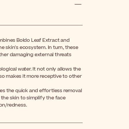
mbines Boldo Leaf Extract and
e skin's ecosystem. In turn, these
rther damaging external threats
logical water. It not only allows the
also makes it more receptive to other
s the quick and effortless removal
h the skin to simplify the face
ion/redness.