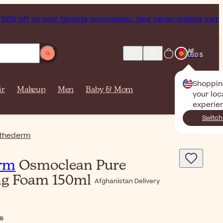
 off on your favorite sunscreens. Your never-ending summer s
AF
USD $
Shoppin
ir
Makeup
Men
Baby & Mom
your loc
experie
Switch
thederm
rm
Osmoclean Pure
ng Foam 150ml
Afghanistan Delivery
6٫46