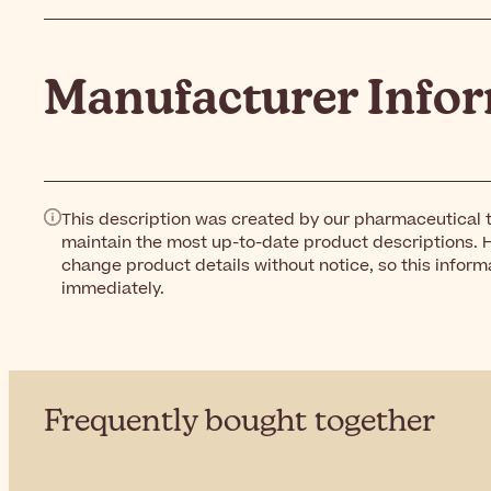
Manufacturer Info
This description was created by our pharmaceutical t
maintain the most up-to-date product descriptions. 
change product details without notice, so this inform
immediately.
Frequently bought together