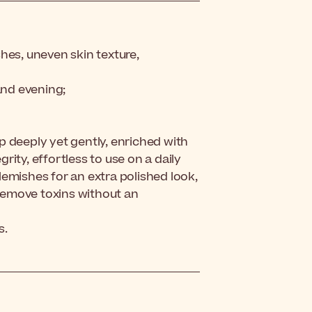
hes, uneven skin texture,
and evening;
p deeply yet gently, enriched with
grity, effortless to use on a daily
blemishes for an extra polished look,
 remove toxins without an
s.