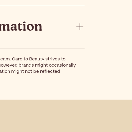
rmation
eam. Care to Beauty strives to
However, brands might occasionally
ation might not be reflected