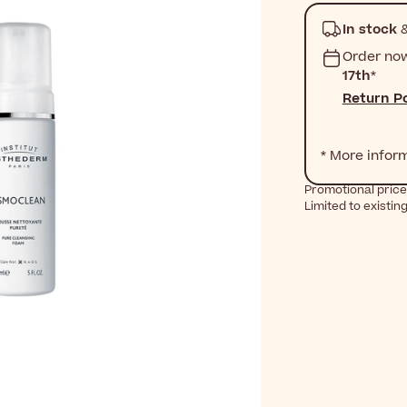
In stock
&
Order no
17th
*
Return Po
* More infor
Promotional price
Limited to existin