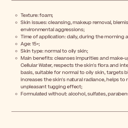
Texture: foam;
Skin issues: cleansing, makeup removal, blemis
environmental aggressions;
Time of application: daily, during the morning 
Age: 15+;
Skin type: normal to oily skin;
Main benefits: cleanses impurities and make-u
Cellular Water, respects the skin's flora and inte
basis, suitable for normal to oily skin, targets 
increases the skin's natural radiance, helps to
unpleasant tugging effect;
Formulated without: alcohol, sulfates, paraben