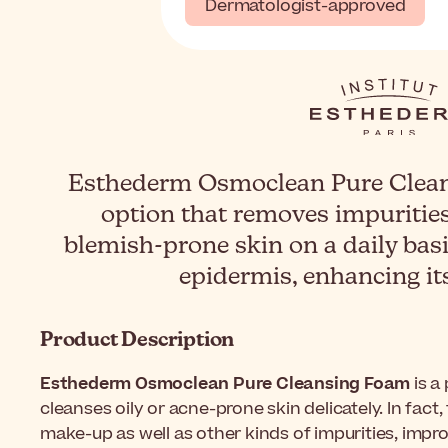
Dermatologist-approved
Esthederm Osmoclean Pure Cleans
option that removes impuritie
blemish-prone skin on a daily basis
epidermis, enhancing it
Product Description
Esthederm Osmoclean Pure Cleansing Foam
is a
cleanses oily or acne-prone skin delicately. In fact
make-up as well as other kinds of impurities, impro