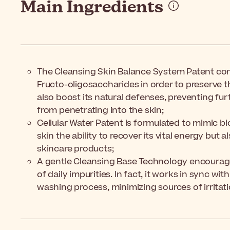
Main Ingredients
The Cleansing Skin Balance System Patent co
Fructo-oligosaccharides in order to preserve th
also boost its natural defenses, preventing fu
from penetrating into the skin;
Cellular Water Patent is formulated to mimic bio
skin the ability to recover its vital energy but 
skincare products;
A gentle Cleansing Base Technology encourage
of daily impurities. In fact, it works in sync wit
washing process, minimizing sources of irritat