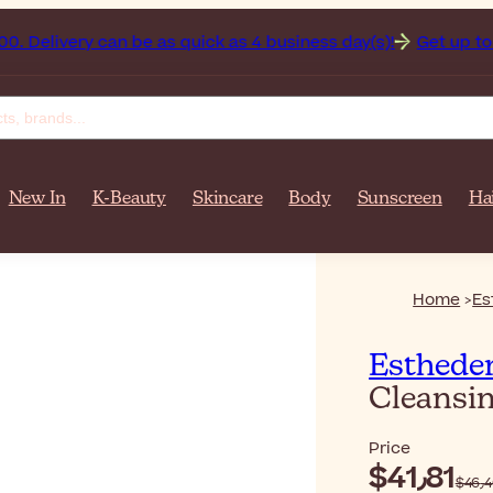
tan on orders over $‎140٫00. Delivery can be as quick as 4 business day(s)!
Get up to 50%
New In
K-Beauty
Skincare
Body
Sunscreen
Ha
Home
Es
Esthede
Cleansi
Price
$‎41٫81
$‎4