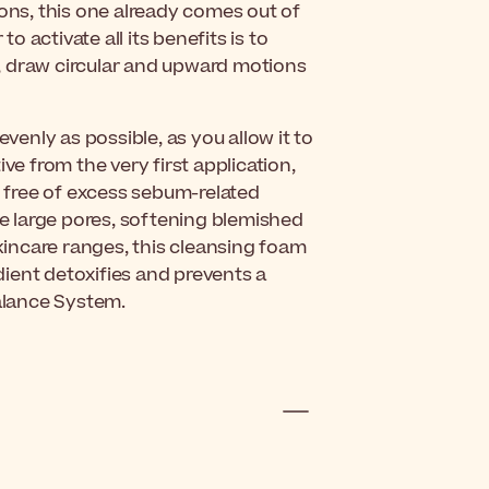
ions, this one already comes out of
to activate all its benefits is to
, draw circular and upward motions
s evenly as possible, as you allow it to
ve from the very first application,
, free of excess sebum-related
ne large pores, softening blemished
skincare ranges, this cleansing foam
edient detoxifies and prevents a
Balance System.