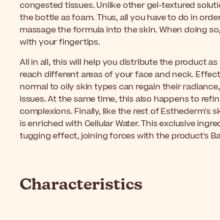
congested tissues. Unlike other gel-textured solut
the bottle as foam. Thus, all you have to do in order 
massage the formula into the skin. When doing so
with your fingertips.
All in all, this will help you distribute the product a
reach different areas of your face and neck. Effecti
normal to oily skin types can regain their radiance
issues. At the same time, this also happens to refi
complexions. Finally, like the rest of Esthederm's 
is enriched with Cellular Water. This exclusive ingr
tugging effect, joining forces with the product's 
Characteristics