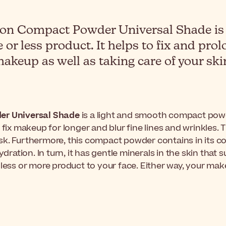
n Compact Powder Universal Shade is a
 or less product. It helps to fix and pr
akeup as well as taking care of your ski
er Universal Shade
is a light and smooth compact powde
elp fix makeup for longer and blur fine lines and wrinkles.
k. Furthermore, this compact powder contains in its co
ion. In turn, it has gentle minerals in the skin that sui
 less or more product to your face. Either way, your mak