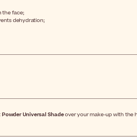
 the face;
vents dehydration;
 Powder Universal Shade
over your make-up with the he