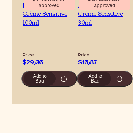
Embryolisse Lait-
Embryolisse Lait-
approved
approved
Crème Sensitive
Crème Sensitive
100ml
30ml
Price
Price
$‎29٫36
$‎16٫87
Add to
Add to
Bag
Bag