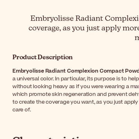
Embryolisse Radiant Complexio
coverage, as you just apply more
m
Product Description
Embryolisse Radiant Complexion Compact Powd
a universal color. In particular, its purpose is to h
without looking heavy as if you were wearing a mas
which promote skin regeneration and prevent dehydrat
to create the coverage you want, as you just apply
care of.