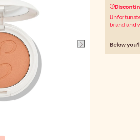
Disconti
Unfortunate
brand and wi
Below you’ll