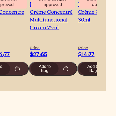
isse Lait-
Embryolisse Lait-
Embryolisse Lai
proved
approved
approved
Concentré
Crème Concentré
Crème Concent
Multifunctional
30ml
Cream 75ml
Price
Price
$‎14٫77
$‎27٫65
$‎14٫77
to
Add to
Add to
Bag
Bag