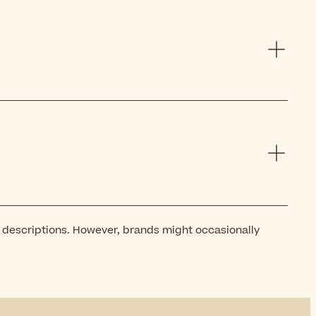
t descriptions. However, brands might occasionally