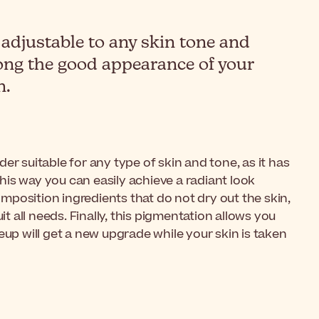
djustable to any skin tone and
olong the good appearance of your
n.
r suitable for any type of skin and tone, as it has
 This way you can easily achieve a radiant look
mposition ingredients that do not dry out the skin,
t all needs. Finally, this pigmentation allows you
eup will get a new upgrade while your skin is taken