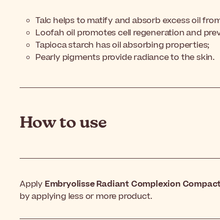
Talc helps to matify and absorb excess oil from
Loofah oil promotes cell regeneration and pre
Tapioca starch has oil absorbing properties;
Pearly pigments provide radiance to the skin.
How to use
Apply
Embryolisse Radiant Complexion Compact
by applying less or more product.