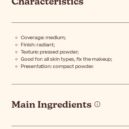
Characteristics
Coverage: medium;
Finish: radiant;
Texture: pressed powder;
Good for: all skin types, fix the makeup;
Presentation: compact powder.
Main Ingredients