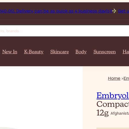
 on orders over $‎140٫00. Delivery can be as quick as 4 business day(s)!
Get up to 50% o
New In
K-Beauty
Skincare
Body
Sunscreen
Ha
Home
Em
Embryol
Compact
12g
Afghanist