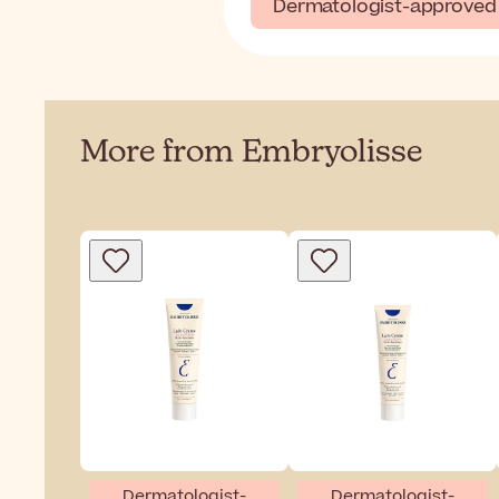
Dermatologist-approved
More from Embryolisse
Dermatologist-
Dermatologist-