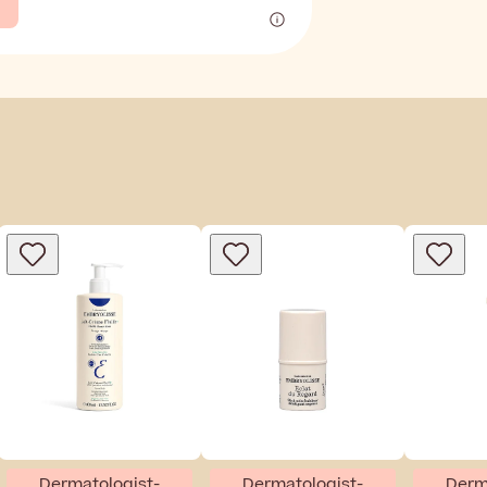
Dermatologist-
Dermatologist-
Derm