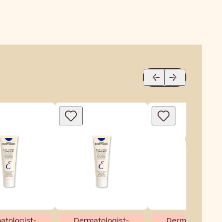
atologist-
Dermatologist-
Dermatologist-