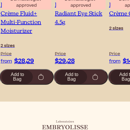
Embryolisse Lait-
Embryolisse
Embryol
approved
approved
ap
Crème Fluid+
Radiant Eye Stick
Crème 
Multi-Function
4.5g
2 sizes
Moisturizer
2 sizes
Price
Price
Price
$‎28٫29
$‎29٫28
from
from
Add to
Add to
Add 
Bag
Bag
Bag