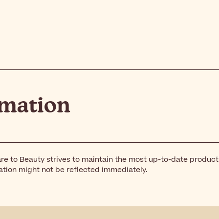
rmation
re to Beauty strives to maintain the most up-to-date produc
ation might not be reflected immediately.