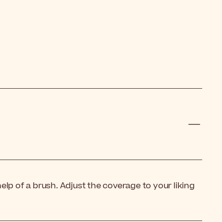
lp of a brush. Adjust the coverage to your liking