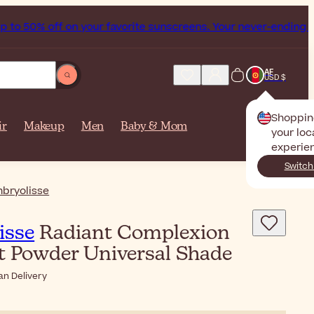
ff on your favorite sunscreens. Your never-ending summer st
AF
USD $
Shoppin
ir
Makeup
Men
Baby & Mom
your loc
experie
Switch
bryolisse
isse
Radiant Complexion
 Powder Universal Shade
an Delivery