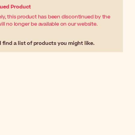
nued Product
ly, this product has been discontinued by the
ll no longer be available on our website.
 find a list of products you might like.