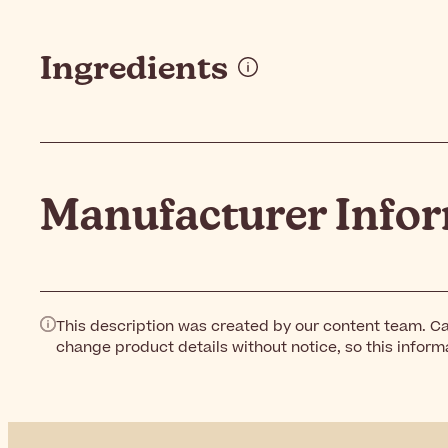
Ingredients
Manufacturer Info
This description was created by our content team. Ca
change product details without notice, so this inform