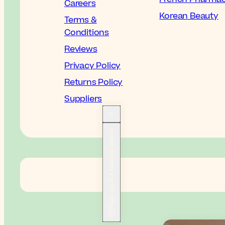
Careers
Korean Beauty
Terms &
Conditions
Reviews
Privacy Policy
Returns Policy
Suppliers
Sign up for beauty news!