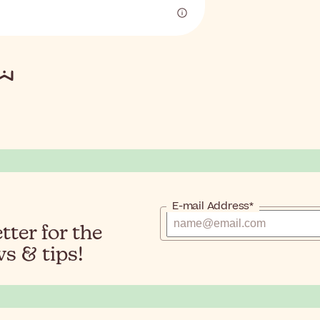
E-mail Address*
ter for the
s & tips!