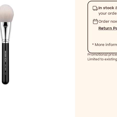
In stock
&
your orde
Order no
Return Po
* More infor
Promotional price 
Limited to existin