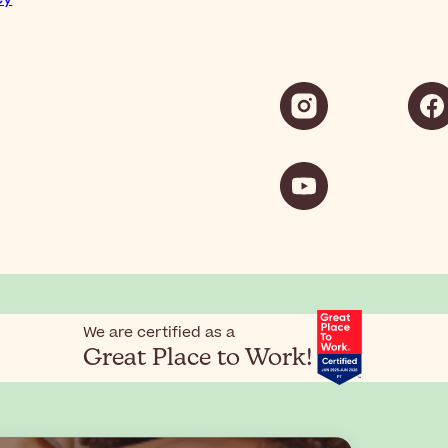
We are certified as a
Great Place to Work!