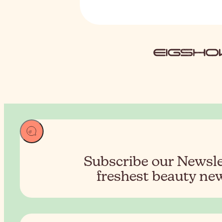
Subscribe our Newslet
freshest beauty new