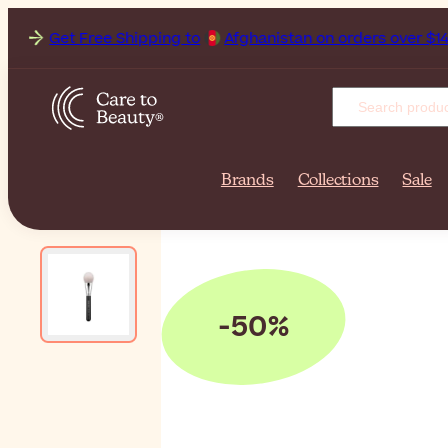
Get Free Shipping to
Brands
Collections
Sale
-50%