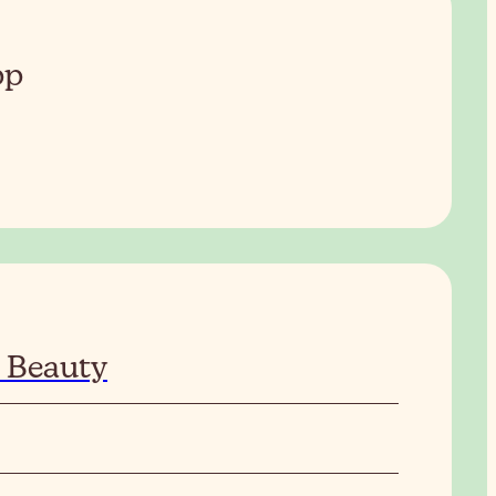
pp
 Beauty