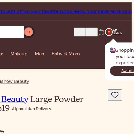
 to 50% off on your favorite sunscreens. Your never-ending 
AF
USD $
Shoppin
ir
Makeup
Men
Baby & Mom
your loc
experie
Switch
gshow Beauty
 Beauty
Large Powder
619
Afghanistan Delivery
$‎46٫14