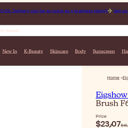
Afghanistan on orders over $‎140٫00. Delivery can be as quick as 4 business day(s)!
Get up
New In
K-Beauty
Skincare
Body
Sunscreen
Ha
Home
Ei
Eigshow
Brush F
Price
$‎23٫07