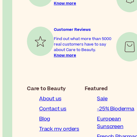
Know more
Customer Reviews
Find out what more than 5000
real customers have to say
about Care to Beauty.
Know more
Care to Beauty
Featured
About us
Sale
Contact us
-25% Bioderma
Blog
European
Sunscreen
Track my orders
French Pharma