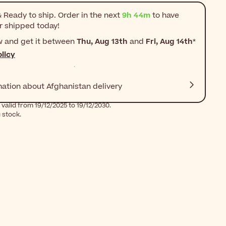
 Ready to ship. Order in the next
9h 44m
to have
r shipped today!
w and get it between
Thu, Aug 13th
and
Fri, Aug 14th
*
licy
mation about Afghanistan delivery
valid from 19/12/2025 to 19/12/2030.
g stock.