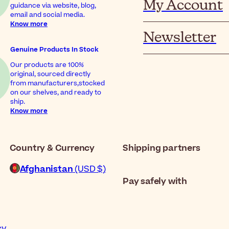
My Account
guidance via website, blog,
email and social media.
Know more
Newsletter
Genuine Products In Stock
Our products are 100%
original, sourced directly
from manufacturers,stocked
on our shelves, and ready to
ship.
Know more
Country & Currency
Shipping partners
Afghanistan
(USD $)
Pay safely with
cy