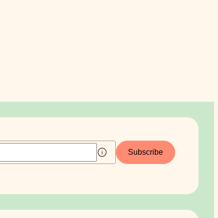
Subscribe