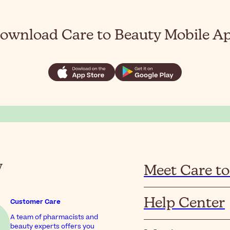
ownload Care to Beauty Mobile A
y
Meet Care to
Help Center
Customer Care
A team of pharmacists and
beauty experts offers you