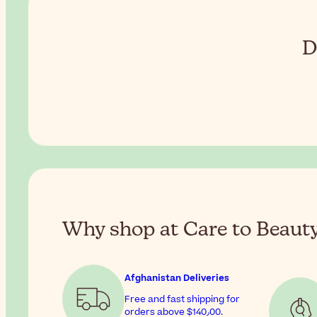
D
Why shop at Care to Beaut
Afghanistan Deliveries
Free and fast shipping for
orders above
$‎140٫00
.