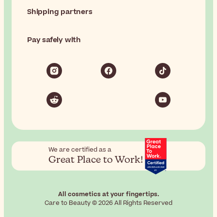
Shipping partners
Pay safely with
We are certified as a
Great Place to Work!
All cosmetics at your fingertips.
Care to Beauty © 2026 All Rights Reserved