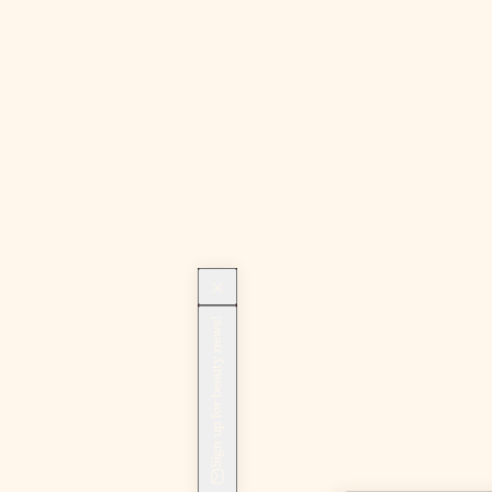
Sign up for beauty news!