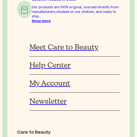
Our products are 100% original, sourced directly from
manufacturers,stocked on our shelves, and ready to
ship.
Know more
Meet Care to Beauty
Help Center
My Account
Newsletter
Care to Beauty