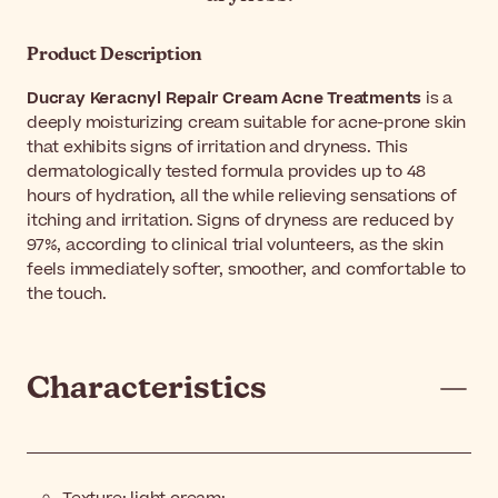
Product Description
Ducray Keracnyl Repair Cream Acne Treatments
is a
deeply moisturizing cream suitable for acne-prone skin
that exhibits signs of irritation and dryness. This
dermatologically tested formula provides up to 48
hours of hydration, all the while relieving sensations of
itching and irritation. Signs of dryness are reduced by
97%, according to clinical trial volunteers, as the skin
feels immediately softer, smoother, and comfortable to
the touch.
Characteristics