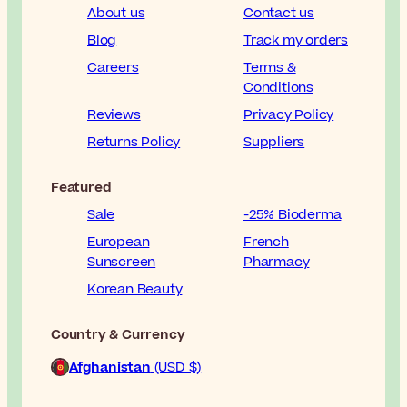
About us
Contact us
Blog
Track my orders
Careers
Terms &
Conditions
Reviews
Privacy Policy
Returns Policy
Suppliers
Featured
Sale
-25% Bioderma
European
French
Sunscreen
Pharmacy
Korean Beauty
Country & Currency
Afghanistan
(USD $)