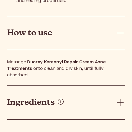
and healing properties.
How to use
Massage
Ducray Keracnyl Repair Cream Acne
Treatments
onto clean and dry skin, until fully
absorbed.
Ingredients