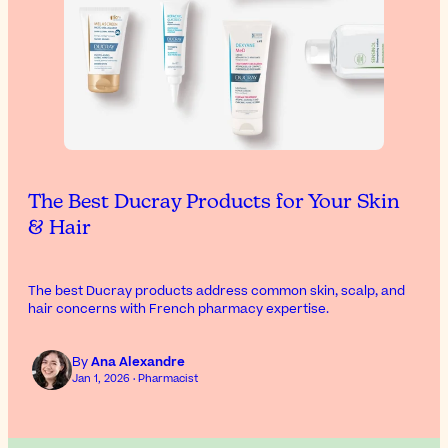
The Best Ducray Products for Your Skin
& Hair
The best Ducray products address common skin, scalp, and
hair concerns with French pharmacy expertise.
By
Ana Alexandre
Jan 1, 2026 · Pharmacist