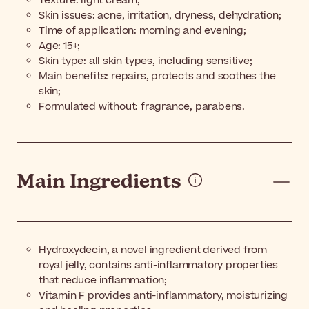
Texture: light cream;
Skin issues: acne, irritation, dryness, dehydration;
Time of application: morning and evening;
Age: 15+;
Skin type: all skin types, including sensitive;
Main benefits: repairs, protects and soothes the
skin;
Formulated without: fragrance, parabens.
Main Ingredients
Hydroxydecin, a novel ingredient derived from
royal jelly, contains anti-inflammatory properties
that reduce inflammation;
Vitamin F provides anti-inflammatory, moisturizing