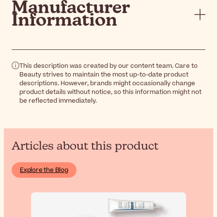
Manufacturer
Information
This description was created by our content team. Care to
Beauty strives to maintain the most up-to-date product
descriptions. However, brands might occasionally change
product details without notice, so this information might not
be reflected immediately.
Articles about this product
Explore the Blog