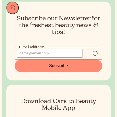
Subscribe our Newsletter for
the
freshest beauty news &
tips!
E-mail Address*
Subscribe
Download Care to Beauty
Mobile App