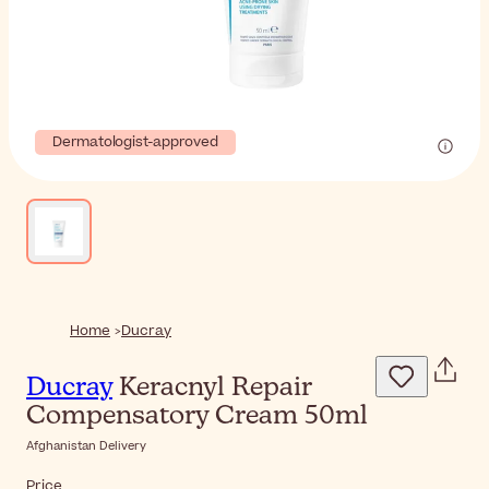
Dermatologist-approved
Home
Ducray
Ducray
Keracnyl Repair
Compensatory Cream 50ml
Afghanistan Delivery
Price