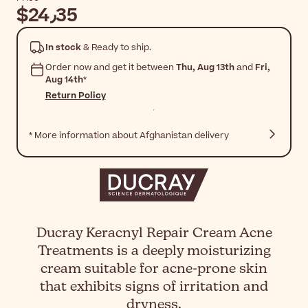
$‎24٫35
In stock
& Ready to ship.
Order now and get it between
Thu, Aug 13th
and
Fri,
Aug 14th
*
Return Policy
* More information about Afghanistan delivery
Ducray Keracnyl Repair Cream Acne
Treatments is a deeply moisturizing
cream suitable for acne-prone skin
that exhibits signs of irritation and
dryness.