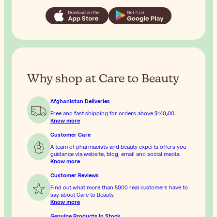
Why shop at Care to Beauty
Afghanistan Deliveries
Free and fast shipping for orders above
$‎140٫00
.
Know more
Customer Care
A team of pharmacists and beauty experts offers you
guidance via website, blog, email and social media.
Know more
Customer Reviews
Find out what more than 5000 real customers have to
say about Care to Beauty.
Know more
Genuine Products In Stock