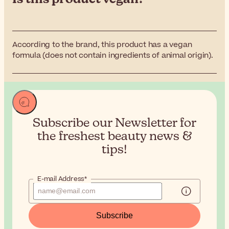
According to the brand, this product has a vegan
formula (does not contain ingredients of animal origin).
Subscribe our Newsletter for
the
freshest beauty news &
tips!
E-mail Address*
Subscribe