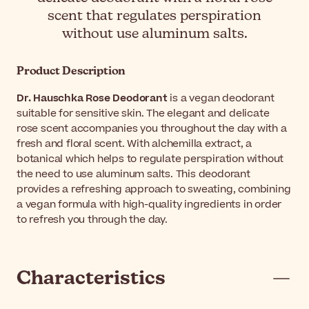
scent that regulates perspiration
without use aluminum salts.
Product Description
Dr. Hauschka Rose Deodorant
is a vegan deodorant
suitable for sensitive skin. The elegant and delicate
rose scent accompanies you throughout the day with a
fresh and floral scent. With alchemilla extract, a
botanical which helps to regulate perspiration without
the need to use aluminum salts. This deodorant
provides a refreshing approach to sweating, combining
a vegan formula with high-quality ingredients in order
to refresh you through the day.
Characteristics