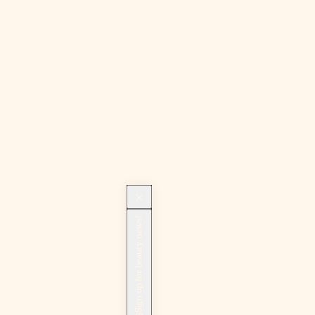
Sign up for beauty news!