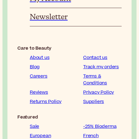
Newsletter
Care to Beauty
About us
Contact us
Blog
Track my orders
Careers
Terms &
Conditions
Reviews
Privacy Policy
Returns Policy
Suppliers
Featured
Sale
-25% Bioderma
European
French