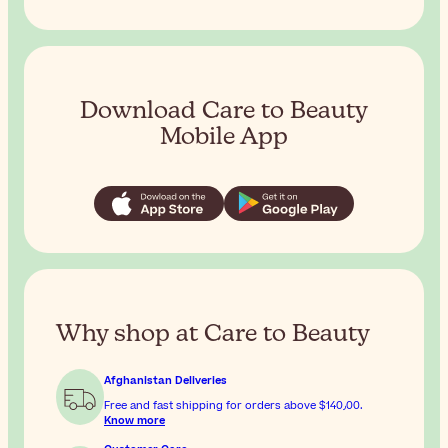
Download Care to Beauty
Mobile App
Why shop at Care to Beauty
Afghanistan Deliveries
Free and fast shipping for orders above
$‎140٫00
.
Know more