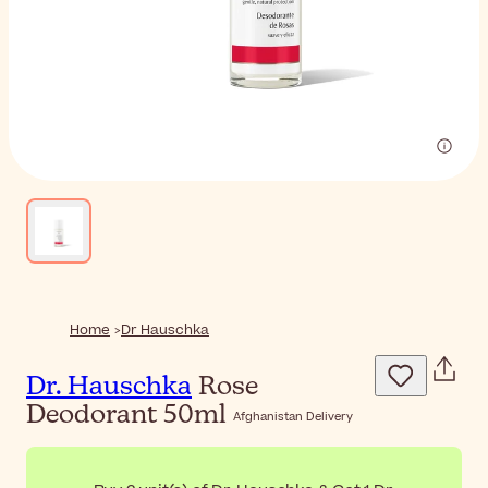
Home
Dr Hauschka
Dr. Hauschka
Rose
Deodorant 50ml
Afghanistan Delivery