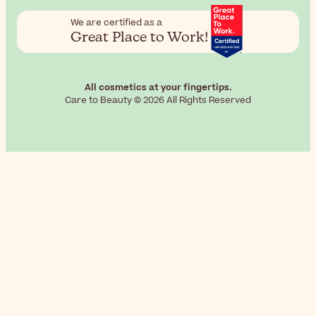
We are certified as a
Great Place to Work!
All cosmetics at your fingertips.
Care to Beauty © 2026 All Rights Reserved