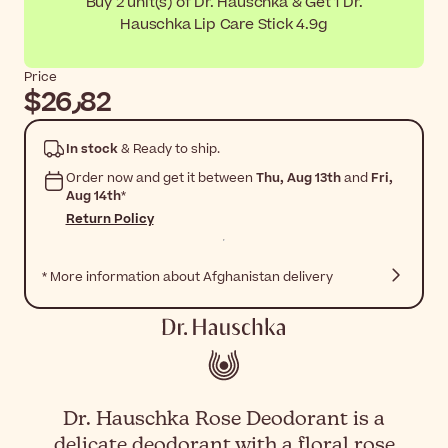
Buy 2 unit(s) of Dr. Hauschka & Get 1 Dr.
Hauschka Lip Care Stick 4.9g
Price
$‎26٫82
In stock
& Ready to ship.
Order now and get it between
Thu, Aug 13th
and
Fri,
Aug 14th
*
Return Policy
* More information about Afghanistan delivery
Dr. Hauschka Rose Deodorant is a
delicate deodorant with a floral rose