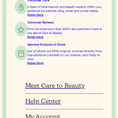
Customer Care
A team of pharmacists and beauty experts offers you
guidance via website, blog, email and social media.
Know more
Customer Reviews
Find out what more than 5000 real customers have to
say about Care to Beauty.
Know more
Genuine Products In Stock
Our products are 100% original, sourced directly from
manufacturers,stocked on our shelves, and ready to
ship.
Know more
Meet Care to Beauty
Help Center
My Account