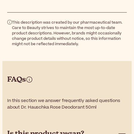
This description was created by our pharmaceutical team.
Care to Beauty strives to maintain the most up-to-date
product descriptions. However, brands might occasionally
change product details without notice, so this information
might not be reflected immediately.
FAQs
In this section we answer frequently asked questions
about Dr. Hauschka Rose Deodorant 50ml
Is this product vegan?