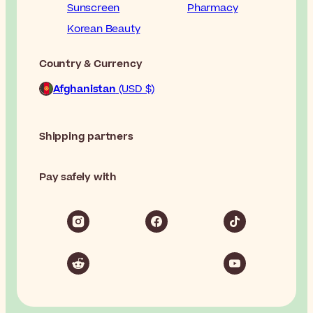
Sunscreen
Pharmacy
Korean Beauty
Country & Currency
Afghanistan
(USD $)
Shipping partners
Pay safely with