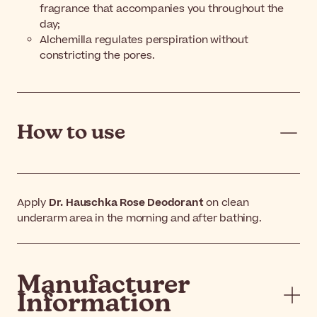
fragrance that accompanies you throughout the
day;
Alchemilla regulates perspiration without
constricting the pores.
How to use
Apply
Dr. Hauschka Rose Deodorant
on clean
underarm area in the morning and after bathing.
Manufacturer
Information