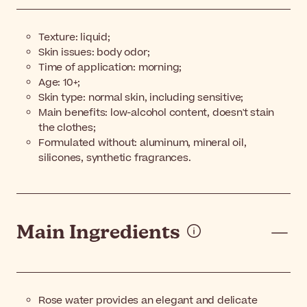
Texture: liquid;
Skin issues: body odor;
Time of application: morning;
Age: 10+;
Skin type: normal skin, including sensitive;
Main benefits: low-alcohol content, doesn't stain
the clothes;
Formulated without: aluminum, mineral oil,
silicones, synthetic fragrances.
Main Ingredients
Rose water provides an elegant and delicate