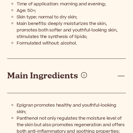
Time of application: morning and evening;
Age: 50+;
Skin type: normal to dry skin;
Main benefits: deeply moisturizes the skin,
promotes both softer and youthful-looking skin,
stimulates the synthesis of lipids;
Formulated without: alcohol.
Main Ingredients
Epigran promotes healthy and youthful-looking
skin;
Panthenol not only regulates the moisture level of
the skin but also promotes regeneration and offers
both anti-inflammatory and soothing properties;