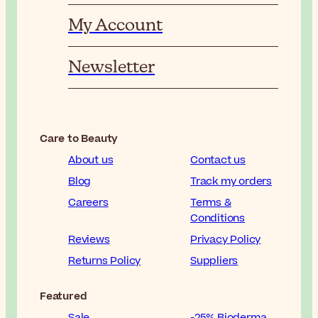
My Account
Newsletter
Care to Beauty
About us
Contact us
Blog
Track my orders
Careers
Terms &
Conditions
Reviews
Privacy Policy
Returns Policy
Suppliers
Featured
Sale
-25% Bioderma