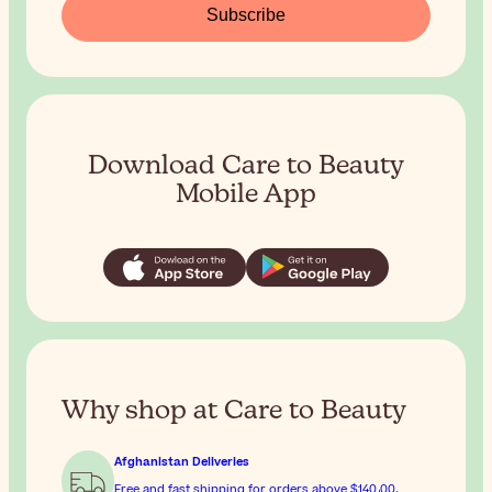
Subscribe
Download Care to Beauty
Mobile App
Why shop at Care to Beauty
Afghanistan Deliveries
Free and fast shipping for orders above
$‎140٫00
.