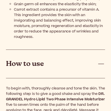
Grain germ oil enhances the elasticity the skin;
Carrot extract contains a precursor of vitamin A.
This ingredient provides the skin with an
invigorating and balancing effect, improving skin
moisture, promoting regeneration and elasticity in
order to reduce the appearance of wrinkles and
roughness.
How to use
To begin with, thoroughly cleanse and tone the skin. The
following step is to give a good shake and spray the
DR.
GRANDEL Hydro Lipid Two Phase Intensive Moisturizer
five to seven times onto the palm of the hand before
applying to the face, neck and décolleté. Massage it