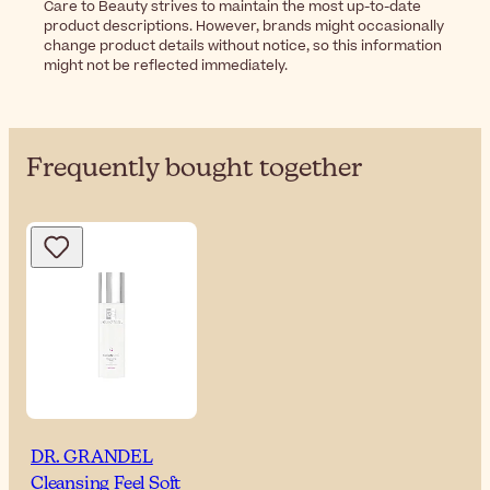
Care to Beauty strives to maintain the most up-to-date
product descriptions. However, brands might occasionally
change product details without notice, so this information
might not be reflected immediately.
Frequently bought together
DR. GRANDEL
Cleansing Feel Soft