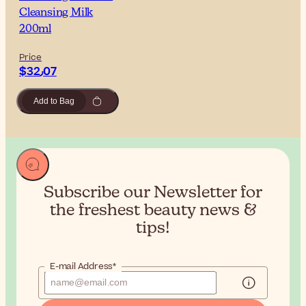
Cleansing Milk
200ml
Price
$‎32٫07
Add to Bag
Subscribe our Newsletter for
the
freshest beauty news &
tips!
E-mail Address*