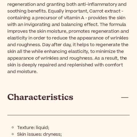
regeneration and granting both anti-inflammatory and
soothing benefits. Equally important, Carrot extract -
containing a precursor of vitamin A - provides the skin
with an invigorating and balancing effect. The formula
improves the skin moisture, promotes regeneration and
elasticity in order to reduce the appearance of wrinkles
and roughness. Day after day, it helps to regenerate the
skin all the while enhancing elasticity, to minimize the
appearance of wrinkles and roughness. As a result, the
skin is deeply repaired and replenished with comfort
and moisture.
Characteristics
Texture: liquid;
Skin issues: dryness;