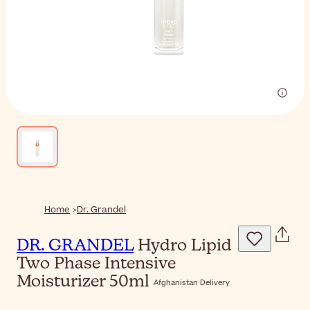
Home
Dr. Grandel
DR. GRANDEL
Hydro Lipid
Two Phase Intensive
Moisturizer 50ml
Afghanistan Delivery