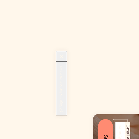
Sign up for beauty news!