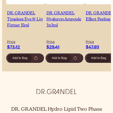
DR. GRANDEL
DR. GRANDEL
DR. GRANDE
Timeless Eye & Lip
Hyaluron Ampoule
Effect Peeling 
Firmer 15ml
3x3ml
Price
Price
Price
$‎73٫12
$‎29٫41
$‎47٫93
Add to Bag
Add to Bag
Add to Bag
DR. GRANDEL Hydro Lipid Two Phase