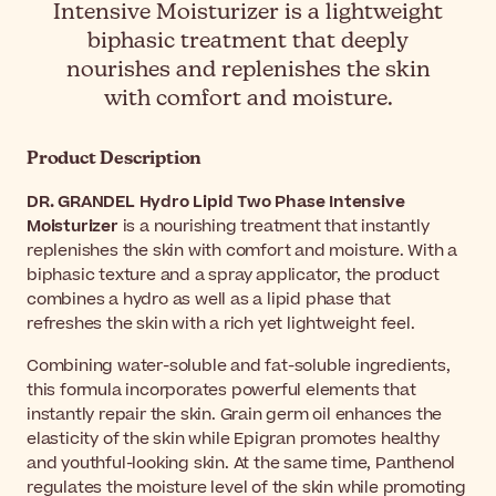
Intensive Moisturizer is a lightweight
biphasic treatment that deeply
nourishes and replenishes the skin
with comfort and moisture.
Product Description
DR. GRANDEL Hydro Lipid Two Phase Intensive
Moisturizer
is a nourishing treatment that instantly
replenishes the skin with comfort and moisture. With a
biphasic texture and a spray applicator, the product
combines a hydro as well as a lipid phase that
refreshes the skin with a rich yet lightweight feel.
Combining water-soluble and fat-soluble ingredients,
this formula incorporates powerful elements that
instantly repair the skin. Grain germ oil enhances the
elasticity of the skin while Epigran promotes healthy
and youthful-looking skin. At the same time, Panthenol
regulates the moisture level of the skin while promoting