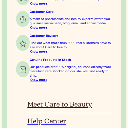
Know more
Customer Care
A team of pharmacists and beauty experts offers you
guidance via website, blog, email and social media.
Know more
Customer Reviews
Find out what more than 5000 real customers have to
say about Care to Beauty.
Know more
Genuine Products In Stock
Our products are 100% original, sourced directly from
manufacturers,stocked on our shelves, and ready to
ship.
Know more
Meet Care to Beauty
Help Center