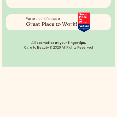
We are certified as a
Great Place to Work!
All cosmetics at your fingertips.
Care to Beauty © 2026 All Rights Reserved