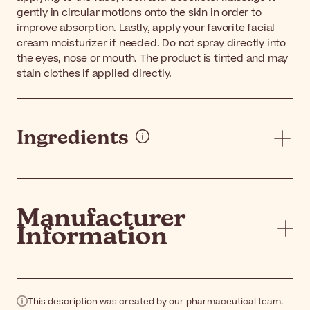
gently in circular motions onto the skin in order to
improve absorption. Lastly, apply your favorite facial
cream moisturizer if needed. Do not spray directly into
the eyes, nose or mouth. The product is tinted and may
stain clothes if applied directly.
Ingredients
Manufacturer
Information
This description was created by our pharmaceutical team.