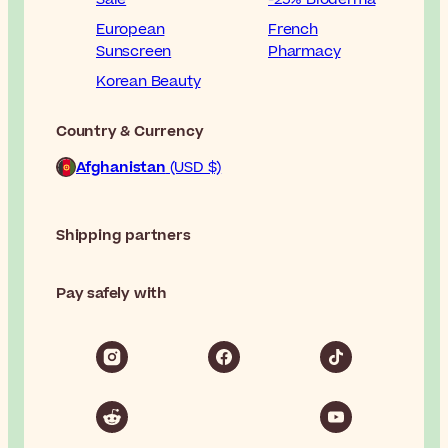
European
French
Sunscreen
Pharmacy
Korean Beauty
Country & Currency
Afghanistan
(USD $)
Shipping partners
Pay safely with