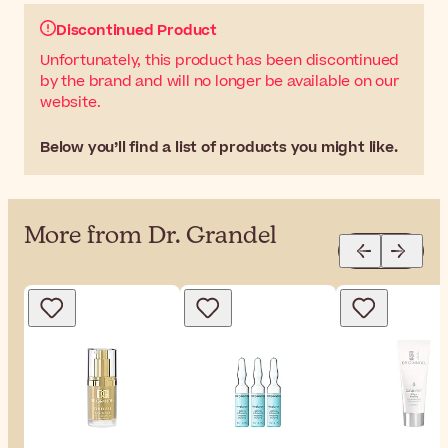
Discontinued Product
Unfortunately, this product has been discontinued
by the brand and will no longer be available on our
website.
Below you’ll find a list of products you might like.
More from Dr. Grandel