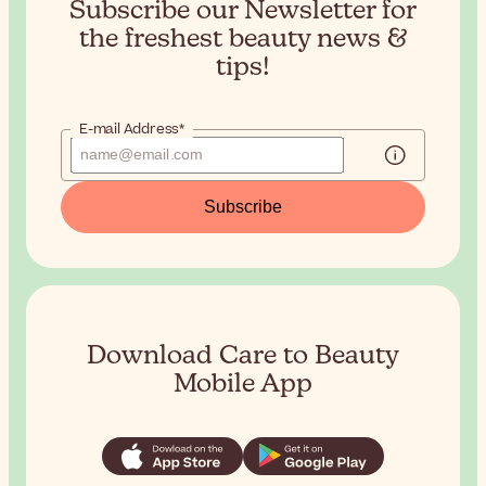
Subscribe our Newsletter for
the
freshest beauty news &
tips!
E-mail Address*
Subscribe
Download Care to Beauty
Mobile App