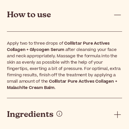
How to use
Apply two to three drops of
Collistar Pure Actives
Collagen + Glycogen Serum
after cleansing your face
and neck appropriately. Massage the formula into the
skin as evenly as possible with the help of your
fingertips, exerting a bit of pressure. For optimal, extra
firming results, finish off the treatment by applying a
small amount of the
Collistar Pure Actives Collagen +
Malachite Cream Balm
.
Ingredients