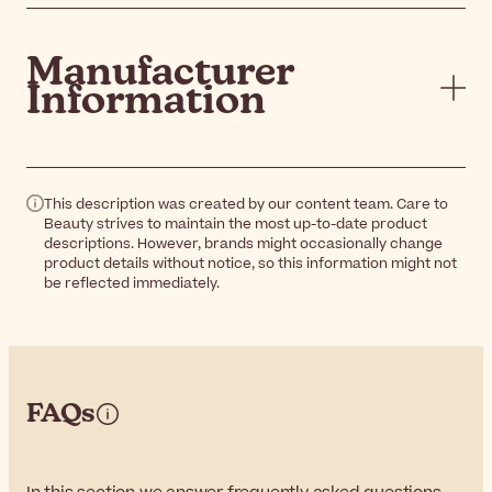
Manufacturer
Information
This description was created by our content team. Care to
Beauty strives to maintain the most up-to-date product
descriptions. However, brands might occasionally change
product details without notice, so this information might not
be reflected immediately.
FAQs