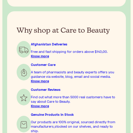
Why shop at Care to Beauty
Afghanistan Deliveries
Free and fast shipping for orders above
$‎140٫00
.
Know more
Customer Care
A team of pharmacists and beauty experts offers you
guidance via website, blog, email and social media.
Know more
Customer Reviews
Find out what more than 5000 real customers have to
say about Care to Beauty.
Know more
Genuine Products In Stock
Our products are 100% original, sourced directly from
manufacturers,stocked on our shelves, and ready to
ship.