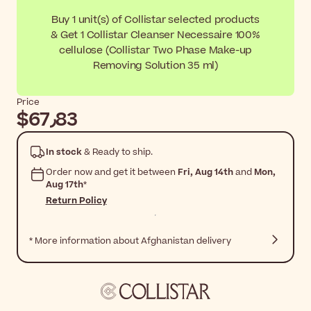
Buy 1 unit(s) of Collistar selected products
& Get 1 Collistar Cleanser Necessaire 100%
cellulose (Collistar Two Phase Make-up
Removing Solution 35 ml)
Price
$‎67٫83
In stock
& Ready to ship.
Order now and get it between
Fri, Aug 14th
and
Mon,
Aug 17th
*
Return Policy
* More information about Afghanistan delivery