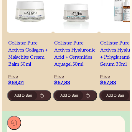
Collistar Pure
Collistar Pure
Collistar Pure
Actives Collagen +
Actives Hyaluronic
Actives Hyalu
Malachite Cream
Acid + Ceramides
+ Polyglutamic
Balm 50ml
Aquagel 50ml
Serum 30ml
Price
Price
Price
$‎63٫01
$‎67٫83
$‎67٫83
Add to Bag
Add to Bag
Add to Bag