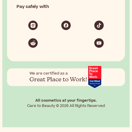
Pay safely with
We are certified as a
Great Place to Work!
All cosmetics at your fingertips.
Care to Beauty © 2026 All Rights Reserved