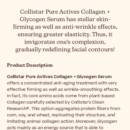
Collistar Pure Actives Collagen +
Glycogen Serum has stellar skin-
firming as well as anti-wrinkle effects,
ensuring greater elasticity. Thus, it
invigorates one's complexion,
gradually redefining facial contours!
Product Description
Collistar Pure Actives Collagen + Glycogen Serum
offers a concentrated anti-aging treatment with very
effective firming as well as wrinkle-smoothing effects.
In fact, its core amino acids come from plant-based
Collagen carefully selected by Collistar's Clean
Research®. This option aggregates protein fibers from
corn, soy, and wheat, replicating their structure, and
imitating animal collagen action. Moreover, Glycogen
acts mainly as an energy source that is able to