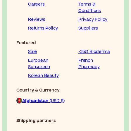
Careers
Terms &
Conditions
Reviews
Privacy Policy
Returns Policy
Suppliers
Featured
Sale
-25% Bioderma
European
French
Sunscreen
Pharmacy
Korean Beauty
Country & Currency
Afghanistan
(USD $)
Shipping partners