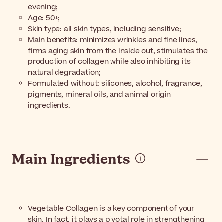
evening;
Age: 50+;
Skin type: all skin types, including sensitive;
Main benefits: minimizes wrinkles and fine lines,
firms aging skin from the inside out, stimulates the
production of collagen while also inhibiting its
natural degradation;
Formulated without: silicones, alcohol, fragrance,
pigments, mineral oils, and animal origin
ingredients.
Main Ingredients
Vegetable Collagen is a key component of your
skin. In fact, it plays a pivotal role in strengthening