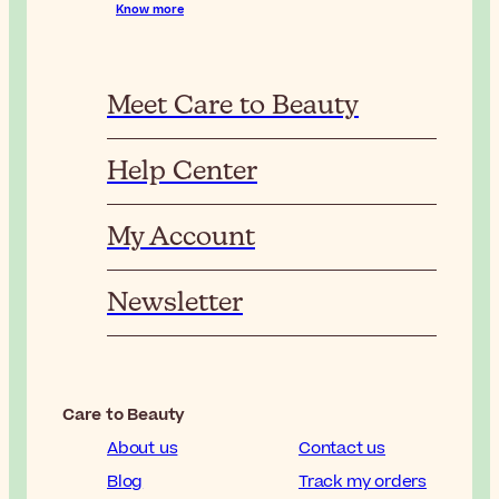
Know more
Meet Care to Beauty
Help Center
My Account
Newsletter
Care to Beauty
About us
Contact us
Blog
Track my orders