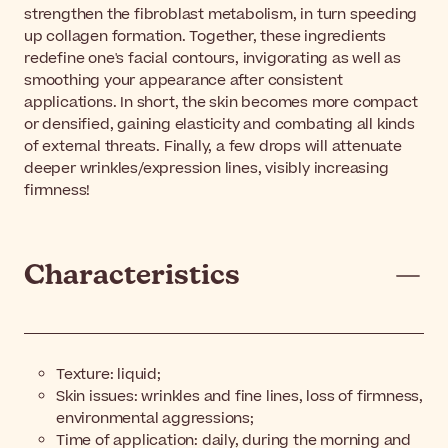
strengthen the fibroblast metabolism, in turn speeding
up collagen formation. Together, these ingredients
redefine one's facial contours, invigorating as well as
smoothing your appearance after consistent
applications. In short, the skin becomes more compact
or densified, gaining elasticity and combating all kinds
of external threats. Finally, a few drops will attenuate
deeper wrinkles/expression lines, visibly increasing
firmness!
Characteristics
Texture: liquid;
Skin issues: wrinkles and fine lines, loss of firmness,
environmental aggressions;
Time of application: daily, during the morning and