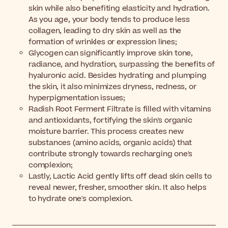
skin while also benefiting elasticity and hydration.
As you age, your body tends to produce less
collagen, leading to dry skin as well as the
formation of wrinkles or expression lines;
Glycogen can significantly improve skin tone,
radiance, and hydration, surpassing the benefits of
hyaluronic acid. Besides hydrating and plumping
the skin, it also minimizes dryness, redness, or
hyperpigmentation issues;
Radish Root Ferment Filtrate is filled with vitamins
and antioxidants, fortifying the skin's organic
moisture barrier. This process creates new
substances (amino acids, organic acids) that
contribute strongly towards recharging one's
complexion;
Lastly, Lactic Acid gently lifts off dead skin cells to
reveal newer, fresher, smoother skin. It also helps
to hydrate one's complexion.