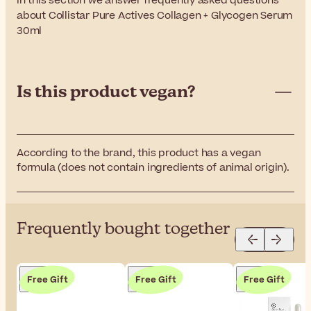
In this section we answer frequently asked questions
about Collistar Pure Actives Collagen + Glycogen Serum
30ml
Is this product vegan?
According to the brand, this product has a vegan
formula (does not contain ingredients of animal origin).
Frequently bought together
Free Gift
Free Gift
Free Gift