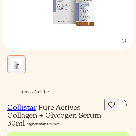
Home
Collistar
Collistar
Pure Actives
Collagen + Glycogen Serum
30ml
Afghanistan Delivery