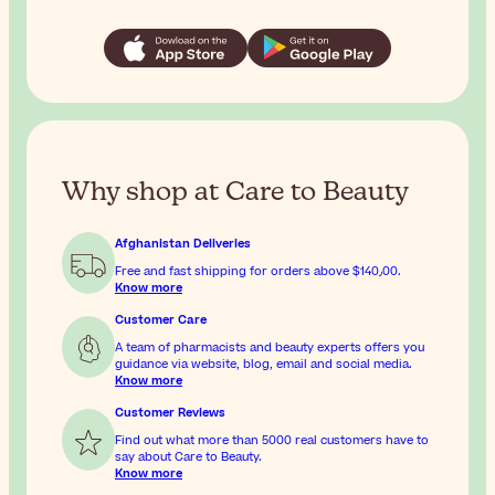
Why shop at Care to Beauty
Afghanistan Deliveries
Free and fast shipping for orders above
$‎140٫00
.
Know more
Customer Care
A team of pharmacists and beauty experts offers you
guidance via website, blog, email and social media.
Know more
Customer Reviews
Find out what more than 5000 real customers have to
say about Care to Beauty.
Know more