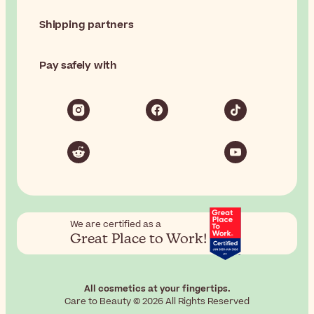
Shipping partners
Pay safely with
We are certified as a
Great Place to Work!
All cosmetics at your fingertips.
Care to Beauty © 2026 All Rights Reserved