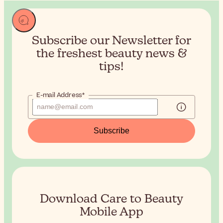
Subscribe our Newsletter for
the
freshest beauty news &
tips!
E-mail Address*
Subscribe
Download Care to Beauty
Mobile App