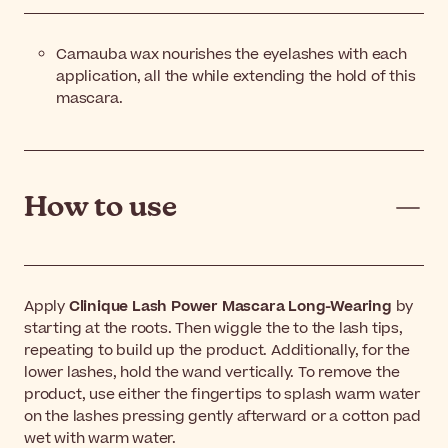
Carnauba wax nourishes the eyelashes with each
application, all the while extending the hold of this
mascara.
How to use
Apply
Clinique Lash Power Mascara Long-Wearing
by
starting at the roots. Then wiggle the to the lash tips,
repeating to build up the product. Additionally, for the
lower lashes, hold the wand vertically. To remove the
product, use either the fingertips to splash warm water
on the lashes pressing gently afterward or a cotton pad
wet with warm water.