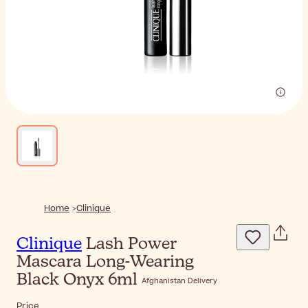
Home
Clinique
Clinique
Lash Power
Mascara Long-Wearing
Black Onyx 6ml
Afghanistan Delivery
Price