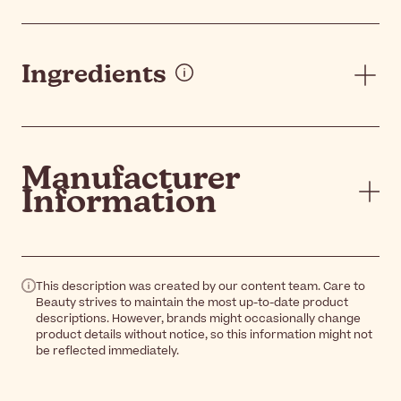
Ingredients
Manufacturer
Information
This description was created by our content team. Care to
Beauty strives to maintain the most up-to-date product
descriptions. However, brands might occasionally change
product details without notice, so this information might not
be reflected immediately.