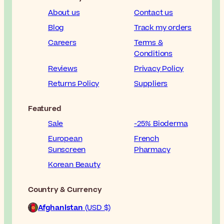
About us
Contact us
Blog
Track my orders
Careers
Terms &
Conditions
Reviews
Privacy Policy
Returns Policy
Suppliers
Featured
Sale
-25% Bioderma
European
French
Sunscreen
Pharmacy
Korean Beauty
Country & Currency
Afghanistan
(USD $)