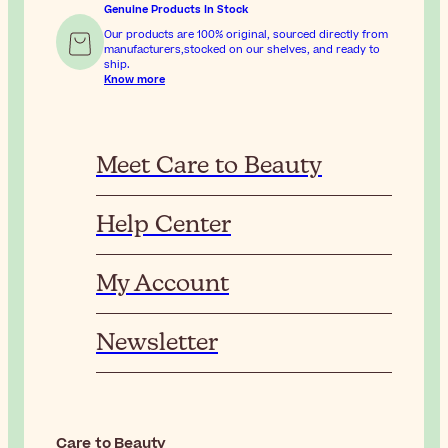
Genuine Products In Stock
Our products are 100% original, sourced directly from
manufacturers,stocked on our shelves, and ready to
ship.
Know more
Meet Care to Beauty
Help Center
My Account
Newsletter
Care to Beauty