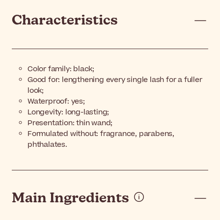
Characteristics
Color family: black;
Good for: lengthening every single lash for a fuller
look;
Waterproof: yes;
Longevity: long-lasting;
Presentation: thin wand;
Formulated without: fragrance, parabens,
phthalates.
Main Ingredients