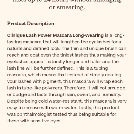
or smearing.
Product Description
Clinique Lash Power Mascara Long-Wearing
is a long-
lasting mascara that will lengthen the eyelashes for a
natural and defined look. The thin and unique brush can
reach and coat even the tiniest lashes thus making your
eyelashes appear naturally longer and fuller and the
lash line will be further defined. This is a tubing
mascara, which means that instead of simply coating
your lashes with pigment, this mascara will wrap each
lash in tube-like polymers. Therefore, it will not smudge
or budge and lasts through rain, sweat, and humidity.
Despite being cold water-resistant, this mascara is very
easy to remove with warm water. Lastly, this product
was ophthalmologist tested thus being suitable for
those with sensitive eyes.