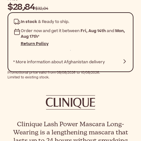
$‎28٫84
$‎32٫04
In stock
& Ready to ship.
Order now and get it between
Fri, Aug 14th
and
Mon,
Aug 17th
*
Return Policy
* More information about Afghanistan delivery
Promotional price valid from 08/08/2026 to 10/08/2026.
Limited to existing stock.
Clinique Lash Power Mascara Long-
Wearing is a lengthening mascara that
lasts up to 24 hours without smudging