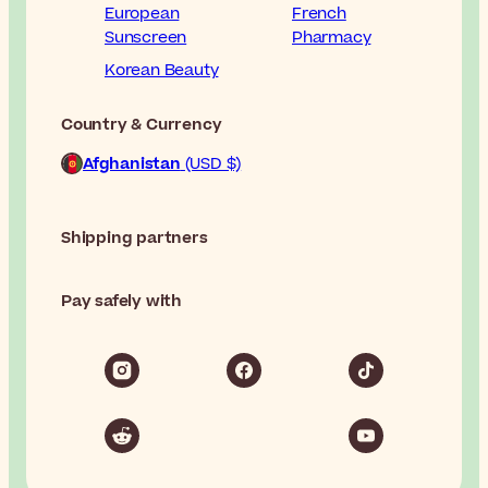
European
French
Sunscreen
Pharmacy
Korean Beauty
Country & Currency
Afghanistan
(USD $)
Shipping partners
Pay safely with