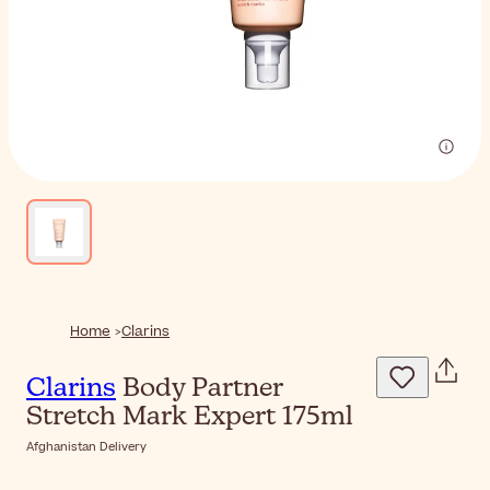
Home
Clarins
Clarins
Body Partner
Stretch Mark Expert 175ml
Afghanistan Delivery