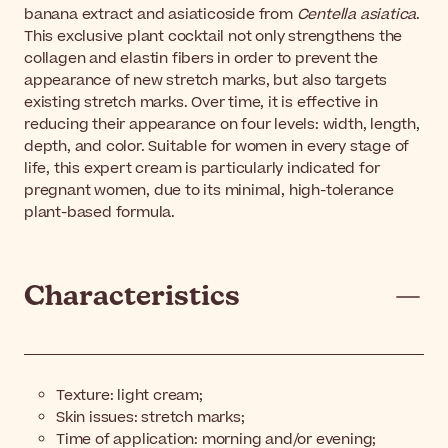
banana extract and asiaticoside from
Centella asiatica
.
This exclusive plant cocktail not only strengthens the
collagen and elastin fibers in order to prevent the
appearance of new stretch marks, but also targets
existing stretch marks. Over time, it is effective in
reducing their appearance on four levels: width, length,
depth, and color. Suitable for women in every stage of
life, this expert cream is particularly indicated for
pregnant women, due to its minimal, high-tolerance
plant-based formula.
Characteristics
Texture: light cream;
Skin issues: stretch marks;
Time of application: morning and/or evening;