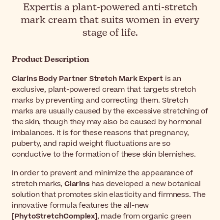
Expertis a plant-powered anti-stretch
mark cream that suits women in every
stage of life.
Product Description
Clarins Body Partner Stretch Mark Expert
is an
exclusive, plant-powered cream that targets stretch
marks by preventing and correcting them. Stretch
marks are usually caused by the excessive stretching of
the skin, though they may also be caused by hormonal
imbalances. It is for these reasons that pregnancy,
puberty, and rapid weight fluctuations are so
conductive to the formation of these skin blemishes.
In order to prevent and minimize the appearance of
stretch marks,
Clarins
has developed a new botanical
solution that promotes skin elasticity and firmness. The
innovative formula features the all-new
[PhytoStretchComplex]
, made from organic green