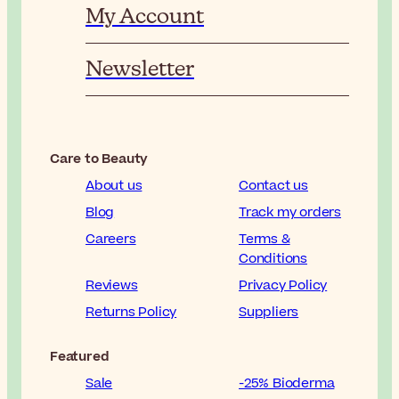
My Account
Newsletter
Care to Beauty
About us
Contact us
Blog
Track my orders
Careers
Terms &
Conditions
Reviews
Privacy Policy
Returns Policy
Suppliers
Featured
Sale
-25% Bioderma