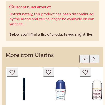
Discontinued Product
Unfortunately, this product has been discontinued
by the brand and will no longer be available on our
website.
Below you’ll find a list of products you might like.
More from Clarins