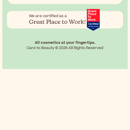
We are certified as a
Great Place to Work!
All cosmetics at your fingertips.
Care to Beauty © 2026 All Rights Reserved