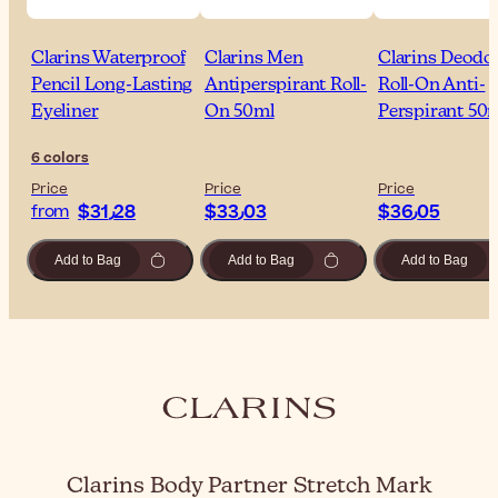
Clarins Waterproof
Clarins Men
Clarins Deodo
Pencil Long-Lasting
Antiperspirant Roll-
Roll-On Anti-
Eyeliner
On 50ml
Perspirant 50
6 colors
Price
Price
Price
$‎31٫28
$‎33٫03
$‎36٫05
from
Add to Bag
Add to Bag
Add to Bag
Clarins Body Partner Stretch Mark