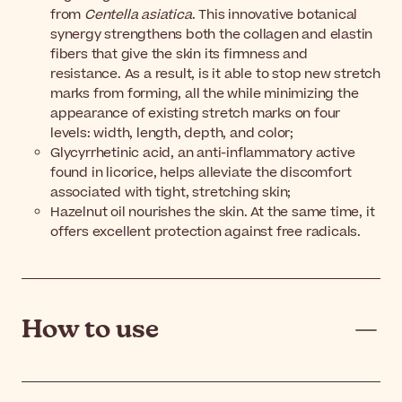
from
Centella asiatica
. This innovative botanical
synergy strengthens both the collagen and elastin
fibers that give the skin its firmness and
resistance. As a result, is it able to stop new stretch
marks from forming, all the while minimizing the
appearance of existing stretch marks on four
levels: width, length, depth, and color;
Glycyrrhetinic acid, an anti-inflammatory active
found in licorice, helps alleviate the discomfort
associated with tight, stretching skin;
Hazelnut oil nourishes the skin. At the same time, it
offers excellent protection against free radicals.
How to use