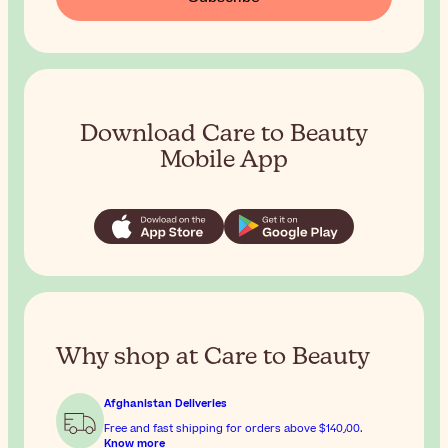
Download Care to Beauty
Mobile App
Why shop at Care to Beauty
Afghanistan Deliveries
Free and fast shipping for orders above
$‎140٫00
.
Know more