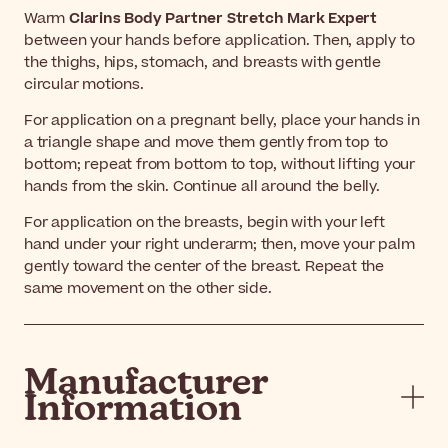
Warm
Clarins Body Partner Stretch Mark Expert
between your hands before application. Then, apply to
the thighs, hips, stomach, and breasts with gentle
circular motions.
For application on a pregnant belly, place your hands in
a triangle shape and move them gently from top to
bottom; repeat from bottom to top, without lifting your
hands from the skin. Continue all around the belly.
For application on the breasts, begin with your left
hand under your right underarm; then, move your palm
gently toward the center of the breast. Repeat the
same movement on the other side.
Manufacturer
Information