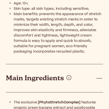
Age: 13+;
Skin type: all skin types, including sensitive;
Main benefits: prevents the appearance of stretch
marks, targets existing stretch marks in order to
minimize their width, length, depth, and color,
improves skin elasticity and firmness, alleviates
discomfort and tightness, lightweight cream
formula is easy to apply and quick to absorb,
suitable for pregnant women, eco-friendly
packaging incorporates recycled plastic.
Main Ingredients
The exclusive
[PhytoStretchComplex]
features
organic green banana extract and asiaticoside