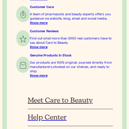
Customer Care
A team of pharmacists and beauty experts offers you
guidance via website, blog, email and social media.
Know more
Customer Reviews
Find out what more than 5000 real customers have to
say about Care to Beauty.
Know more
Genuine Products In Stock
Our products are 100% original, sourced directly from
manufacturers,stocked on our shelves, and ready to
ship.
Know more
Meet Care to Beauty
Help Center