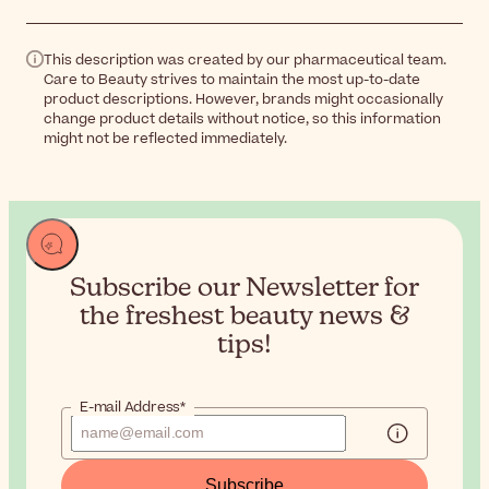
This description was created by our pharmaceutical team.
Care to Beauty strives to maintain the most up-to-date
product descriptions. However, brands might occasionally
change product details without notice, so this information
might not be reflected immediately.
Subscribe our Newsletter for
the
freshest beauty news &
tips!
E-mail Address*
Subscribe