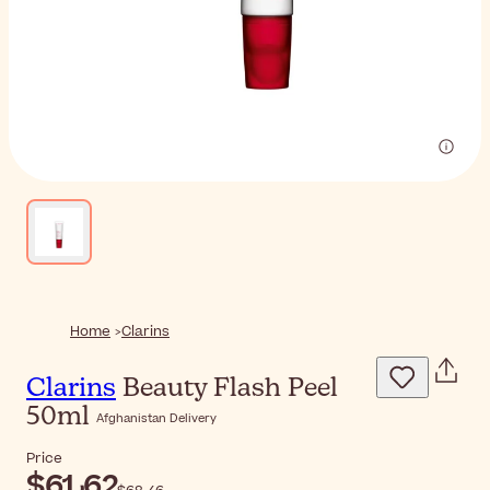
Home
Clarins
Clarins
Beauty Flash Peel
50ml
Afghanistan Delivery
Price
$‎61٫62