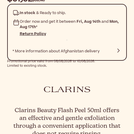
$‎68٫46
In stock
& Ready to ship.
Order now and get it between
Fri, Aug 14th
and
Mon,
Aug 17th
*
Return Policy
* More information about Afghanistan delivery
Promotional price valid from 08/08/2026 to 10/08/2026.
Limited to existing stock.
Clarins Beauty Flash Peel 50ml offers
an effective and gentle exfoliation
through a convenient application that
does not require rinsing.