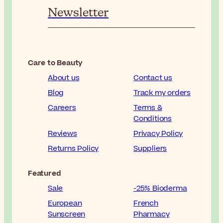
Newsletter
Care to Beauty
About us
Contact us
Blog
Track my orders
Careers
Terms &
Conditions
Reviews
Privacy Policy
Returns Policy
Suppliers
Featured
Sale
-25% Bioderma
European
French
Sunscreen
Pharmacy