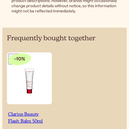
product descriptions. However, brands might occasionally
change product details without notice, so this information
might not be reflected immediately.
Frequently bought together
-10%
Clarins Beauty
Flash Balm 50ml