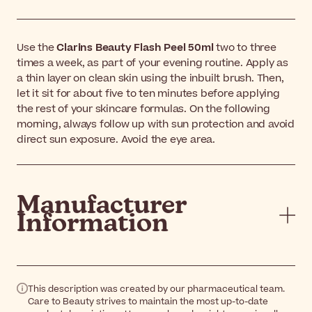
Use the
Clarins Beauty Flash Peel 50ml
two to three
times a week, as part of your evening routine. Apply as
a thin layer on clean skin using the inbuilt brush. Then,
let it sit for about five to ten minutes before applying
the rest of your skincare formulas. On the following
morning, always follow up with sun protection and avoid
direct sun exposure. Avoid the eye area.
Manufacturer
Information
This description was created by our pharmaceutical team.
Care to Beauty strives to maintain the most up-to-date