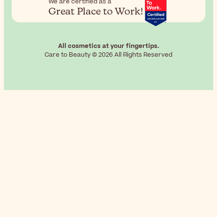
We are certified as a
Great Place to Work!
All cosmetics at your fingertips.
Care to Beauty © 2026 All Rights Reserved