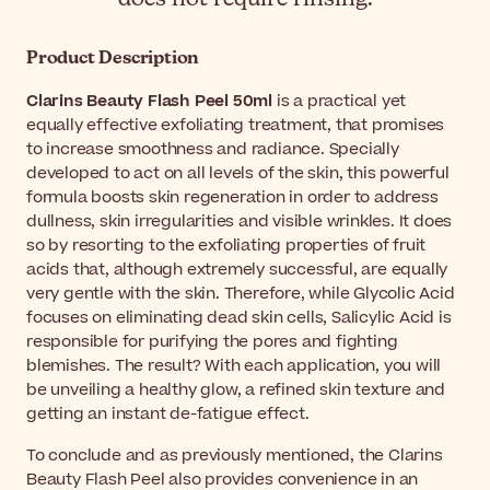
Product Description
Clarins Beauty Flash Peel 50ml
is a practical yet
equally effective exfoliating treatment, that promises
to increase smoothness and radiance. Specially
developed to act on all levels of the skin, this powerful
formula boosts skin regeneration in order to address
dullness, skin irregularities and visible wrinkles. It does
so by resorting to the exfoliating properties of fruit
acids that, although extremely successful, are equally
very gentle with the skin. Therefore, while Glycolic Acid
focuses on eliminating dead skin cells, Salicylic Acid is
responsible for purifying the pores and fighting
blemishes. The result? With each application, you will
be unveiling a healthy glow, a refined skin texture and
getting an instant de-fatigue effect.
To conclude and as previously mentioned, the Clarins
Beauty Flash Peel also provides convenience in an