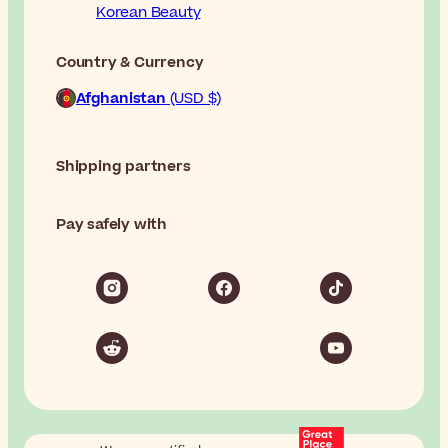
Korean Beauty
Country & Currency
Afghanistan
(USD $)
Shipping partners
Pay safely with