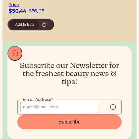
Price
$‎50٫44
$‎56٫05
Add to Bag
Subscribe our Newsletter for
the
freshest beauty news &
tips!
E-mail Address*
Subscribe