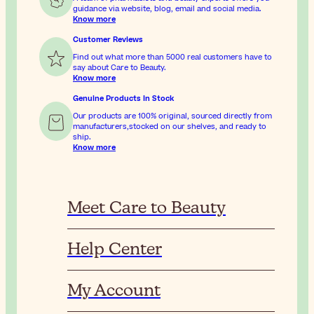
guidance via website, blog, email and social media.
Know more
Customer Reviews
Find out what more than 5000 real customers have to
say about Care to Beauty.
Know more
Genuine Products In Stock
Our products are 100% original, sourced directly from
manufacturers,stocked on our shelves, and ready to
ship.
Know more
Meet Care to Beauty
Help Center
My Account