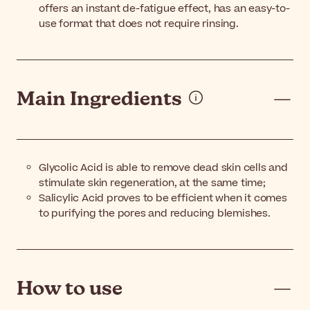
offers an instant de-fatigue effect, has an easy-to-
use format that does not require rinsing.
Main Ingredients
Glycolic Acid is able to remove dead skin cells and
stimulate skin regeneration, at the same time;
Salicylic Acid proves to be efficient when it comes
to purifying the pores and reducing blemishes.
How to use