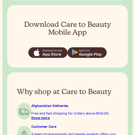
Download Care to Beauty
Mobile App
Why shop at Care to Beauty
Afghanistan Deliveries
Free and fast shipping for orders above
$‎140٫00
.
Know more
Customer Care
A team of pharmacists and beauty experts offers you