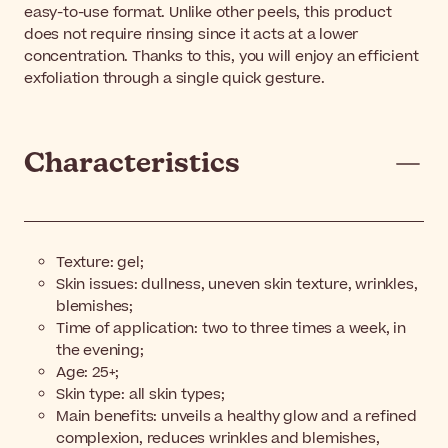
easy-to-use format. Unlike other peels, this product
does not require rinsing since it acts at a lower
concentration. Thanks to this, you will enjoy an efficient
exfoliation through a single quick gesture.
Characteristics
Texture: gel;
Skin issues: dullness, uneven skin texture, wrinkles,
blemishes;
Time of application: two to three times a week, in
the evening;
Age: 25+;
Skin type: all skin types;
Main benefits: unveils a healthy glow and a refined
complexion, reduces wrinkles and blemishes,