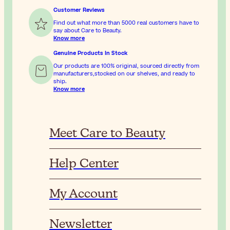
Customer Reviews
Find out what more than 5000 real customers have to
say about Care to Beauty.
Know more
Genuine Products In Stock
Our products are 100% original, sourced directly from
manufacturers,stocked on our shelves, and ready to
ship.
Know more
Meet Care to Beauty
Help Center
My Account
Newsletter