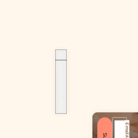
Sign up for beauty news!
E-mail Address*