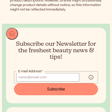
product descriptions. However, brands might occasionally
change product details without notice, so this information
might not be reflected immediately.
Subscribe our Newsletter for
the
freshest beauty news &
tips!
E-mail Address*
Subscribe