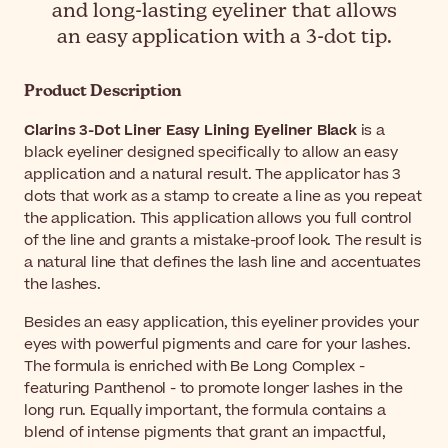
and long-lasting eyeliner that allows
an easy application with a 3-dot tip.
Product Description
Clarins 3-Dot Liner Easy Lining Eyeliner Black
is a
black eyeliner designed specifically to allow an easy
application and a natural result. The applicator has 3
dots that work as a stamp to create a line as you repeat
the application. This application allows you full control
of the line and grants a mistake-proof look. The result is
a natural line that defines the lash line and accentuates
the lashes.
Besides an easy application, this eyeliner provides your
eyes with powerful pigments and care for your lashes.
The formula is enriched with Be Long Complex -
featuring Panthenol - to promote longer lashes in the
long run. Equally important, the formula contains a
blend of intense pigments that grant an impactful,