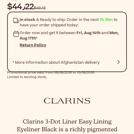
$‎44٫22
$‎49٫13
In stock
& Ready to ship. Order in the next
7h 35m
to
have your order shipped today!
Order now and get it between
Fri, Aug 14th
and
Mon,
Aug 17th
*
Return Policy
* More information about Afghanistan delivery
Promotional price valid from 08/08/2026 to 10/08/2026.
Limited to existing stock.
Clarins 3-Dot Liner Easy Lining
Eyeliner Black is a richly pigmented