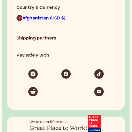
Country & Currency
Afghanistan
(USD $)
Shipping partners
Pay safely with
We are certified as a
Great Place to Work!