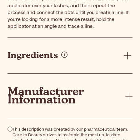
applicator over your lashes, and then repeat the
process and connect the dots until you create a line. If
you're looking for a more intense result, hold the
applicator at an angle and trace a line.
Ingredients
Manufacturer
Information
This description was created by our pharmaceutical team.
Care to Beauty strives to maintain the most up-to-date