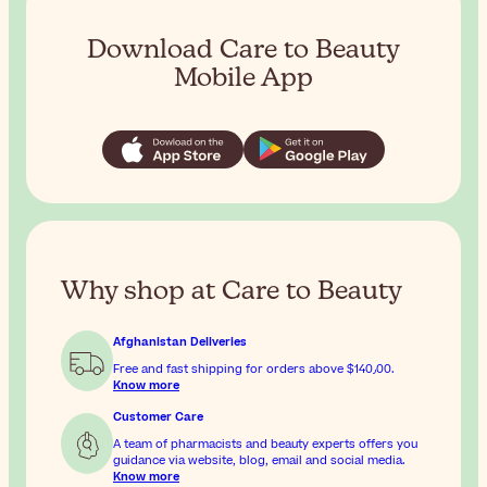
Download Care to Beauty
Mobile App
Why shop at Care to Beauty
Afghanistan Deliveries
Free and fast shipping for orders above
$‎140٫00
.
Know more
Customer Care
A team of pharmacists and beauty experts offers you
guidance via website, blog, email and social media.
Know more