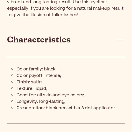
vibrant and long-lasting result. Use this eyeliner
especially if you are looking for a natural makeup result,
to give the illusion of fuller lashes!
Characteristics
Color family: black;
Color payoff: intense;
Finish: satin;
Texture: liquid;
Good for: all skin and eye colors;
Longevity: long-lasting;
Presentation: black pen with a 3 dot applicator.