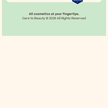
All cosmetics at your fingertips.
Care to Beauty © 2026 All Rights Reserved