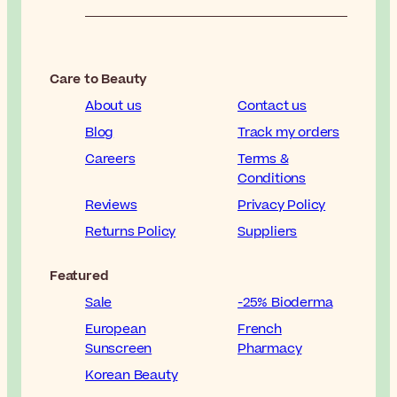
Care to Beauty
About us
Contact us
Blog
Track my orders
Careers
Terms &
Conditions
Reviews
Privacy Policy
Returns Policy
Suppliers
Featured
Sale
-25% Bioderma
European
French
Sunscreen
Pharmacy
Korean Beauty