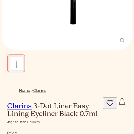
Home
Clarins
Clarins
3-Dot Liner Easy
Lining Eyeliner Black 0.7ml
Afghanistan Delivery
Price