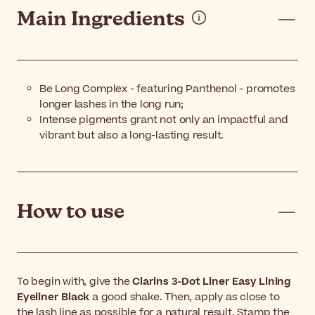
Main Ingredients
Be Long Complex - featuring Panthenol - promotes
longer lashes in the long run;
Intense pigments grant not only an impactful and
vibrant but also a long-lasting result.
How to use
To begin with, give the
Clarins 3-Dot Liner Easy Lining
Eyeliner Black
a good shake. Then, apply as close to
the lash line as possible for a natural result. Stamp the