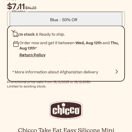
$‎7٫11
$‎14٫23
Shades
Blue - 50% Off
In stock
& Ready to ship.
Order now and get it between
Wed, Aug 12th
and
Thu,
Aug 13th
*
Return Policy
* More information about Afghanistan delivery
Promotional price valid from 19/12/2025 to 19/12/2030.
Limited to existing stock.
Chicco Take Eat Easy Silicone Mini