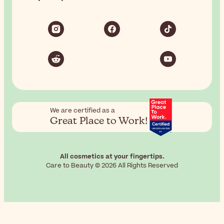
We are certified as a
Great Place to Work!
All cosmetics at your fingertips.
Care to Beauty © 2026 All Rights Reserved