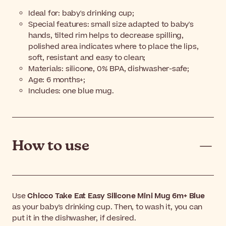
Ideal for: baby's drinking cup;
Special features: small size adapted to baby's
hands, tilted rim helps to decrease spilling,
polished area indicates where to place the lips,
soft, resistant and easy to clean;
Materials: silicone, 0% BPA, dishwasher-safe;
Age: 6 months+;
Includes: one blue mug.
How to use
Use
Chicco Take Eat Easy Silicone Mini Mug 6m+ Blue
as your baby's drinking cup. Then, to wash it, you can
put it in the dishwasher, if desired.