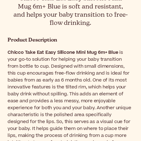
Mug 6m+ Blue is soft and resistant,
and helps your baby transition to free-
flow drinking.
Product Description
Chicco Take Eat Easy Silicone Mini Mug 6m+ Blue
is
your go-to solution for helping your baby transition
from bottle to cup. Designed with small dimensions,
this cup encourages free-flow drinking and is ideal for
babies from as early as 6 months old. One of its most
innovative features is the tilted rim, which helps your
baby drink without spilling. This adds an element of
ease and provides a less messy, more enjoyable
experience for both you and your baby. Another unique
characteristic is the polished area specifically
designed for the lips. So, this serves as a visual cue for
your baby. It helps guide them on where to place their
lips, making the process of drinking from a cup more