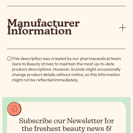
Manufacturer
Information
This description was created by our pharmaceutical team.
Care to Beauty strives to maintain the most up-to-date
product descriptions. However, brands might occasionally
change product details without notice, so this information
might not be reflected immediately.
Subscribe our Newsletter for
the
freshest beauty news &