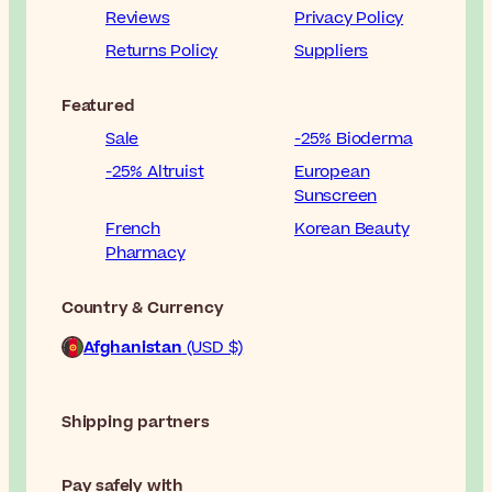
Reviews
Privacy Policy
Returns Policy
Suppliers
Featured
Sale
-25% Bioderma
-25% Altruist
European
Sunscreen
French
Korean Beauty
Pharmacy
Country & Currency
Afghanistan
(USD $)
Shipping partners
Pay safely with