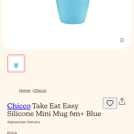
Home
Chicco
Chicco
Take Eat Easy
Silicone Mini Mug 6m+ Blue
Afghanistan Delivery
Price