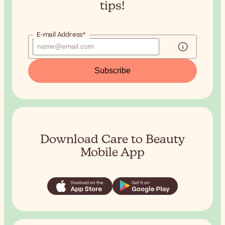
tips!
E-mail Address*
Subscribe
Download Care to Beauty
Mobile App