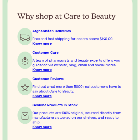
Why shop at Care to Beauty
Afghanistan Deliveries
Free and fast shipping for orders above
$‎140٫00
.
Know more
Customer Care
A team of pharmacists and beauty experts offers you
guidance via website, blog, email and social media.
Know more
Customer Reviews
Find out what more than 5000 real customers have to
say about Care to Beauty.
Know more
Genuine Products In Stock
Our products are 100% original, sourced directly from
manufacturers,stocked on our shelves, and ready to
ship.
Know more