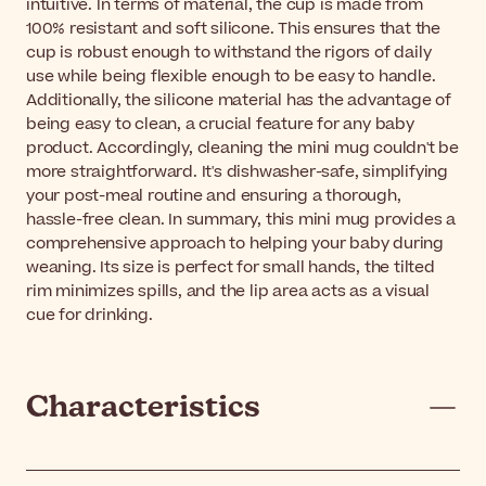
intuitive. In terms of material, the cup is made from
100% resistant and soft silicone. This ensures that the
cup is robust enough to withstand the rigors of daily
use while being flexible enough to be easy to handle.
Additionally, the silicone material has the advantage of
being easy to clean, a crucial feature for any baby
product. Accordingly, cleaning the mini mug couldn't be
more straightforward. It's dishwasher-safe, simplifying
your post-meal routine and ensuring a thorough,
hassle-free clean. In summary, this mini mug provides a
comprehensive approach to helping your baby during
weaning. Its size is perfect for small hands, the tilted
rim minimizes spills, and the lip area acts as a visual
cue for drinking.
Characteristics