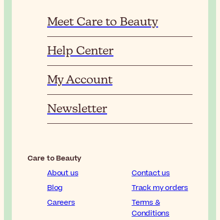
Meet Care to Beauty
Help Center
My Account
Newsletter
Care to Beauty
About us
Contact us
Blog
Track my orders
Careers
Terms &
Conditions