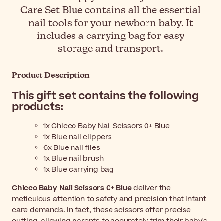
Care Set Blue contains all the essential
nail tools for your newborn baby. It
includes a carrying bag for easy
storage and transport.
Product Description
This gift set contains the following
products:
1x Chicco Baby Nail Scissors 0+ Blue
1x Blue nail clippers
6x Blue nail files
1x Blue nail brush
1x Blue carrying bag
Chicco Baby Nail Scissors 0+ Blue
deliver the
meticulous attention to safety and precision that infant
care demands. In fact, these scissors offer precise
cutting, allowing parents to accurately trim their baby's