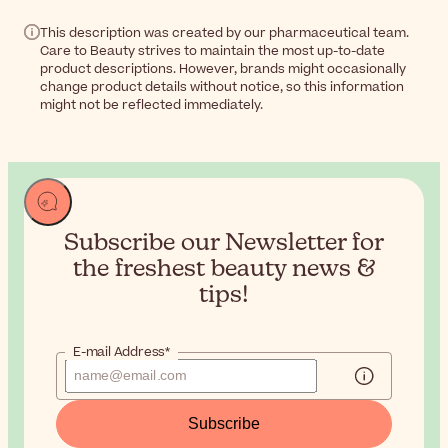
This description was created by our pharmaceutical team.
Care to Beauty strives to maintain the most up-to-date
product descriptions. However, brands might occasionally
change product details without notice, so this information
might not be reflected immediately.
Subscribe our Newsletter for
the
freshest beauty news &
tips!
E-mail Address*
Subscribe