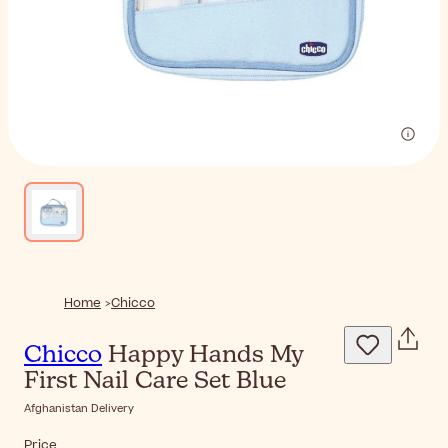
Home
Chicco
Chicco
Happy Hands My
First Nail Care Set Blue
Afghanistan Delivery
Price