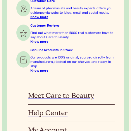
Customer Care
A team of pharmacists and beauty experts offers you
guidance via website, blog, email and social media.
Know more
Customer Reviews
Find out what more than 5000 real customers have to
say about Care to Beauty.
Know more
Genuine Products In Stock
Our products are 100% original, sourced directly from
manufacturers,stocked on our shelves, and ready to
ship.
Know more
Meet Care to Beauty
Help Center
My Account