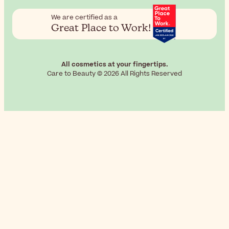
We are certified as a
Great Place to Work!
All cosmetics at your fingertips.
Care to Beauty © 2026 All Rights Reserved