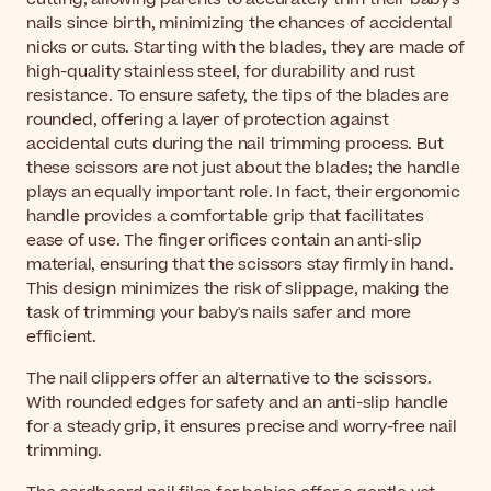
nails since birth, minimizing the chances of accidental
nicks or cuts. Starting with the blades, they are made of
high-quality stainless steel, for durability and rust
resistance. To ensure safety, the tips of the blades are
rounded, offering a layer of protection against
accidental cuts during the nail trimming process. But
these scissors are not just about the blades; the handle
plays an equally important role. In fact, their ergonomic
handle provides a comfortable grip that facilitates
ease of use. The finger orifices contain an anti-slip
material, ensuring that the scissors stay firmly in hand.
This design minimizes the risk of slippage, making the
task of trimming your baby's nails safer and more
efficient.
The nail clippers offer an alternative to the scissors.
With rounded edges for safety and an anti-slip handle
for a steady grip, it ensures precise and worry-free nail
trimming.