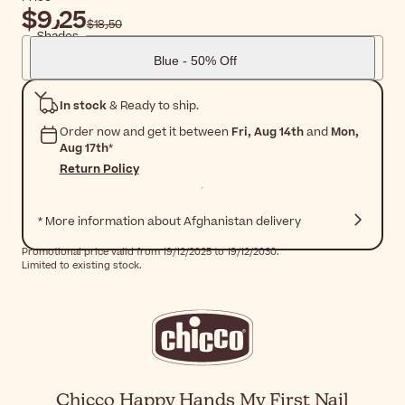
$‎9٫25
$‎18٫50
Shades
Blue - 50% Off
In stock
& Ready to ship.
Order now and get it between
Fri, Aug 14th
and
Mon,
Aug 17th
*
Return Policy
* More information about Afghanistan delivery
Promotional price valid from 19/12/2025 to 19/12/2030.
Limited to existing stock.
Chicco Happy Hands My First Nail