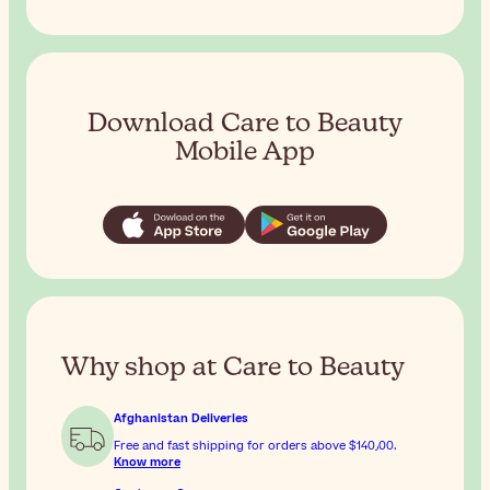
Download Care to Beauty
Mobile App
Why shop at Care to Beauty
Afghanistan Deliveries
Free and fast shipping for orders above
$‎140٫00
.
Know more