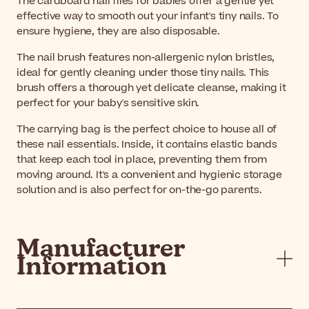
The cardboard nail files for babies offer a gentle yet
effective way to smooth out your infant's tiny nails. To
ensure hygiene, they are also disposable.
The nail brush features non-allergenic nylon bristles,
ideal for gently cleaning under those tiny nails. This
brush offers a thorough yet delicate cleanse, making it
perfect for your baby's sensitive skin.
The carrying bag is the perfect choice to house all of
these nail essentials. Inside, it contains elastic bands
that keep each tool in place, preventing them from
moving around. It's a convenient and hygienic storage
solution and is also perfect for on-the-go parents.
Manufacturer
Information