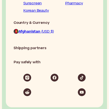
Sunscreen
Pharmacy
Korean Beauty
Country & Currency
Afghanistan
(USD $)
Shipping partners
Pay safely with