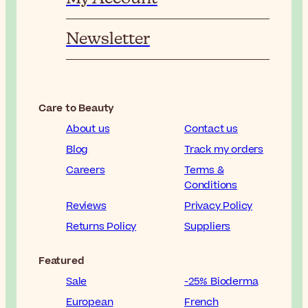
Newsletter
Care to Beauty
About us
Contact us
Blog
Track my orders
Careers
Terms &
Conditions
Reviews
Privacy Policy
Returns Policy
Suppliers
Featured
Sale
-25% Bioderma
European
French