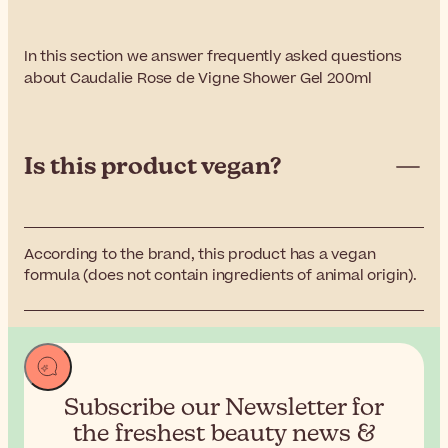
In this section we answer frequently asked questions
about Caudalie Rose de Vigne Shower Gel 200ml
Is this product vegan?
According to the brand, this product has a vegan
formula (does not contain ingredients of animal origin).
Subscribe our Newsletter for
the
freshest beauty news &