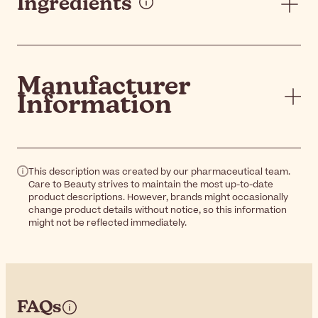
Ingredients
Manufacturer
Information
This description was created by our pharmaceutical team.
Care to Beauty strives to maintain the most up-to-date
product descriptions. However, brands might occasionally
change product details without notice, so this information
might not be reflected immediately.
FAQs