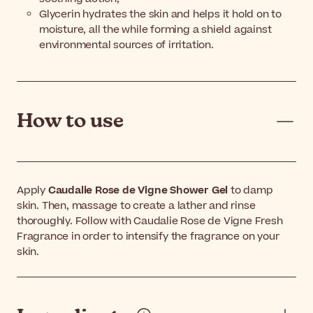
Glycerin hydrates the skin and helps it hold on to
moisture, all the while forming a shield against
environmental sources of irritation.
How to use
Apply
Caudalie Rose de Vigne Shower Gel
to damp
skin. Then, massage to create a lather and rinse
thoroughly. Follow with Caudalie Rose de Vigne Fresh
Fragrance in order to intensify the fragrance on your
skin.