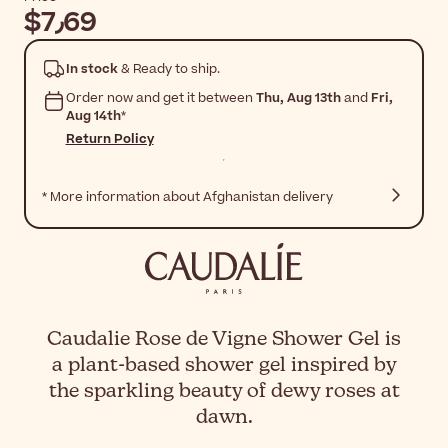
$‎7٫69
In stock
& Ready to ship.
Order now and get it between
Thu, Aug 13th
and
Fri,
Aug 14th
*
Return Policy
* More information about Afghanistan delivery
Caudalie Rose de Vigne Shower Gel is
a plant-based shower gel inspired by
the sparkling beauty of dewy roses at
dawn.