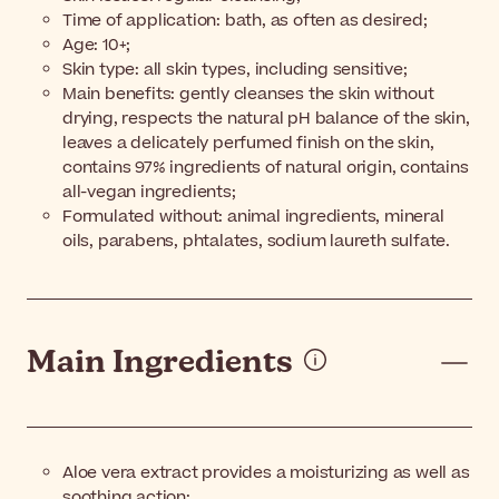
Time of application: bath, as often as desired;
Age: 10+;
Skin type: all skin types, including sensitive;
Main benefits: gently cleanses the skin without
drying, respects the natural pH balance of the skin,
leaves a delicately perfumed finish on the skin,
contains 97% ingredients of natural origin, contains
all-vegan ingredients;
Formulated without: animal ingredients, mineral
oils, parabens, phtalates, sodium laureth sulfate.
Main Ingredients
Aloe vera extract provides a moisturizing as well as
soothing action;