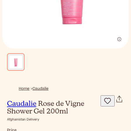
Home
Caudalie
Caudalie
Rose de Vigne
Shower Gel 200ml
Afghanistan Delivery
Price