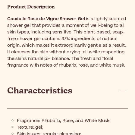
Product Description
Caudalie Rose de Vigne Shower Gel
is a lightly scented
shower gel that provides a moment of well-being to all
skin types, including sensitive. This plant-based, soap-
free shower gel contains 97% ingredients of natural
origin, which makes it extraordinarily gentle as a result.
It cleanses the skin without drying, all while respecting
the skin's natural pH balance. The fresh and floral
fragrance with notes of rhubarb, rose, and white musk.
Characteristics
Fragrance: Rhubarb, Rose, and White Musk;
Texture: gel;
Skin issues: regular cleansing;