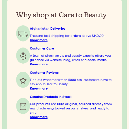
Why shop at Care to Beauty
Afghanistan Deliveries
Free and fast shipping for orders above
$‎140٫00
.
Know more
Customer Care
A team of pharmacists and beauty experts offers you
guidance via website, blog, email and social media.
Know more
Customer Reviews
Find out what more than 5000 real customers have to
say about Care to Beauty.
Know more
Genuine Products In Stock
Our products are 100% original, sourced directly from
manufacturers,stocked on our shelves, and ready to
ship.
Know more