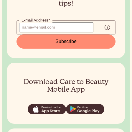
tips!
E-mail Address*
Subscribe
Download Care to Beauty
Mobile App