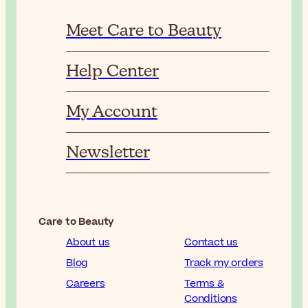
Meet Care to Beauty
Help Center
My Account
Newsletter
Care to Beauty
About us
Contact us
Blog
Track my orders
Careers
Terms &
Conditions