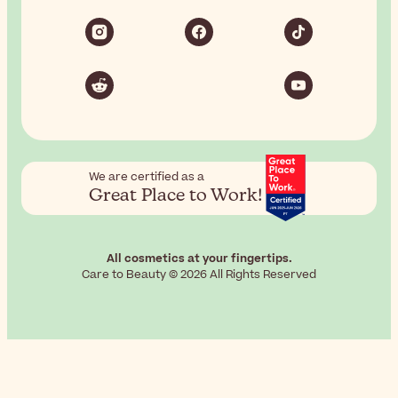
We are certified as a
Great Place to Work!
All cosmetics at your fingertips.
Care to Beauty © 2026 All Rights Reserved