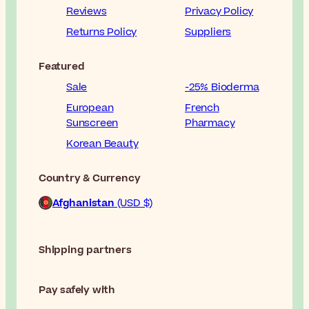
Reviews
Privacy Policy
Returns Policy
Suppliers
Featured
Sale
-25% Bioderma
European
French
Sunscreen
Pharmacy
Korean Beauty
Country & Currency
Afghanistan
(USD $)
Shipping partners
Pay safely with