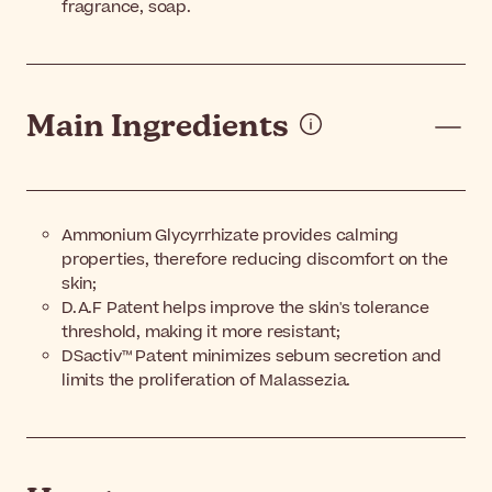
fragrance, soap.
Main Ingredients
Ammonium Glycyrrhizate provides calming
properties, therefore reducing discomfort on the
skin;
D.A.F Patent helps improve the skin's tolerance
threshold, making it more resistant;
DSactiv™ Patent minimizes sebum secretion and
limits the proliferation of Malassezia.