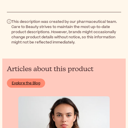
This description was created by our pharmaceutical team.
Care to Beauty strives to maintain the most up-to-date
product descriptions. However, brands might occasionally
change product details without notice, so this information
might not be reflected immediately.
Articles about this product
Explore the Blog