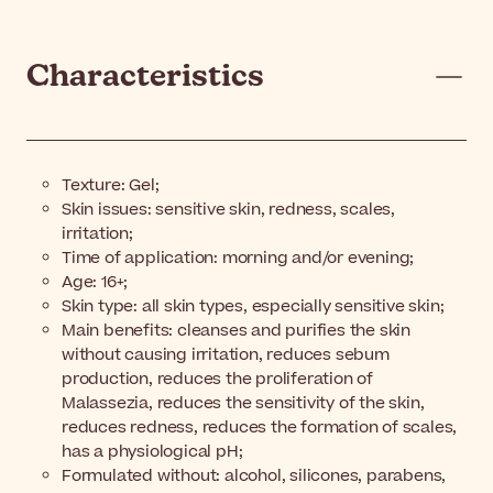
Characteristics
Texture: Gel;
Skin issues: sensitive skin, redness, scales,
irritation;
Time of application: morning and/or evening;
Age: 16+;
Skin type: all skin types, especially sensitive skin;
Main benefits: cleanses and purifies the skin
without causing irritation, reduces sebum
production, reduces the proliferation of
Malassezia, reduces the sensitivity of the skin,
reduces redness, reduces the formation of scales,
has a physiological pH;
Formulated without: alcohol, silicones, parabens,