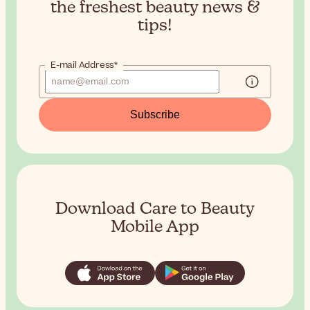
the
freshest beauty news &
tips!
E-mail Address*
Subscribe
Download Care to Beauty
Mobile App