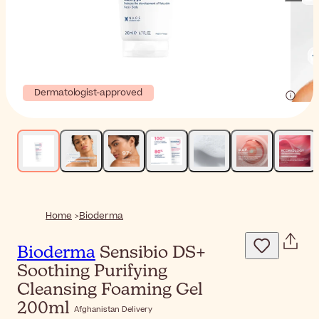
Dermatologist-approved
Home
Bioderma
Bioderma
Sensibio DS+
Soothing Purifying
Cleansing Foaming Gel
200ml
Afghanistan Delivery