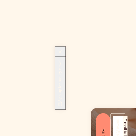
Sign up for beauty news!
E-mail Address*