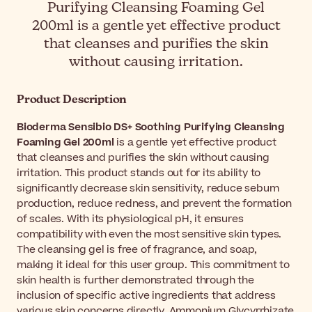
Purifying Cleansing Foaming Gel
200ml is a gentle yet effective product
that cleanses and purifies the skin
without causing irritation.
Product Description
Bioderma Sensibio DS+ Soothing Purifying Cleansing
Foaming Gel 200ml
is a gentle yet effective product
that cleanses and purifies the skin without causing
irritation. This product stands out for its ability to
significantly decrease skin sensitivity, reduce sebum
production, reduce redness, and prevent the formation
of scales. With its physiological pH, it ensures
compatibility with even the most sensitive skin types.
The cleansing gel is free of fragrance, and soap,
making it ideal for this user group. This commitment to
skin health is further demonstrated through the
inclusion of specific active ingredients that address
various skin concerns directly. Ammonium Glycyrrhizate