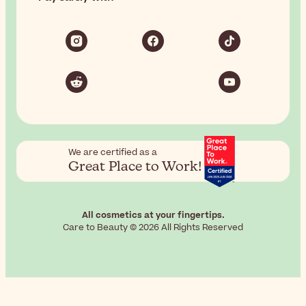
We are certified as a
Great Place to Work!
All cosmetics at your fingertips.
Care to Beauty © 2026 All Rights Reserved