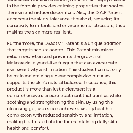
in the formula provides calming properties that soothe
the skin and reduce discomfort. Also, the D.A.F Patent
enhances the skin’s tolerance threshold, reducing its
sensitivity to irritants and environmental stressors, thus
making the skin more resilient.
Furthermore, the DSactiv™ Patent is a unique addition
that targets sebum control. This Patent minimizes
sebum secretion and prevents the growth of
Malassezia, a yeast-like fungus that can exacerbate
skin sensitivity and irritation. This dual-action not only
helps in maintaining a clear complexion but also
supports the skin's natural balance. In essence, this
product is more than just a cleanser; it's a
comprehensive skincare treatment that purifies while
soothing and strengthening the skin. By using this
cleansing gel, users can achieve a visibly healthier
complexion with reduced sensitivity and irritation,
making it a trusted choice for maintaining daily skin
health and comfort.