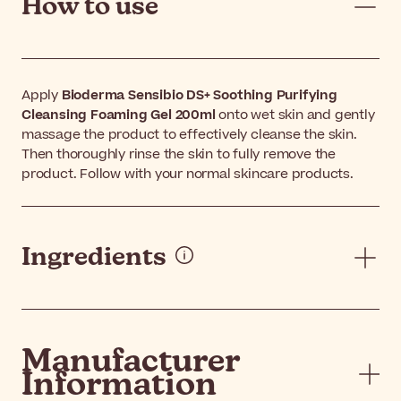
How to use
Apply
Bioderma Sensibio DS+ Soothing Purifying
Cleansing Foaming Gel 200ml
onto wet skin and gently
massage the product to effectively cleanse the skin.
Then thoroughly rinse the skin to fully remove the
product. Follow with your normal skincare products.
Ingredients
Manufacturer
Information