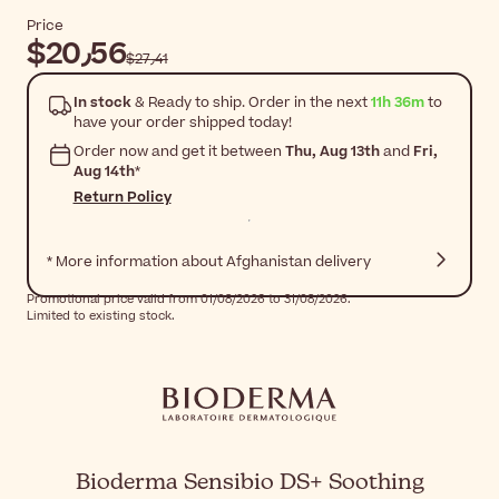
Price
$‎20٫56
$‎27٫41
In stock
& Ready to ship. Order in the next
11h 36m
to
have your order shipped today!
Order now and get it between
Thu, Aug 13th
and
Fri,
Aug 14th
*
Return Policy
* More information about Afghanistan delivery
Promotional price valid from 01/08/2026 to 31/08/2026.
Limited to existing stock.
Bioderma Sensibio DS+ Soothing