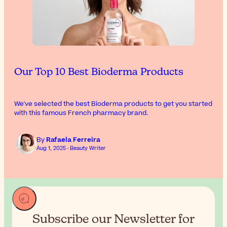
Our Top 10 Best Bioderma Products
We've selected the best Bioderma products to get you started
with this famous French pharmacy brand.
By
Rafaela Ferreira
Aug 1, 2025 · Beauty Writer
Subscribe our Newsletter for