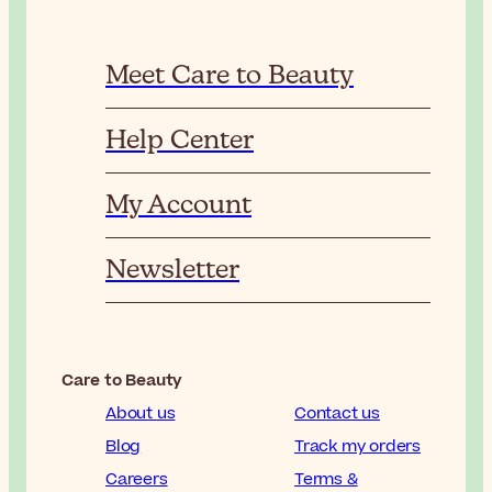
Meet Care to Beauty
Help Center
My Account
Newsletter
Care to Beauty
About us
Contact us
Blog
Track my orders
Careers
Terms &