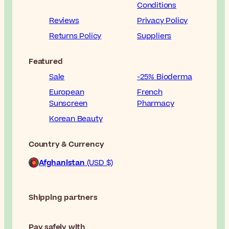
Conditions
Reviews
Privacy Policy
Returns Policy
Suppliers
Featured
Sale
-25% Bioderma
European
French
Sunscreen
Pharmacy
Korean Beauty
Country & Currency
Afghanistan
(USD $)
Shipping partners
Pay safely with