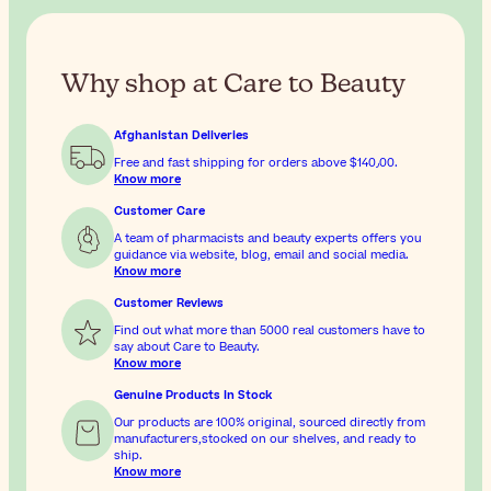
Why shop at Care to Beauty
Afghanistan Deliveries
Free and fast shipping for orders above
$‎140٫00
.
Know more
Customer Care
A team of pharmacists and beauty experts offers you
guidance via website, blog, email and social media.
Know more
Customer Reviews
Find out what more than 5000 real customers have to
say about Care to Beauty.
Know more
Genuine Products In Stock
Our products are 100% original, sourced directly from
manufacturers,stocked on our shelves, and ready to
ship.
Know more