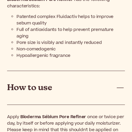
characteristics:
Patented complex Fluidactiv helps to improve
sebum quality
Full of antioxidants to help prevent premature
aging
Pore size is visibly and instantly reduced
Non-comedogenic
Hypoallergenic fragrance
How to use
Apply
Bioderma Sébium Pore Refiner
once or twice per
day, by itself or before applying your daily moisturizer.
Please keep in mind that this shouldn't be applied on