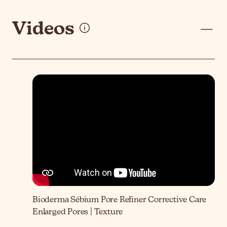
Videos
Bioderma Sébium Pore Refiner Corrective Care
Enlarged Pores | Texture