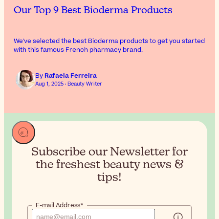
Our Top 9 Best Bioderma Products
We've selected the best Bioderma products to get you started
with this famous French pharmacy brand.
By
Rafaela Ferreira
Aug 1, 2025 · Beauty Writer
Subscribe our Newsletter for
the
freshest beauty news &
tips!
E-mail Address*