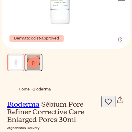
Dermatologist-approved
Home
Bioderma
Bioderma
Sébium Pore
Refiner Corrective Care
Enlarged Pores 30ml
Afghanistan Delivery