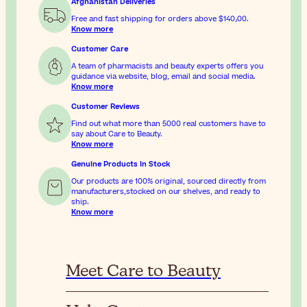
Afghanistan Deliveries
Free and fast shipping for orders above
$‎140٫00
.
Know more
Customer Care
A team of pharmacists and beauty experts offers you
guidance via website, blog, email and social media.
Know more
Customer Reviews
Find out what more than 5000 real customers have to
say about Care to Beauty.
Know more
Genuine Products In Stock
Our products are 100% original, sourced directly from
manufacturers,stocked on our shelves, and ready to
ship.
Know more
Meet Care to Beauty