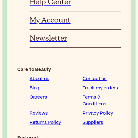
Help Center
My Account
Newsletter
Care to Beauty
About us
Contact us
Blog
Track my orders
Careers
Terms &
Conditions
Reviews
Privacy Policy
Returns Policy
Suppliers
Featured