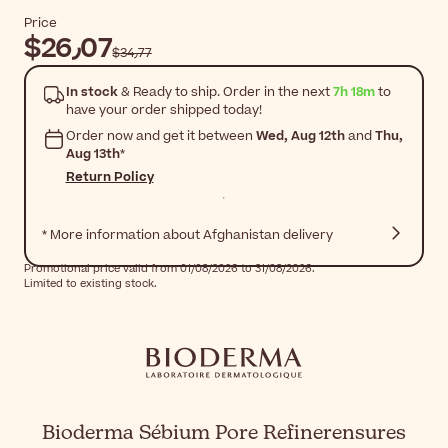
Price
$‎26٫07
$‎34٫77
In stock
& Ready to ship. Order in the next
7h 18m
to
have your order shipped today!
Order now and get it between
Wed, Aug 12th
and
Thu,
Aug 13th
*
Return Policy
* More information about Afghanistan delivery
Promotional price valid from 01/08/2026 to 31/08/2026.
Limited to existing stock.
Bioderma Sébium Pore Refinerensures