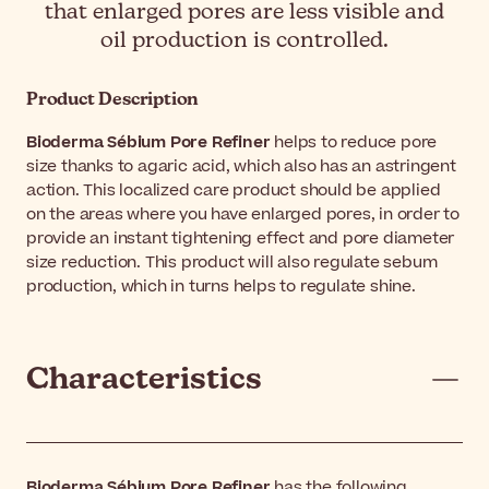
that enlarged pores are less visible and
oil production is controlled.
Product Description
Bioderma Sébium Pore Refiner
helps to reduce pore
size thanks to agaric acid, which also has an astringent
action. This localized care product should be applied
on the areas where you have enlarged pores, in order to
provide an instant tightening effect and pore diameter
size reduction. This product will also regulate sebum
production, which in turns helps to regulate shine.
Characteristics
Bioderma Sébium Pore Refiner
has the following