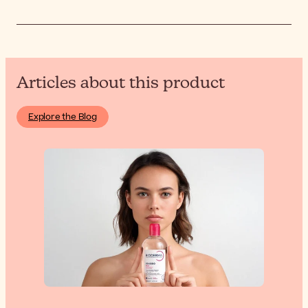
Articles about this product
Explore the Blog