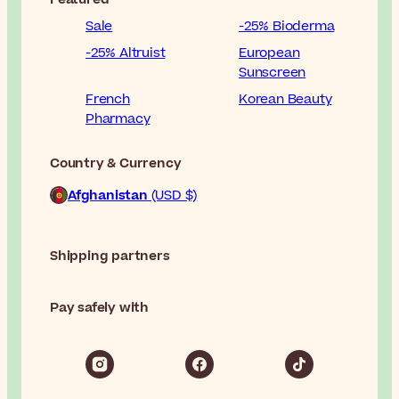
Sale
-25% Bioderma
-25% Altruist
European
Sunscreen
French
Korean Beauty
Pharmacy
Country & Currency
Afghanistan
(USD $)
Shipping partners
Pay safely with