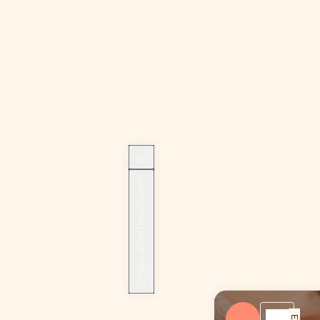
Sign up for beauty news!