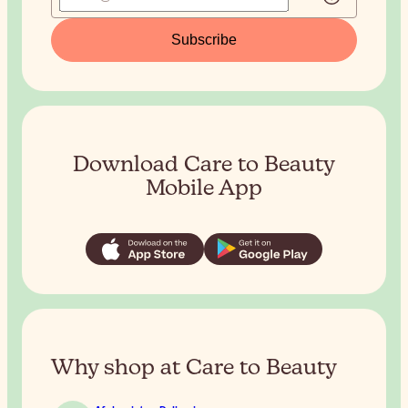
Subscribe
Download Care to Beauty
Mobile App
Why shop at Care to Beauty