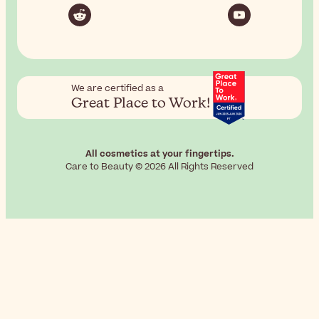
We are certified as a
Great Place to Work!
All cosmetics at your fingertips.
Care to Beauty © 2026 All Rights Reserved