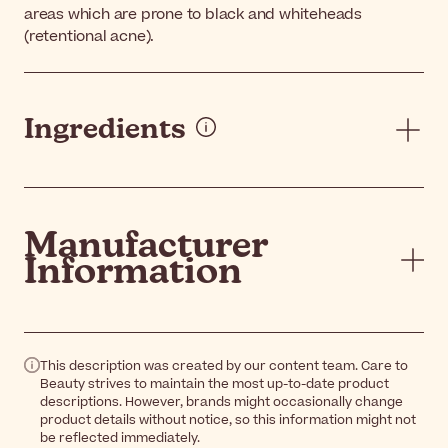
areas which are prone to black and whiteheads
(retentional acne).
Ingredients
Manufacturer
Information
This description was created by our content team. Care to
Beauty strives to maintain the most up-to-date product
descriptions. However, brands might occasionally change
product details without notice, so this information might not
be reflected immediately.