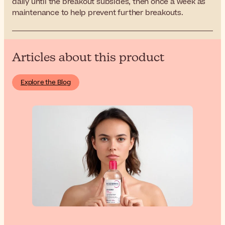
daily until the breakout subsides, then once a week as
maintenance to help prevent further breakouts.
Articles about this product
Explore the Blog