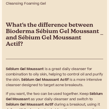
Cleansing Foaming Gel
What's the difference between
Bioderma Sébium Gel Moussant
and Sébium Gel Moussant
Actif?
Sébium Gel Moussant
is a great daily cleanser for
combination to oily skin, helping to control oil and purify
the skin.
Sébium Gel Moussant Actif
is a more intensive
cleanser designed to target acne breakouts.
If you want, the two can be used together. Keep
Sébium
Gel Moussant
as your daily cleanser and switch to
Sébium Gel Moussant Actif
during a breakout, using it