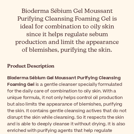
Bioderma Sébium Gel Moussant
Purifying Cleansing Foaming Gel is
ideal for combination to oily skin
since it helps regulate sebum
production and limit the appearance
of blemishes, purifying the skin.
Product Description
Bioderma Sébium Gel Moussant Purifying Cleansing
Foaming Gel
is a gentle cleanser specially formulated
for the daily care of combination to oily skin. With a
unique formula, it not only helps control oil production
but also limits the appearance of blemishes, purifying
the skin. It contains gentle cleansing actives that do not
disrupt the skin while cleansing. So it respects the skin
and is able to deeply cleanse it without drying. It is also
enriched with purifying agents that help regulate