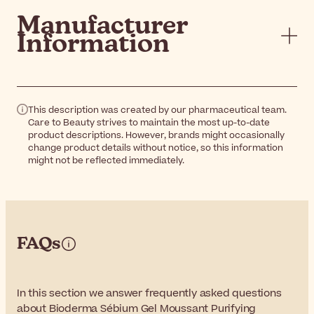
Manufacturer
Information
This description was created by our pharmaceutical team.
Care to Beauty strives to maintain the most up-to-date
product descriptions. However, brands might occasionally
change product details without notice, so this information
might not be reflected immediately.
FAQs
In this section we answer frequently asked questions
about Bioderma Sébium Gel Moussant Purifying