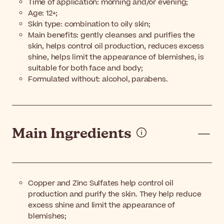
Time of application: morning and/or evening;
Age: 12+;
Skin type: combination to oily skin;
Main benefits: gently cleanses and purifies the
skin, helps control oil production, reduces excess
shine, helps limit the appearance of blemishes, is
suitable for both face and body;
Formulated without: alcohol, parabens.
Main Ingredients
Copper and Zinc Sulfates help control oil
production and purify the skin. They help reduce
excess shine and limit the appearance of
blemishes;