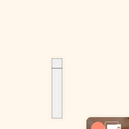
Sign up for beauty news!