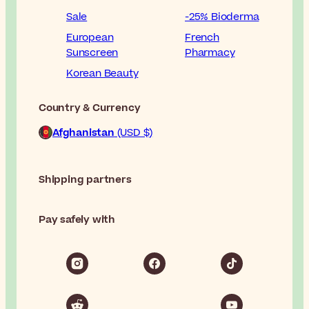
Sale
-25% Bioderma
European
French
Sunscreen
Pharmacy
Korean Beauty
Country & Currency
Afghanistan
(USD $)
Shipping partners
Pay safely with