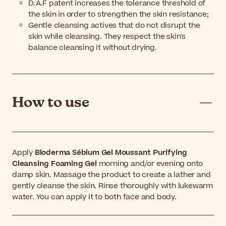
D.A.F patent increases the tolerance threshold of
the skin in order to strengthen the skin resistance;
Gentle cleansing actives that do not disrupt the
skin while cleansing. They respect the skin's
balance cleansing it without drying.
How to use
Apply
Bioderma Sébium Gel Moussant Purifying
Cleansing Foaming Gel
morning and/or evening onto
damp skin. Massage the product to create a lather and
gently cleanse the skin. Rinse thoroughly with lukewarm
water. You can apply it to both face and body.