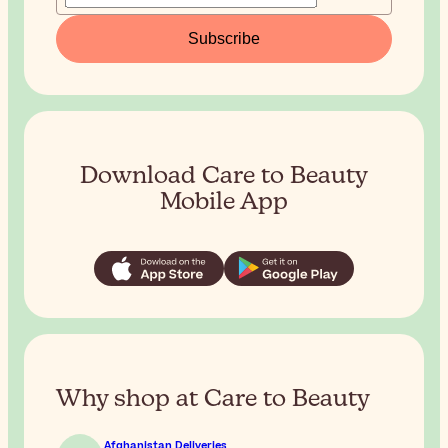
Subscribe
Download Care to Beauty
Mobile App
Why shop at Care to Beauty
Afghanistan Deliveries