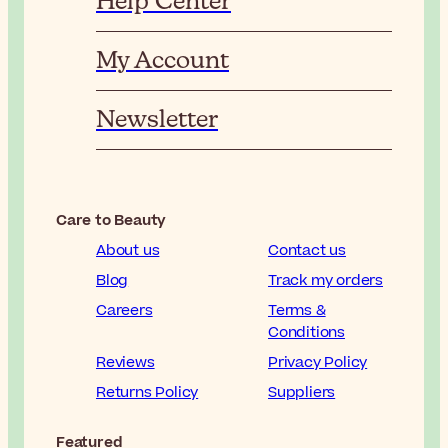
Help Center
My Account
Newsletter
Care to Beauty
About us
Contact us
Blog
Track my orders
Careers
Terms &
Conditions
Reviews
Privacy Policy
Returns Policy
Suppliers
Featured