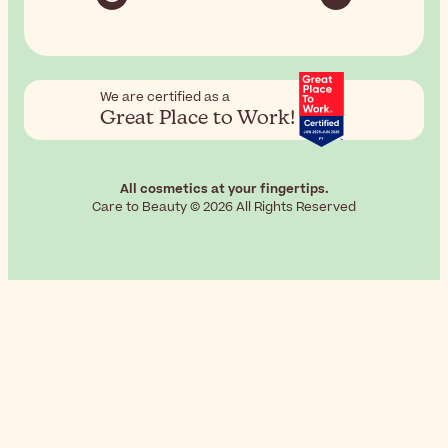
We are certified as a
Great Place to Work!
All cosmetics at your fingertips.
Care to Beauty © 2026 All Rights Reserved