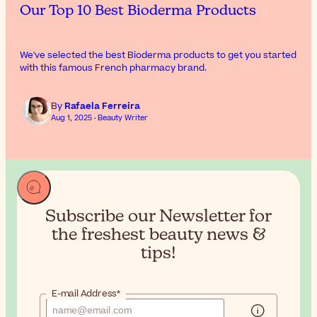
Our Top 10 Best Bioderma Products
We've selected the best Bioderma products to get you started
with this famous French pharmacy brand.
By
Rafaela Ferreira
Aug 1, 2025 · Beauty Writer
Subscribe our Newsletter for
the
freshest beauty news &
tips!
E-mail Address*