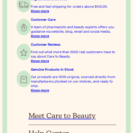
Free and fast shipping for orders above
$‎140٫00
.
Know more
Customer Care
A team of pharmacists and beauty experts offers you
guidance via website, blog, email and social media.
Know more
Customer Reviews
Find out what more than 5000 real customers have to
say about Care to Beauty.
Know more
Genuine Products In Stock
Our products are 100% original, sourced directly from
manufacturers,stocked on our shelves, and ready to
ship.
Know more
Meet Care to Beauty