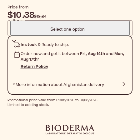
Price from
$‎10٫38
$‎13٫84
Sizes
Select one option
In stock
& Ready to ship.
Order now and get it between
Fri, Aug 14th
and
Mon,
Aug 17th
*
Return Policy
* More information about Afghanistan delivery
Promotional price valid from 01/08/2026 to 31/08/2026.
Limited to existing stock.