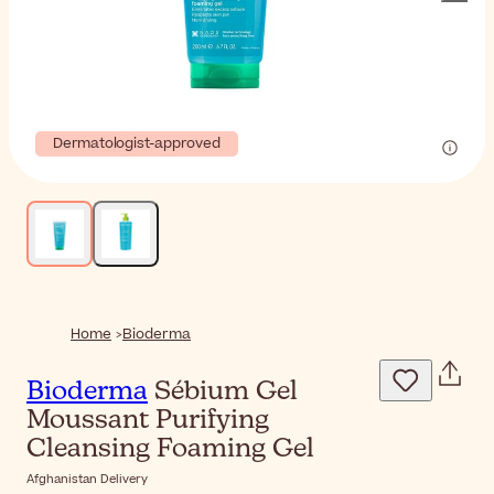
Dermatologist-approved
Home
Bioderma
Bioderma
Sébium Gel
Moussant Purifying
Cleansing Foaming Gel
Afghanistan Delivery