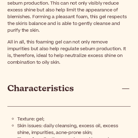
sebum production. This can not only visibly reduce
excess shine but also help limit the appearance of
blemishes. Forming a pleasant foam, this gel respects
the skin's balance and is able to gently cleanse and
purify the skin.
All in all, this foaming gel can not only remove
impurities but also help regulate sebum production. It
is, therefore, ideal to help neutralize excess shine on
combination to oily skin.
Characteristics
Texture: gel;
Skin issues: daily cleansing, excess oil, excess
shine, impurities, acne-prone skin;