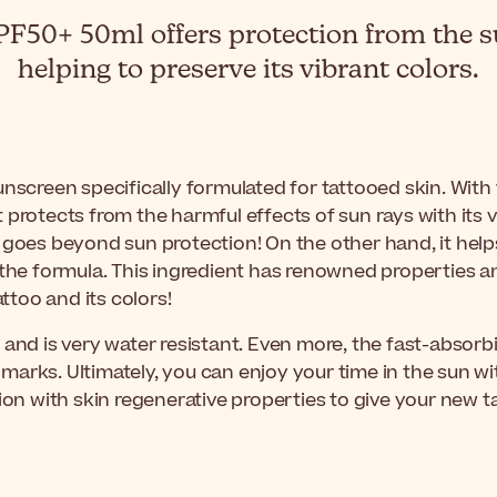
50+ 50ml offers protection from the su
helping to preserve its vibrant colors.
unscreen specifically formulated for tattooed skin. With 
protects from the harmful effects of sun rays with its v
 goes beyond sun protection! On the other hand, it helps
the formula. This ingredient has renowned properties and 
attoo and its colors!
 and is very water resistant. Even more, the fast-absorb
marks. Ultimately, you can enjoy your time in the sun 
ection with skin regenerative properties to give your new t