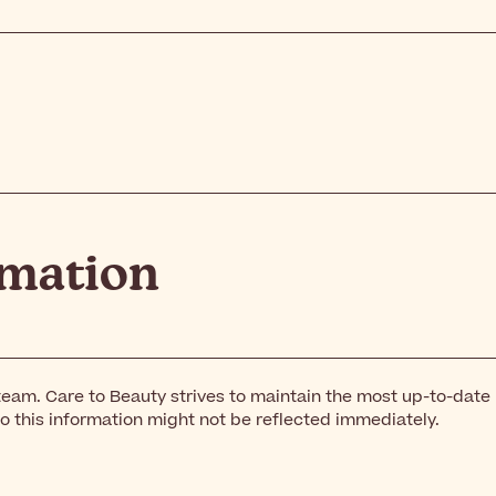
rmation
team. Care to Beauty strives to maintain the most up-to-date
o this information might not be reflected immediately.