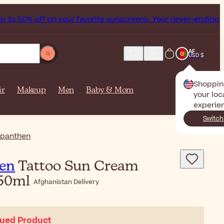
off on your favorite sunscreens. Your never-ending summer st
AF
USD $
Shoppin
ir
Makeup
Men
Baby & Mom
your loc
experie
Switch
panthen
en
Tattoo Sun Cream
 50ml
Afghanistan Delivery
nued Product