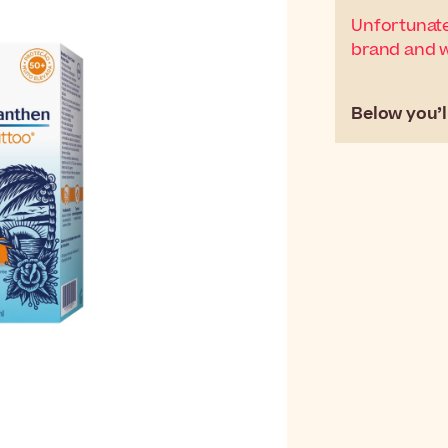
Unfortunate
brand and wi
Below you’ll