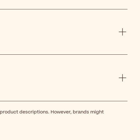
 product descriptions. However, brands might