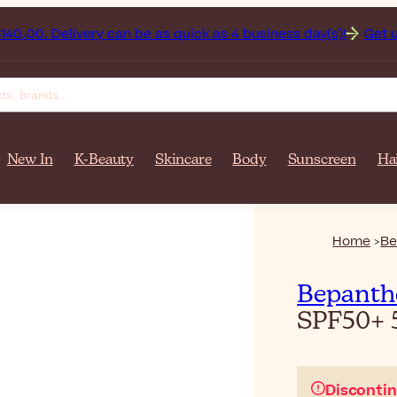
n on orders over $‎140٫00. Delivery can be as quick as 4 business day(s)!
Get up to 50% 
New In
K-Beauty
Skincare
Body
Sunscreen
Ha
Home
Be
Bepanth
SPF50+
Disconti