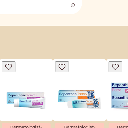
Dermatologist-
Dermatologist-
Derm