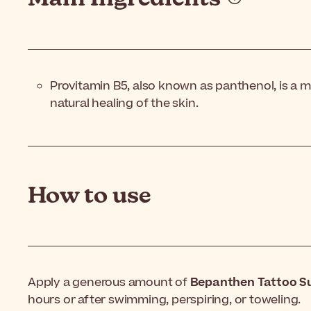
Provitamin B5, also known as panthenol, is a mo
natural healing of the skin.
How to use
Apply a generous amount of
Bepanthen Tattoo S
hours or after swimming, perspiring, or toweling.