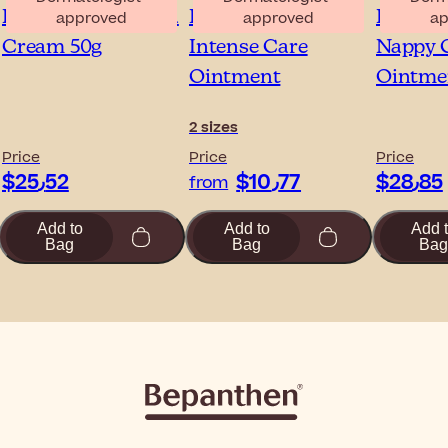
Bepanthen Eczema
Bepanthen Tattoo
Bepant
approved
approved
ap
Cream 50g
Intense Care
Nappy 
Ointment
Ointme
2 sizes
Price
Price
Price
$‎25٫52
$‎10٫77
$‎28٫85
from
Add to
Add to
Add 
Bag
Bag
Bag