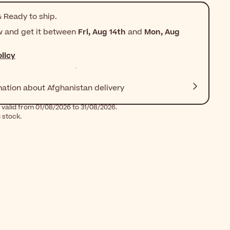
 Ready to ship.
w and get it between
Fri, Aug 14th
and
Mon, Aug
licy
mation about Afghanistan delivery
 valid from 01/08/2026 to 31/08/2026.
g stock.