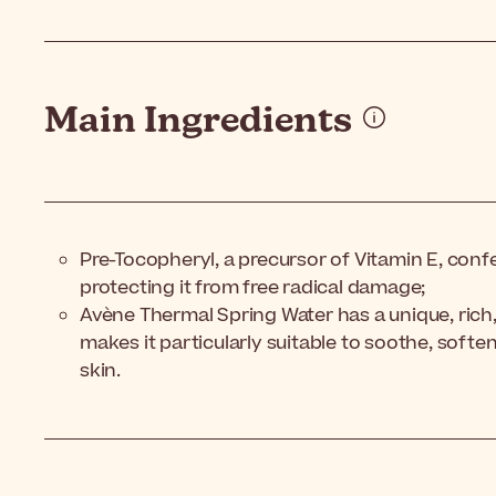
Main Ingredients
Pre-Tocopheryl, a precursor of Vitamin E, confe
protecting it from free radical damage;
Avène Thermal Spring Water has a unique, rich
makes it particularly suitable to soothe, softe
skin.