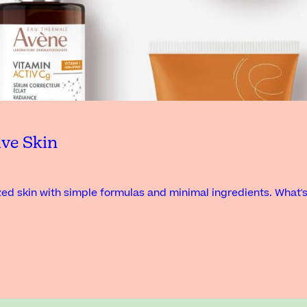
ive Skin
ed skin with simple formulas and minimal ingredients. What'