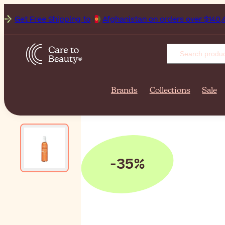
et Free Shipping to
Afghanista
Brands
Collections
Sale
-35%