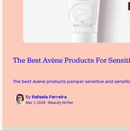
The Best Avène Products For Sensit
The best Avène products pamper sensitive and sensitiz
By
Rafaela Ferreira
Mar 1, 2026 · Beauty Writer