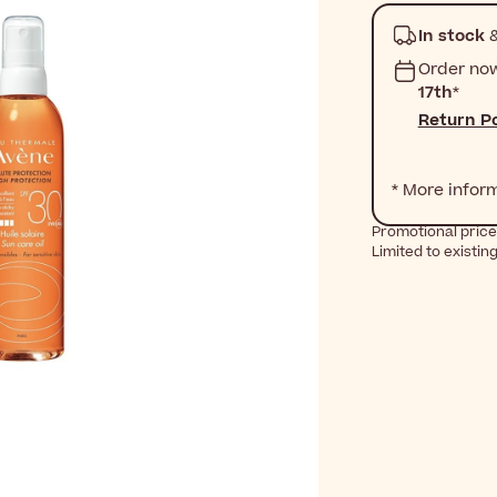
In stock
&
Order no
17th
*
Return Po
* More infor
Promotional price
Limited to existin