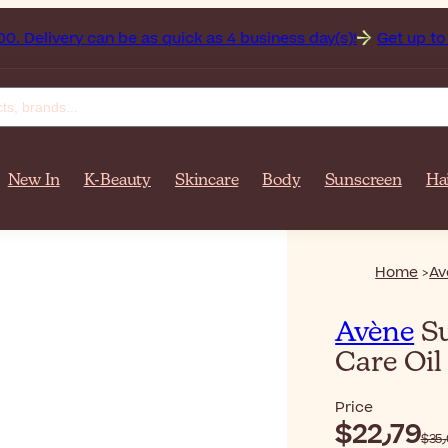
n on orders over $‎140٫00. Delivery can be as quick as 4 business day(s)!
Get up to 50% 
New In
K-Beauty
Skincare
Body
Sunscreen
Ha
Home
Av
Avène
Su
Care Oi
Price
$‎22٫79