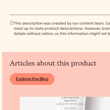
This description was created by our content team. Ca
most up-to-date product descriptions. However, bra
details without notice, so this information might not 
Articles about this product
Explore the Blog