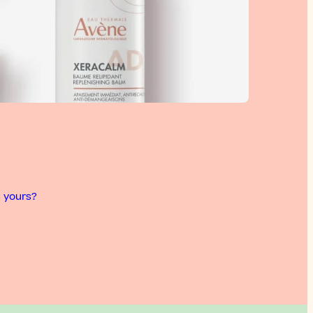
s yours?