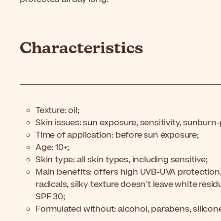
Characteristics
Texture: oil;
Skin issues: sun exposure, sensitivity, sunburn
Time of application: before sun exposure;
Age: 10+;
Skin type: all skin types, including sensitive;
Main benefits: offers high UVB-UVA protection, 
radicals, silky texture doesn't leave white resi
SPF 30;
Formulated without: alcohol, parabens, silicon