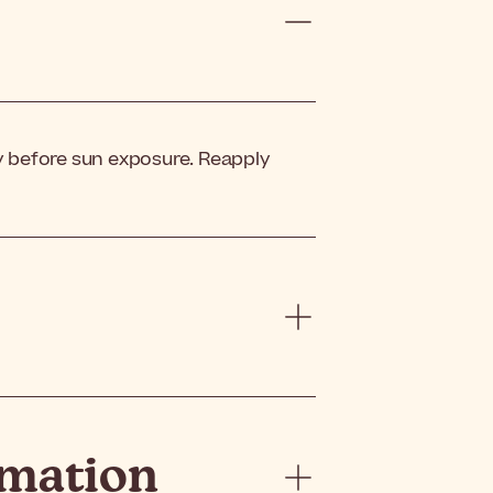
 before sun exposure. Reapply
rmation