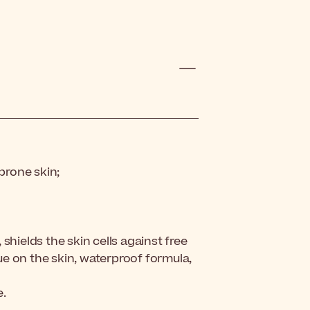
-prone skin;
shields the skin cells against free
due on the skin, waterproof formula,
e.