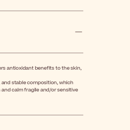
rs antioxidant benefits to the skin,
, and stable composition, which
n and calm fragile and/or sensitive