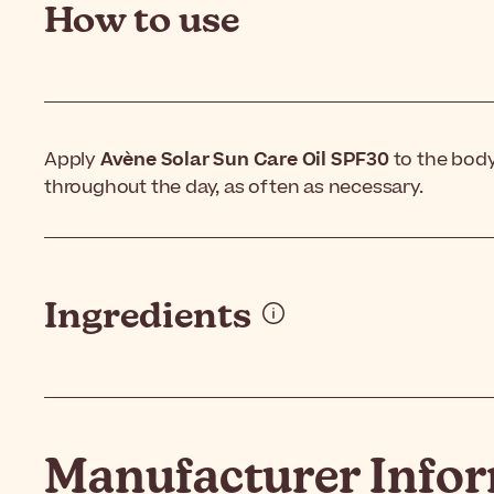
How to use
Apply
Avène Solar Sun Care Oil SPF30
to the body
throughout the day, as often as necessary.
Ingredients
Manufacturer Info