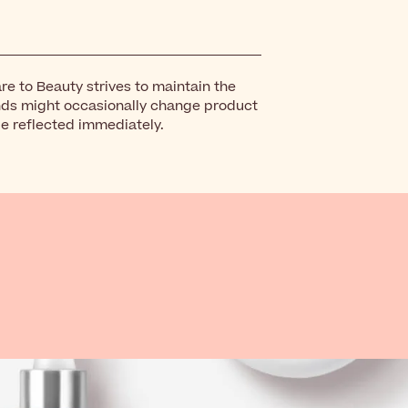
re to Beauty strives to maintain the
nds might occasionally change product
be reflected immediately.