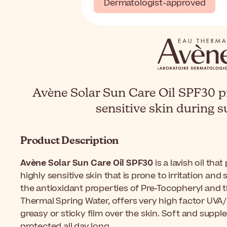
Dermatologist-approved
Avène Solar Sun Care Oil SPF30 p
sensitive skin during 
Product Description
Avène Solar Sun Care Oil SPF30
is a lavish oil tha
highly sensitive skin that is prone to irritation an
the antioxidant properties of Pre-Tocopheryl and t
Thermal Spring Water, offers very high factor UVA
greasy or sticky film over the skin. Soft and supple,
protected all day long.