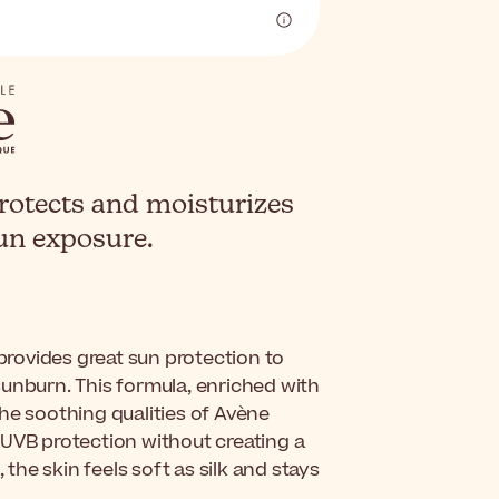
rotects and moisturizes
sun exposure.
t provides great sun protection to
d sunburn. This formula, enriched with
he soothing qualities of Avène
/UVB protection without creating a
 the skin feels soft as silk and stays