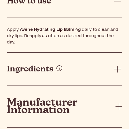
How to use
Apply
Avène Hydrating Lip Balm 4g
daily to clean and
dry lips. Reapply as often as desired throughout the
day.
Ingredients
Manufacturer
Information