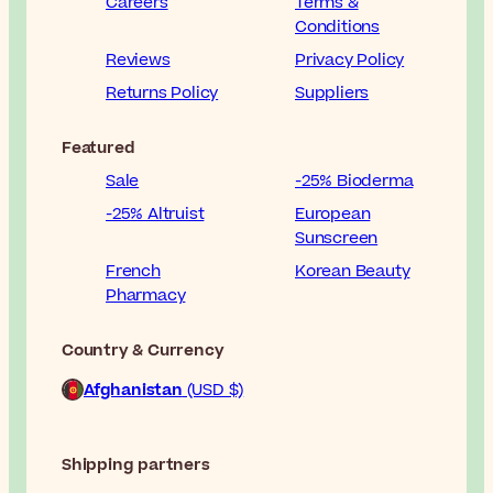
Careers
Terms &
Conditions
Reviews
Privacy Policy
Returns Policy
Suppliers
Featured
Sale
-25% Bioderma
-25% Altruist
European
Sunscreen
French
Korean Beauty
Pharmacy
Country & Currency
Afghanistan
(USD $)
Shipping partners