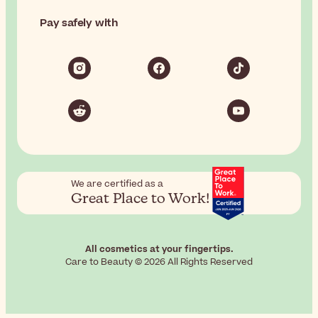
Pay safely with
We are certified as a
Great Place to Work!
All cosmetics at your fingertips.
Care to Beauty © 2026 All Rights Reserved