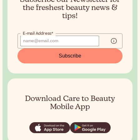
the
freshest beauty news &
tips!
E-mail Address*
Subscribe
Download Care to Beauty
Mobile App