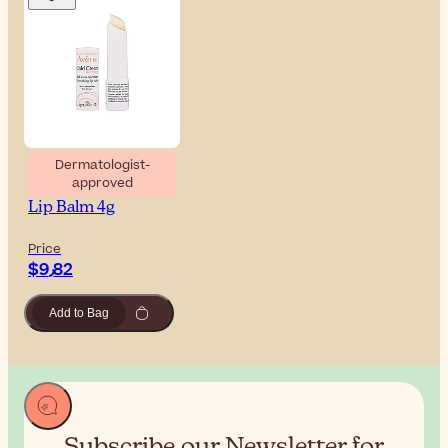
Dermatologist-
approved
Avène Cold Cream
Lip Balm 4g
Price
$‎9٫82
Add to Bag
Subscribe our Newsletter for