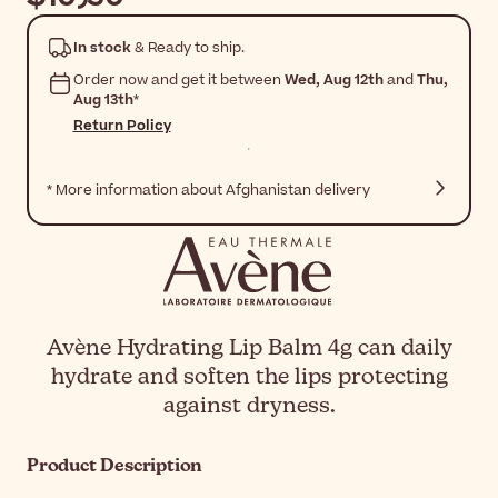
In stock
& Ready to ship.
Order now and get it between
Wed, Aug 12th
and
Thu,
Aug 13th
*
Return Policy
* More information about Afghanistan delivery
Avène Hydrating Lip Balm 4g can daily
hydrate and soften the lips protecting
against dryness.
Product Description