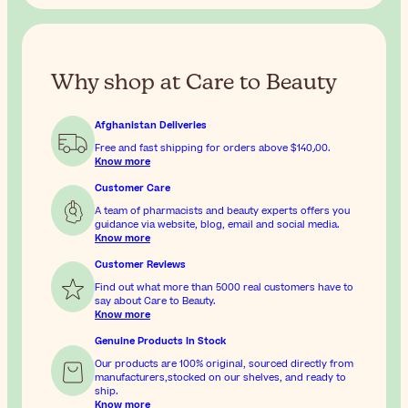
Why shop at Care to Beauty
Afghanistan Deliveries
Free and fast shipping for orders above
$‎140٫00
.
Know more
Customer Care
A team of pharmacists and beauty experts offers you
guidance via website, blog, email and social media.
Know more
Customer Reviews
Find out what more than 5000 real customers have to
say about Care to Beauty.
Know more
Genuine Products In Stock
Our products are 100% original, sourced directly from
manufacturers,stocked on our shelves, and ready to
ship.
Know more