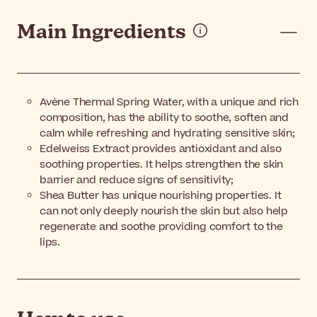
Main Ingredients
Avène Thermal Spring Water, with a unique and rich
composition, has the ability to soothe, soften and
calm while refreshing and hydrating sensitive skin;
Edelweiss Extract provides antioxidant and also
soothing properties. It helps strengthen the skin
barrier and reduce signs of sensitivity;
Shea Butter has unique nourishing properties. It
can not only deeply nourish the skin but also help
regenerate and soothe providing comfort to the
lips.