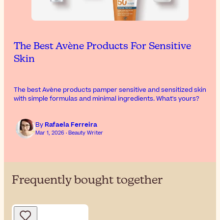
The Best Avène Products For Sensitive
Skin
The best Avène products pamper sensitive and sensitized skin
with simple formulas and minimal ingredients. What's yours?
By
Rafaela Ferreira
Mar 1, 2026 · Beauty Writer
Frequently bought together