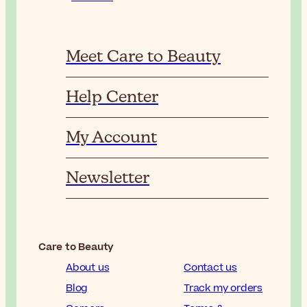
Meet Care to Beauty
Help Center
My Account
Newsletter
Care to Beauty
About us
Contact us
Blog
Track my orders