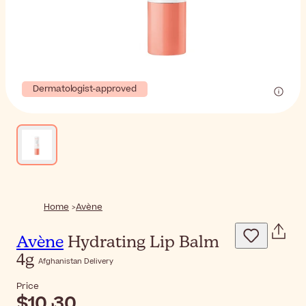
Dermatologist-approved
Home
Avène
Avène
Hydrating Lip Balm
4g
Afghanistan Delivery
Price
$‎10٫30