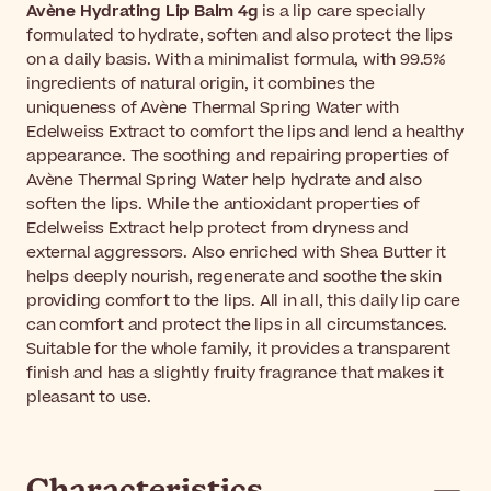
Avène Hydrating Lip Balm 4g
is a lip care specially
formulated to hydrate, soften and also protect the lips
on a daily basis. With a minimalist formula, with 99.5%
ingredients of natural origin, it combines the
uniqueness of Avène Thermal Spring Water with
Edelweiss Extract to comfort the lips and lend a healthy
appearance. The soothing and repairing properties of
Avène Thermal Spring Water help hydrate and also
soften the lips. While the antioxidant properties of
Edelweiss Extract help protect from dryness and
external aggressors. Also enriched with Shea Butter it
helps deeply nourish, regenerate and soothe the skin
providing comfort to the lips. All in all, this daily lip care
can comfort and protect the lips in all circumstances.
Suitable for the whole family, it provides a transparent
finish and has a slightly fruity fragrance that makes it
pleasant to use.
Characteristics