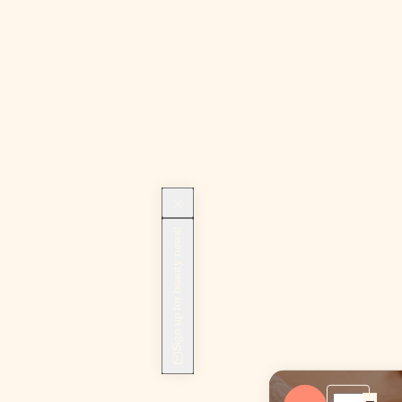
Sign up for beauty news!