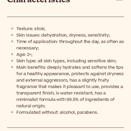
Texture: stick;
Skin issues: dehydration, dryness, sensitivity;
Time of application: throughout the day, as often as
necessary;
Age: 2+;
Skin type: all skin types, including sensitive skin;
Main benefits: deeply hydrates and softens the lips
for a healthy appearance, protects against dryness
and external aggressors, has a slightly fruity
fragrance that makes it pleasant to use, provides a
transparent finish, is water-resistant, has a
minimalist formula with 99.5% of ingredients of
natural origin;
Formulated without: alcohol, parabens.