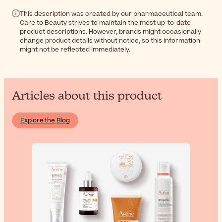
This description was created by our pharmaceutical team.
Care to Beauty strives to maintain the most up-to-date
product descriptions. However, brands might occasionally
change product details without notice, so this information
might not be reflected immediately.
Articles about this product
Explore the Blog