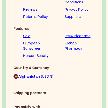
Conditions
Reviews
Privacy Policy
Returns Policy
Suppliers
Featured
Sale
-25% Bioderma
European
French
Sunscreen
Pharmacy
Korean Beauty
Country & Currency
Afghanistan
(USD $)
Shipping partners
Pay safely with