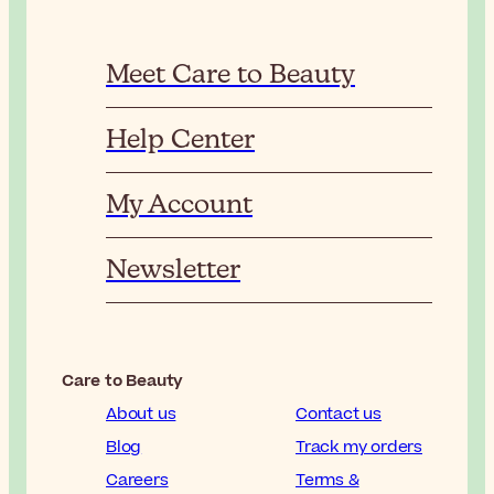
Meet Care to Beauty
Help Center
My Account
Newsletter
Care to Beauty
About us
Contact us
Blog
Track my orders
Careers
Terms &