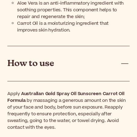
Aloe Vera is an anti-inflammatory ingredient with
soothing properties. This component helps to
repair and regenerate the skin;
Carrot Oil is a moisturizing ingredient that
improves skin hydration.
How to use
Apply
Australian Gold Spray Oil Sunscreen Carrot Oil
Formula
by massaging a generous amount on the skin
of your face and body, before sun exposure. Reapply
frequently to ensure protection, especially after
sweating, going to the water, or towel drying. Avoid
contact with the eyes.