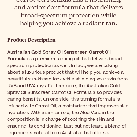
and antioxidant formula that delivers
broad-spectrum protection while
helping you achieve a radiant tan.
Product Description
Australian Gold Spray Oil Sunscreen Carrot Oil
Formula
is a premium tanning oil that delivers broad-
spectrum protection as well. In fact, we are talking
about a luxurious product that will help you achieve a
beautiful sun-kissed look while shielding your skin from
UVB and UVA rays. Furthermore, the Australian Gold
Spray Oil Sunscreen Carrot Oil Formula also provides
caring benefits. On one side, this tanning formula is
infused with Carrot Oil, a moisturizer that improves skin
hydration. With a similar role, the Aloe Vera in the
composition is in charge of soothing the skin and
ensuring its conditioning. Last but not least, a blend of
ingredients natural from Australia that offers a