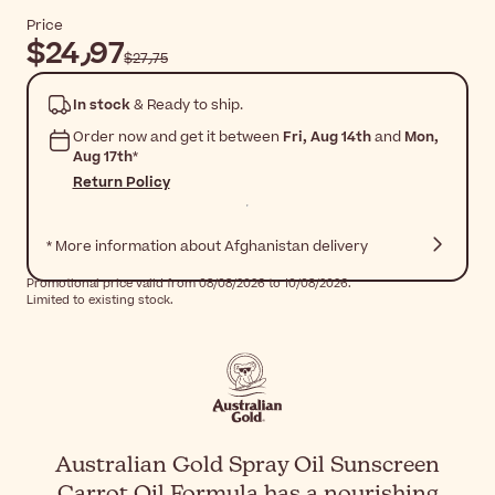
Price
$‎24٫97
$‎27٫75
In stock
& Ready to ship.
Order now and get it between
Fri, Aug 14th
and
Mon,
Aug 17th
*
Return Policy
* More information about Afghanistan delivery
Promotional price valid from 08/08/2026 to 10/08/2026.
Limited to existing stock.
Australian Gold Spray Oil Sunscreen
Carrot Oil Formula has a nourishing