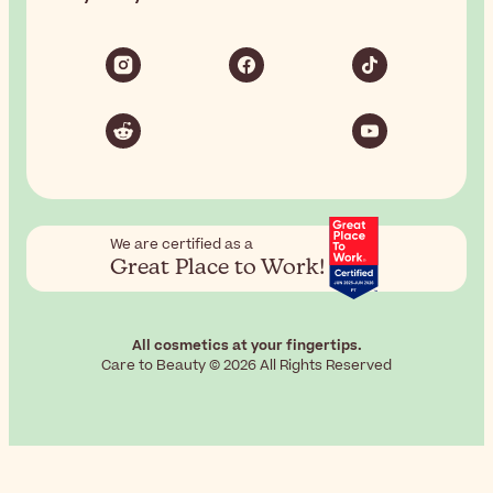
We are certified as a
Great Place to Work!
All cosmetics at your fingertips.
Care to Beauty © 2026 All Rights Reserved