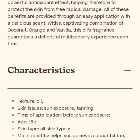
powerful antioxidant effect, helping therefore to
protect the skin from free radical damage. All of these
benefits are provided through an easy application with
a delicious scent. With a captivating combination of
Coconut, Orange and Vanilla, this oil’s fragrance
guarantees a delightful multisensory experience each
time.
Characteristics
Texture: oil;
Skin issues: sun exposure, tanning;
Time of application: before sun exposure;
Age: 16+;
Skin type: all skin types;
Main benefits: helps you achieve a beautiful tan,