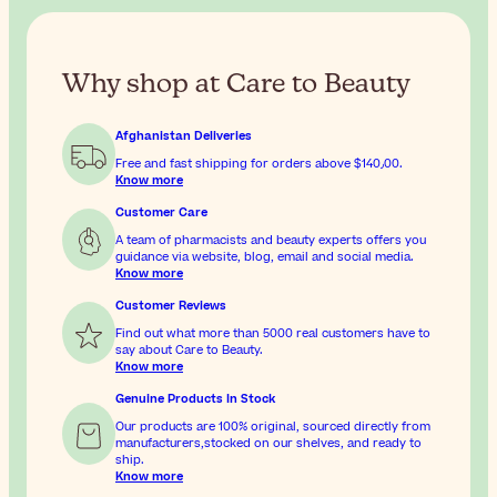
Why shop at Care to Beauty
Afghanistan Deliveries
Free and fast shipping for orders above
$‎140٫00
.
Know more
Customer Care
A team of pharmacists and beauty experts offers you
guidance via website, blog, email and social media.
Know more
Customer Reviews
Find out what more than 5000 real customers have to
say about Care to Beauty.
Know more
Genuine Products In Stock
Our products are 100% original, sourced directly from
manufacturers,stocked on our shelves, and ready to
ship.
Know more