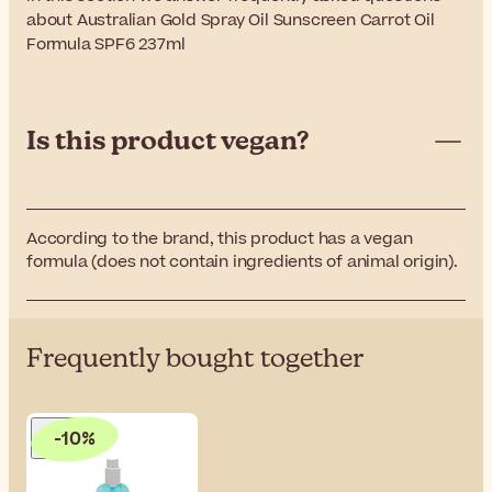
about Australian Gold Spray Oil Sunscreen Carrot Oil
Formula SPF6 237ml
Is this product vegan?
According to the brand, this product has a vegan
formula (does not contain ingredients of animal origin).
Frequently bought together
-10%