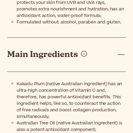
protects your skin from UVB and UVA rays,
promotes extra nourishment and hydration, has an
antioxidant action, water-proof formula;
Formulated without: alcohol, paraben and gluten.
Main Ingredients
Kakadu Plum (native Australian ingredient) has an
ultra-high concentration of Vitamin C and,
therefore, has powerful antioxidant benefits. This
ingredient helps, like so, to counteract the action
of free radicals and boost collagen production,
simultaneously;
Australian Tree Oil (native Australian ingredient) is
also a potent antioxidant component;