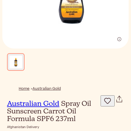
Home
Australian Gold
Australian Gold
Spray Oil
Sunscreen Carrot Oil
Formula SPF6 237ml
Afghanistan Delivery