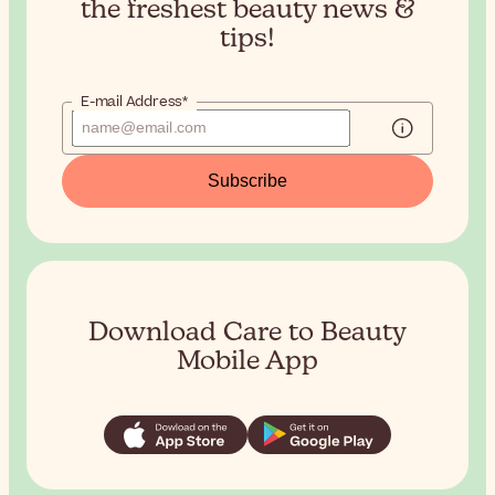
the
freshest beauty news &
tips!
E-mail Address*
Subscribe
Download Care to Beauty
Mobile App