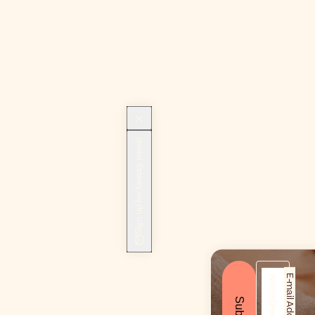
Sign up for beauty news!
E-mail Address*