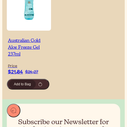
Australian Gold
Aloe Freeze Gel
237ml
Price
$‎21٫84
$‎24٫27
Add to Bag
Subscribe our Newsletter for