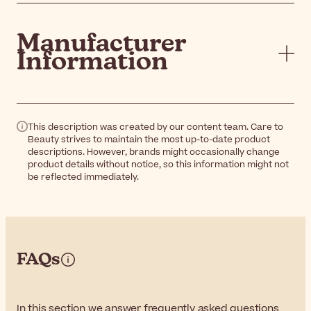
Manufacturer
Information
This description was created by our content team. Care to
Beauty strives to maintain the most up-to-date product
descriptions. However, brands might occasionally change
product details without notice, so this information might not
be reflected immediately.
FAQs
In this section we answer frequently asked questions