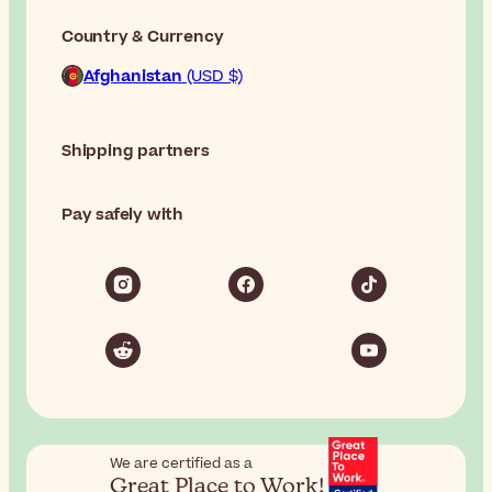
Country & Currency
Afghanistan
(USD $)
Shipping partners
Pay safely with
We are certified as a
Great Place to Work!