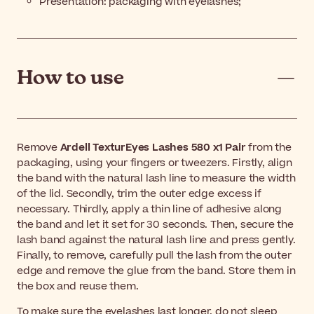
Presentation:
packaging with eyelashes
;
How to use
Remove
Ardell TexturEyes Lashes 580 x1 Pair
from the
packaging, using your fingers or tweezers. Firstly, align
the band with the natural lash line to measure the width
of the lid. Secondly, trim the outer edge excess if
necessary. Thirdly, apply a thin line of adhesive along
the band and let it set for 30 seconds. Then, secure the
lash band against the natural lash line and press gently.
Finally, to remove, carefully pull the lash from the outer
edge and remove the glue from the band. Store them in
the box and reuse them.
To make sure the eyelashes last longer, do not sleep