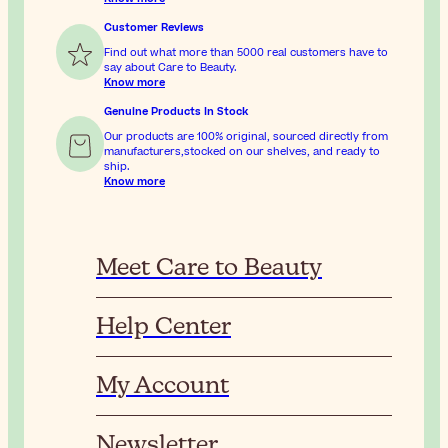
Customer Reviews
Find out what more than 5000 real customers have to
say about Care to Beauty.
Know more
Genuine Products In Stock
Our products are 100% original, sourced directly from
manufacturers,stocked on our shelves, and ready to
ship.
Know more
Meet Care to Beauty
Help Center
My Account
Newsletter