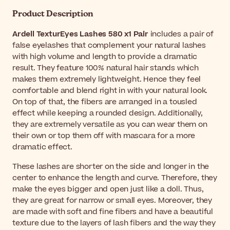
Product Description
Ardell TexturEyes Lashes 580 x1 Pair
includes a pair of
false eyelashes that complement your natural lashes
with high volume and length to provide a dramatic
result. They feature 100% natural hair stands which
makes them extremely lightweight. Hence they feel
comfortable and blend right in with your natural look.
On top of that, the fibers are arranged in a tousled
effect while keeping a rounded design. Additionally,
they are extremely versatile as you can wear them on
their own or top them off with mascara for a more
dramatic effect.
These lashes are shorter on the side and longer in the
center to enhance the length and curve. Therefore, they
make the eyes bigger and open just like a doll
. Thus,
they are great for narrow or small eyes. Moreover, they
are made with soft and fine fibers and have a beautiful
texture due to the layers of lash fibers and the way they