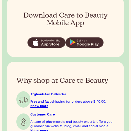
Download Care to Beauty
Mobile App
Why shop at Care to Beauty
Afghanistan Deliveries
Free and fast shipping for orders above
$‎140٫00
.
Know more
Customer Care
A team of pharmacists and beauty experts offers you
guidance via website, blog, email and social media.
Know more