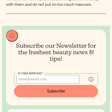
with them and do not put on too much mascara.
Subscribe our Newsletter for
the
freshest beauty news &
tips!
E-mail Address*
Subscribe