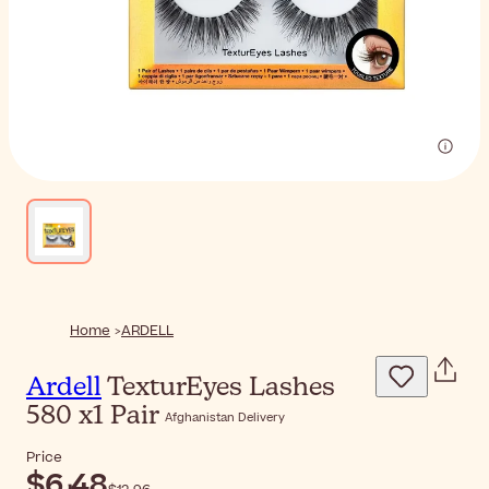
Home
ARDELL
Ardell
TexturEyes Lashes
580 x1 Pair
Afghanistan Delivery
Price
$‎6٫48