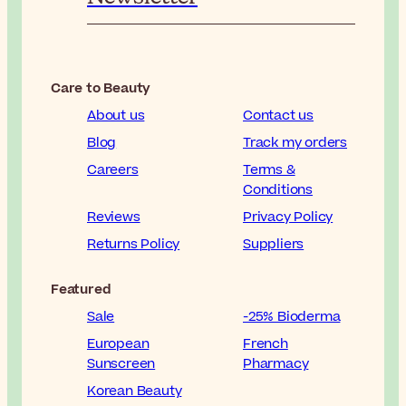
Care to Beauty
About us
Contact us
Blog
Track my orders
Careers
Terms &
Conditions
Reviews
Privacy Policy
Returns Policy
Suppliers
Featured
Sale
-25% Bioderma
European
French
Sunscreen
Pharmacy
Korean Beauty