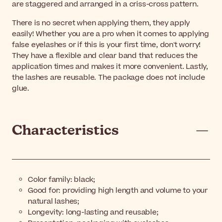
are staggered and arranged in a criss-cross pattern.
There is no secret when applying them, they apply
easily! Whether you are a pro when it comes to applying
false eyelashes or if this is your first time, don't worry!
They have a flexible and clear band that reduces the
application times and makes it more convenient. Lastly,
the lashes are reusable. The package does not include
glue.
Characteristics
Color family: black;
Good for:
providing high length and volume to your
natural lashes
;
Longevity:
l
ong-lasting and reusable
;