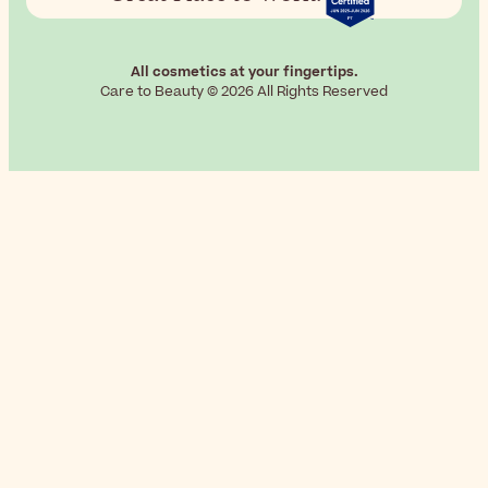
All cosmetics at your fingertips.
Care to Beauty © 2026 All Rights Reserved