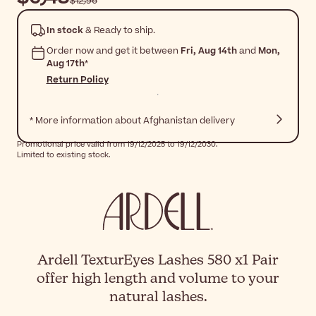
$‎12٫96
In stock
& Ready to ship.
Order now and get it between
Fri, Aug 14th
and
Mon,
Aug 17th
*
Return Policy
* More information about Afghanistan delivery
Promotional price valid from 19/12/2025 to 19/12/2030.
Limited to existing stock.
Ardell TexturEyes Lashes 580 x1 Pair
offer high length and volume to your
natural lashes.