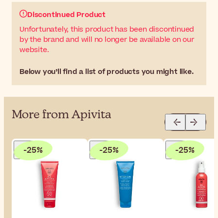
Discontinued Product
Unfortunately, this product has been discontinued
by the brand and will no longer be available on our
website.
Below you’ll find a list of products you might like.
More from Apivita
-25%
-25%
-25%