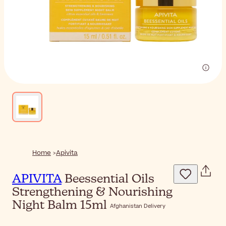
Home
Apivita
APIVITA
Beessential Oils
Strengthening & Nourishing
Night Balm 15ml
Afghanistan Delivery