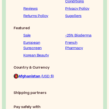
Conditions
Reviews
Privacy Policy
Returns Policy
Suppliers
Featured
Sale
-25% Bioderma
European
French
Sunscreen
Pharmacy
Korean Beauty
Country & Currency
Afghanistan
(USD $)
Shipping partners
Pay safely with