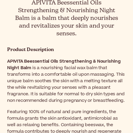
APIVITA Beessential Oils
Strengthening & Nourishing Night
Balm is a balm that deeply nourishes
and revitalizes your skin and your
senses.
Product Description
APIVITA Beessential Oils Strengthening & Nourishing
Night Balm
is a nourishing facial wax balm that
transforms into a comfortable oil upon massaging. This
unique balm soothes the skin with a melting texture all
the while revitalizing your senses with a pleasant
fragrance. It is suitable for normal to dry skin types and
non recommended during pregnancy or breastfeeding.
Featuring 100% of natural and pure ingredients, the
formula grants the skin antioxidant, antimicrobial as
well as relaxing benefits. Containing beeswax, the
formula contributes to deeply nourish and regenerate