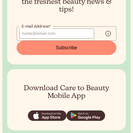
the
freshest beauty news &
tips!
E-mail Address*
Subscribe
Download Care to Beauty
Mobile App