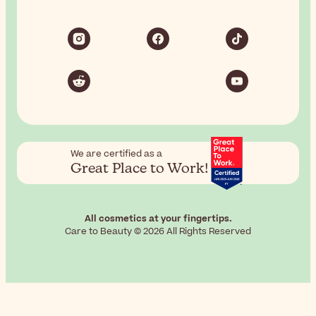
We are certified as a
Great Place to Work!
All cosmetics at your fingertips.
Care to Beauty © 2026 All Rights Reserved