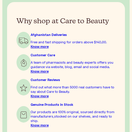
Why shop at Care to Beauty
Afghanistan Deliveries
Free and fast shipping for orders above
$‎140٫00
.
Know more
Customer Care
A team of pharmacists and beauty experts offers you
guidance via website, blog, email and social media.
Know more
Customer Reviews
Find out what more than 5000 real customers have to
say about Care to Beauty.
Know more
Genuine Products In Stock
Our products are 100% original, sourced directly from
manufacturers,stocked on our shelves, and ready to
ship.
Know more