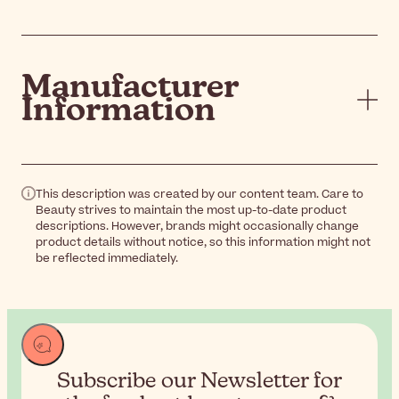
Manufacturer
Information
This description was created by our content team. Care to
Beauty strives to maintain the most up-to-date product
descriptions. However, brands might occasionally change
product details without notice, so this information might not
be reflected immediately.
Subscribe our Newsletter for