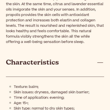
the skin. At the same time, citrus and lavender essential
oils invigorate the skin and your senses. In addition,
propolis provides the skin cells with antioxidant
protection and increases both elastin and collagen
levels. The result is nourished and replenished skin, that
looks healthy and feels comfortable. This natural
formula visibly strengthens the skin all the while
offering a well-being sensation before sleep.
Characteristics
Texture: balm;
Skin issues: dryness, damaged skin barrier;
Time of application: evening;
Age: 15+;
Skin type: normal to dry skin types;