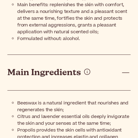
Main benefits: replenishes the skin with comfort,
delivers a nourishing texture and a pleasant scent
at the same time, fortifies the skin and protects
from external aggressions, grants a pleasant
application with natural scented oils;
Formulated without: alcohol.
Main Ingredients
Beeswax is a natural ingredient that nourishes and
regenerates the skin;
Citrus and lavender essential oils deeply invigorate
the skin and your senses at the same time;
Propolis provides the skin cells with antioxidant
protection and increases elastin and collagen