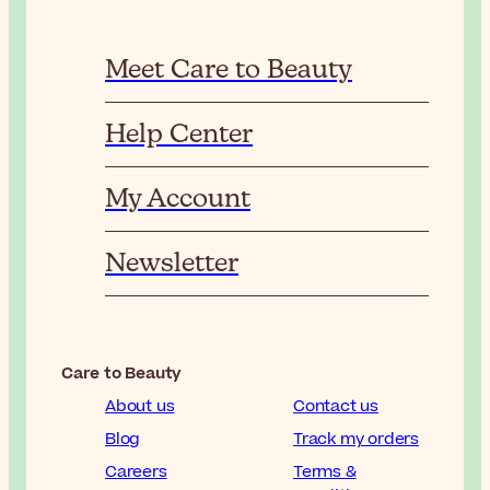
Meet Care to Beauty
Help Center
My Account
Newsletter
Care to Beauty
About us
Contact us
Blog
Track my orders
Careers
Terms &