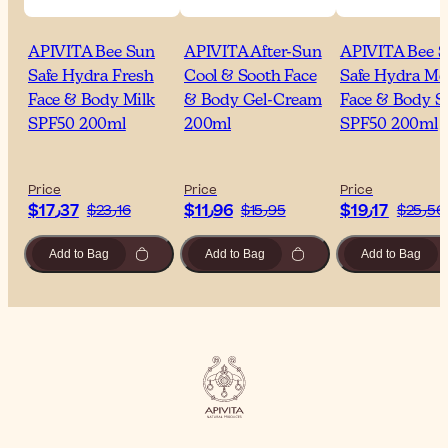
APIVITA Bee Sun
APIVITA After-Sun
APIVITA Bee 
Safe Hydra Fresh
Cool & Sooth Face
Safe Hydra Me
Face & Body Milk
& Body Gel-Cream
Face & Body S
SPF50 200ml
200ml
SPF50 200ml
Price
Price
Price
$‎17٫37
$‎11٫96
$‎19٫17
$‎23٫16
$‎15٫95
$‎25٫56
Add to Bag
Add to Bag
Add to Bag