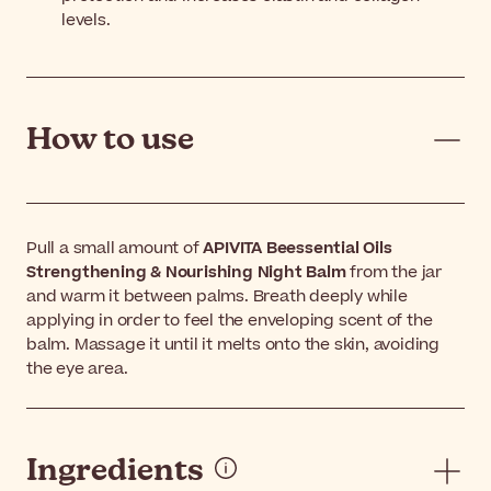
levels.
How to use
Pull a small amount of
APIVITA Beessential Oils
Strengthening & Nourishing Night Balm
from the jar
and warm it between palms. Breath deeply while
applying in order to feel the enveloping scent of the
balm. Massage it until it melts onto the skin, avoiding
the eye area.
Ingredients