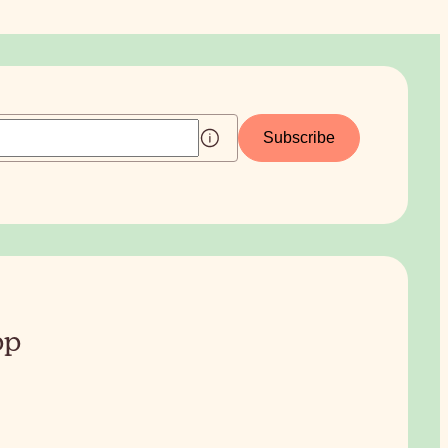
Subscribe
pp