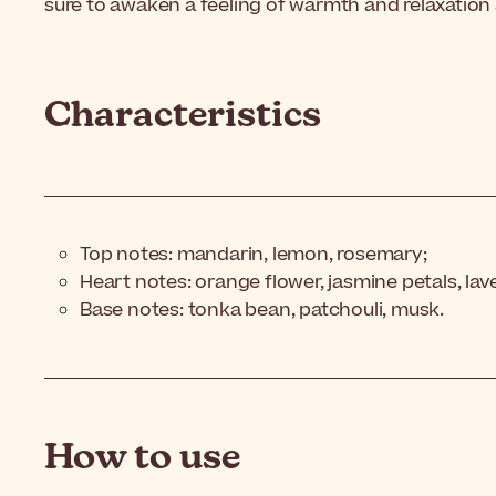
sure to awaken a feeling of warmth and relaxation a
Characteristics
Top notes: mandarin, lemon, rosemary;
Heart notes: orange flower, jasmine petals, la
Base notes: tonka bean, patchouli, musk.
How to use