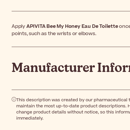
Apply
APIVITA Bee My Honey Eau De Toilette
once 
points, such as the wrists or elbows.
Manufacturer Info
This description was created by our pharmaceutical t
maintain the most up-to-date product descriptions. 
change product details without notice, so this inform
immediately.