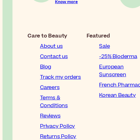
Know more
Care to Beauty
Featured
About us
Sale
Contact us
-25% Bioderma
Blog
European
Sunscreen
Track my orders
French Pharma
Careers
Korean Beauty
Terms &
Conditions
Reviews
Privacy Policy
Returns Policy