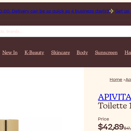
ghanistan on orders over $‎140٫00. Delivery can be as quick as 4 business day(s)!
Get up to 
New In
K-Beauty
Skincare
Body
Sunscreen
Ha
Home
Ap
APIVIT
Toilette
Price
$‎42٫89