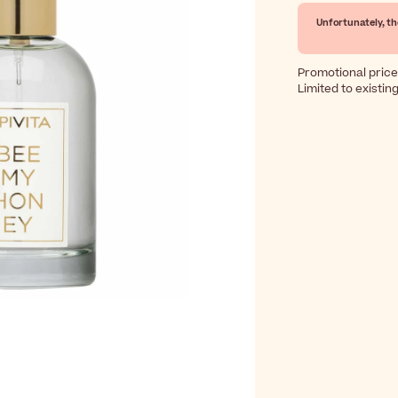
Unfortunately, th
Promotional price
Limited to existin