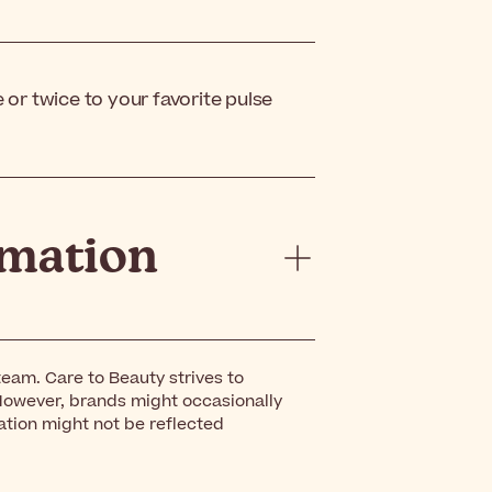
or twice to your favorite pulse
rmation
eam. Care to Beauty strives to
However, brands might occasionally
ation might not be reflected