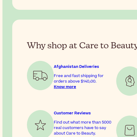
Why shop at Care to Beaut
Afghanistan Deliveries
Free and fast shipping for
orders above
$‎140٫00
.
Know more
Customer Reviews
Find out what more than 5000
real customers have to say
about Care to Beauty.