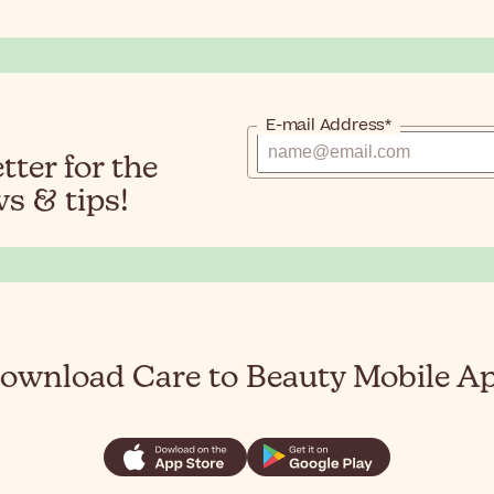
E-mail Address*
ter for the
s & tips!
ownload Care to Beauty Mobile A