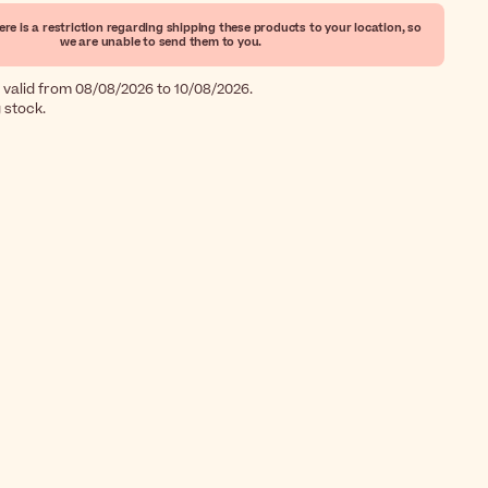
ere is a restriction regarding shipping these products to your location, so
we are unable to send them to you.
 valid from 08/08/2026 to 10/08/2026.
g stock.