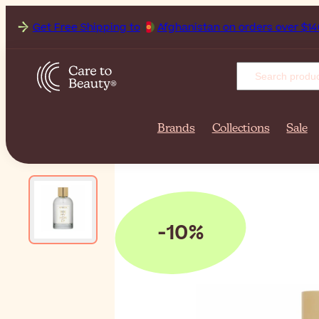
Get Free Shipping to
Af
Brands
Collections
Sale
-10%