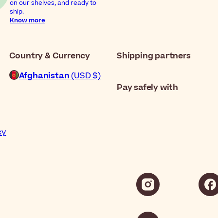
on our shelves, and ready to
ship.
Know more
Country & Currency
Shipping partners
Afghanistan
(USD $)
Pay safely with
cy