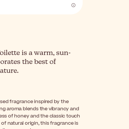
lette is a warm, sun-
orates the best of
ature.
ssed fragrance inspired by the
zing aroma blends the vibrancy and
ness of honey and the classic touch
 natural origin, this fragrance is