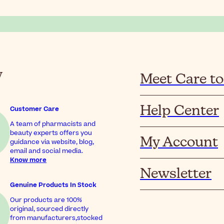
y
Meet Care to
Help Center
Customer Care
A team of pharmacists and
beauty experts offers you
My Account
guidance via website, blog,
email and social media.
Know more
Newsletter
Genuine Products In Stock
Our products are 100%
original, sourced directly
from manufacturers,stocked