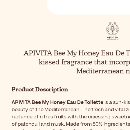
APIVITA Bee My Honey Eau De Toi
kissed fragrance that incorp
Mediterranean n
Product Description
APIVITA Bee My Honey Eau De Toilette
is a sun-ki
beauty of the Mediterranean. The fresh and vitali
radiance of citrus fruits with the caressing sweet
of patchouli and musk. Made from 80% ingredients of