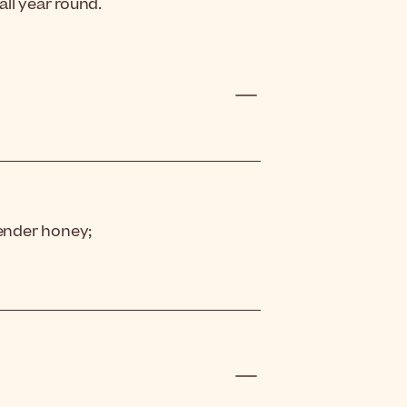
ll year round.
vender honey;