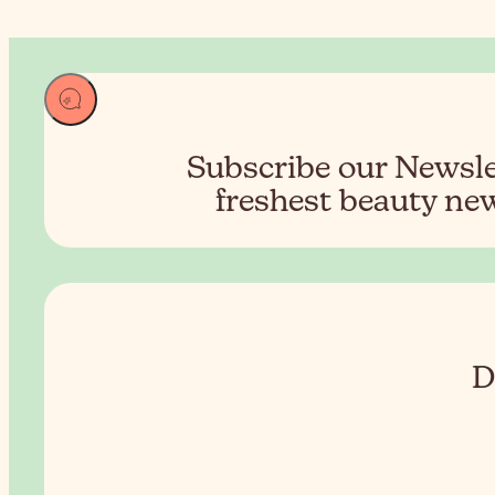
Subscribe our Newslet
freshest beauty new
D