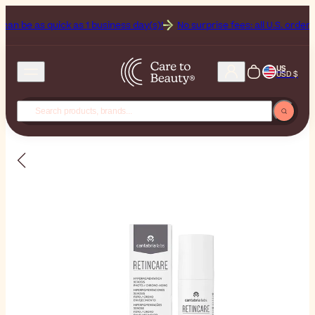
 as quick as 1 business day(s)!
No surprise fees: all U.S. orders inclu
US
USD $