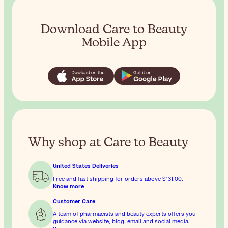
Download Care to Beauty
Mobile App
Why shop at Care to Beauty
United States Deliveries
Free and fast shipping for orders above
$131.00
.
Know more
Customer Care
A team of pharmacists and beauty experts offers you
guidance via website, blog, email and social media.