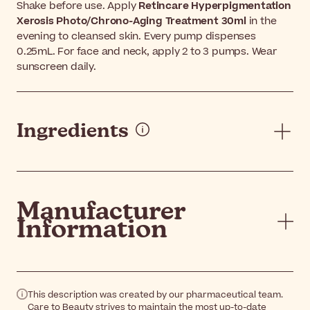
Shake before use. Apply
Retincare Hyperpigmentation
Xerosis Photo/Chrono-Aging Treatment 30ml
in the
evening to cleansed skin. Every pump dispenses
0.25mL. For face and neck, apply 2 to 3 pumps. Wear
sunscreen daily.
Ingredients
Manufacturer
Information
This description was created by our pharmaceutical team.
Care to Beauty strives to maintain the most up-to-date