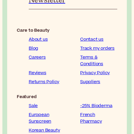
Newsletter
Care to Beauty
About us
Contact us
Blog
Track my orders
Careers
Terms &
Conditions
Reviews
Privacy Policy
Returns Policy
Suppliers
Featured
Sale
-25% Bioderma
European
French
Sunscreen
Pharmacy
Korean Beauty