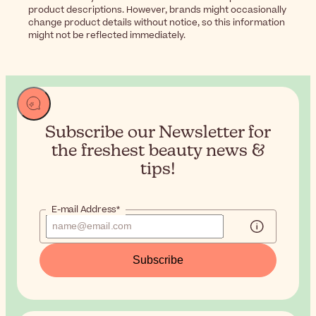
product descriptions. However, brands might occasionally
change product details without notice, so this information
might not be reflected immediately.
Subscribe our Newsletter for
the
freshest beauty news &
tips!
E-mail Address*
Subscribe