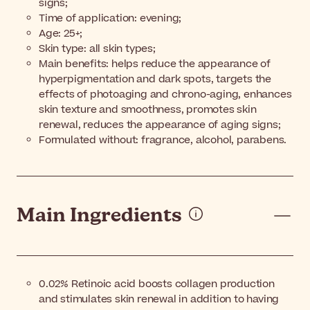
signs;
Time of application: evening;
Age: 25+;
Skin type: all skin types;
Main benefits: helps reduce the appearance of
hyperpigmentation and dark spots, targets the
effects of photoaging and chrono-aging, enhances
skin texture and smoothness, promotes skin
renewal, reduces the appearance of aging signs;
Formulated without: fragrance, alcohol, parabens.
Main Ingredients
0.02% Retinoic acid boosts collagen production
and stimulates skin renewal in addition to having