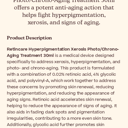
Photo/Chrono-Aging Treatment 30ml
offers a potent anti-aging action that
helps fight hyperpigmentation,
xerosis, and signs of aging.
Product Description
Retincare Hyperpigmentation Xerosis Photo/Chrono-
Aging Treatment 30ml
is a medical device designed
specifically to address xerosis, hyperpigmentation, and
photo- and chrono-aging. This product is formulated
with a combination of 0.02% retinoic acid, 4% glycolic
acid, and polyvinyl-A, which work together to address
these concerns by promoting skin renewal, reducing
hyperpigmentation, and reducing the appearance of
aging signs. Retinoic acid accelerates skin renewal,
helping to reduce the appearance of signs of aging. It
also aids in fading dark spots and pigmentation
irregularities, contributing to a more even skin tone.
Additionally, glycolic acid further promotes skin