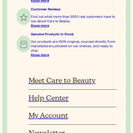
Know more
Customer Reviews
Find out what more than 5000 real customers have to
say about Care to Beauty.
Know more
Genuine Products In Stock
Our products are 100% original, sourced directly from
manufacturers,stocked on our shelves, and ready to
ship.
Know more
Meet Care to Beauty
Help Center
My Account