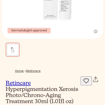
Dermatologist-approved
Home
Retincare
Retincare
Hyperpigmentation Xerosis
Photo/Chrono-Aging
Treatment 30ml (1.01fl oz)