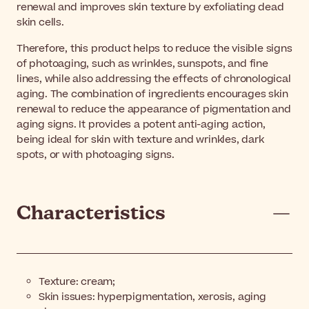
renewal and improves skin texture by exfoliating dead
skin cells.
Therefore, this product helps to reduce the visible signs
of photoaging, such as wrinkles, sunspots, and fine
lines, while also addressing the effects of chronological
aging. The combination of ingredients encourages skin
renewal to reduce the appearance of pigmentation and
aging signs. It provides a potent anti-aging action,
being ideal for skin with texture and wrinkles, dark
spots, or with photoaging signs.
Characteristics
Texture: cream;
Skin issues: hyperpigmentation, xerosis, aging