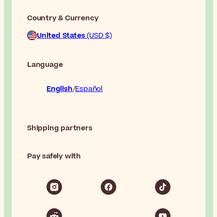
Country & Currency
United States
(USD $)
Language
English
Español
Shipping partners
Pay safely with