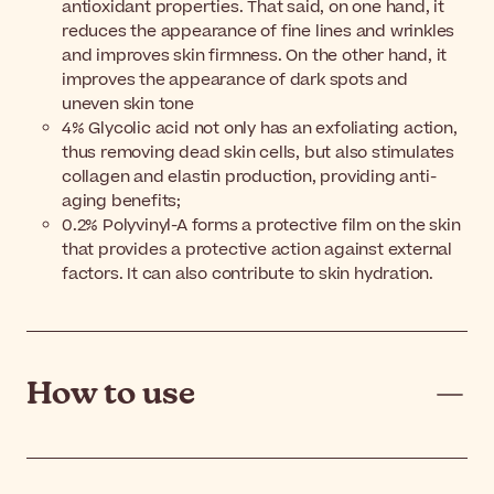
antioxidant properties. That said, on one hand, it
reduces the appearance of fine lines and wrinkles
and improves skin firmness. On the other hand, it
improves the appearance of dark spots and
uneven skin tone
4% Glycolic acid not only has an exfoliating action,
thus removing dead skin cells, but also stimulates
collagen and elastin production, providing anti-
aging benefits;
0.2% Polyvinyl-A forms a protective film on the skin
that provides a protective action against external
factors. It can also contribute to skin hydration.
How to use