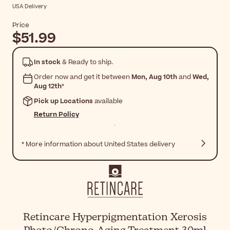
USA Delivery
Price
$51.99
In stock
& Ready to ship.
Order now and get it between
Mon, Aug 10th
and
Wed,
Aug 12th
*
Pick up Locations
available
Return Policy
* More information about United States delivery
Retincare Hyperpigmentation Xerosis