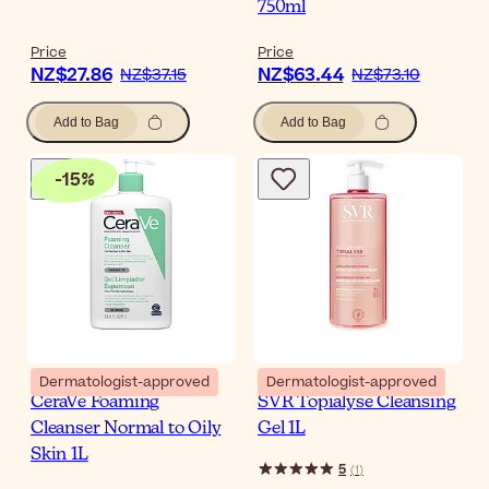
750ml
Price
Price
NZ$27.86
NZ$63.44
NZ$37.15
NZ$73.10
Add to Bag
Add to Bag
-
15
%
Dermatologist-approved
Dermatologist-approved
CeraVe Foaming
SVR Topialyse Cleansing
Cleanser Normal to Oily
Gel 1L
Skin 1L
5
(
1
)