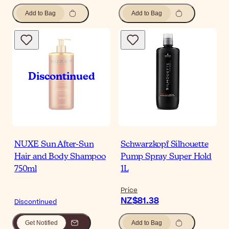
Add to Bag
Add to Bag
NUXE Sun After-Sun
Schwarzkopf Silhouette
Hair and Body Shampoo
Pump Spray Super Hold
750ml
1L
Price
NZ$81.38
Discontinued
Get Notified
Add to Bag