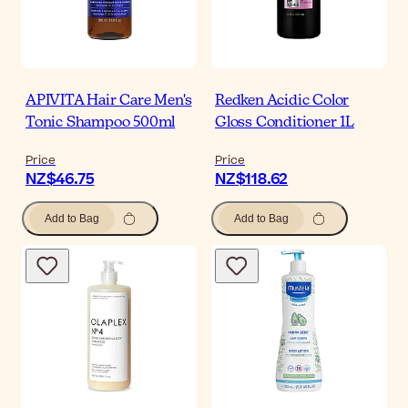
APIVITA Hair Care Men's
Redken Acidic Color
Tonic Shampoo 500ml
Gloss Conditioner 1L
Price
Price
NZ$46.75
NZ$118.62
Add to Bag
Add to Bag