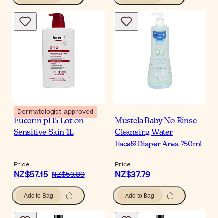
Dermatologist-approved
Eucerin pH5 Lotion
Mustela Baby No Rinse
Sensitive Skin 1L
Cleansing Water
Face&Diaper Area 750ml
Price
Price
NZ$57.15
NZ$37.79
NZ$59.89
Add to Bag
Add to Bag