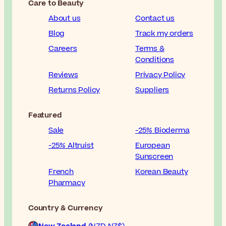
Care to Beauty
About us
Contact us
Blog
Track my orders
Careers
Terms &
Conditions
Reviews
Privacy Policy
Returns Policy
Suppliers
Featured
Sale
-25% Bioderma
-25% Altruist
European
Sunscreen
French
Korean Beauty
Pharmacy
Country & Currency