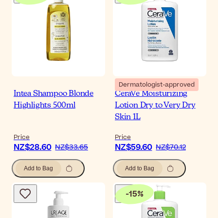
Dermatologist-approved
Intea Shampoo Blonde
CeraVe Moisturizing
Highlights 500ml
Lotion Dry to Very Dry
Skin 1L
Price
Price
NZ$28.60
NZ$59.60
NZ$33.65
NZ$70.12
Add to Bag
Add to Bag
-
15
%