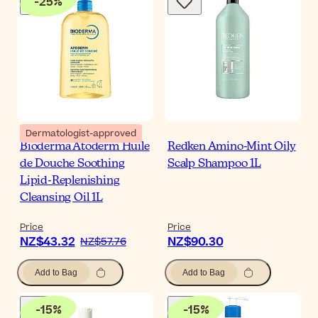
-
25
%
Dermatologist-approved
Bioderma Atoderm Huile
Redken Amino-Mint Oily
de Douche Soothing
Scalp Shampoo 1L
Lipid-Replenishing
Cleansing Oil 1L
Price
Price
NZ$43.32
NZ$90.30
NZ$57.76
Add to Bag
Add to Bag
-
15
%
-
15
%