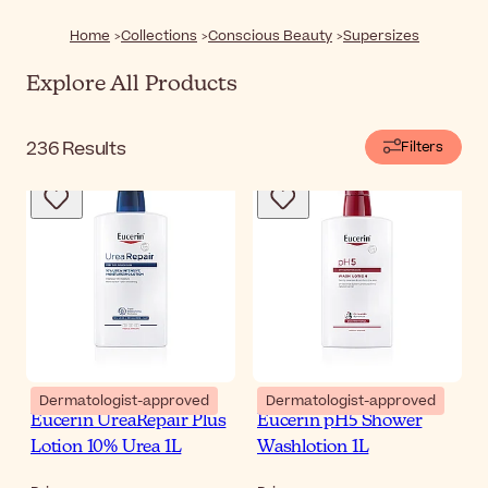
out there that will make your life easier. Explore our
selection of jumbo sizes and discover supersized
Home
Collections
Conscious Beauty
Supersizes
skincare, hair care, and beauty products—bigger and
better than ever!
Explore All Products
236
Results
Filters
Dermatologist-approved
Dermatologist-approved
Eucerin UreaRepair Plus
Eucerin pH5 Shower
Lotion 10% Urea 1L
Washlotion 1L