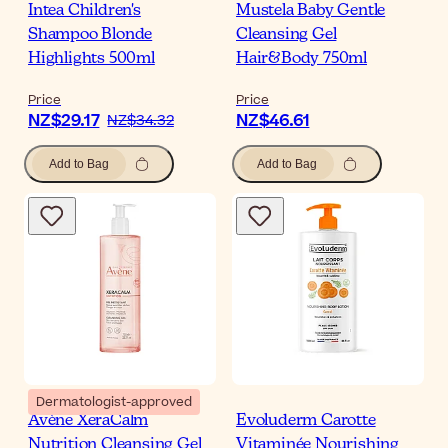
Intea Children's
Mustela Baby Gentle
Shampoo Blonde
Cleansing Gel
Highlights 500ml
Hair&Body 750ml
Price
Price
NZ$29.17
NZ$46.61
NZ$34.32
Add to Bag
Add to Bag
Dermatologist-approved
Avène XeraCalm
Evoluderm Carotte
Nutrition Cleansing Gel
Vitaminée Nourishing