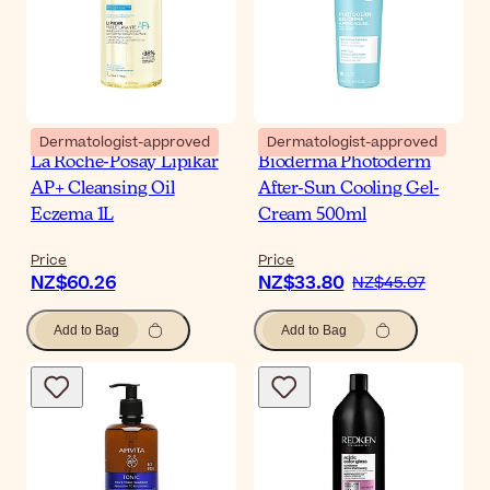
Dermatologist-approved
Dermatologist-approved
La Roche-Posay Lipikar
Bioderma Photoderm
AP+ Cleansing Oil
After-Sun Cooling Gel-
Eczema 1L
Cream 500ml
Price
Price
NZ$60.26
NZ$33.80
NZ$45.07
Add to Bag
Add to Bag