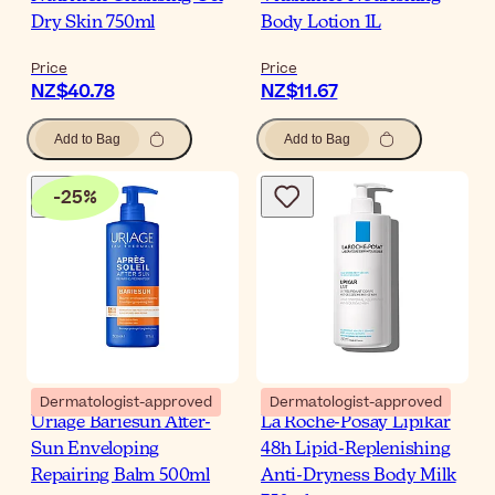
Dry Skin 750ml
Body Lotion 1L
Price
Price
NZ$40.78
NZ$11.67
Add to Bag
Add to Bag
-
25
%
Dermatologist-approved
Dermatologist-approved
Uriage Bariesun After-
La Roche-Posay Lipikar
Sun Enveloping
48h Lipid-Replenishing
Repairing Balm 500ml
Anti-Dryness Body Milk