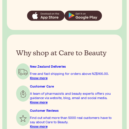
Why shop at Care to Beauty
New Zealand Deliveries
Free and fast shipping for orders above
NZ$166.00
.
Know more
Customer Care
A team of pharmacists and beauty experts offers you
guidance via website, blog, email and social media.
Know more
Customer Reviews
Find out what more than 5000 real customers have to
say about Care to Beauty.
Know more