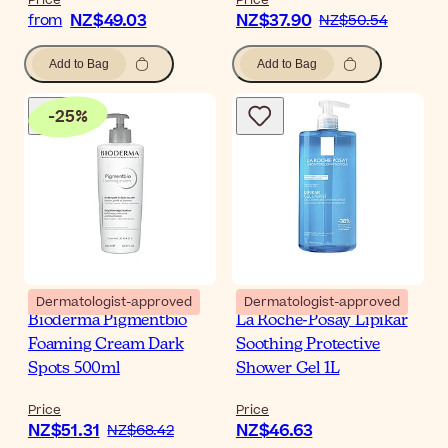
Price
Price
NZ$49.03
NZ$37.90
from
NZ$50.54
Add to Bag
Add to Bag
-
25
%
Dermatologist-approved
Dermatologist-approved
Bioderma Pigmentbio
La Roche-Posay Lipikar
Foaming Cream Dark
Soothing Protective
Spots 500ml
Shower Gel 1L
Price
Price
NZ$51.31
NZ$46.63
NZ$68.42