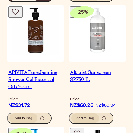
-
25
%
APIVITA Pure Jasmine
Altruist Sunscreen
Shower Gel Essential
SPF50 1L
Oils 500ml
Price
Price
NZ$31.72
NZ$60.26
NZ$80.34
Add to Bag
Add to Bag