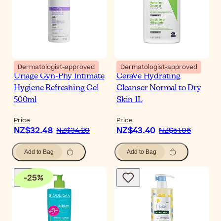
Dermatologist-approved
Dermatologist-approved
Uriage Gyn-Phy Intimate
CeraVe Hydrating
Hygiene Refreshing Gel
Cleanser Normal to Dry
500ml
Skin 1L
Price
Price
NZ$32.48
NZ$43.40
NZ$34.20
NZ$51.06
Add to Bag
Add to Bag
-
25
%