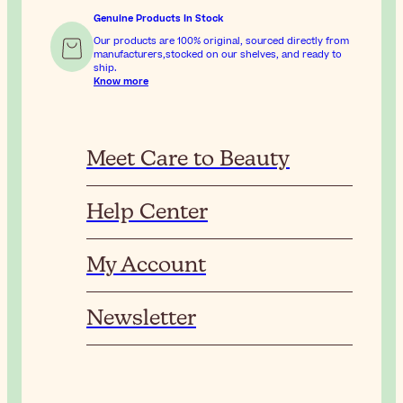
Genuine Products In Stock
Our products are 100% original, sourced directly from
manufacturers,stocked on our shelves, and ready to
ship.
Know more
Meet Care to Beauty
Help Center
My Account
Newsletter