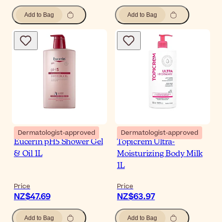
Add to Bag
Add to Bag
Dermatologist-approved
Dermatologist-approved
Eucerin pH5 Shower Gel
Topicrem Ultra-
& Oil 1L
Moisturizing Body Milk
1L
Price
Price
NZ$47.69
NZ$63.97
Add to Bag
Add to Bag