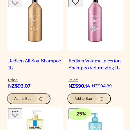
Redken All Soft Shampoo
Redken Volume Injection
1L
Shampoo Volumizing 1L
Price
Price
NZ$93.07
NZ$90.14
NZ$94.89
Add to Bag
Add to Bag
-
25
%