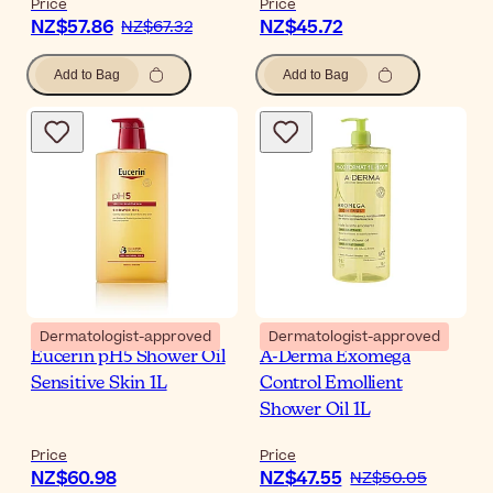
Price
Price
NZ$57.86
NZ$45.72
NZ$67.32
Add to Bag
Add to Bag
Dermatologist-approved
Dermatologist-approved
Eucerin pH5 Shower Oil
A-Derma Exomega
Sensitive Skin 1L
Control Emollient
Shower Oil 1L
Price
Price
NZ$60.98
NZ$47.55
NZ$50.05