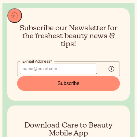
Subscribe our Newsletter for
the
freshest beauty news &
tips!
E-mail Address*
Subscribe
Download Care to Beauty
Mobile App