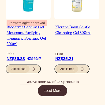
Dermatologist-approved
Bioderma Sébium Gel
Klorane Baby Gentle
Moussant Purifying
Cleansing Gel 500ml
Cleansing Foaming Gel
500ml
Price
Price
NZ$36.88
NZ$35.21
NZ$49.17
Add to Bag
Add to Bag
You’ve seen 40 of 236 products
Load More