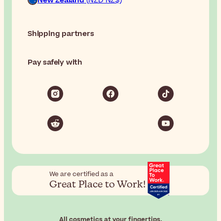
New Zealand
(NZD NZ$)
Shipping partners
Pay safely with
We are certified as a
Great Place to Work!
All cosmetics at your fingertips.