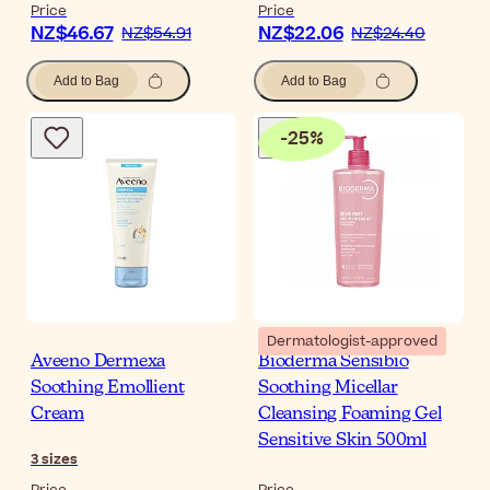
Price
Price
NZ$46.67
NZ$22.06
NZ$54.91
NZ$24.40
Add to Bag
Add to Bag
-
25
%
Dermatologist-approved
Aveeno Dermexa
Bioderma Sensibio
Soothing Emollient
Soothing Micellar
Cream
Cleansing Foaming Gel
Sensitive Skin 500ml
3
sizes