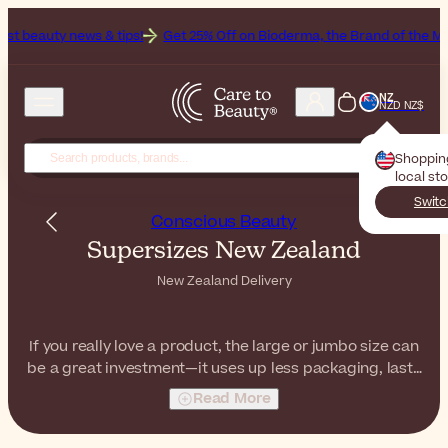
s & tips!
Get 25% Off on Bioderma, the Brand of the Month
NZ
NZD NZ$
Shoppin
local st
Switc
Conscious Beauty
Supersizes New Zealand
New Zealand Delivery
If you really love a product, the large or jumbo size can
be a great investment—it uses up less packaging, lasts
longer, and saves you money in the long run! Whether
Read More
it's a family-sized body wash, a big tub of moisturizer,
or a great bottle of micellar water, there's a supersize