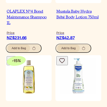
OLAPLEX Nº4 Bond
Mustela Baby Hydra
Maintenance Shampoo
Bébé Body Lotion 750ml
1L
Price
Price
NZ$231.66
NZ$42.87
Add to Bag
Add to Bag
-
15
%