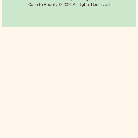
Care to Beauty © 2026 All Rights Reserved