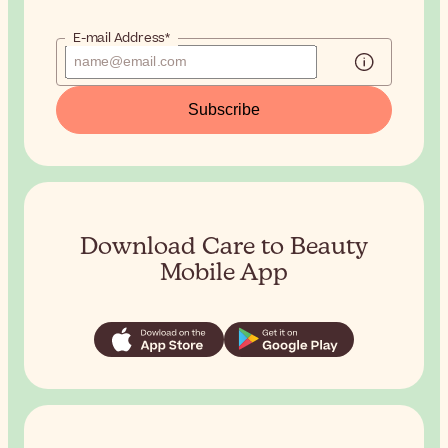
E-mail Address*
Subscribe
Download Care to Beauty
Mobile App