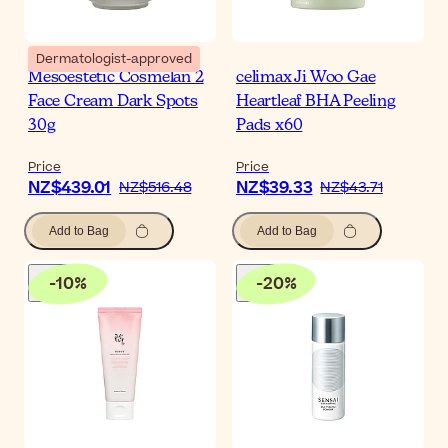
Dermatologist-approved
Mesoestetic Cosmelan 2
celimax Ji Woo Gae
Face Cream Dark Spots
Heartleaf BHA Peeling
30g
Pads x60
Price
Price
NZ$439.01
NZ$39.33
NZ$516.48
NZ$43.71
Add to Bag
Add to Bag
-
10
%
-
20
%