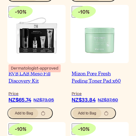
-
10
%
-
10
%
Dermatologist-approved
RVB LAB Meso Fill
Mizon Pore Fresh
Discovery Kit
Peeling Toner Pad x60
Price
Price
NZ$65.74
NZ$33.84
NZ$73.05
NZ$37.60
Add to Bag
Add to Bag
-
10
%
-
10
%