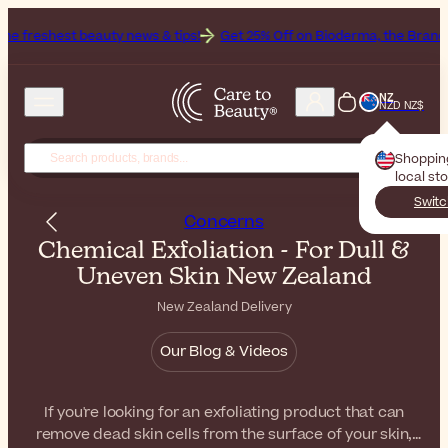
auty news & tips!
Get 25% Off on Bioderma, the Brand of the Month
NZ
NZD NZ$
Shoppin
local st
Switc
Concerns
Chemical Exfoliation - For Dull &
Uneven Skin New Zealand
New Zealand Delivery
Our Blog & Videos
If you're looking for an exfoliating product that can
remove dead skin cells from the surface of your skin,