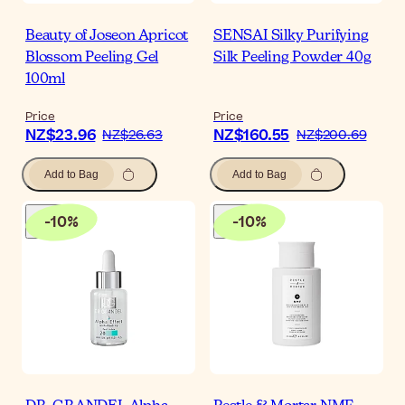
Beauty of Joseon Apricot
SENSAI Silky Purifying
Blossom Peeling Gel
Silk Peeling Powder 40g
100ml
Price
Price
NZ$23.96
NZ$160.55
NZ$26.63
NZ$200.69
Add to Bag
Add to Bag
-
10
%
-
10
%