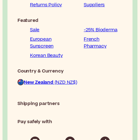
Returns Policy
Suppliers
Featured
Sale
-25% Bioderma
European
French
Sunscreen
Pharmacy
Korean Beauty
Country & Currency
New Zealand
(NZD NZ$)
Shipping partners
Pay safely with