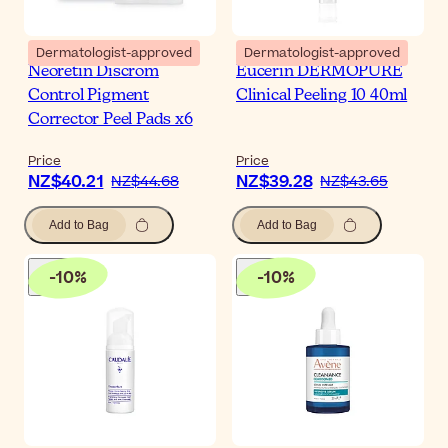
Dermatologist-approved
Dermatologist-approved
Neoretin Discrom
Eucerin DERMOPURE
Control Pigment
Clinical Peeling 10 40ml
Corrector Peel Pads x6
Price
Price
NZ$40.21
NZ$39.28
NZ$44.68
NZ$43.65
Add to Bag
Add to Bag
-
10
%
-
10
%