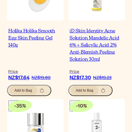
Holika Holika Smooth
iD Skin Identity Acne
Egg Skin Peeling Gel
Solution Mandelic Acid
140g
6% + Salicylic Acid 2%
Anti-Blemish Peeling
Solution 30ml
Price
Price
NZ$17.64
NZ$17.30
NZ$19.60
NZ$19.23
Add to Bag
Add to Bag
-
35
%
-
10
%