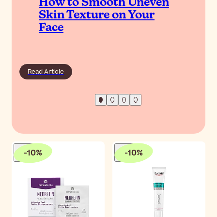
How to Smooth Uneven
Skin Texture on Your
Face
Read Article
-
10
%
-
10
%