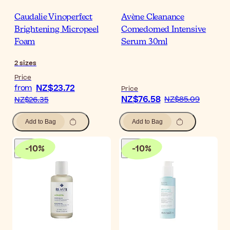
Caudalie Vinoperfect
Avène Cleanance
Brightening Micropeel
Comedomed Intensive
Foam
Serum 30ml
2
sizes
Price
NZ$23.72
from
Price
NZ$76.58
NZ$85.09
NZ$26.35
Add to Bag
Add to Bag
-
10
%
-
10
%