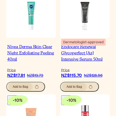
Dermatologist-approved
Nivea Derma Skin Clear
Endocare Renewal
Night Exfoliating Peeling
Glycoperfect [Az]
40ml
Intensive Serum 50ml
Price
Price
NZ$17.81
NZ$115.70
NZ$19.79
NZ$128.56
Add to Bag
Add to Bag
-
10
%
-
10
%