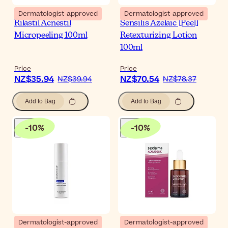
Dermatologist-approved
Dermatologist-approved
Rilastil Acnestil
Sensilis Azelaic [Peel]
Micropeeling 100ml
Retexturizing Lotion
100ml
Price
Price
NZ$35.94
NZ$70.54
NZ$39.94
NZ$78.37
Add to Bag
Add to Bag
-
10
%
-
10
%
Dermatologist-approved
Dermatologist-approved