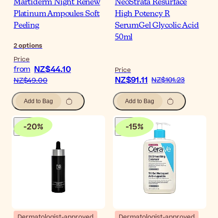
Martiderm Night Renew
NeoStrata Resurface
Platinum Ampoules Soft
High Potency R
Peeling
SerumGel Glycolic Acid
50ml
2
options
Price
NZ$44.10
from
Price
NZ$91.11
NZ$101.23
NZ$49.00
Add to Bag
Add to Bag
-
20
%
-
15
%
Dermatologist-approved
Dermatologist-approved