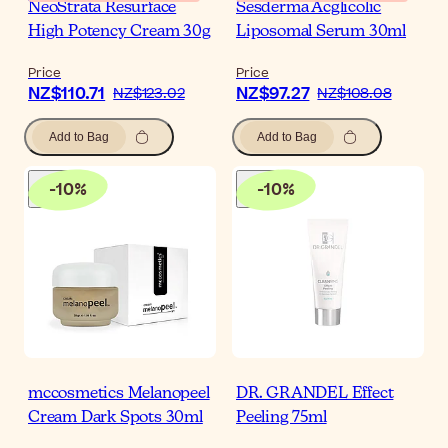
NeoStrata Resurface
Sesderma Acglicolic
High Potency Cream 30g
Liposomal Serum 30ml
Price
Price
NZ$110.71
NZ$97.27
NZ$123.02
NZ$108.08
Add to Bag
Add to Bag
-
10
%
-
10
%
mccosmetics Melanopeel
DR. GRANDEL Effect
Cream Dark Spots 30ml
Peeling 75ml