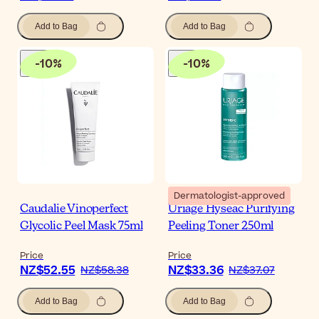
Add to Bag
Add to Bag
-
10
%
-
10
%
Dermatologist-approved
Caudalie Vinoperfect
Uriage Hyseac Purifying
Glycolic Peel Mask 75ml
Peeling Toner 250ml
Price
Price
NZ$52.55
NZ$33.36
NZ$58.38
NZ$37.07
Add to Bag
Add to Bag