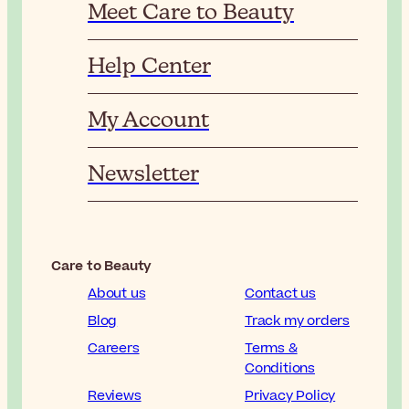
Meet Care to Beauty
Help Center
My Account
Newsletter
Care to Beauty
About us
Contact us
Blog
Track my orders
Careers
Terms &
Conditions
Reviews
Privacy Policy