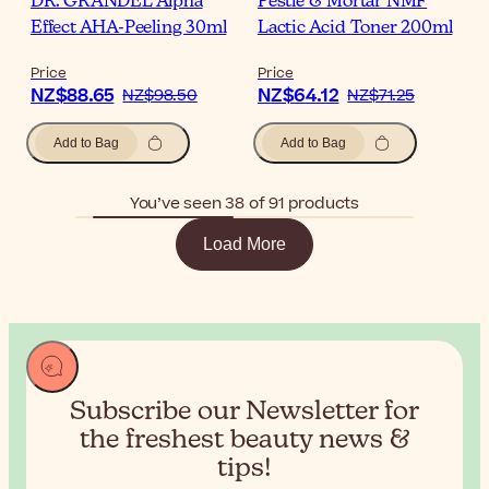
DR. GRANDEL Alpha
Pestle & Mortar NMF
Effect AHA-Peeling 30ml
Lactic Acid Toner 200ml
Price
Price
NZ$88.65
NZ$64.12
NZ$98.50
NZ$71.25
Add to Bag
Add to Bag
You’ve seen 38 of 91 products
Load More
Subscribe our Newsletter for
the
freshest beauty news &
tips!