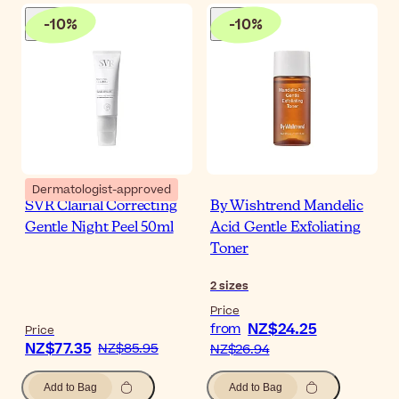
-
10
%
-
10
%
Dermatologist-approved
SVR Clairial Correcting
By Wishtrend Mandelic
Gentle Night Peel 50ml
Acid Gentle Exfoliating
Toner
2
sizes
Price
NZ$24.25
from
Price
NZ$77.35
NZ$85.95
NZ$26.94
Add to Bag
Add to Bag