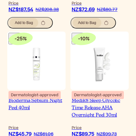
Price
Price
NZ$187.54
NZ$72.69
NZ$208.38
NZ$80.77
Add to Bag
Add to Bag
-
25
%
-
10
%
Dermatologist-approved
Dermatologist-approved
Bioderma Sébium Night
Medik8 Sleep Glycolic
Peel 40ml
Time Release AHA
Overnight Peel 30ml
Price
Price
NZ$45.79
NZ$89.75
NZ$61.06
NZ$99.73