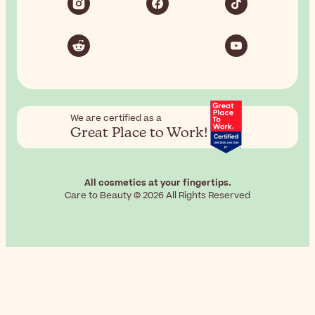
We are certified as a
Great Place to Work!
All cosmetics at your fingertips.
Care to Beauty © 2026 All Rights Reserved