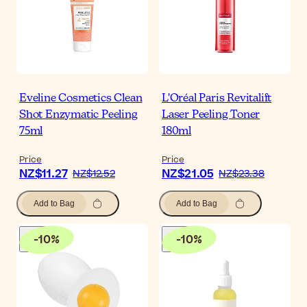
Eveline Cosmetics Clean
L'Oréal Paris Revitalift
Shot Enzymatic Peeling
Laser Peeling Toner
75ml
180ml
Price
Price
NZ$11.27
NZ$21.05
NZ$12.52
NZ$23.38
Add to Bag
Add to Bag
-
10
%
-
10
%