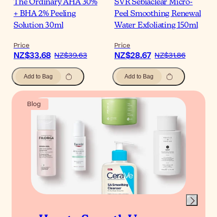
The Ordinary AHA 30%
SVR Sebiaclear Micro-
+ BHA 2% Peeling
Peel Smoothing Renewal
Solution 30ml
Water Exfoliating 150ml
Price
Price
NZ$33.68
NZ$28.67
NZ$39.63
NZ$31.86
Add to Bag
Add to Bag
Blog