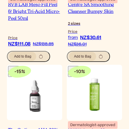
RVB LAB Meso Fill Peel
CeraVe SA Smoothing
& Bright Tri-Acid Micro-
Cleanser Bumpy Skin
Peel 50ml
2
sizes
Price
NZ$30.61
from
Price
NZ$111.08
NZ$138.85
NZ$36.01
Add to Bag
Add to Bag
-
15
%
-
10
%
Dermatologist-approved