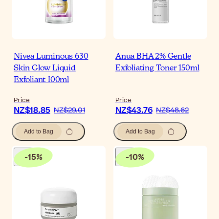
Nivea Luminous 630
Anua BHA 2% Gentle
Skin Glow Liquid
Exfoliating Toner 150ml
Exfoliant 100ml
Price
Price
NZ$18.85
NZ$43.76
NZ$29.01
NZ$48.62
Add to Bag
Add to Bag
-
15
%
-
10
%