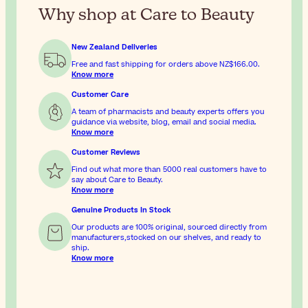
Why shop at Care to Beauty
New Zealand Deliveries
Free and fast shipping for orders above
NZ$166.00
.
Know more
Customer Care
A team of pharmacists and beauty experts offers you
guidance via website, blog, email and social media.
Know more
Customer Reviews
Find out what more than 5000 real customers have to
say about Care to Beauty.
Know more
Genuine Products In Stock
Our products are 100% original, sourced directly from
manufacturers,stocked on our shelves, and ready to
ship.
Know more