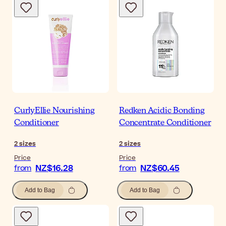
CurlyEllie Nourishing
Redken Acidic Bonding
Conditioner
Concentrate Conditioner
2
sizes
2
sizes
Price
Price
NZ$16.28
NZ$60.45
from
from
Add to Bag
Add to Bag