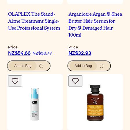
OLAPLEX The Stand-
Arganicare Argan & Shea
Alone Treatment Single-
Butter Hair Serum for
Use Professional System
Dry & Damaged Hair
100ml
Price
Price
NZ$54.66
NZ$32.93
NZ$58.77
Add to Bag
Add to Bag