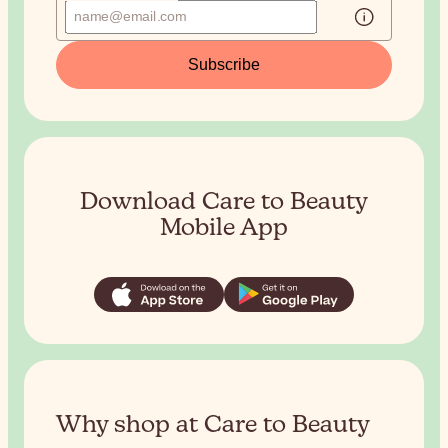
Subscribe
Download Care to Beauty
Mobile App
Why shop at Care to Beauty