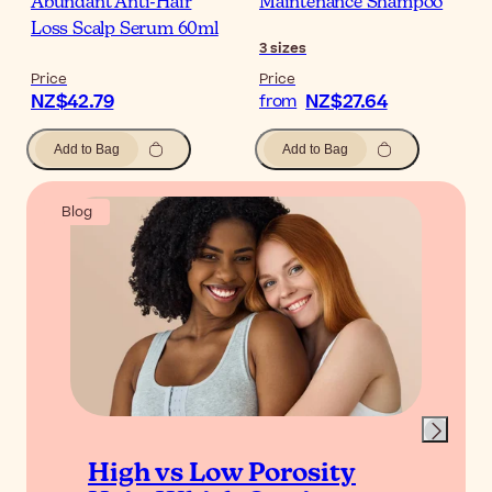
Abundant Anti-Hair
Maintenance Shampoo
Loss Scalp Serum 60ml
3
sizes
Price
Price
NZ$42.79
NZ$27.64
from
Add to Bag
Add to Bag
Blog
High vs Low Porosity