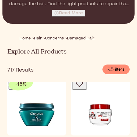
damage the hair. Find the right products to repair that
damage and revitalize your hair.
Read More
Home
Hair
Concerns
Damaged Hair
Explore All Products
717
Results
Filters
-
15
%