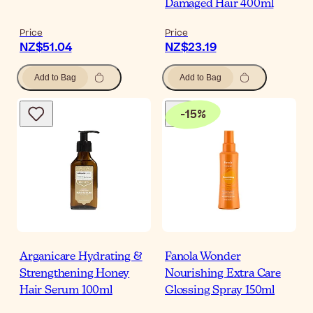
Damaged Hair 400ml
Price
Price
NZ$51.04
NZ$23.19
Add to Bag
Add to Bag
-
15
%
Arganicare Hydrating &
Fanola Wonder
Strengthening Honey
Nourishing Extra Care
Hair Serum 100ml
Glossing Spray 150ml