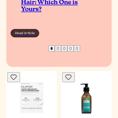
Hair: Which One is
Yours?
Read Article