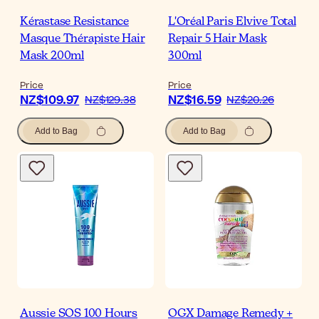
Kérastase Resistance
L'Oréal Paris Elvive Total
Masque Thérapiste Hair
Repair 5 Hair Mask
Mask 200ml
300ml
Price
Price
NZ$109.97
NZ$16.59
NZ$129.38
NZ$20.26
Add to Bag
Add to Bag
Aussie SOS 100 Hours
OGX Damage Remedy +