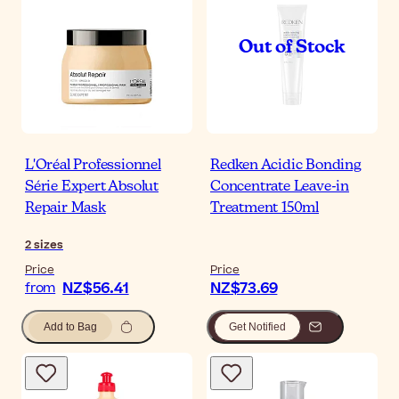
L'Oréal Professionnel
Redken Acidic Bonding
Série Expert Absolut
Concentrate Leave-in
Repair Mask
Treatment 150ml
2
sizes
Price
Price
NZ$56.41
NZ$73.69
from
Add to Bag
Get Notified