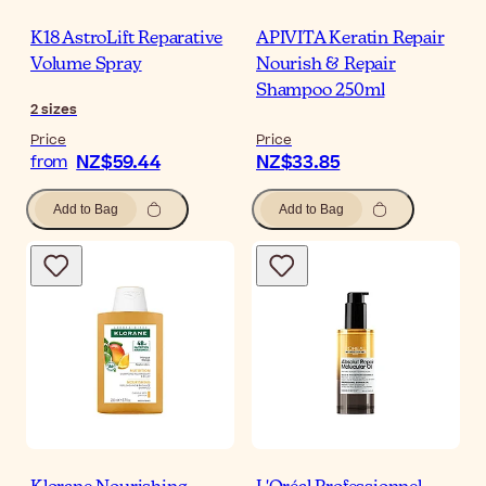
K18 AstroLift Reparative
APIVITA Keratin Repair
Volume Spray
Nourish & Repair
Shampoo 250ml
2
sizes
Price
Price
NZ$59.44
NZ$33.85
from
Add to Bag
Add to Bag