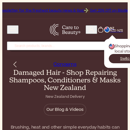
he freshest beauty news & tips!
Get 25% Off on Bioderma, the Brand 
NZ
NZD NZ$
Shoppin
local st
Switc
Concerns
Damaged Hair - Shop Repairing
Shampoos, Conditioners & Masks
New Zealand
New Zealand Delivery
Our Blog & Videos
Brushing, heat and other simple everyday habits can