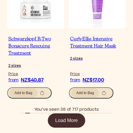
Schwarzkopf R-Two
CurlyEllie Intensive
Bonacure Rescuing
Treatment Hair Mask
Treatment
2
sizes
2
sizes
Price
Price
NZ$40.87
NZ$17.00
from
from
Add to Bag
Add to Bag
You’ve seen 38 of 717 products
Load More