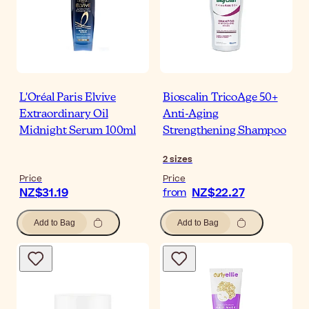
L'Oréal Paris Elvive
Bioscalin TricoAge 50+
Extraordinary Oil
Anti-Aging
Midnight Serum 100ml
Strengthening Shampoo
2
sizes
Price
Price
NZ$31.19
NZ$22.27
from
Add to Bag
Add to Bag