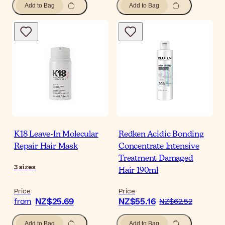
Add to Bag
Add to Bag
K18 Leave-In Molecular
Redken Acidic Bonding
Repair Hair Mask
Concentrate Intensive
Treatment Damaged
3
sizes
Hair 190ml
Price
Price
NZ$25.69
NZ$55.16
from
NZ$62.52
Add to Bag
Add to Bag