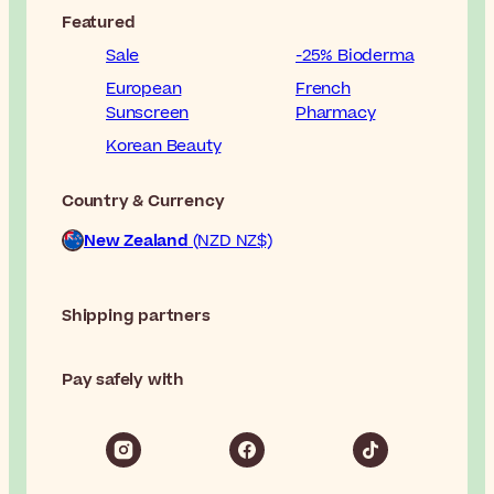
Featured
Sale
-25% Bioderma
European
French
Sunscreen
Pharmacy
Korean Beauty
Country & Currency
New Zealand
(NZD NZ$)
Shipping partners
Pay safely with