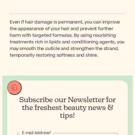
Even if hair damage is permanent, you can improve
the appearance of your hair and prevent further
harm with targeted formulas. By using nourishing
treatments rich in lipids and conditioning agents, you
may smooth the cuticle and strengthen the strand,
temporarily restoring softness and shine.
Subscribe our Newsletter for
the
freshest beauty news &
tips!
E-mail Address*