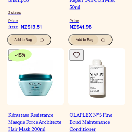
Shampoo
Repair 3-In-1 Oil Mist
50ml
2
sizes
Price
Price
NZ$13.51
NZ$41.98
from
Add to Bag
Add to Bag
-
15
%
Kérastase Resistance
OLAPLEX Nº5 Fine
Masque Force Architecte
Bond Maintenance
Hair Mask 200ml
Conditioner