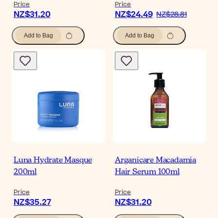
Price
Price
NZ$31.20
NZ$24.49
NZ$28.81
Add to Bag
Add to Bag
Luna Hydrate Masque
Arganicare Macadamia
200ml
Hair Serum 100ml
Price
Price
NZ$35.27
NZ$31.20