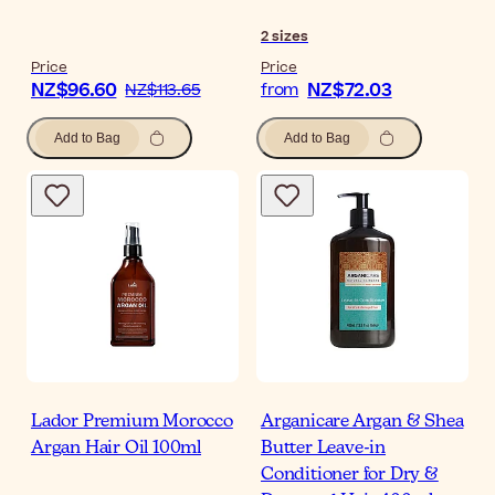
2
sizes
Price
Price
NZ$96.60
NZ$72.03
NZ$113.65
from
Add to Bag
Add to Bag
Lador Premium Morocco
Arganicare Argan & Shea
Argan Hair Oil 100ml
Butter Leave-in
Conditioner for Dry &