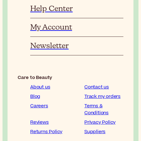
Help Center
My Account
Newsletter
Care to Beauty
About us
Contact us
Blog
Track my orders
Careers
Terms &
Conditions
Reviews
Privacy Policy
Returns Policy
Suppliers