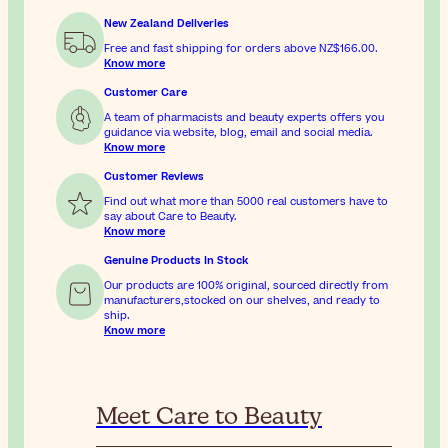
New Zealand Deliveries
Free and fast shipping for orders above
NZ$166.00
.
Know more
Customer Care
A team of pharmacists and beauty experts offers you
guidance via website, blog, email and social media.
Know more
Customer Reviews
Find out what more than 5000 real customers have to
say about Care to Beauty.
Know more
Genuine Products In Stock
Our products are 100% original, sourced directly from
manufacturers,stocked on our shelves, and ready to
ship.
Know more
Meet Care to Beauty