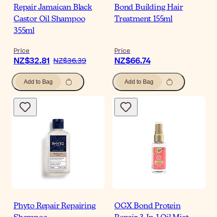
Repair Jamaican Black
Bond Building Hair
Castor Oil Shampoo
Treatment 155ml
355ml
Price
Price
NZ$32.81
NZ$66.74
NZ$36.39
Add to Bag
Add to Bag
Phyto Repair Repairing
OGX Bond Protein