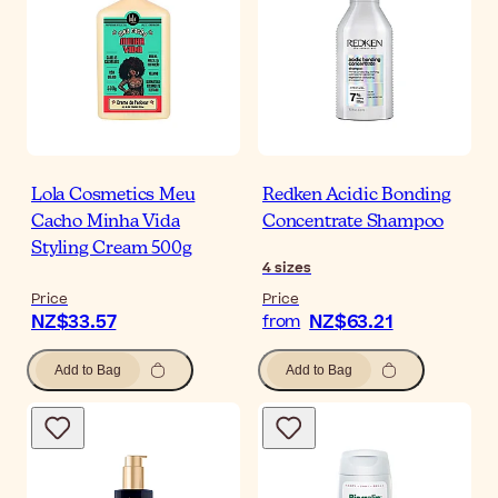
Lola Cosmetics Meu
Redken Acidic Bonding
Cacho Minha Vida
Concentrate Shampoo
Styling Cream 500g
4
sizes
Price
Price
NZ$33.57
NZ$63.21
from
Add to Bag
Add to Bag