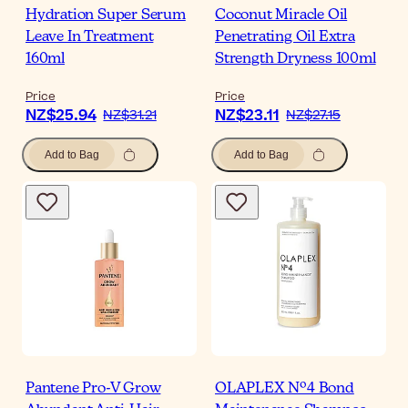
Hydration Super Serum
Coconut Miracle Oil
Leave In Treatment
Penetrating Oil Extra
160ml
Strength Dryness 100ml
Price
Price
NZ$25.94
NZ$23.11
NZ$31.21
NZ$27.15
Add to Bag
Add to Bag
Pantene Pro-V Grow
OLAPLEX Nº4 Bond