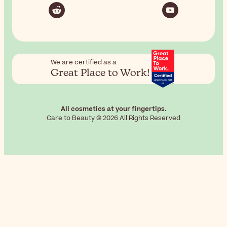
We are certified as a
Great Place to Work!
All cosmetics at your fingertips.
Care to Beauty © 2026 All Rights Reserved