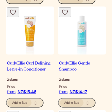
CurlyEllie Curl Defining
CurlyEllie Gentle
Leave-in Conditioner
Shampoo
2
sizes
2
sizes
Price
Price
NZ$15.46
NZ$14.17
from
from
Add to Bag
Add to Bag