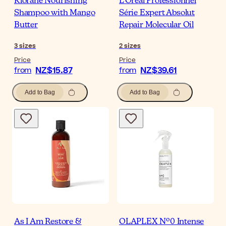
Klorane Nourishing
L'Oréal Professionnel
Shampoo with Mango
Série Expert Absolut
Butter
Repair Molecular Oil
3
sizes
2
sizes
Price
Price
NZ$15.87
NZ$39.61
from
from
Add to Bag
Add to Bag
As I Am Restore &
OLAPLEX Nº0 Intense