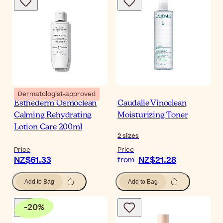
Dermatologist-approved
Esthederm Osmoclean
Caudalie Vinoclean
Calming Rehydrating
Moisturizing Toner
Lotion Care 200ml
2
sizes
Price
Price
NZ$61.33
NZ$21.28
from
Add to Bag
Add to Bag
-
20
%