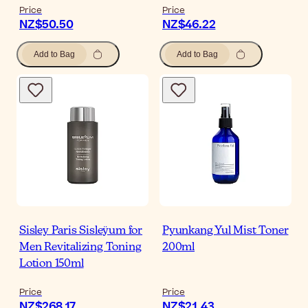
Price
Price
NZ$50.50
NZ$46.22
Add to Bag
Add to Bag
Sisley Paris Sisleÿum for
Pyunkang Yul Mist Toner
Men Revitalizing Toning
200ml
Lotion 150ml
Price
Price
NZ$268.17
NZ$21.43