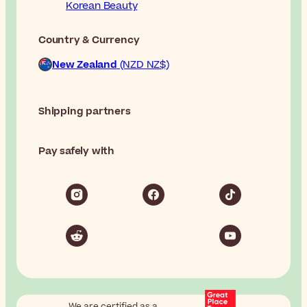
Korean Beauty
Country & Currency
New Zealand
(NZD NZ$)
Shipping partners
Pay safely with
We are certified as a