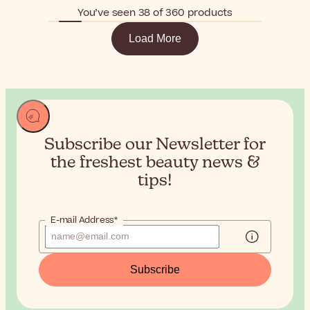
You’ve seen 38 of 360 products
Load More
Subscribe our Newsletter for
the
freshest beauty news &
tips!
E-mail Address*
Subscribe