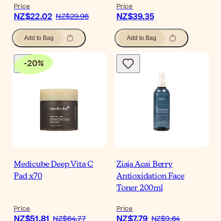
Price
Price
NZ$22.02
NZ$39.35
NZ$29.96
Add to Bag
Add to Bag
-
20
%
Medicube Deep Vita C
Ziaja Acai Berry
Pad x70
Antioxidation Face
Toner 200ml
Price
Price
NZ$51.81
NZ$7.79
NZ$64.77
NZ$9.64