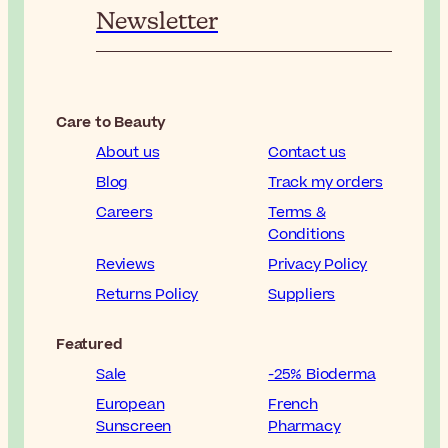
Newsletter
Care to Beauty
About us
Contact us
Blog
Track my orders
Careers
Terms &
Conditions
Reviews
Privacy Policy
Returns Policy
Suppliers
Featured
Sale
-25% Bioderma
European
French
Sunscreen
Pharmacy