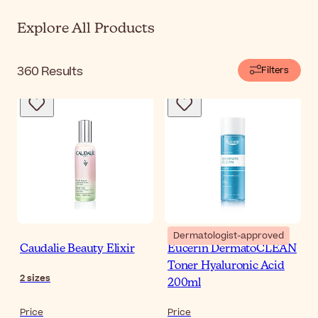
Explore All Products
360
Results
Filters
Dermatologist-approved
Caudalie Beauty Elixir
Eucerin DermatoCLEAN
Toner Hyaluronic Acid
2
sizes
200ml
Price
Price