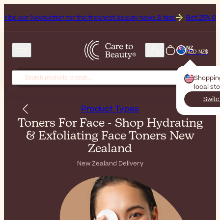
letter for the freshest beauty news & tips!
Get 25% Off on Bioderma,
NZ
NZD NZ$
Shoppin
local st
Switc
Product Types
Toners For Face - Shop Hydrating
& Exfoliating Face Toners New
Zealand
New Zealand Delivery