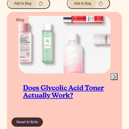
Add to Bag
Add to Bag
Blog
Does Glycolic Acid Toner
Actually Work?
Read Article