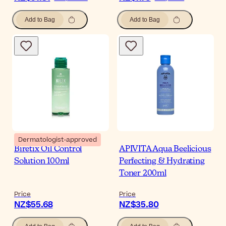
Add to Bag
Add to Bag
Dermatologist-approved
Biretix Oil Control
APIVITA Aqua Beelicious
Solution 100ml
Perfecting & Hydrating
Toner 200ml
Price
Price
NZ$55.68
NZ$35.80