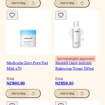
Add to Bag
Add to Bag
Dermatologist-approved
Medicube Zero Pore Pad
Medik8 Daily Refresh
Mild x70
Balancing Toner 150ml
Price
Price
NZ$60.98
NZ$59.30
Add to Bag
Add to Bag