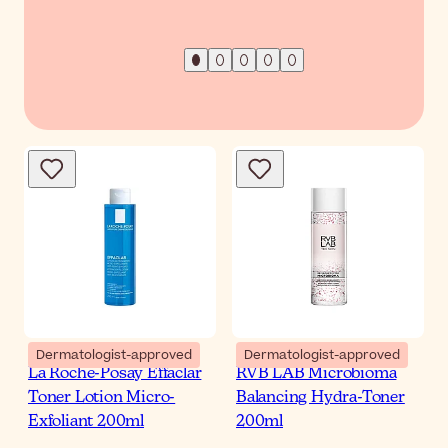
Dermatologist-approved
Dermatologist-approved
La Roche-Posay Effaclar
RVB LAB Microbioma
Toner Lotion Micro-
Balancing Hydra-Toner
Exfoliant 200ml
200ml