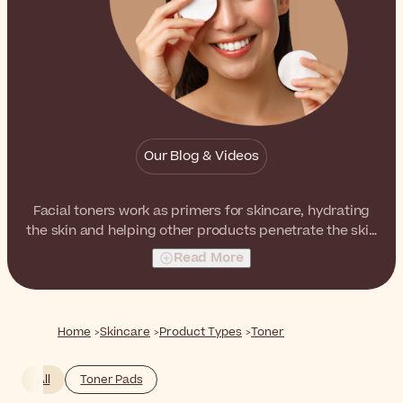
Our Blog & Videos
Facial toners work as primers for skincare, hydrating
the skin and helping other products penetrate the skin
better. Furthermore, toners with different active
Read More
ingredients have multiple benefits such as peeling and
anti-acne.
Home
Skincare
Product Types
Toner
All
Toner Pads