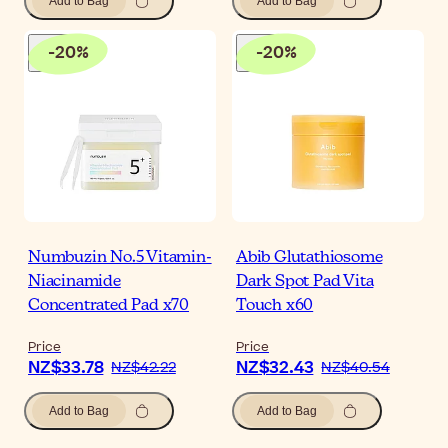
Add to Bag
Add to Bag
-
20
%
-
20
%
Numbuzin No.5 Vitamin-
Abib Glutathiosome
Niacinamide
Dark Spot Pad Vita
Concentrated Pad x70
Touch x60
Price
Price
NZ$33.78
NZ$32.43
NZ$42.22
NZ$40.54
Add to Bag
Add to Bag