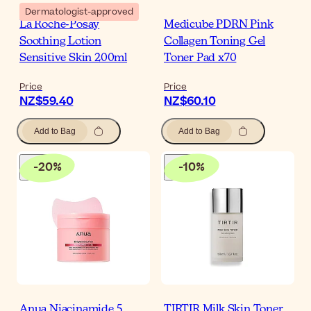
Dermatologist-approved
La Roche-Posay
Medicube PDRN Pink
Soothing Lotion
Collagen Toning Gel
Sensitive Skin 200ml
Toner Pad x70
Price
Price
NZ$59.40
NZ$60.10
Add to Bag
Add to Bag
-
20
%
-
10
%
Anua Niacinamide 5
TIRTIR Milk Skin Toner