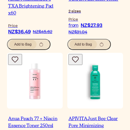
TXA Brightening Pad
2
sizes
x60
Price
NZ$27.93
from
Price
NZ$36.49
NZ$45.62
NZ$31.04
Add to Bag
Add to Bag
Anua Peach 77 + Niacin
APIVITA Just Bee Clear
Essence Toner 250ml
Pore Minimizing