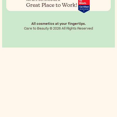
Great Place to Work!
All cosmetics at your fingertips.
Care to Beauty © 2026 All Rights Reserved