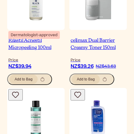
Dermatologist-approved
Rilastil Acnestil
celimax Dual Barrier
Micropeeling 100ml
Creamy Toner 150ml
Price
Price
NZ$39.94
NZ$39.26
NZ$43.63
Add to Bag
Add to Bag