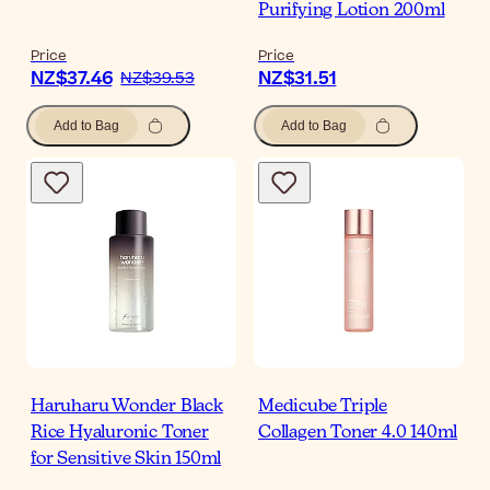
Purifying Lotion 200ml
Price
Price
NZ$37.46
NZ$31.51
NZ$39.53
Add to Bag
Add to Bag
Haruharu Wonder Black
Medicube Triple
Rice Hyaluronic Toner
Collagen Toner 4.0 140ml
for Sensitive Skin 150ml