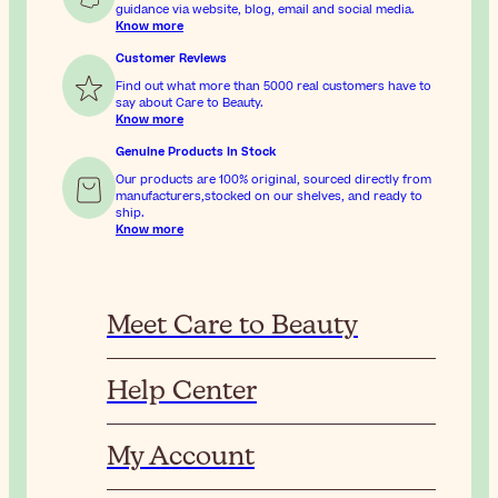
guidance via website, blog, email and social media.
Know more
Customer Reviews
Find out what more than 5000 real customers have to
say about Care to Beauty.
Know more
Genuine Products In Stock
Our products are 100% original, sourced directly from
manufacturers,stocked on our shelves, and ready to
ship.
Know more
Meet Care to Beauty
Help Center
My Account