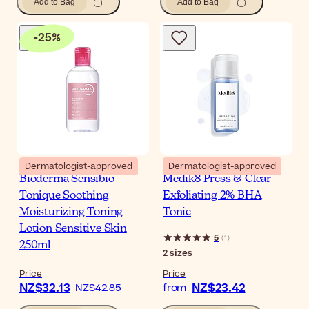
Add to Bag
Add to Bag
-
25
%
Dermatologist-approved
Dermatologist-approved
Bioderma Sensibio
Medik8 Press & Clear
Tonique Soothing
Exfoliating 2% BHA
Moisturizing Toning
Tonic
Lotion Sensitive Skin
5
(
1
)
250ml
2
sizes
Price
Price
NZ$32.13
NZ$23.42
NZ$42.85
from