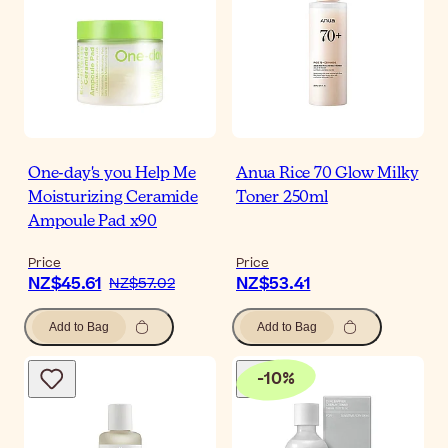
One-day's you Help Me
Anua Rice 70 Glow Milky
Moisturizing Ceramide
Toner 250ml
Ampoule Pad x90
Price
Price
NZ$45.61
NZ$53.41
NZ$57.02
Add to Bag
Add to Bag
-
10
%