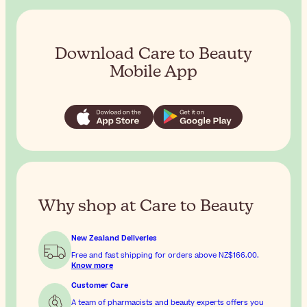
Download Care to Beauty
Mobile App
Why shop at Care to Beauty
New Zealand Deliveries
Free and fast shipping for orders above
NZ$166.00
.
Know more
Customer Care
A team of pharmacists and beauty experts offers you