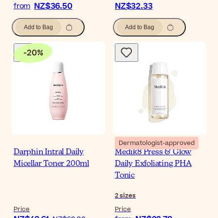
NZ$36.50
NZ$32.33
from
Add to Bag
Add to Bag
-
20
%
Dermatologist-approved
Darphin Intral Daily
Medik8 Press & Glow
Micellar Toner 200ml
Daily Exfoliating PHA
Tonic
2
sizes
Price
Price