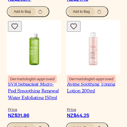
Add to Bag
Add to Bag
Dermatologist-approved
Dermatologist-approved
SVR Sebiaclear Micro-
Avène Soothing Toning
Peel Smoothing Renewal
Lotion 200ml
Water Exfoliating 150ml
Price
Price
NZ$31.86
NZ$44.25