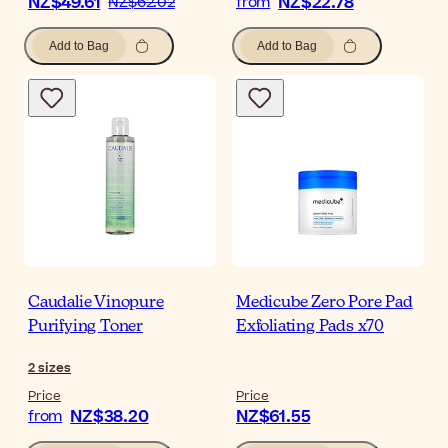
NZ$49.61
NZ$22.78
NZ$62.02
from
Add to Bag
Add to Bag
Caudalie Vinopure
Medicube Zero Pore Pad
Purifying Toner
Exfoliating Pads x70
2
sizes
Price
Price
NZ$38.20
NZ$61.55
from