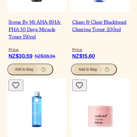
Some By Mi AHA-BHA-
Clean & Clear Blackhead
PHA 30 Days Miracle
Clearing Toner 200ml
Toner 150ml
Price
Price
NZ$30.59
NZ$15.60
NZ$38.94
Add to Bag
Add to Bag