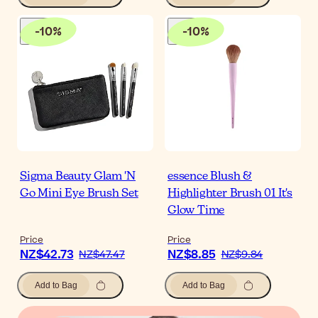
-
10
%
-
10
%
Sigma Beauty Glam 'N
essence Blush &
Go Mini Eye Brush Set
Highlighter Brush 01 It's
Glow Time
Price
Price
NZ$42.73
NZ$8.85
NZ$47.47
NZ$9.84
Add to Bag
Add to Bag