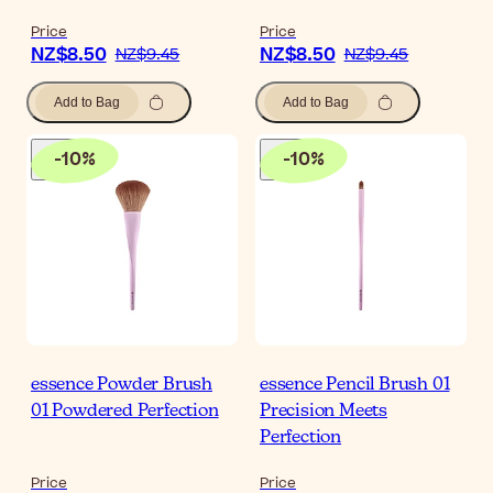
Price
Price
NZ$8.50
NZ$8.50
NZ$9.45
NZ$9.45
Add to Bag
Add to Bag
-
10
%
-
10
%
essence Powder Brush
essence Pencil Brush 01
01 Powdered Perfection
Precision Meets
Perfection
Price
Price