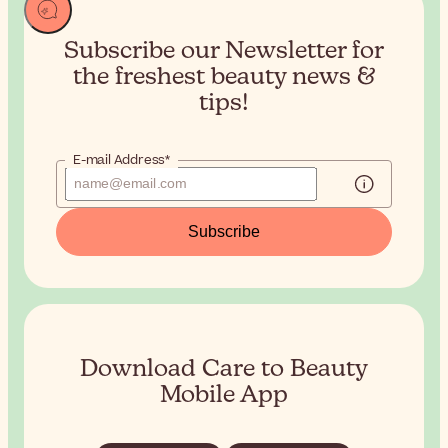
Subscribe our Newsletter for
the
freshest beauty news &
tips!
E-mail Address*
Subscribe
Download Care to Beauty
Mobile App