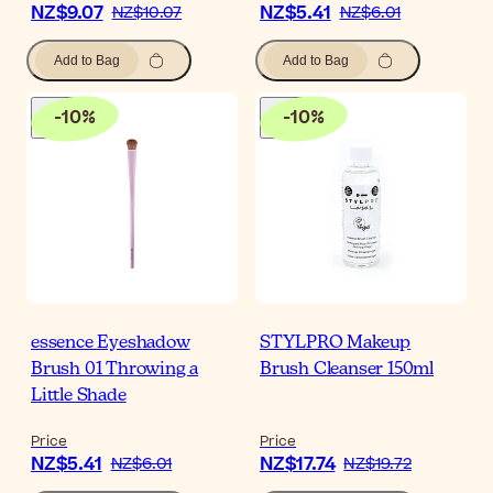
NZ$9.07
NZ$5.41
NZ$10.07
NZ$6.01
Add to Bag
Add to Bag
-
10
%
-
10
%
essence Eyeshadow
STYLPRO Makeup
Brush 01 Throwing a
Brush Cleanser 150ml
Little Shade
Price
Price
NZ$5.41
NZ$17.74
NZ$6.01
NZ$19.72