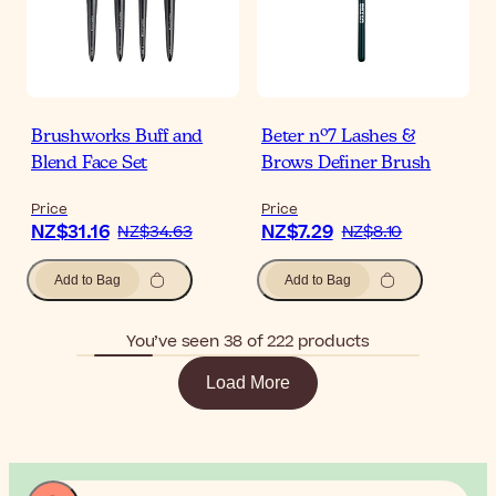
Brushworks Buff and
Beter nº7 Lashes &
Blend Face Set
Brows Definer Brush
Price
Price
NZ$31.16
NZ$7.29
NZ$34.63
NZ$8.10
Add to Bag
Add to Bag
You’ve seen 38 of 222 products
Load More