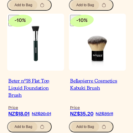
Add to Bag
Add to Bag
-
10
%
-
10
%
Beter nº18 Flat Top
Bellapierre Cosmetics
Liquid Foundation
Kabuki Brush
Brush
Price
Price
NZ$18.01
NZ$35.20
NZ$20.01
NZ$39.11
Add to Bag
Add to Bag