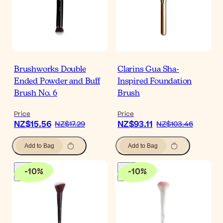
Brushworks Double
Clarins Gua Sha-
Ended Powder and Buff
Inspired Foundation
Brush No. 6
Brush
Price
Price
NZ$15.56
NZ$93.11
NZ$17.29
NZ$103.46
Add to Bag
Add to Bag
-
10
%
-
10
%