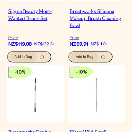
Sigma Beauty Most-
Brushworks Silicone
Wanted Brush Set
Makeup Brush Cleaning
Bowl
Price
Price
NZ$119.08
NZ$9.91
NZ$132.31
NZ$11.01
Add to Bag
Add to Bag
-
10
%
-
10
%