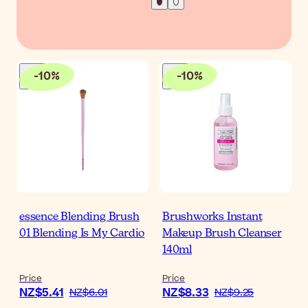
-
10
%
-
10
%
essence Blending Brush
Brushworks Instant
01 Blending Is My Cardio
Makeup Brush Cleanser
140ml
Price
Price
NZ$5.41
NZ$8.33
NZ$6.01
NZ$9.25