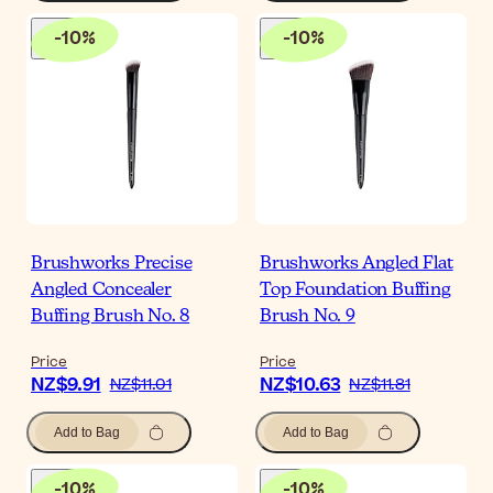
-
10
%
-
10
%
Brushworks Precise
Brushworks Angled Flat
Angled Concealer
Top Foundation Buffing
Buffing Brush No. 8
Brush No. 9
Price
Price
NZ$9.91
NZ$10.63
NZ$11.01
NZ$11.81
Add to Bag
Add to Bag
-
10
%
-
10
%