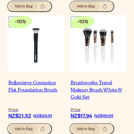
Add to Bag
Add to Bag
-
10
%
-
10
%
Bellapierre Cosmetics
Brushworks Travel
Flat Foundation Brush
Makeup Brush White &
Gold Set
Price
Price
NZ$21.52
NZ$17.94
NZ$23.91
NZ$19.93
Add to Bag
Add to Bag