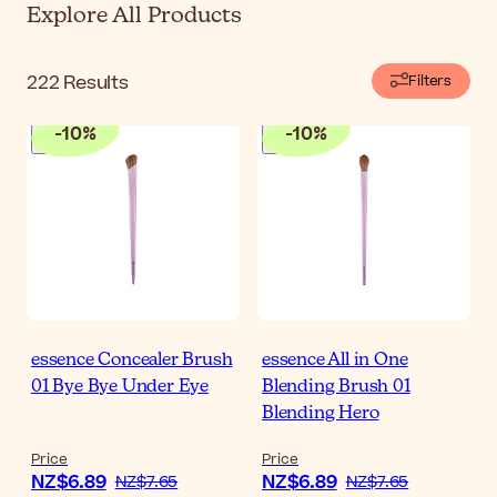
Explore All Products
222
Results
Filters
-
10
%
-
10
%
essence Concealer Brush
essence All in One
01 Bye Bye Under Eye
Blending Brush 01
Blending Hero
Price
Price
NZ$6.89
NZ$6.89
NZ$7.65
NZ$7.65