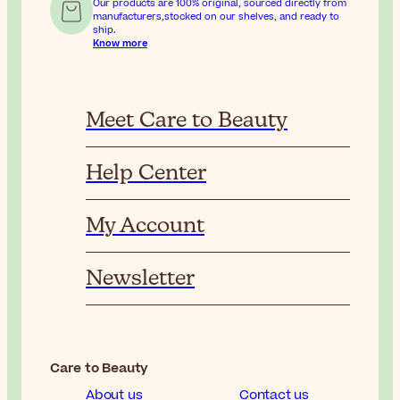
Our products are 100% original, sourced directly from
manufacturers,stocked on our shelves, and ready to
ship.
Know more
Meet Care to Beauty
Help Center
My Account
Newsletter
Care to Beauty
About us
Contact us