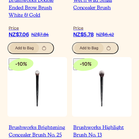
Brushworks Double
Wet n Wild Small
Ended Brow Brush
Concealer Brush
White & Gold
Price
Price
NZ$7.06
NZ$5.78
NZ$7.84
NZ$6.42
Add to Bag
Add to Bag
-
10
%
-
10
%
Brushworks Brightening
Brushworks Highlight
Concealer Brush No. 25
Brush No. 13