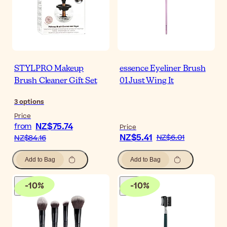
STYLPRO Makeup
essence Eyeliner Brush
Brush Cleaner Gift Set
01 Just Wing It
3
options
Price
NZ$75.74
from
Price
NZ$5.41
NZ$6.01
NZ$84.16
Add to Bag
Add to Bag
-
10
%
-
10
%