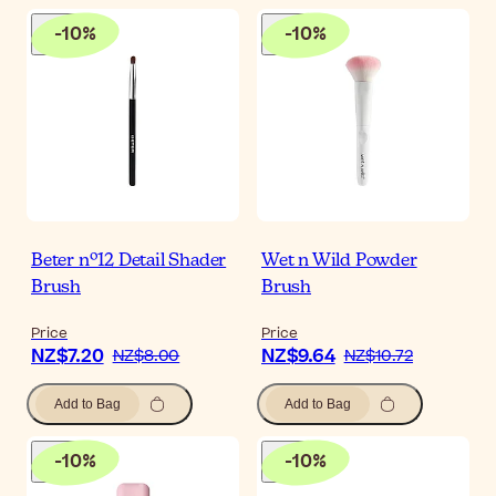
-
10
%
-
10
%
Beter nº12 Detail Shader
Wet n Wild Powder
Brush
Brush
Price
Price
NZ$7.20
NZ$9.64
NZ$8.00
NZ$10.72
Add to Bag
Add to Bag
-
10
%
-
10
%