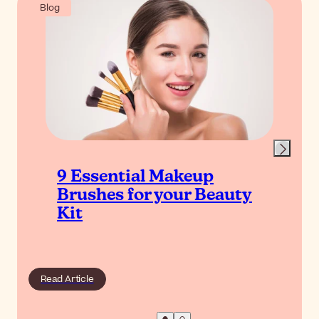
Blog
9 Essential Makeup
Brushes for your Beauty
Kit
Read Article