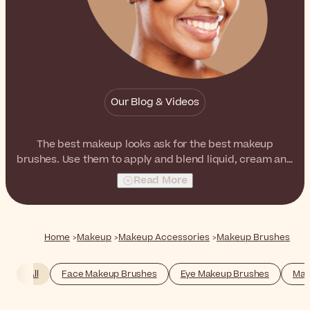
Our Blog & Videos
The best makeup looks ask for the best makeup
brushes. Use them to apply and blend liquid, cream and
powder formulas, just like a professional.
Read More
Home
Makeup
Makeup Accessories
Makeup Brushes
All
Face Makeup Brushes
Eye Makeup Brushes
Mak