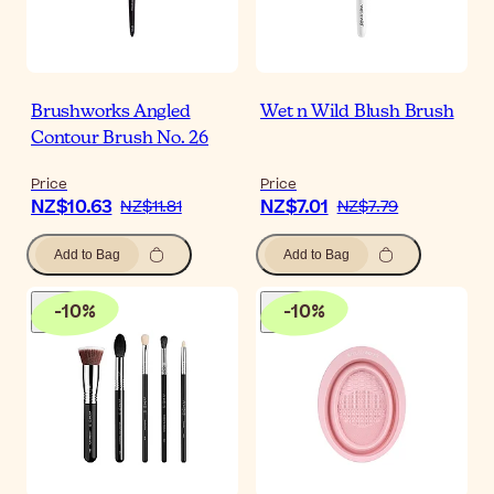
Brushworks Angled
Wet n Wild Blush Brush
Contour Brush No. 26
Price
Price
NZ$10.63
NZ$7.01
NZ$11.81
NZ$7.79
Add to Bag
Add to Bag
-
10
%
-
10
%