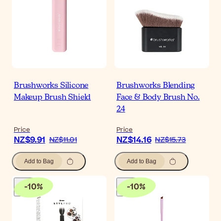
Brushworks Silicone
Brushworks Blending
Makeup Brush Shield
Face & Body Brush No.
24
Price
Price
NZ$9.91
NZ$14.16
NZ$11.01
NZ$15.73
Add to Bag
Add to Bag
-
10
%
-
10
%