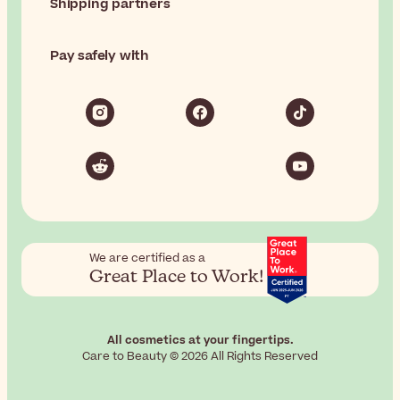
Shipping partners
Pay safely with
We are certified as a
Great Place to Work!
All cosmetics at your fingertips.
Care to Beauty © 2026 All Rights Reserved