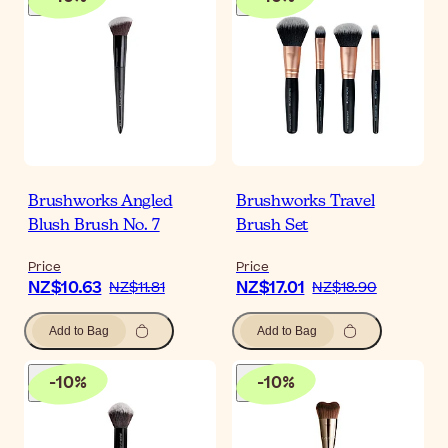
Brushworks Angled
Brushworks Travel
Blush Brush No. 7
Brush Set
Price
Price
NZ$10.63
NZ$17.01
NZ$11.81
NZ$18.90
Add to Bag
Add to Bag
-
10
%
-
10
%