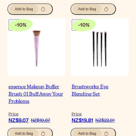
Add to Bag
Add to Bag
-
10
%
-
10
%
essence Makeup Buffer
Brushworks Eye
Brush 01 Buff Away Your
Blending Set
Problems
Price
Price
NZ$9.07
NZ$19.81
NZ$10.07
NZ$22.01
Add to Bag
Add to Bag