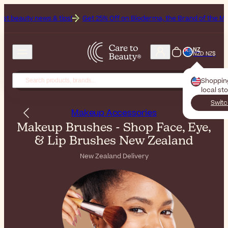
& tips!
Get 25% Off on Bioderma, the Brand of the Month
All Beau
NZ
NZD NZ$
Shoppin
local st
Switc
Makeup Accessories
Makeup Brushes - Shop Face, Eye,
& Lip Brushes New Zealand
New Zealand Delivery