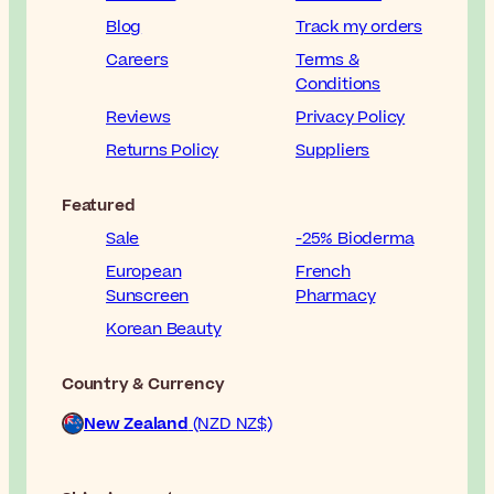
Blog
Track my orders
Careers
Terms &
Conditions
Reviews
Privacy Policy
Returns Policy
Suppliers
Featured
Sale
-25% Bioderma
European
French
Sunscreen
Pharmacy
Korean Beauty
Country & Currency
New Zealand
(NZD NZ$)