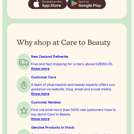
Why shop at Care to Beauty
New Zealand Deliveries
Free and fast shipping for orders above
NZ$166.00
.
Know more
Customer Care
A team of pharmacists and beauty experts offers you
guidance via website, blog, email and social media.
Know more
Customer Reviews
Find out what more than 5000 real customers have to
say about Care to Beauty.
Know more
Genuine Products In Stock